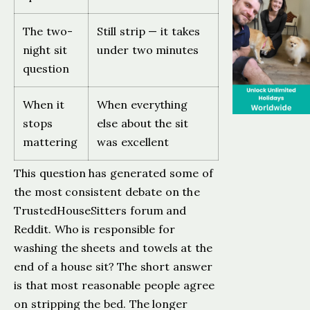
The two-
Still strip — it takes
night sit
under two minutes
question
When it
When everything
stops
else about the sit
mattering
was excellent
This question has generated some of
the most consistent debate on the
TrustedHouseSitters forum and
Reddit. Who is responsible for
washing the sheets and towels at the
end of a house sit? The short answer
is that most reasonable people agree
on stripping the bed. The longer