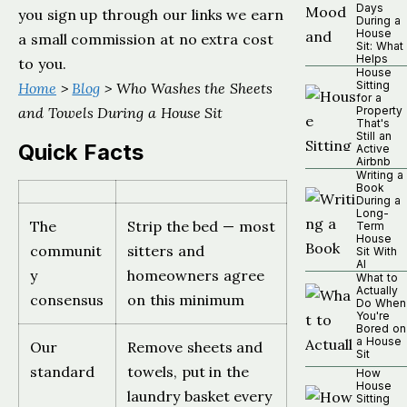
Days
you sign up through our links we earn
During a
House
a small commission at no extra cost
Sit: What
Helps
to you.
House
Sitting
Home
>
Blog
> Who Washes the Sheets
for a
and Towels During a House Sit
Property
That's
Still an
Quick Facts
Active
Airbnb
Writing a
Book
During a
Long-
The
Strip the bed — most
Term
House
communit
sitters and
Sit With
AI
y
homeowners agree
What to
Actually
consensus
on this minimum
Do When
You're
Bored on
a House
Our
Remove sheets and
Sit
standard
towels, put in the
How
House
laundry basket every
Sitting