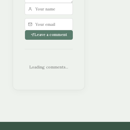
Leave a comment
Loading comments...