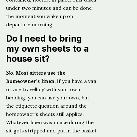
under two minutes and can be done
the moment you wake up on
departure morning.
Do I need to bring
my own sheets to a
house sit?
No. Most sitters use the
homeowner's linen.
If you have a van
or are travelling with your own
bedding, you can use your own, but
the etiquette question around the
homeowner's sheets still applies.
Whatever linen was in use during the
sit gets stripped and put in the basket