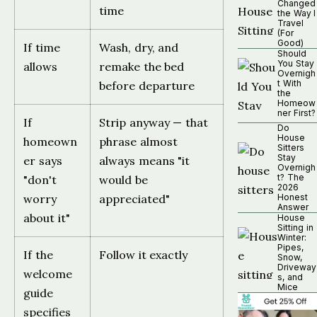
Changed
time
the Way I
Travel
(For
Good)
If time
Wash, dry, and
Should
You Stay
allows
remake the bed
Overnigh
t With
before departure
the
Homeow
ner First?
If
Strip anyway — that
Do
House
homeown
phrase almost
Sitters
Stay
er says
always means "it
Overnigh
t? The
"don't
would be
2026
worry
appreciated"
Honest
Answer
about it"
House
Sitting in
Winter:
Pipes,
If the
Follow it exactly
Snow,
Driveway
welcome
s, and
Mice
guide
specifies