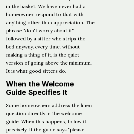
in the basket. We have never had a
homeowner respond to that with
anything other than appreciation. The
phrase "don't worry about it"
followed by a sitter who strips the
bed anyway, every time, without
making a thing of it, is the quiet
version of going above the minimum.
It is what good sitters do.
When the Welcome
Guide Specifies It
Some homeowners address the linen
question directly in the welcome
guide. When this happens, follow it
precisely. If the guide says "please