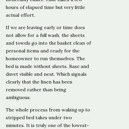
hours of elapsed time but very little
actual effort.
If we are leaving early or time does
not allow for a full wash, the sheets
and towels go into the basket clean of
personal items and ready for the
homeowner to run themselves. The
bed is made without sheets. Base and
duvet visible and neat. Which signals
clearly that the linen has been
removed rather than being
ambiguous.
The whole process from waking up to
stripped bed takes under two
minutes. It is truly one of the lowest-