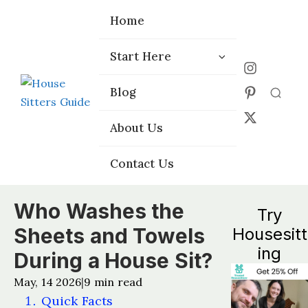
Home
Home
Start Here
Start Here
Choose the
Choose the
Blog
Blog
Right Platform
Right Platform
About Us
About Us
Contact Us
Contact Us
Who Washes the
Try
Sheets and Towels
Housesitt
ing
During a House Sit?
May, 14 2026
9
min read
|
Quick Facts