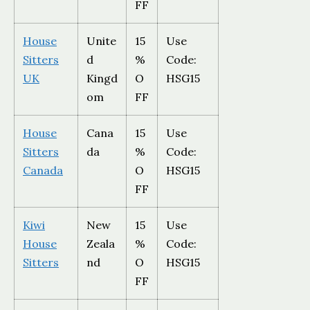
FF
House
Unite
15
Use
Sitters
d
%
Code:
UK
Kingd
O
HSG15
om
FF
House
Cana
15
Use
Sitters
da
%
Code:
Canada
O
HSG15
FF
Kiwi
New
15
Use
House
Zeala
%
Code:
Sitters
nd
O
HSG15
FF