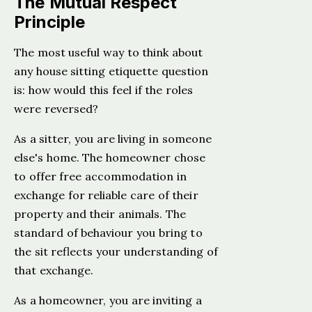
The Mutual Respect
Principle
The most useful way to think about
any house sitting etiquette question
is: how would this feel if the roles
were reversed?
As a sitter, you are living in someone
else's home. The homeowner chose
to offer free accommodation in
exchange for reliable care of their
property and their animals. The
standard of behaviour you bring to
the sit reflects your understanding of
that exchange.
As a homeowner, you are inviting a