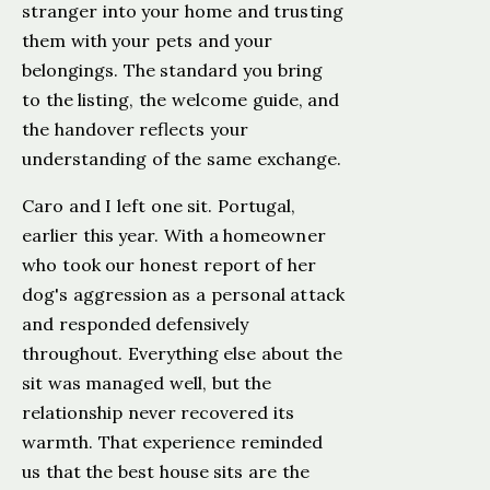
stranger into your home and trusting
them with your pets and your
belongings. The standard you bring
to the listing, the welcome guide, and
the handover reflects your
understanding of the same exchange.
Caro and I left one sit. Portugal,
earlier this year. With a homeowner
who took our honest report of her
dog's aggression as a personal attack
and responded defensively
throughout. Everything else about the
sit was managed well, but the
relationship never recovered its
warmth. That experience reminded
us that the best house sits are the