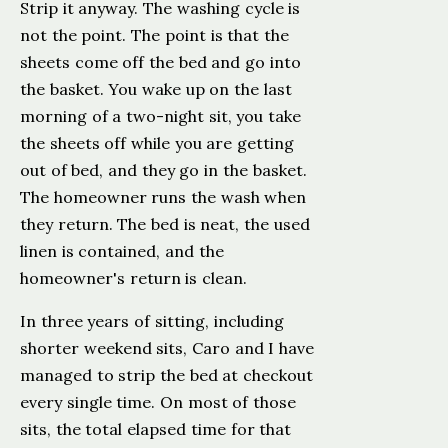
Strip it anyway. The washing cycle is
not the point. The point is that the
sheets come off the bed and go into
the basket. You wake up on the last
morning of a two-night sit, you take
the sheets off while you are getting
out of bed, and they go in the basket.
The homeowner runs the wash when
they return. The bed is neat, the used
linen is contained, and the
homeowner's return is clean.
In three years of sitting, including
shorter weekend sits, Caro and I have
managed to strip the bed at checkout
every single time. On most of those
sits, the total elapsed time for that