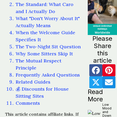
The Standard: What Caro
and I Actually Do
What "Don't Worry About It"
Actually Means
When the Welcome Guide
Please
Specifies It
Share
The Two-Night Sit Question
this
Why Some Sitters Skip It
article
The Mutual Respect
Principle
Frequently Asked Questions
Related Guides
💰 Discounts for House
Read
Sitting Sites
More
Comments
Low
Mood
and
This article contains affiliate links. If
Down