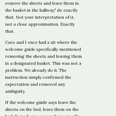
remove the sheets and leave them in
the basket in the hallway," do exactly
that. Not your interpretation of it,
not a close approximation. Exactly
that.
Caro and I once had a sit where the
welcome guide specifically mentioned
removing the sheets and leaving them
in a designated basket. This was not a
problem. We already do it. The
instruction simply confirmed the
expectation and removed any
ambiguity.
If the welcome guide says leave the
sheets on the bed, leave them on the