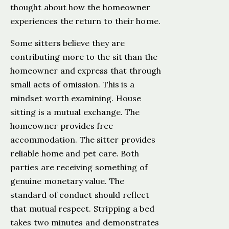
thought about how the homeowner
experiences the return to their home.
Some sitters believe they are
contributing more to the sit than the
homeowner and express that through
small acts of omission. This is a
mindset worth examining. House
sitting is a mutual exchange. The
homeowner provides free
accommodation. The sitter provides
reliable home and pet care. Both
parties are receiving something of
genuine monetary value. The
standard of conduct should reflect
that mutual respect. Stripping a bed
takes two minutes and demonstrates