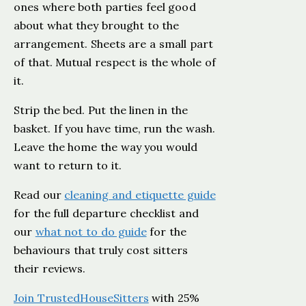
ones where both parties feel good
about what they brought to the
arrangement. Sheets are a small part
of that. Mutual respect is the whole of
it.
Strip the bed. Put the linen in the
basket. If you have time, run the wash.
Leave the home the way you would
want to return to it.
Read our
cleaning and etiquette guide
for the full departure checklist and
our
what not to do guide
for the
behaviours that truly cost sitters
their reviews.
Join TrustedHouseSitters
with 25%