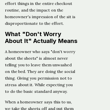
effort things in the entire checkout
routine, and the impact on the
homeowner's impression of the sit is
disproportionate to the effort.
What "Don't Worry
About It" Actually Means
A homeowner who says "don't worry
about the sheets" is almost never
telling you to leave them unwashed
on the bed. They are doing the social
thing. Giving you permission not to
stress about it. While expecting you
to do the basic standard anyway.
When a homeowner says this to us,
we take the sheets off and put them