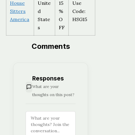
House
Unite
15
Use
Sitters
d
%
Code:
America
State
O
HSG15
s
FF
Comments
Responses
What are your
thoughts on this post?