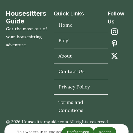
Housesitters
Quick Links
Follow
Guide
Us
Home
Get the most out of
your housesitting
Blog
adventure
About
Contact Us
Privacy Policy
Terms and
Conditions
© 2026 Housesittersguide.com All rights reserved.