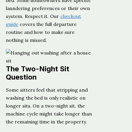
bed. Some homeowners have specific
laundering preferences or their own
system. Respect it. Our
checkout
guide
covers the full departure
routine and how to make sure
nothing is missed.
The Two-Night Sit
Question
Some sitters feel that stripping and
washing the bed is only realistic on
longer sits. On a two-night sit, the
machine cycle might take longer than
the remaining time in the property.