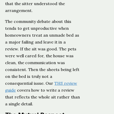
that the sitter understood the
arrangement.
The community debate about this
tends to get unproductive when
homeowners treat an unmade bed as
a major failing and leave it in a
review. If the sit was good. The pets
were well cared for, the house was
clean, the communication was
consistent. Then the sheets being left
on the bed is truly not a
consequential issue. Our
THS review
guide
covers how to write a review
that reflects the whole sit rather than
a single detail.