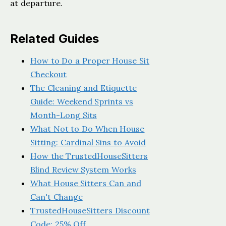
at departure.
Related Guides
How to Do a Proper House Sit
Checkout
The Cleaning and Etiquette
Guide: Weekend Sprints vs
Month-Long Sits
What Not to Do When House
Sitting: Cardinal Sins to Avoid
How the TrustedHouseSitters
Blind Review System Works
What House Sitters Can and
Can't Change
TrustedHouseSitters Discount
Code: 25% Off