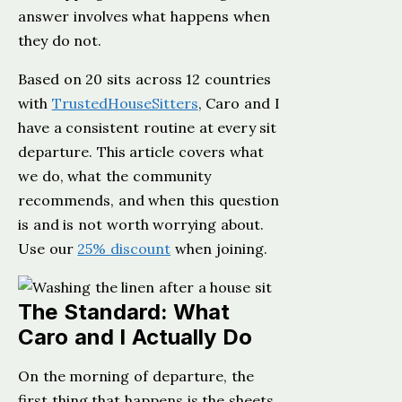
answer involves what happens when
they do not.
Based on 20 sits across 12 countries
with
TrustedHouseSitters
, Caro and I
have a consistent routine at every sit
departure. This article covers what
we do, what the community
recommends, and when this question
is and is not worth worrying about.
Use our
25% discount
when joining.
The Standard: What
Caro and I Actually Do
On the morning of departure, the
first thing that happens is the sheets