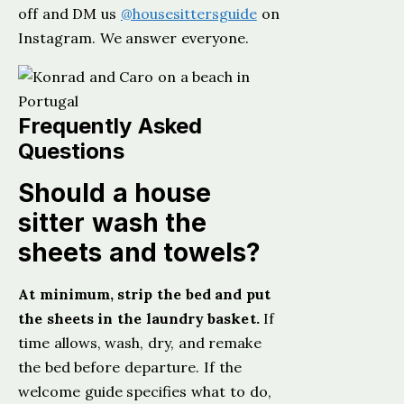
off and DM us
@housesittersguide
on
Instagram. We answer everyone.
Frequently Asked
Questions
Should a house
sitter wash the
sheets and towels?
At minimum, strip the bed and put
the sheets in the laundry basket.
If
time allows, wash, dry, and remake
the bed before departure. If the
welcome guide specifies what to do,