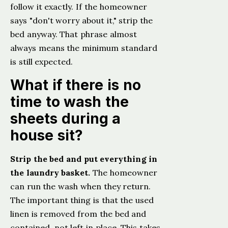
follow it exactly. If the homeowner
says "don't worry about it," strip the
bed anyway. That phrase almost
always means the minimum standard
is still expected.
What if there is no
time to wash the
sheets during a
house sit?
Strip the bed and put everything in
the laundry basket.
The homeowner
can run the wash when they return.
The important thing is that the used
linen is removed from the bed and
contained, not left in place. This takes