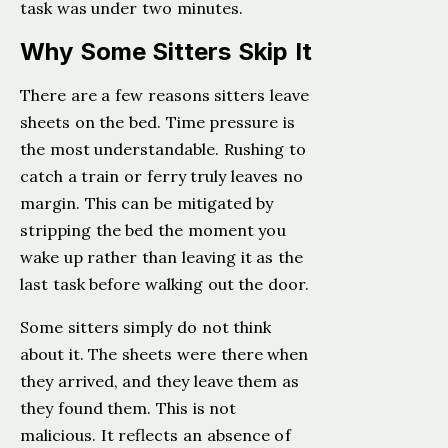
task was under two minutes.
Why Some Sitters Skip It
There are a few reasons sitters leave
sheets on the bed. Time pressure is
the most understandable. Rushing to
catch a train or ferry truly leaves no
margin. This can be mitigated by
stripping the bed the moment you
wake up rather than leaving it as the
last task before walking out the door.
Some sitters simply do not think
about it. The sheets were there when
they arrived, and they leave them as
they found them. This is not
malicious. It reflects an absence of