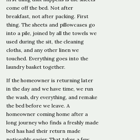
come off the bed. Not after
breakfast, not after packing. First
thing. The sheets and pillowcases go
into a pile, joined by all the towels we
used during the sit, the cleaning
cloths, and any other linen we
touched. Everything goes into the
laundry basket together.
If the homeowner is returning later
in the day and we have time, we run
the wash, dry everything, and remake
the bed before we leave. A
homeowner coming home after a
long journey who finds a freshly made
bed has had their return made
noticeably easier. That takes a few