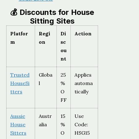
💰 Discounts for House
Sitting Sites
Platfor
Regi
Di
Action
m
on
sc
ou
nt
Trusted
Globa
25
Applies
HouseSi
l
%
automa
tters
O
tically
FF
Aussie
Austr
15
Use
House
alia
%
Code:
Sitters
O
HSG15