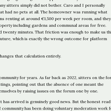
y sitters simply did not bother. Caro and I personally
hat had no pets at all. The homeowner was running what
oms renting at around €1,500 per week per room, and the
property including gardens and communal areas for free.
 twenty minutes. That friction was enough to make us th
future, which is exactly the wrong outcome for platform
anges that calculation entirely.
mmunity for years. As far back as 2022, sitters on the f
stings, pointing out that the absence of one meant the
hemselves by raising issues on the forum one by one.
it has arrived is genuinely good news. But the honest read 
THS community has been doing voluntary moderation work f