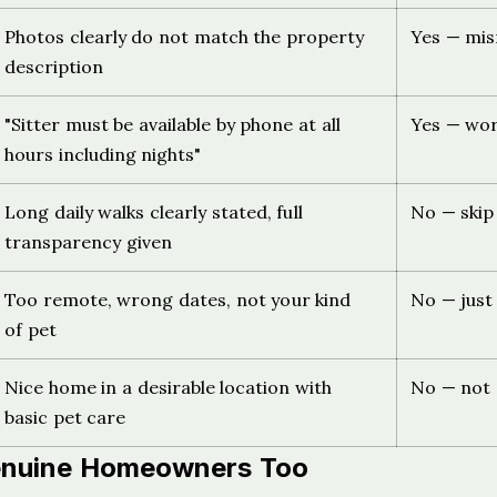
Photos clearly do not match the property
Yes — mis
description
"Sitter must be available by phone at all
Yes — wor
hours including nights"
Long daily walks clearly stated, full
No — skip 
transparency given
Too remote, wrong dates, not your kind
No — just
of pet
Nice home in a desirable location with
No — not 
basic pet care
Genuine Homeowners Too