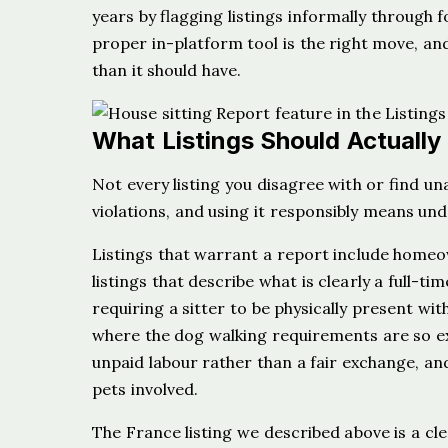
years by flagging listings informally through
proper in-platform tool is the right move, and
than it should have.
What Listings Should Actually
Not every listing you disagree with or find un
violations, and using it responsibly means un
Listings that warrant a report include homeow
listings that describe what is clearly a full-
requiring a sitter to be physically present wit
where the dog walking requirements are so ex
unpaid labour rather than a fair exchange, an
pets involved.
The France listing we described above is a cl