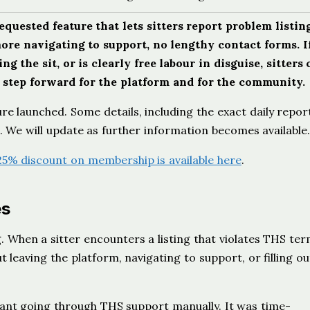
uested feature that lets sitters report problem listin
more navigating to support, no lengthy contact forms. I
g the sit, or is clearly free labour in disguise, sitters 
l step forward for the platform and for the community.
ure launched. Some details, including the exact daily repor
HS. We will update as further information becomes available
25% discount on membership is available here
.
es
ng. When a sitter encounters a listing that violates THS te
t leaving the platform, navigating to support, or filling ou
meant going through THS support manually. It was time-