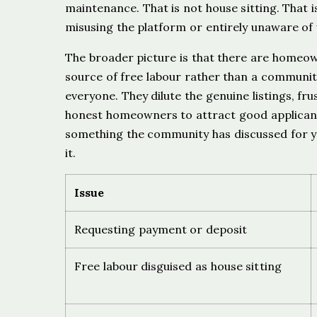
maintenance. That is not house sitting. That 
misusing the platform or entirely unaware of 
The broader picture is that there are homeo
source of free labour rather than a community
everyone. They dilute the genuine listings, f
honest homeowners to attract good applican
something the community has discussed for ye
it.
Issue
Requesting payment or deposit
Free labour disguised as house sitting