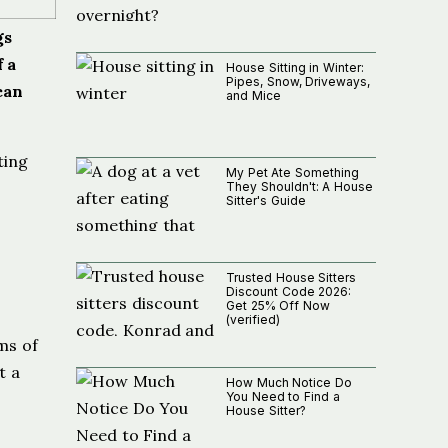
gs
f a
House Sitting in Winter:
Pipes, Snow, Driveways,
can
and Mice
ting
My Pet Ate Something
.
They Shouldn't: A House
Sitter's Guide
Trusted House Sitters
Discount Code 2026:
Get 25% Off Now
(verified)
rms of
t a
How Much Notice Do
You Need to Find a
House Sitter?