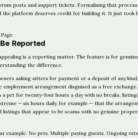
 forum posts and support tickets. Formalising that process
 the platform deserves credit for building it. It just took 
 Be Reported
appealing is a reporting matter. The feature is for genuin
derstanding the difference.
ners asking sitters for payment or a deposit of any kind
time employment arrangement disguised as a free exchange, 
h a pet for twenty-four hours a day with no breaks, listing
treme — six hours daily, for example — that the arrangem
d listings that appear to be scams with no genuine proper
ear example. No pets. Multiple paying guests. Ongoing est