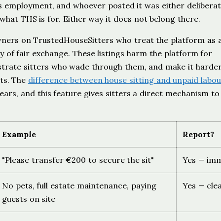
is employment, and whoever posted it was either deliberat
what THS is for. Either way it does not belong there.
wners on TrustedHouseSitters who treat the platform as 
 of fair exchange. These listings harm the platform for
rustrate sitters who wade through them, and make it harder
ts. The
difference between house sitting and unpaid labo
ars, and this feature gives sitters a direct mechanism to
Example
Report?
"Please transfer €200 to secure the sit"
Yes — imm
No pets, full estate maintenance, paying
Yes — clea
guests on site