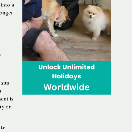
 into a
longer
e
,
sits
s
ent is
ty or
ate