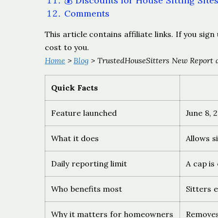
💰 Discounts for House Sitting Site
Comments
This article contains affiliate links. If you s
cost to you.
Home
>
Blog
> TrustedHouseSitters New Report a
Quick Facts
Feature launched
June 8, 
What it does
Allows s
Daily reporting limit
A cap is
Who benefits most
Sitters 
Why it matters for homeowners
Removes 