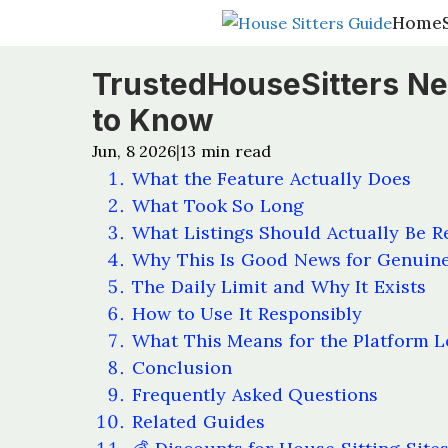
Home
Home
TrustedHouseSitters New
to Know
Jun, 8 2026
13
min read
|
What the Feature Actually Does
What Took So Long
What Listings Should Actually Be R
Why This Is Good News for Genui
The Daily Limit and Why It Exists
How to Use It Responsibly
What This Means for the Platform 
Conclusion
Frequently Asked Questions
Related Guides