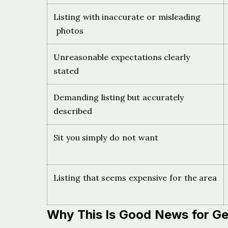
Listing with inaccurate or misleading
photos
Unreasonable expectations clearly
stated
Demanding listing but accurately
described
Sit you simply do not want
Listing that seems expensive for the area
Why This Is Good News for 