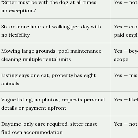
"Sitter must be with the dog at all times,
Yes — not
no exceptions"
Six or more hours of walking per day with
Yes — cro
no flexibility
paid emp
Mowing large grounds, pool maintenance,
Yes — be
cleaning multiple rental units
scope
Listing says one cat, property has eight
Yes — mis
animals
Vague listing, no photos, requests personal
Yes — like
details or payment upfront
Daytime-only care required, sitter must
Yes — not 
find own accommodation