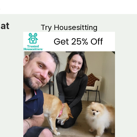
at
Try Housesitting