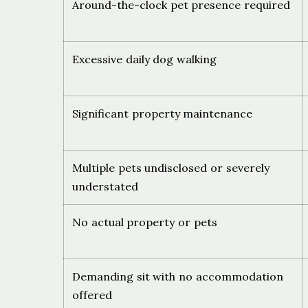
Around-the-clock pet presence required
Excessive daily dog walking
Significant property maintenance
Multiple pets undisclosed or severely
understated
No actual property or pets
Demanding sit with no accommodation
offered