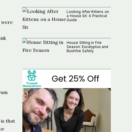
Looking After Kittens on
a House Sit: A Practical
Guide
y were
ink
House Sitting in Fire
Season: Eucalyptus and
Bushfire Safety
orum
is that
or