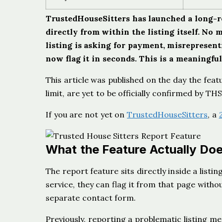
TrustedHouseSitters has launched a long-req
directly from within the listing itself. No 
listing is asking for payment, misrepresentin
now flag it in seconds. This is a meaningfu
This article was published on the day the feat
limit, are yet to be officially confirmed by T
If you are not yet on
TrustedHouseSitters
, a
What the Feature Actually Do
The report feature sits directly inside a listi
service, they can flag it from that page withou
separate contact form.
Previously, reporting a problematic listing 