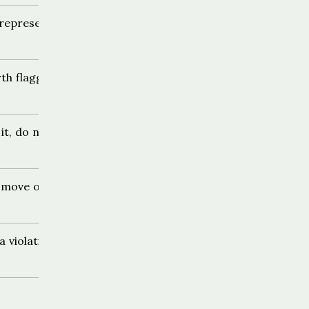
representation
th flagging
it, do not report
 move on
a violation