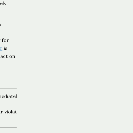
ely
a
 for
ur
is
 act on
ediately
r violation