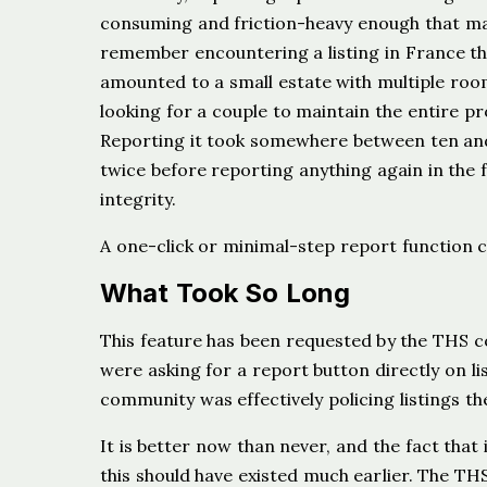
consuming and friction-heavy enough that man
remember encountering a listing in France t
amounted to a small estate with multiple ro
looking for a couple to maintain the entire 
Reporting it took somewhere between ten and
twice before reporting anything again in the 
integrity.
A one-click or minimal-step report function ch
What Took So Long
This feature has been requested by the THS co
were asking for a report button directly on li
community was effectively policing listings t
It is better now than never, and the fact that 
this should have existed much earlier. The 