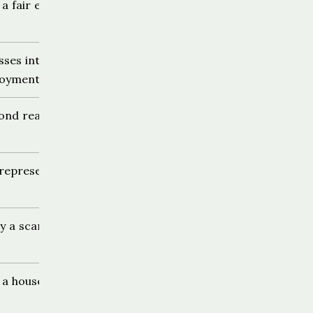
 a fair exchange
sses into
loyment
yond reasonable
representation
ly a scam
a house sit