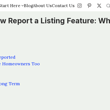
Start Here
Start Here
Blog
Blog
About Us
About Us
Contact Us
Contact Us
 Report a Listing Feature: Wh
eported
ne Homeowners Too
Long Term