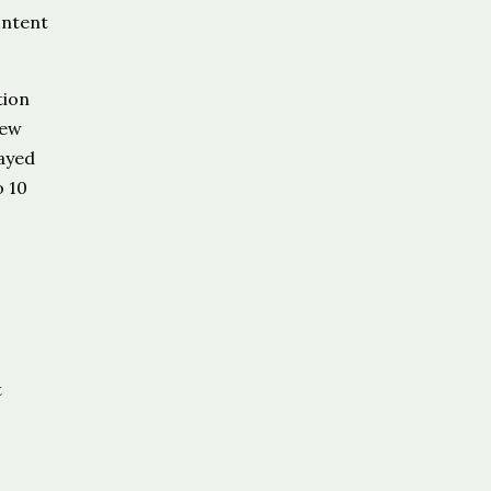
ontent
tion
iew
layed
o 10
,
t