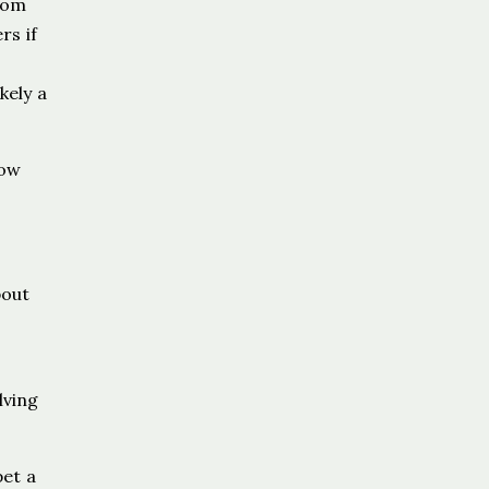
from
rs if
kely a
now
bout
lving
pet a