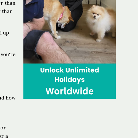
r than
r than
d up
 you're
and how
for
or a