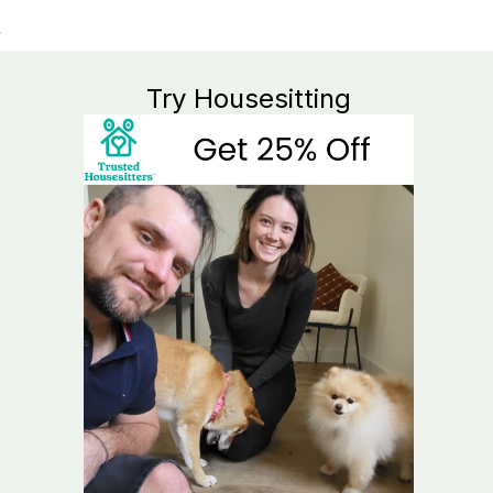
Try Housesitting