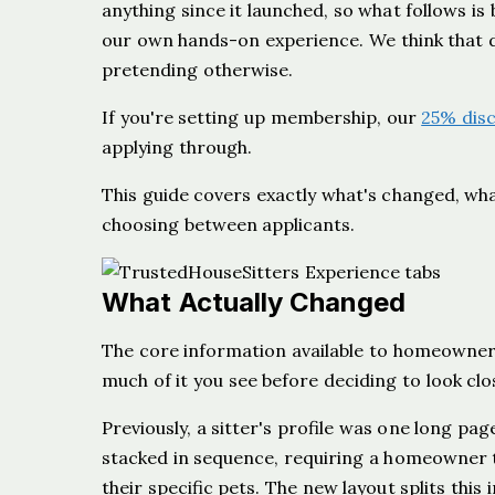
anything since it launched, so what follows is
our own hands-on experience. We think that di
pretending otherwise.
If you're setting up membership, our
25% dis
applying through.
This guide covers exactly what's changed, what
choosing between applicants.
What Actually Changed
The core information available to homeowner
much of it you see before deciding to look clo
Previously, a sitter's profile was one long pag
stacked in sequence, requiring a homeowner t
their specific pets. The new layout splits thi