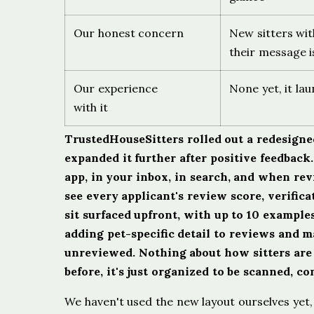
Our honest concern
New sitters wit
their message i
Our experience
None yet, it la
with it
TrustedHouseSitters rolled out a redesigned 
expanded it further after positive feedbac
app, in your inbox, in search, and when re
see every applicant's review score, verifica
sit surfaced upfront, with up to 10 examples 
adding pet-specific detail to reviews and m
unreviewed. Nothing about how sitters are 
before, it's just organized to be scanned, c
We haven't used the new layout ourselves yet, 