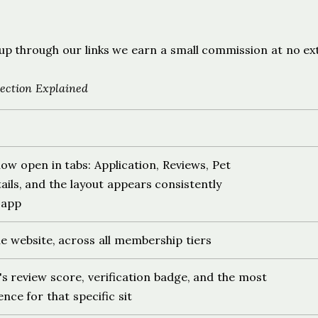
s
ign up through our links we earn a small commission at no ex
ection Explained
 now open in tabs: Application, Reviews, Pet
ails, and the layout appears consistently
 app
he website, across all membership tiers
's review score, verification badge, and the most
nce for that specific sit