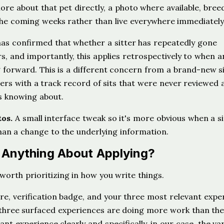
ore about that pet directly, a photo where available, breed
r the coming weeks rather than live everywhere immediately
s confirmed that whether a sitter has repeatedly gone
, and importantly, this applies retrospectively to when a
g forward. This is a different concern from a brand-new s
tters with a track record of sits that were never reviewed at
s knowing about.
tos.
A small interface tweak so it's more obvious when a si
an a change to the underlying information.
e Anything About Applying?
worth prioritizing in how you write things.
, verification badge, and your three most relevant expe
e three surfaced experiences are doing more work than th
ant experience clearly and specifically, in our case, the va