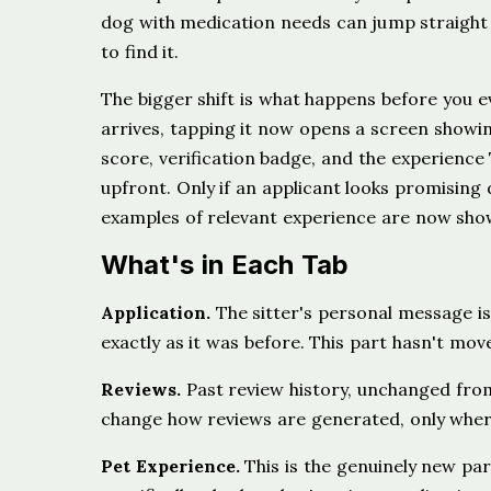
dog with medication needs can jump straight 
to find it.
The bigger shift is what happens before you e
arrives, tapping it now opens a screen showing
score, verification badge, and the experience 
upfront. Only if an applicant looks promising 
examples of relevant experience are now shown,
What's in Each Tab
Application.
The sitter's personal message i
exactly as it was before. This part hasn't moved
Reviews.
Past review history, unchanged fro
change how reviews are generated, only where t
Pet Experience.
This is the genuinely new par