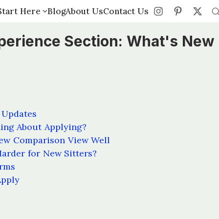
Start Here
Start Here
Blog
Blog
About Us
About Us
Contact Us
Contact Us
perience Section: What's New
 Updates
hing About Applying?
ew Comparison View Well
arder for New Sitters?
orms
Apply