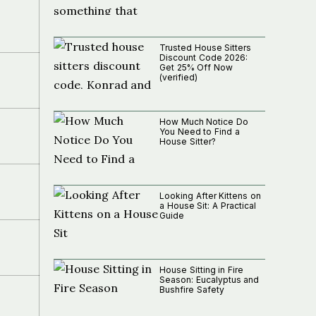
Trusted House Sitters
Discount Code 2026:
Get 25% Off Now
(verified)
How Much Notice Do
You Need to Find a
House Sitter?
Looking After Kittens on
a House Sit: A Practical
Guide
House Sitting in Fire
Season: Eucalyptus and
Bushfire Safety