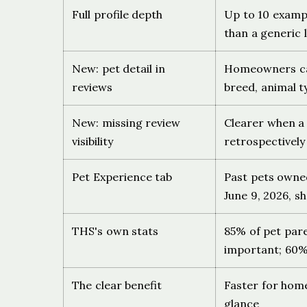
Full profile depth
Up to 10 exampl
than a generic l
New: pet detail in
Homeowners can 
reviews
breed, animal t
New: missing review
Clearer when a 
visibility
retrospectivel
Pet Experience tab
Past pets owne
June 9, 2026, sh
THS's own stats
85% of pet par
important; 60% 
The clear benefit
Faster for hom
glance