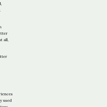
,
.
n
itter
 all,
tter
riences
ey used
rious