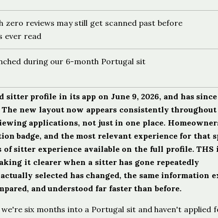
h zero reviews may still get scanned past before
s ever read
unched during our 6-month Portugal sit
sitter profile in its app on June 9, 2026, and has since
k. The new layout now appears consistently throughout
viewing applications, not just in one place. Homeowne
tion badge, and the most relevant experience for that s
of sitter experience available on the full profile. THS 
aking it clearer when a sitter has gone repeatedly
actually selected has changed, the same information e
ompared, and understood far faster than before.
we're six months into a Portugal sit and haven't applied f