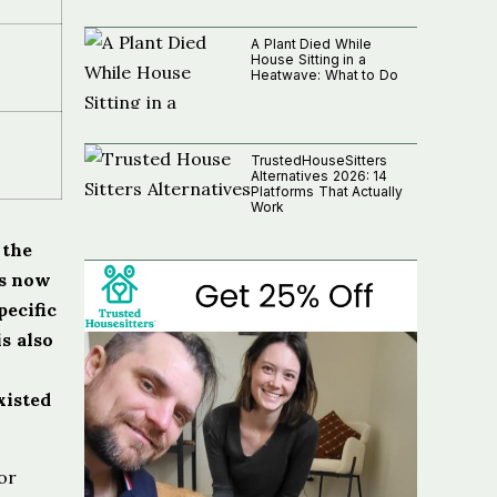
A Plant Died While
House Sitting in a
Heatwave: What to Do
TrustedHouseSitters
Alternatives 2026: 14
Platforms That Actually
Work
 the
rs now
pecific
is also
xisted
or