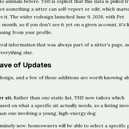
o animals before. THS is explicit that this data is pulled 
not something a sitter can self-report or edit, which matte
e it. The wider redesign launched June 9, 2026, with Pet
month, so if you don't see it yet on a given account, it's li
ssing from your profile.
eral information that was always part of a sitter's page, 
everything else.
ave of Updates
edesign, and a few of these additions are worth knowing a
r sit.
Rather than one static list, THS now tailors which
ed on what a specific sit actually needs, so a listing invo
than one involving a young, high-energy dog.
nuinely new: homeowners will be able to select a specific 