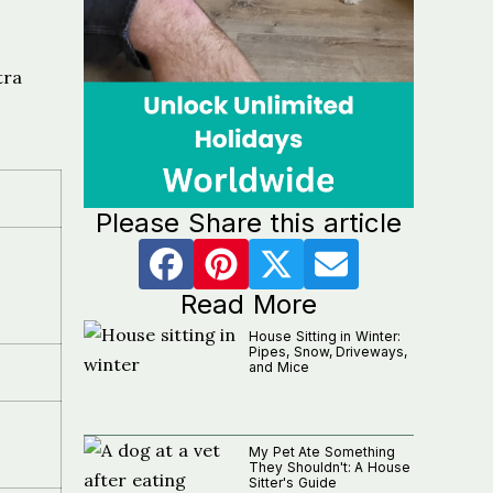
tra
Please Share this article
Read More
House Sitting in Winter:
Pipes, Snow, Driveways,
and Mice
My Pet Ate Something
They Shouldn't: A House
Sitter's Guide