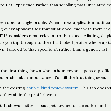
to Pet Experience rather than scrolling past unrelated c
ven open a single profile. When a new application notifica
 every applicant for that sit at once, each with their rev
THS considers most relevant to that specific listing, disp
do you tap through to their full tabbed profile, where up t
 tailored to that specific sit rather than a generic list.
s the first thing shown when a homeowner opens a profile
 or shrunk in importance, it's still the first thing seen.
m the existing
double-blind review system
. This tab doesn'
hey sit in the profile layout.
t. It shows a sitter's past pets owned or cared for, and