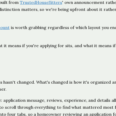
 built from
TrustedHouseSitters
' own announcement rathe
stinction matters, so we're being upfront about it rathe
count
is worth grabbing regardless of which layout you en
 it means if you're applying for sits, and what it means if
s hasn't changed. What's changed is how it's organized 
ser.
e: application message, reviews, experience, and details all
o scroll through everything to find what mattered most 
s into four tabs, so a homeowner reviewing an application f