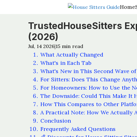
Home
Home
TrustedHouseSitters Ex
(2026)
Jul, 14 2026
15
min read
|
What Actually Changed
What's in Each Tab
What's New in This Second Wave of
For Sitters: Does This Change Anyt
For Homeowners: How to Use the N
The Downside: Could This Make It H
How This Compares to Other Platf
A Practical Note: How We Actually 
Conclusion
Frequently Asked Questions