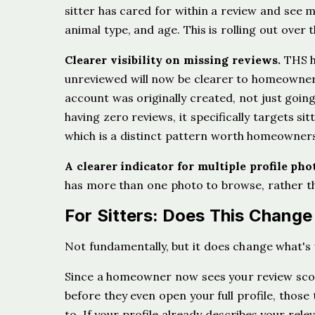
sitter has cared for within a review and see m
animal type, and age. This is rolling out ove
Clearer visibility on missing reviews.
THS ha
unreviewed will now be clearer to homeowners
account was originally created, not just goin
having zero reviews, it specifically targets si
which is a distinct pattern worth homeowner
A clearer indicator for multiple profile pho
has more than one photo to browse, rather th
For Sitters: Does This Chang
Not fundamentally, but it does change what's 
Since a homeowner now sees your review score
before they even open your full profile, thos
to. If your profile already describes your relev