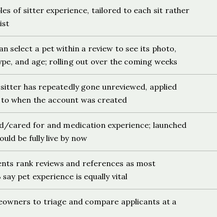
es of sitter experience, tailored to each sit rather
ist
select a pet within a review to see its photo,
ype, and age; rolling out over the coming weeks
sitter has repeatedly gone unreviewed, applied
y to when the account was created
d/cared for and medication experience; launched
ould be fully live by now
ents rank reviews and references as most
say pet experience is equally vital
eowners to triage and compare applicants at a