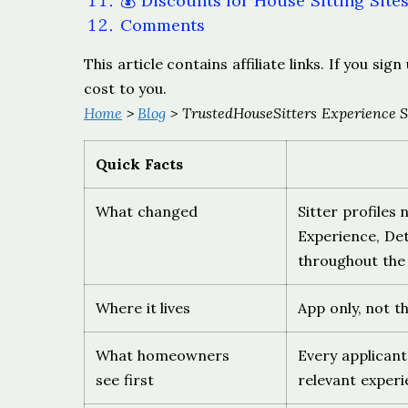
💰 Discounts for House Sitting Site
Comments
This article contains affiliate links. If you s
cost to you.
Home
>
Blog
> TrustedHouseSitters Experience S
Quick Facts
What changed
Sitter profiles
Experience, Det
throughout the
Where it lives
App only, not t
What homeowners
Every applicant
see first
relevant experie