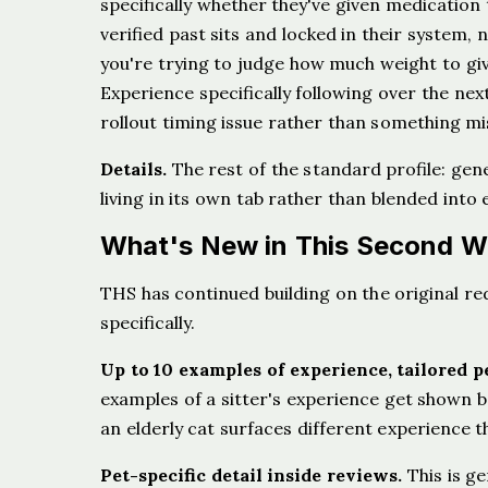
specifically whether they've given medication t
verified past sits and locked in their system, 
you're trying to judge how much weight to giv
Experience specifically following over the next 
rollout timing issue rather than something mi
Details.
The rest of the standard profile: gen
living in its own tab rather than blended into 
What's New in This Second W
THS has continued building on the original r
specifically.
Up to 10 examples of experience, tailored pe
examples of a sitter's experience get shown bas
an elderly cat surfaces different experience 
Pet-specific detail inside reviews.
This is ge