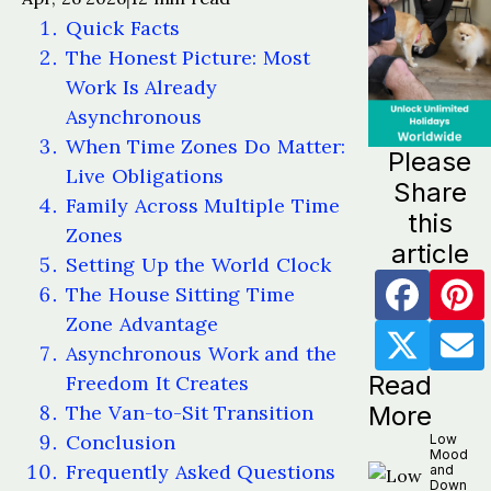
Quick Facts
The Honest Picture: Most
Work Is Already
Asynchronous
When Time Zones Do Matter:
Please
Live Obligations
Share
Family Across Multiple Time
this
Zones
article
Setting Up the World Clock
The House Sitting Time
Zone Advantage
Asynchronous Work and the
Read
Freedom It Creates
The Van-to-Sit Transition
More
Conclusion
Low
Mood
Frequently Asked Questions
and
Down