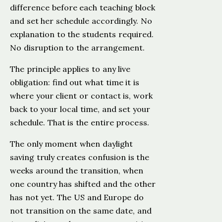
difference before each teaching block
and set her schedule accordingly. No
explanation to the students required.
No disruption to the arrangement.
The principle applies to any live
obligation: find out what time it is
where your client or contact is, work
back to your local time, and set your
schedule. That is the entire process.
The only moment when daylight
saving truly creates confusion is the
weeks around the transition, when
one country has shifted and the other
has not yet. The US and Europe do
not transition on the same date, and