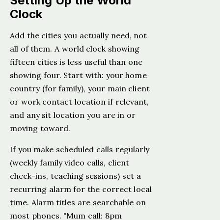
Setting Up the World
Clock
Add the cities you actually need, not
all of them. A world clock showing
fifteen cities is less useful than one
showing four. Start with: your home
country (for family), your main client
or work contact location if relevant,
and any sit location you are in or
moving toward.
If you make scheduled calls regularly
(weekly family video calls, client
check-ins, teaching sessions) set a
recurring alarm for the correct local
time. Alarm titles are searchable on
most phones. "Mum call: 8pm