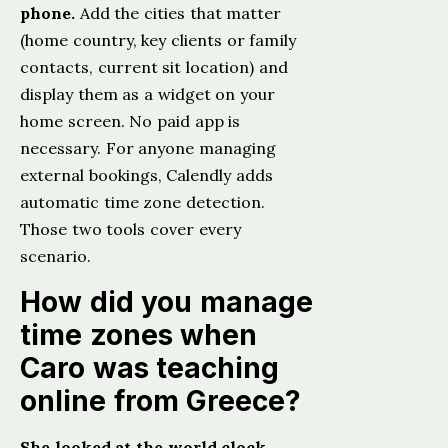
phone.
Add the cities that matter
(home country, key clients or family
contacts, current sit location) and
display them as a widget on your
home screen. No paid app is
necessary. For anyone managing
external bookings, Calendly adds
automatic time zone detection.
Those two tools cover every
scenario.
How did you manage
time zones when
Caro was teaching
online from Greece?
She looked at the world clock,