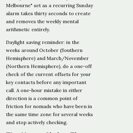
Melbourne" set as a recurring Sunday
alarm takes thirty seconds to create
and removes the weekly mental
arithmetic entirely.
Daylight saving reminder: in the
weeks around October (Southern
Hemisphere) and March/November
(Northern Hemisphere), do a one-off
check of the current offsets for your
key contacts before any important
call. A one-hour mistake in either
direction is a common point of
friction for nomads who have been in
the same time zone for several weeks
and stop actively checking.