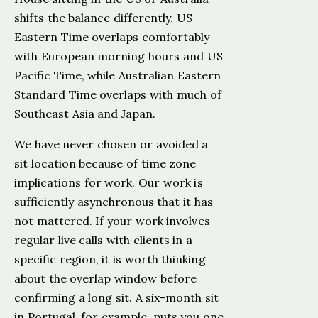
shifts the balance differently. US
Eastern Time overlaps comfortably
with European morning hours and US
Pacific Time, while Australian Eastern
Standard Time overlaps with much of
Southeast Asia and Japan.
We have never chosen or avoided a
sit location because of time zone
implications for work. Our work is
sufficiently asynchronous that it has
not mattered. If your work involves
regular live calls with clients in a
specific region, it is worth thinking
about the overlap window before
confirming a long sit. A six-month sit
in Portugal, for example, puts you one