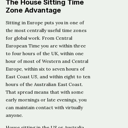
The House Sitting Time
Zone Advantage
Sitting in Europe puts you in one of
the most centrally useful time zones
for global work. From Central
European Time you are within three
to four hours of the UK, within one
hour of most of Western and Central
Europe, within six to seven hours of
East Coast US, and within eight to ten
hours of the Australian East Coast.
That spread means that with some
early mornings or late evenings, you
can maintain contact with virtually
anyone.
House sitting in the US or Australia