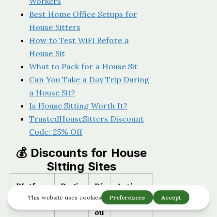
Workers
Best Home Office Setups for
House Sitters
How to Test WiFi Before a
House Sit
What to Pack for a House Sit
Can You Take a Day Trip During
a House Sit?
Is House Sitting Worth It?
TrustedHouseSitters Discount
Code: 25% Off
💰 Discounts for House
Sitting Sites
Platfor
Regi
Di
Action
m
on
sc
ou