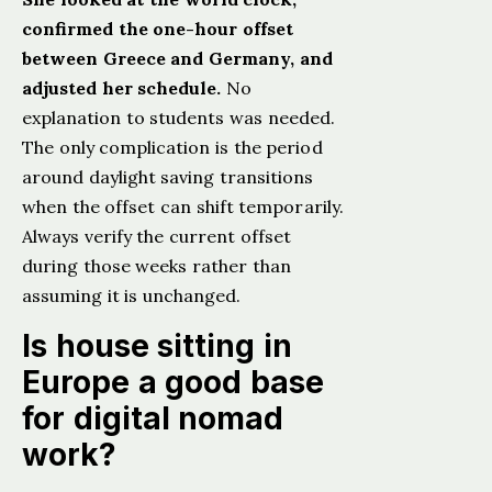
confirmed the one-hour offset
between Greece and Germany, and
adjusted her schedule.
No
explanation to students was needed.
The only complication is the period
around daylight saving transitions
when the offset can shift temporarily.
Always verify the current offset
during those weeks rather than
assuming it is unchanged.
Is house sitting in
Europe a good base
for digital nomad
work?