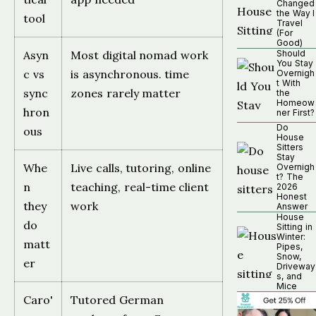
Changed
the Way I
tool
Travel
(For
Good)
Asyn
Most digital nomad work
Should
You Stay
c vs
is asynchronous. time
Overnigh
t With
sync
zones rarely matter
the
Homeow
hron
ner First?
Do
ous
House
Sitters
Stay
Whe
Live calls, tutoring, online
Overnigh
t? The
n
teaching, real-time client
2026
Honest
they
work
Answer
House
do
Sitting in
Winter:
matt
Pipes,
Snow,
er
Driveway
s, and
Mice
Caro'
Tutored German