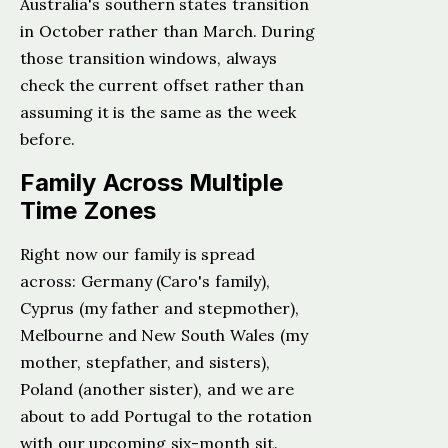
Australia's southern states transition
in October rather than March. During
those transition windows, always
check the current offset rather than
assuming it is the same as the week
before.
Family Across Multiple
Time Zones
Right now our family is spread
across: Germany (Caro's family),
Cyprus (my father and stepmother),
Melbourne and New South Wales (my
mother, stepfather, and sisters),
Poland (another sister), and we are
about to add Portugal to the rotation
with our upcoming six-month sit.