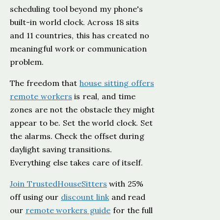
scheduling tool beyond my phone's
built-in world clock. Across 18 sits
and 11 countries, this has created no
meaningful work or communication
problem.
The freedom that
house sitting offers
remote workers
is real, and time
zones are not the obstacle they might
appear to be. Set the world clock. Set
the alarms. Check the offset during
daylight saving transitions.
Everything else takes care of itself.
Join TrustedHouseSitters
with 25%
off using our
discount link
and read
our
remote workers guide
for the full