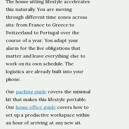
The house sitting lifestyle accelerates
this naturally. You are moving
through different time zones across
sits: from France to Greece to
Switzerland to Portugal over the
course of a year. You adapt your
alarm for the live obligations that
matter and leave everything else to
work on its own schedule. The
logistics are already built into your
phone.
Our
packing guide
covers the minimal
kit that makes this lifestyle portable.
Our
home office guide
covers how to
set up a productive workspace within
an hour of arriving at any new sit.