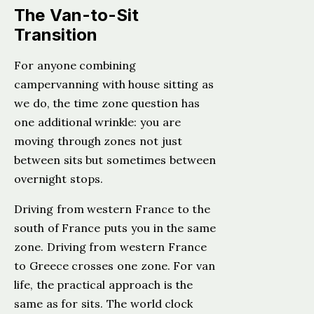
The Van-to-Sit
Transition
For anyone combining
campervanning with house sitting as
we do, the time zone question has
one additional wrinkle: you are
moving through zones not just
between sits but sometimes between
overnight stops.
Driving from western France to the
south of France puts you in the same
zone. Driving from western France
to Greece crosses one zone. For van
life, the practical approach is the
same as for sits. The world clock