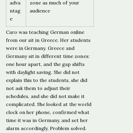
adva
zone as much of your
ntag
audience
e
Caro was teaching German online
from our sit in Greece. Her students
were in Germany. Greece and
Germany sit in different time zones:
one hour apart, and the gap shifts
with daylight saving. She did not
explain this to the students, she did
not ask them to adjust their
schedules, and she did not make it
complicated. She looked at the world
clock on her phone, confirmed what
time it was in Germany, and set her
alarm accordingly. Problem solved.