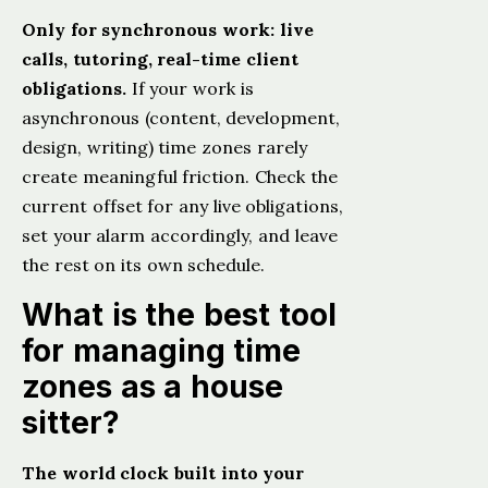
Only for synchronous work: live
calls, tutoring, real-time client
obligations.
If your work is
asynchronous (content, development,
design, writing) time zones rarely
create meaningful friction. Check the
current offset for any live obligations,
set your alarm accordingly, and leave
the rest on its own schedule.
What is the best tool
for managing time
zones as a house
sitter?
The world clock built into your