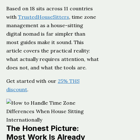
Based on 18 sits across 11 countries
with
TrustedHouseSitters
, time zone
management as a house-sitting
digital nomad is far simpler than
most guides make it sound. This
article covers the practical reality:
what actually requires attention, what
does not, and what the tools are.
Get started with our
25% THS
discount
.
The Honest Picture:
Most Work Is Already