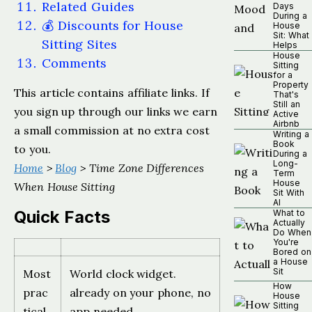
Related Guides
Days
During a
💰 Discounts for House
House
Sit: What
Sitting Sites
Helps
House
Comments
Sitting
for a
Property
This article contains affiliate links. If
That's
Still an
you sign up through our links we earn
Active
Airbnb
a small commission at no extra cost
Writing a
Book
to you.
During a
Long-
Home
>
Blog
> Time Zone Differences
Term
House
When House Sitting
Sit With
AI
Quick Facts
What to
Actually
Do When
You're
Bored on
a House
Sit
Most
World clock widget.
How
prac
already on your phone, no
House
Sitting
tical
app needed