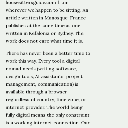
housesittersguide.com from
wherever we happen to be sitting. An
article written in Manosque, France
publishes at the same time as one
written in Kefalonia or Sydney. The
work does not care what time it is.
There has never been a better time to
work this way. Every tool a digital
nomad needs (writing software,
design tools, AI assistants, project
management, communication) is
available through a browser
regardless of country, time zone, or
internet provider. The world being
fully digital means the only constraint
is a working internet connection. Our