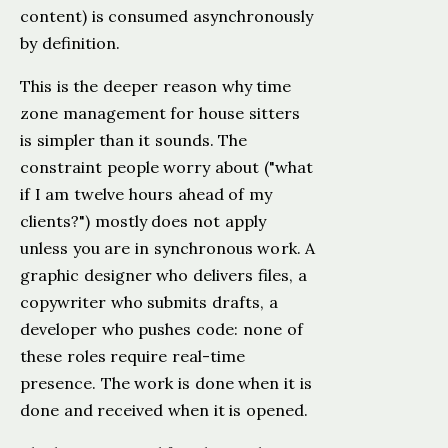
content) is consumed asynchronously
by definition.
This is the deeper reason why time
zone management for house sitters
is simpler than it sounds. The
constraint people worry about ("what
if I am twelve hours ahead of my
clients?") mostly does not apply
unless you are in synchronous work. A
graphic designer who delivers files, a
copywriter who submits drafts, a
developer who pushes code: none of
these roles require real-time
presence. The work is done when it is
done and received when it is opened.