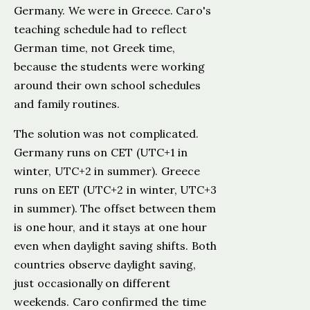
Germany. We were in Greece. Caro's
teaching schedule had to reflect
German time, not Greek time,
because the students were working
around their own school schedules
and family routines.
The solution was not complicated.
Germany runs on CET (UTC+1 in
winter, UTC+2 in summer). Greece
runs on EET (UTC+2 in winter, UTC+3
in summer). The offset between them
is one hour, and it stays at one hour
even when daylight saving shifts. Both
countries observe daylight saving,
just occasionally on different
weekends. Caro confirmed the time