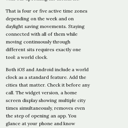
That is four or five active time zones
depending on the week and on
daylight saving movements. Staying
connected with all of them while
moving continuously through
different sits requires exactly one
tool: a world clock.
Both iOS and Android include a world
clock as a standard feature. Add the
cities that matter. Check it before any
call. The widget version, a home
screen display showing multiple city
times simultaneously, removes even
the step of opening an app. You
glance at your phone and know