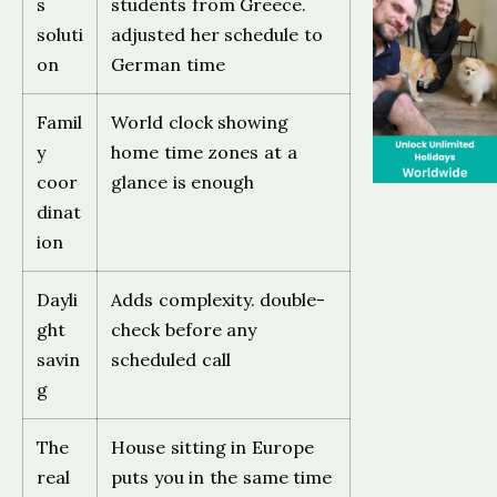
s
students from Greece.
soluti
adjusted her schedule to
on
German time
Famil
World clock showing
y
home time zones at a
coor
glance is enough
dinat
ion
Dayli
Adds complexity. double-
ght
check before any
savin
scheduled call
g
The
House sitting in Europe
real
puts you in the same time