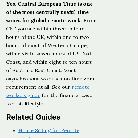
Yes. Central European Time is one
of the most centrally useful time
zones for global remote work.
From
CET you are within three to four
hours of the UK, within one to two
hours of most of Western Europe,
within six to seven hours of US East
Coast, and within eight to ten hours
of Australia East Coast. Most
asynchronous work has no time zone
requirement at all. See our
remote
workers guide
for the financial case
for this lifestyle.
Related Guides
House Sitting for Remote