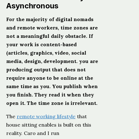
Asynchronous
For the majority of digital nomads
and remote workers, time zones are
not a meaningful daily obstacle. If
your work is content-based
(articles, graphics, video, social
media, design, development. you are
producing output that does not
require anyone to be online at the
same time as you. You publish when
you finish. They read it when they
open it. The time zone is irrelevant.
The
remote working lifestyle
that
house sitting enables is built on this
reality. Caro and I run