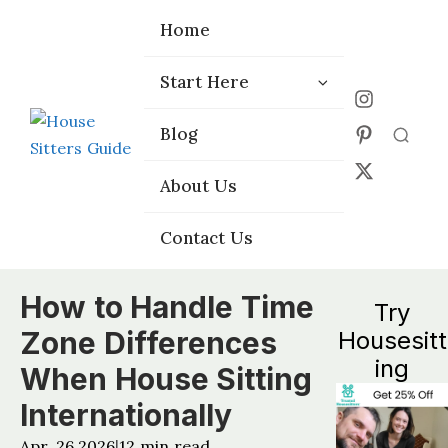
Home
Home
Start Here
Start Here
Choose the
Choose the
Blog
Blog
Right Platform
Right Platform
About Us
About Us
Contact Us
Contact Us
How to Handle Time
Try
Zone Differences
Housesitt
ing
When House Sitting
Internationally
Apr, 26 2026
12
min read
|