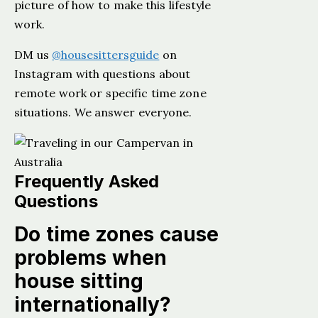
picture of how to make this lifestyle
work.
DM us
@housesittersguide
on
Instagram with questions about
remote work or specific time zone
situations. We answer everyone.
Frequently Asked
Questions
Do time zones cause
problems when
house sitting
internationally?