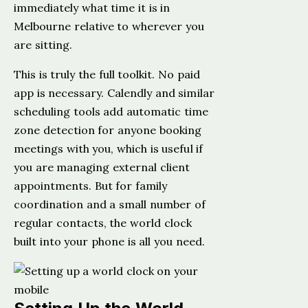
immediately what time it is in
Melbourne relative to wherever you
are sitting.
This is truly the full toolkit. No paid
app is necessary. Calendly and similar
scheduling tools add automatic time
zone detection for anyone booking
meetings with you, which is useful if
you are managing external client
appointments. But for family
coordination and a small number of
regular contacts, the world clock
built into your phone is all you need.