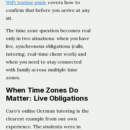
WiFi testing guide
covers how to
confirm that before you arrive at any
sit.
The time zone question becomes real
only in two situations: when you have
live, synchronous obligations (calls,
tutoring, real-time client work) and
when you need to stay connected
with family across multiple time
zones.
When Time Zones Do
Matter: Live Obligations
Caro's online German tutoring is the
clearest example from our own
experience. The students were in