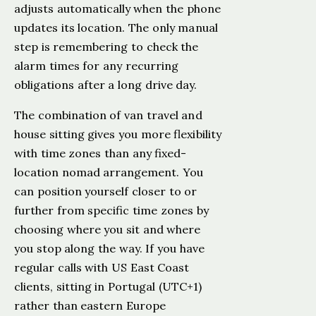
adjusts automatically when the phone
updates its location. The only manual
step is remembering to check the
alarm times for any recurring
obligations after a long drive day.
The combination of van travel and
house sitting gives you more flexibility
with time zones than any fixed-
location nomad arrangement. You
can position yourself closer to or
further from specific time zones by
choosing where you sit and where
you stop along the way. If you have
regular calls with US East Coast
clients, sitting in Portugal (UTC+1)
rather than eastern Europe