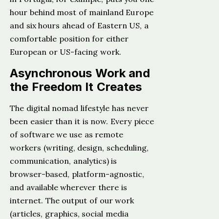
hour behind most of mainland Europe
and six hours ahead of Eastern US, a
comfortable position for either
European or US-facing work.
Asynchronous Work and
the Freedom It Creates
The digital nomad lifestyle has never
been easier than it is now. Every piece
of software we use as remote
workers (writing, design, scheduling,
communication, analytics) is
browser-based, platform-agnostic,
and available wherever there is
internet. The output of our work
(articles, graphics, social media