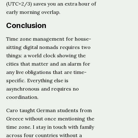
(UTC+2/3) saves you an extra hour of
early morning overlap.
Conclusion
Time zone management for house-
sitting digital nomads requires two
things: a world clock showing the
cities that matter and an alarm for
any live obligations that are time-
specific. Everything else is
asynchronous and requires no
coordination.
Caro taught German students from
Greece without once mentioning the
time zone. I stay in touch with family
across four countries without a