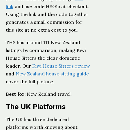
link
and use code HSG15 at checkout.
Using the link and the code together
generates a small commission for
this site at no extra cost to you.
THS has around 111 New Zealand
listings by comparison, making Kiwi
House Sitters the clear domestic
leader. Our
Kiwi House Sitters review
and
New Zealand house sitting guide
cover the full picture.
Best for:
New Zealand travel.
The UK Platforms
The UK has three dedicated
platforms worth knowing about