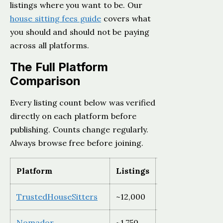
listings where you want to be. Our
house sitting fees guide
covers what
you should and should not be paying
across all platforms.
The Full Platform
Comparison
Every listing count below was verified
directly on each platform before
publishing. Counts change regularly.
Always browse free before joining.
Platform
Listings
Region
TrustedHouseSitters
~12,000
Global
Nomador
~1,750
France and Eu