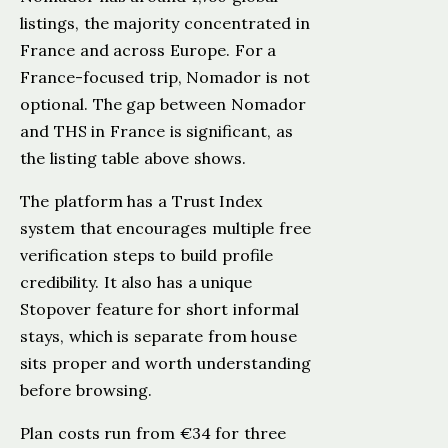
listings, the majority concentrated in
France and across Europe. For a
France-focused trip, Nomador is not
optional. The gap between Nomador
and THS in France is significant, as
the listing table above shows.
The platform has a Trust Index
system that encourages multiple free
verification steps to build profile
credibility. It also has a unique
Stopover feature for short informal
stays, which is separate from house
sits proper and worth understanding
before browsing.
Plan costs run from €34 for three