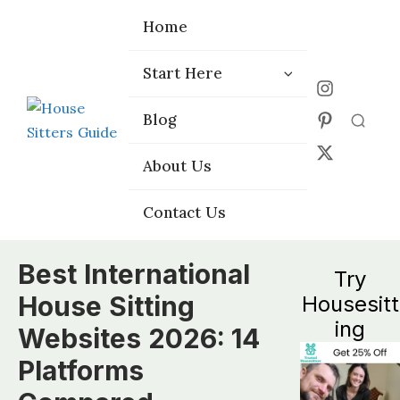
Home
Home
Start Here
Start Here
Choose the
Choose the
Blog
Blog
Right Platform
Right Platform
About Us
About Us
Contact Us
Contact Us
Best International
Try
House Sitting
Housesitt
ing
Websites 2026: 14
Platforms