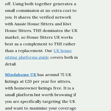
off. Using both together generates a
small commission at no extra cost to
you. It shares the verified network
with Aussie House Sitters and Kiwi
House Sitters. THS dominates the UK
market, so House Sitters UK works
best as a complement to THS rather
than a replacement. Our
UK house
sitting platforms guide
covers both in
detail.
Mindahome UK
has around 75 UK
listings at £20 per year for sitters,
with homeowner listings free. It is a
small platform but worth browsing if
you are specifically targeting the UK
and want to maximise your coverage