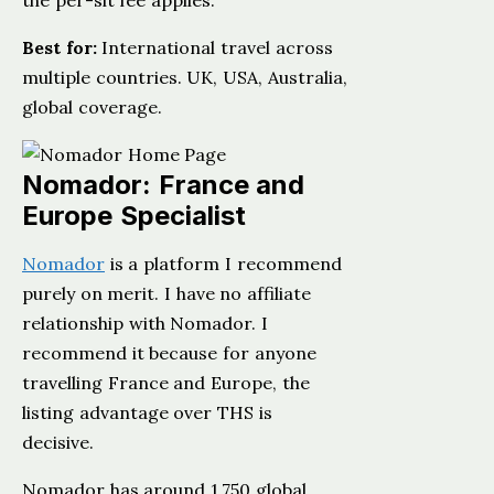
the per-sit fee applies.
Best for:
International travel across
multiple countries. UK, USA, Australia,
global coverage.
Nomador: France and
Europe Specialist
Nomador
is a platform I recommend
purely on merit. I have no affiliate
relationship with Nomador. I
recommend it because for anyone
travelling France and Europe, the
listing advantage over THS is
decisive.
Nomador has around 1,750 global