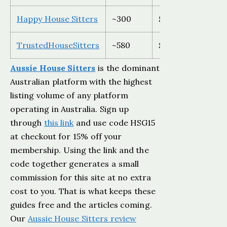
Happy House Sitters
~300
$59-$79 AUD
TrustedHouseSitters
~580
$129-$259 USD
Aussie House Sitters
is the dominant
Australian platform with the highest
listing volume of any platform
operating in Australia. Sign up
through
this link
and use code HSG15
at checkout for 15% off your
membership. Using the link and the
code together generates a small
commission for this site at no extra
cost to you. That is what keeps these
guides free and the articles coming.
Our
Aussie House Sitters review