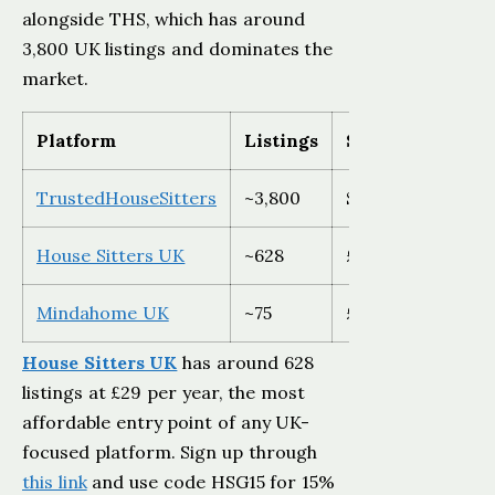
alongside THS, which has around
3,800 UK listings and dominates the
market.
Platform
Listings
Sitter cost
TrustedHouseSitters
~3,800
$129-$259 USD
House Sitters UK
~628
£29 (15% off wit
Mindahome UK
~75
£20/year
House Sitters UK
has around 628
listings at £29 per year, the most
affordable entry point of any UK-
focused platform. Sign up through
this link
and use code HSG15 for 15%