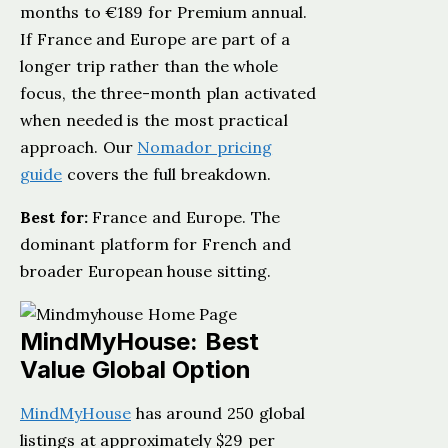
months to €189 for Premium annual.
If France and Europe are part of a
longer trip rather than the whole
focus, the three-month plan activated
when needed is the most practical
approach. Our
Nomador pricing
guide
covers the full breakdown.
Best for:
France and Europe. The
dominant platform for French and
broader European house sitting.
MindMyHouse: Best
Value Global Option
MindMyHouse
has around 250 global
listings at approximately $29 per