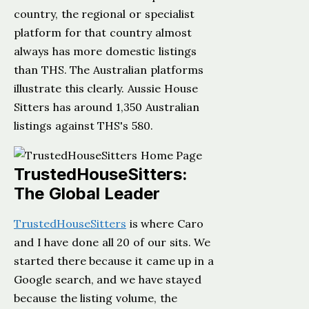
country, the regional or specialist
platform for that country almost
always has more domestic listings
than THS. The Australian platforms
illustrate this clearly. Aussie House
Sitters has around 1,350 Australian
listings against THS's 580.
TrustedHouseSitters:
The Global Leader
TrustedHouseSitters
is where Caro
and I have done all 20 of our sits. We
started there because it came up in a
Google search, and we have stayed
because the listing volume, the