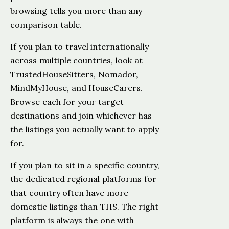
browsing tells you more than any
comparison table.
If you plan to travel internationally
across multiple countries, look at
TrustedHouseSitters, Nomador,
MindMyHouse, and HouseCarers.
Browse each for your target
destinations and join whichever has
the listings you actually want to apply
for.
If you plan to sit in a specific country,
the dedicated regional platforms for
that country often have more
domestic listings than THS. The right
platform is always the one with