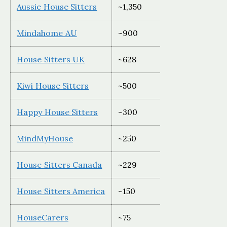
Aussie House Sitters
~1,350
Australia 
Mindahome AU
~900
Australia 
House Sitters UK
~628
UK only
Kiwi House Sitters
~500
New Zeala
Happy House Sitters
~300
Australia 
MindMyHouse
~250
Global, E
House Sitters Canada
~229
Canada on
House Sitters America
~150
USA only
HouseCarers
~75
Global (de