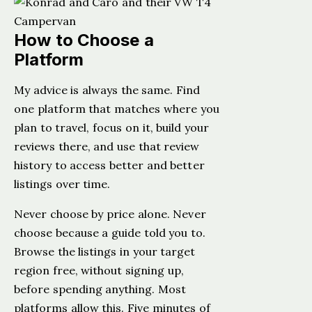
How to Choose a
Platform
My advice is always the same. Find
one platform that matches where you
plan to travel, focus on it, build your
reviews there, and use that review
history to access better and better
listings over time.
Never choose by price alone. Never
choose because a guide told you to.
Browse the listings in your target
region free, without signing up,
before spending anything. Most
platforms allow this. Five minutes of