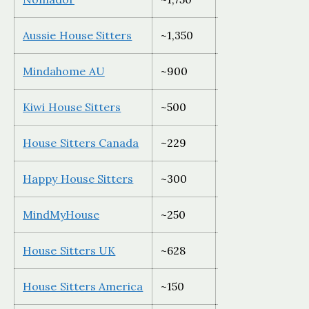
Aussie House Sitters
~1,350
Australia only
Mindahome AU
~900
Australia only
Kiwi House Sitters
~500
New Zealand on
House Sitters Canada
~229
Canada only
Happy House Sitters
~300
Australia only
MindMyHouse
~250
Global
House Sitters UK
~628
UK only
House Sitters America
~150
USA only