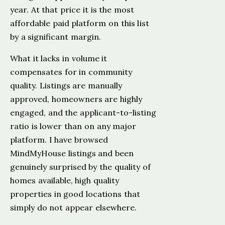
year. At that price it is the most
affordable paid platform on this list
by a significant margin.
What it lacks in volume it
compensates for in community
quality. Listings are manually
approved, homeowners are highly
engaged, and the applicant-to-listing
ratio is lower than on any major
platform. I have browsed
MindMyHouse listings and been
genuinely surprised by the quality of
homes available, high quality
properties in good locations that
simply do not appear elsewhere.