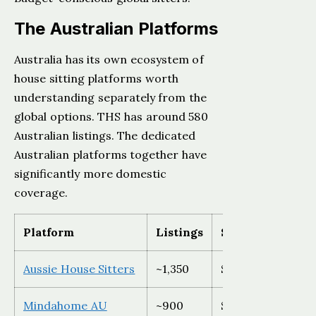
The Australian Platforms
Australia has its own ecosystem of
house sitting platforms worth
understanding separately from the
global options. THS has around 580
Australian listings. The dedicated
Australian platforms together have
significantly more domestic
coverage.
Platform
Listings
Sitter cost
Aussie House Sitters
~1,350
$89 AUD (15% off
Mindahome AU
~900
$69 AUD/year