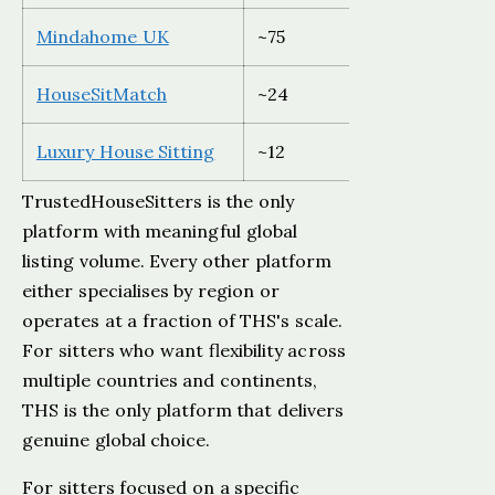
Mindahome UK
~75
UK only
HouseSitMatch
~24
UK and E
Luxury House Sitting
~12
Global
TrustedHouseSitters is the only
platform with meaningful global
listing volume. Every other platform
either specialises by region or
operates at a fraction of THS's scale.
For sitters who want flexibility across
multiple countries and continents,
THS is the only platform that delivers
genuine global choice.
For sitters focused on a specific