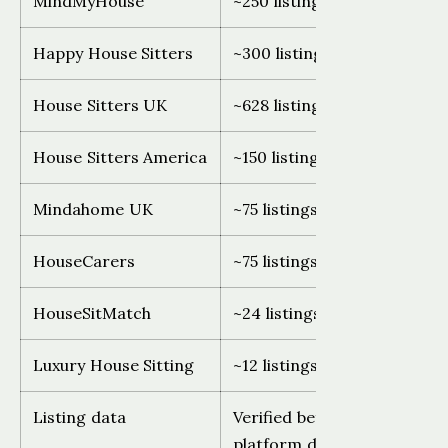
MindMyHouse
~250 listings, global
Happy House Sitters
~300 listings, Australia only
House Sitters UK
~628 listings, UK only
House Sitters America
~150 listings, USA only
Mindahome UK
~75 listings, UK only
HouseCarers
~75 listings, global (declinin
HouseSitMatch
~24 listings, UK and Europe
Luxury House Sitting
~12 listings, global
Listing data
Verified before publishing.
platform directly as counts