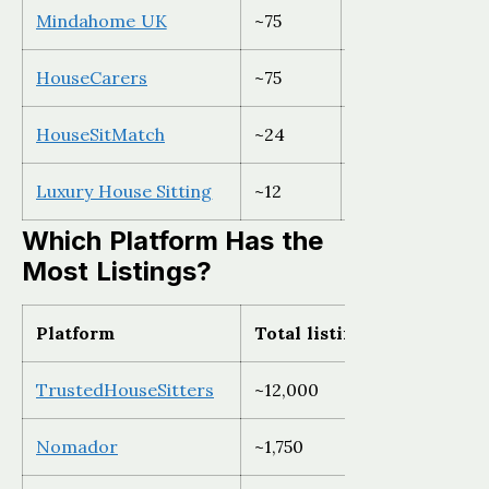
Mindahome UK
~75
UK only
HouseCarers
~75
Global (declinin
HouseSitMatch
~24
UK and Europe
Luxury House Sitting
~12
Global
Which Platform Has the
Most Listings?
Platform
Total listings
Best regi
TrustedHouseSitters
~12,000
Global, UK
Nomador
~1,750
France an