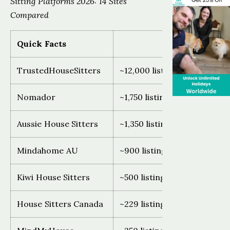
Sitting Platforms 2026: 14 Sites
Compared
Quick Facts
TrustedHouseSitters
~12,000 listings, 140+ count
Nomador
~1,750 listings, France and 
Aussie House Sitters
~1,350 listings, Australia onl
Mindahome AU
~900 listings, Australia only
Kiwi House Sitters
~500 listings, New Zealand 
House Sitters Canada
~229 listings, Canada only