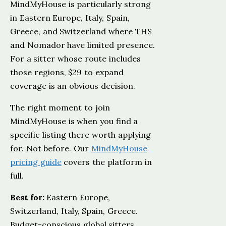
MindMyHouse is particularly strong
in Eastern Europe, Italy, Spain,
Greece, and Switzerland where THS
and Nomador have limited presence.
For a sitter whose route includes
those regions, $29 to expand
coverage is an obvious decision.
The right moment to join
MindMyHouse is when you find a
specific listing there worth applying
for. Not before. Our
MindMyHouse
pricing guide
covers the platform in
full.
Best for:
Eastern Europe,
Switzerland, Italy, Spain, Greece.
Budget-conscious global sitters.