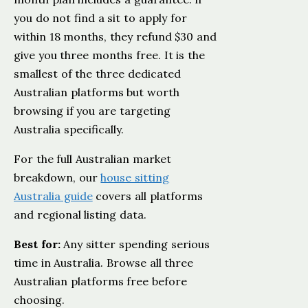
you do not find a sit to apply for
within 18 months, they refund $30 and
give you three months free. It is the
smallest of the three dedicated
Australian platforms but worth
browsing if you are targeting
Australia specifically.
For the full Australian market
breakdown, our
house sitting
Australia guide
covers all platforms
and regional listing data.
Best for:
Any sitter spending serious
time in Australia. Browse all three
Australian platforms free before
choosing.