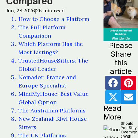
Compared
Jun, 28 2026
26
min read
|
How to Choose a Platform
The Full Platform
Comparison
Which Platform Has the
Please
Most Listings?
Share
TrustedHouseSitters: The
this
Global Leader
article
Nomador: France and
Europe Specialist
MindMyHouse: Best Value
Global Option
Read
The Australian Platforms
More
New Zealand: Kiwi House
Should
Sitters
You Stay
Overnigh
The UK Platforms
t With