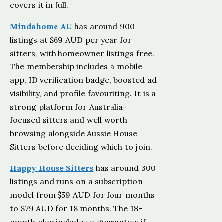
covers it in full.
Mindahome AU
has around 900
listings at $69 AUD per year for
sitters, with homeowner listings free.
The membership includes a mobile
app, ID verification badge, boosted ad
visibility, and profile favouriting. It is a
strong platform for Australia-
focused sitters and well worth
browsing alongside Aussie House
Sitters before deciding which to join.
Happy House Sitters
has around 300
listings and runs on a subscription
model from $59 AUD for four months
to $79 AUD for 18 months. The 18-
month plan includes a guarantee: if