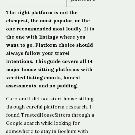
The right platform is not the
cheapest, the most popular, or the
one recommended most loudly. It is
the one with listings where you
want to go. Platform choice should
always follow your travel
intentions. This guide covers all 14
major house sitting platforms with
verified listing counts, honest
assessments, and no padding.
Caro and I did not start house sitting
through careful platform research. I
found TrustedHouseSitters through a
Google search while looking for
somewhere to stay in Bochum with