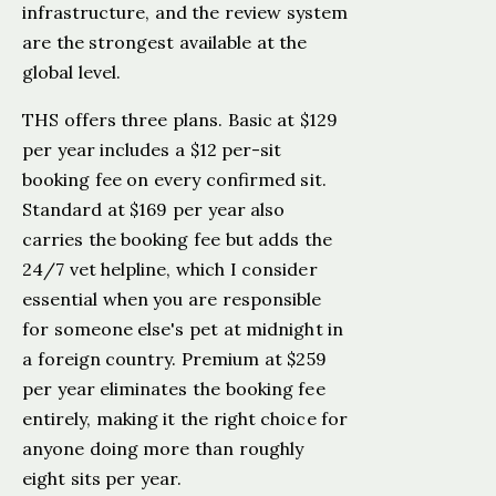
infrastructure, and the review system
are the strongest available at the
global level.
THS offers three plans. Basic at $129
per year includes a $12 per-sit
booking fee on every confirmed sit.
Standard at $169 per year also
carries the booking fee but adds the
24/7 vet helpline, which I consider
essential when you are responsible
for someone else's pet at midnight in
a foreign country. Premium at $259
per year eliminates the booking fee
entirely, making it the right choice for
anyone doing more than roughly
eight sits per year.