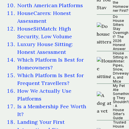
the
North American Platforms
Homeow
ner First?
HouseCarers: Honest
Do
Assessment
House
Sitters
HouseSitMatch: High
Stay
Overnigh
Security, Low Volume
t? The
2026
Luxury House Sitting:
Honest
Answer
Honest Assessment
House
Sitting in
Which Platform Is Best for
Winter:
Pipes,
Homeowners?
Snow,
Driveway
Which Platform Is Best for
s, and
Mice
Frequent Travellers?
My Pet
How We Actually Use
Ate
Somethin
Platforms
g They
Shouldn't
Is a Membership Fee Worth
: A
House
It?
Sitter's
Guide
Landing Your First
Trusted
House