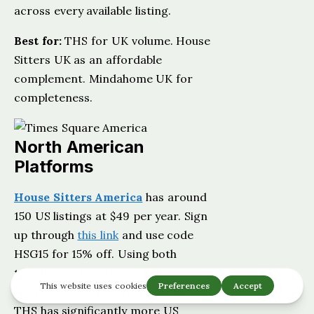
across every available listing.
Best for:
THS for UK volume. House
Sitters UK as an affordable
complement. Mindahome UK for
completeness.
North American
Platforms
House Sitters America
has around
150 US listings at $49 per year. Sign
up through
this link
and use code
HSG15 for 15% off. Using both
together generates a small
commission at no extra cost to you.
THS has significantly more US