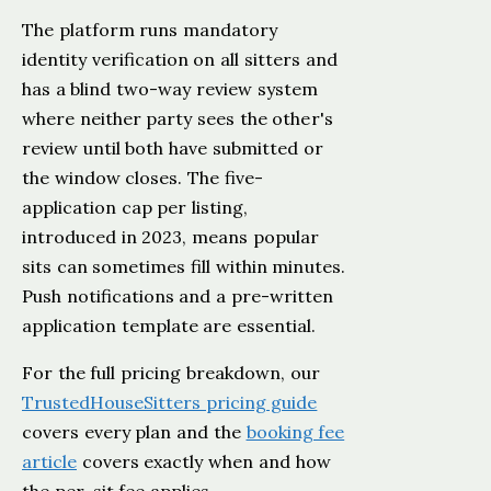
The platform runs mandatory
identity verification on all sitters and
has a blind two-way review system
where neither party sees the other's
review until both have submitted or
the window closes. The five-
application cap per listing,
introduced in 2023, means popular
sits can sometimes fill within minutes.
Push notifications and a pre-written
application template are essential.
For the full pricing breakdown, our
TrustedHouseSitters pricing guide
covers every plan and the
booking fee
article
covers exactly when and how