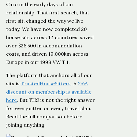
Caro in the early days of our
relationship. That first search, that
first sit, changed the way we live
today. We have now completed 20
house sits across 12 countries, saved
over $26,500 in accommodation
costs, and driven 19,000km across
Europe in our 1998 VW T4.
The platform that anchors all of our
sits is
TrustedHouseSitters
. A
25%
discount on membership is available
here
. But THS is not the right answer
for every sitter or every travel plan.
Read the full comparison before
joining anything.