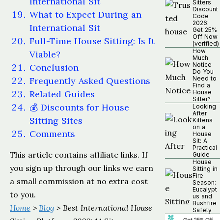
International Sit
Sitters
Discount
What to Expect During an
Code
2026:
International Sit
Get 25%
Off Now
Full-Time House Sitting: Is It
(verified)
How
Viable?
Much
Notice
Conclusion
Do You
Need to
Frequently Asked Questions
Find a
Related Guides
House
Sitter?
💰 Discounts for House
Looking
After
Sitting Sites
Kittens
on a
Comments
House
Sit: A
Practical
This article contains affiliate links. If
Guide
House
you sign up through our links we earn
Sitting in
Fire
a small commission at no extra cost
Season:
Eucalypt
to you.
us and
Bushfire
Home
>
Blog
> Best International House
Safety