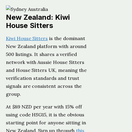
New Zealand: Kiwi
House Sitters
Kiwi House Sitters
is the dominant
New Zealand platform with around
500 listings. It shares a verified
network with Aussie House Sitters
and House Sitters UK, meaning the
verification standards and trust
signals are consistent across the
group.
At $89 NZD per year with 15% off
using code HSG15, it is the obvious
starting point for anyone sitting in
New Zealand. Sign up through
this