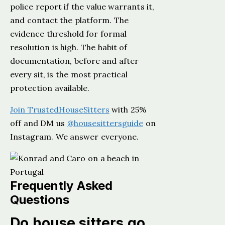
police report if the value warrants it,
and contact the platform. The
evidence threshold for formal
resolution is high. The habit of
documentation, before and after
every sit, is the most practical
protection available.
Join TrustedHouseSitters
with 25%
off and DM us
@housesittersguide
on
Instagram. We answer everyone.
Frequently Asked
Questions
Do house sitters go