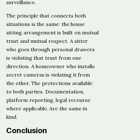
surveillance.
The principle that connects both
situations is the same: the house
sitting arrangement is built on mutual
trust and mutual respect. A sitter
who goes through personal drawers
is violating that trust from one
direction. A homeowner who installs
secret cameras is violating it from
the other. The protections available
to both parties. Documentation,
platform reporting, legal recourse
where applicable. Are the same in
kind.
Conclusion