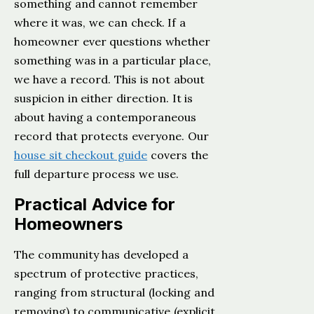
something and cannot remember
where it was, we can check. If a
homeowner ever questions whether
something was in a particular place,
we have a record. This is not about
suspicion in either direction. It is
about having a contemporaneous
record that protects everyone. Our
house sit checkout guide
covers the
full departure process we use.
Practical Advice for
Homeowners
The community has developed a
spectrum of protective practices,
ranging from structural (locking and
removing) to communicative (explicit