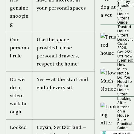
g They
Shouldn't
genuine
your personal spaces
: A
House
snoopin
Sitter's
Guide
g
Trusted
House
Sitters
Our
Use the space
Discount
Code
persona
provided, close
2026:
Get 25%
l rule
personal drawers,
Off Now
(verified)
respect the home
How
Much
Notice
Do You
Do we
Yes — at the start and
Need to
Find a
do a
end of every sit
House
Sitter?
video
Looking
walkthr
After
Kittens
ough
on a
House
Sit: A
Practical
Locked
Leysin, Switzerland —
Guide