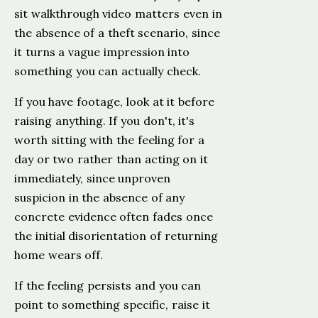
sit walkthrough video matters even in
the absence of a theft scenario, since
it turns a vague impression into
something you can actually check.
If you have footage, look at it before
raising anything. If you don't, it's
worth sitting with the feeling for a
day or two rather than acting on it
immediately, since unproven
suspicion in the absence of any
concrete evidence often fades once
the initial disorientation of returning
home wears off.
If the feeling persists and you can
point to something specific, raise it