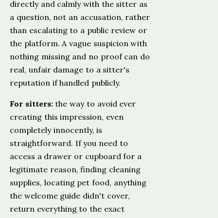
directly and calmly with the sitter as
a question, not an accusation, rather
than escalating to a public review or
the platform. A vague suspicion with
nothing missing and no proof can do
real, unfair damage to a sitter's
reputation if handled publicly.
For sitters:
the way to avoid ever
creating this impression, even
completely innocently, is
straightforward. If you need to
access a drawer or cupboard for a
legitimate reason, finding cleaning
supplies, locating pet food, anything
the welcome guide didn't cover,
return everything to the exact