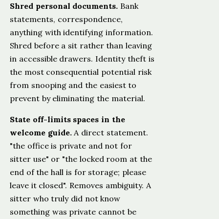
Shred personal documents.
Bank
statements, correspondence,
anything with identifying information.
Shred before a sit rather than leaving
in accessible drawers. Identity theft is
the most consequential potential risk
from snooping and the easiest to
prevent by eliminating the material.
State off-limits spaces in the
welcome guide.
A direct statement.
"the office is private and not for
sitter use" or "the locked room at the
end of the hall is for storage; please
leave it closed". Removes ambiguity. A
sitter who truly did not know
something was private cannot be