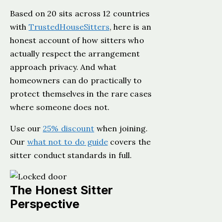
Based on 20 sits across 12 countries
with
TrustedHouseSitters
, here is an
honest account of how sitters who
actually respect the arrangement
approach privacy. And what
homeowners can do practically to
protect themselves in the rare cases
where someone does not.
Use our
25% discount
when joining.
Our
what not to do guide
covers the
sitter conduct standards in full.
The Honest Sitter
Perspective