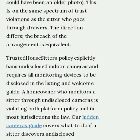
could have been an older photo). This
Is on the same spectrum of trust
violations as the sitter who goes
through drawers. The direction
differs; the breach of the
arrangement is equivalent.
TrustedHouseSitters policy explicitly
bans undisclosed indoor cameras and
requires all monitoring devices to be
disclosed in the listing and welcome
guide. A homeowner who monitors a
sitter through undisclosed cameras is
violating both platform policy and in
most jurisdictions the law. Our
hidden
cameras guide
covers what to do if a
sitter discovers undisclosed