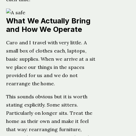
What We Actually Bring
and How We Operate
Caro and I travel with very little. A
small box of clothes each, laptops,
basic supplies. When we arrive at a sit
we place our things in the spaces
provided for us and we do not
rearrange the home.
This sounds obvious but it is worth
stating explicitly. Some sitters.
Particularly on longer sits. Treat the
home as their own and make it feel
that way: rearranging furniture,