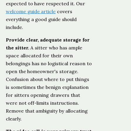
expected to have respected it. Our
welcome guide article
covers
everything a good guide should
include.
Provide clear, adequate storage for
the sitter.
A sitter who has ample
space allocated for their own
belongings has no logistical reason to
open the homeowner's storage.
Confusion about where to put things
is sometimes the benign explanation
for sitters opening drawers that
were not off-limits instructions.
Remove that ambiguity by allocating
clearly.