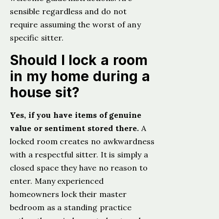
sensible regardless and do not
require assuming the worst of any
specific sitter.
Should I lock a room
in my home during a
house sit?
Yes, if you have items of genuine
value or sentiment stored there.
A
locked room creates no awkwardness
with a respectful sitter. It is simply a
closed space they have no reason to
enter. Many experienced
homeowners lock their master
bedroom as a standing practice