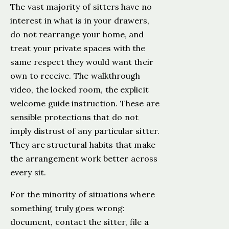
The vast majority of sitters have no
interest in what is in your drawers,
do not rearrange your home, and
treat your private spaces with the
same respect they would want their
own to receive. The walkthrough
video, the locked room, the explicit
welcome guide instruction. These are
sensible protections that do not
imply distrust of any particular sitter.
They are structural habits that make
the arrangement work better across
every sit.
For the minority of situations where
something truly goes wrong:
document, contact the sitter, file a