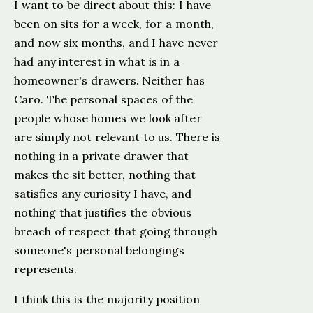
I want to be direct about this: I have
been on sits for a week, for a month,
and now six months, and I have never
had any interest in what is in a
homeowner's drawers. Neither has
Caro. The personal spaces of the
people whose homes we look after
are simply not relevant to us. There is
nothing in a private drawer that
makes the sit better, nothing that
satisfies any curiosity I have, and
nothing that justifies the obvious
breach of respect that going through
someone's personal belongings
represents.
I think this is the majority position