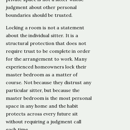
judgment about other personal
boundaries should be trusted.
Locking a room is not a statement
about the individual sitter. It is a
structural protection that does not
require trust to be complete in order
for the arrangement to work. Many
experienced homeowners lock their
master bedroom as a matter of
course. Not because they distrust any
particular sitter, but because the
master bedroom is the most personal
space in any home and the habit
protects across every future sit
without requiring a judgment call
each time.