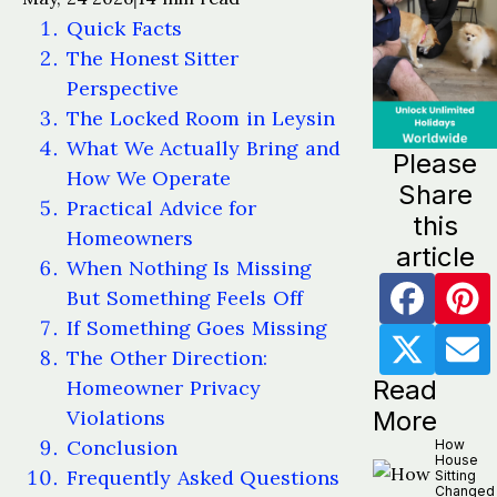
Quick Facts
The Honest Sitter
Perspective
The Locked Room in Leysin
What We Actually Bring and
Please
How We Operate
Share
Practical Advice for
this
Homeowners
article
When Nothing Is Missing
But Something Feels Off
If Something Goes Missing
The Other Direction:
Read
Homeowner Privacy
Violations
More
Conclusion
How
House
Frequently Asked Questions
Sitting
Changed