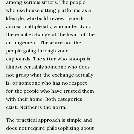
among serious sitters. The people
who use house sitting platforms as a
lifestyle, who build review records
across multiple sits, who understand
the equal exchange at the heart of the
arrangement. These are not the
people going through your
cupboards. The sitter who snoops is
almost certainly someone who does
not grasp what the exchange actually
is, or someone who has no respect
for the people who have trusted them
with their home. Both categories
exist. Neither is the norm.
The practical approach is simple and
does not require philosophising about