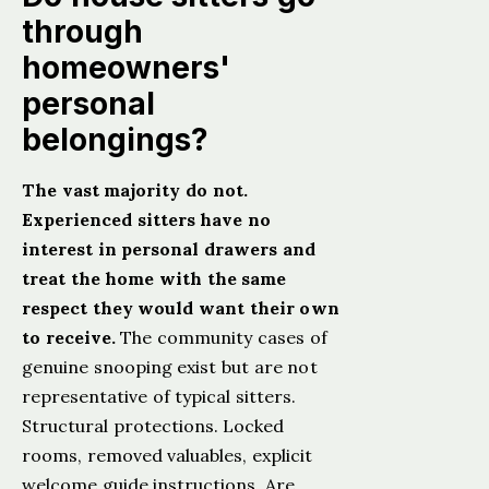
through
homeowners'
personal
belongings?
The vast majority do not.
Experienced sitters have no
interest in personal drawers and
treat the home with the same
respect they would want their own
to receive.
The community cases of
genuine snooping exist but are not
representative of typical sitters.
Structural protections. Locked
rooms, removed valuables, explicit
welcome guide instructions. Are