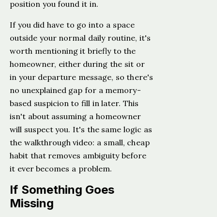
position you found it in.
If you did have to go into a space
outside your normal daily routine, it's
worth mentioning it briefly to the
homeowner, either during the sit or
in your departure message, so there's
no unexplained gap for a memory-
based suspicion to fill in later. This
isn't about assuming a homeowner
will suspect you. It's the same logic as
the walkthrough video: a small, cheap
habit that removes ambiguity before
it ever becomes a problem.
If Something Goes
Missing