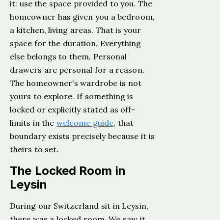
it: use the space provided to you. The
homeowner has given you a bedroom,
a kitchen, living areas. That is your
space for the duration. Everything
else belongs to them. Personal
drawers are personal for a reason.
The homeowner's wardrobe is not
yours to explore. If something is
locked or explicitly stated as off-
limits in the
welcome guide
, that
boundary exists precisely because it is
theirs to set.
The Locked Room in
Leysin
During our Switzerland sit in Leysin,
there was a locked room. We saw it