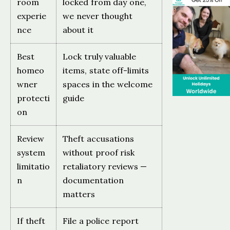
room
locked from day one,
experie
we never thought
nce
about it
Best
Lock truly valuable
homeo
items, state off-limits
wner
spaces in the welcome
protecti
guide
on
Review
Theft accusations
system
without proof risk
limitatio
retaliatory reviews —
n
documentation
matters
If theft
File a police report