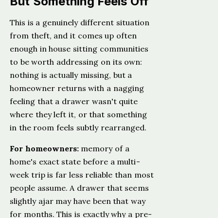
But Something Feels Off
This is a genuinely different situation
from theft, and it comes up often
enough in house sitting communities
to be worth addressing on its own:
nothing is actually missing, but a
homeowner returns with a nagging
feeling that a drawer wasn't quite
where they left it, or that something
in the room feels subtly rearranged.
For homeowners:
memory of a
home's exact state before a multi-
week trip is far less reliable than most
people assume. A drawer that seems
slightly ajar may have been that way
for months. This is exactly why a pre-