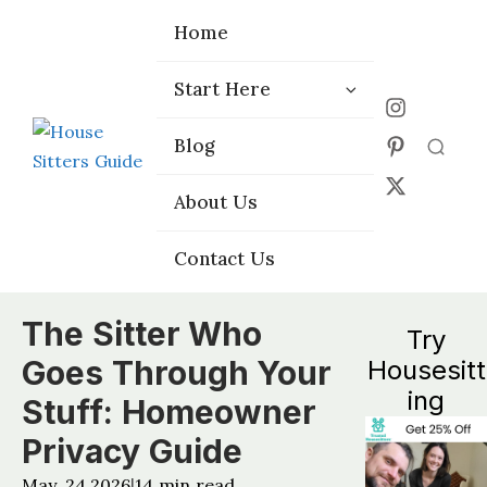
Home
Home
Start Here
Start Here
Choose the
Choose the
Blog
Blog
Right Platform
Right Platform
About Us
About Us
Contact Us
Contact Us
The Sitter Who
Try
Goes Through Your
Housesitt
ing
Stuff: Homeowner
Privacy Guide
May, 24 2026
14
min read
|