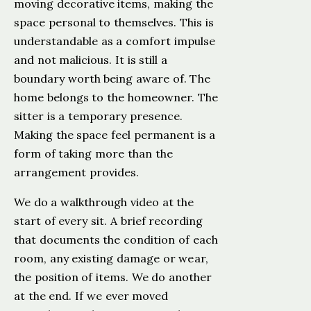
moving decorative items, making the
space personal to themselves. This is
understandable as a comfort impulse
and not malicious. It is still a
boundary worth being aware of. The
home belongs to the homeowner. The
sitter is a temporary presence.
Making the space feel permanent is a
form of taking more than the
arrangement provides.
We do a walkthrough video at the
start of every sit. A brief recording
that documents the condition of each
room, any existing damage or wear,
the position of items. We do another
at the end. If we ever moved