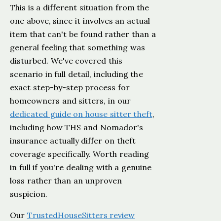
This is a different situation from the
one above, since it involves an actual
item that can't be found rather than a
general feeling that something was
disturbed. We've covered this
scenario in full detail, including the
exact step-by-step process for
homeowners and sitters, in our
dedicated guide on house sitter theft
,
including how THS and Nomador's
insurance actually differ on theft
coverage specifically. Worth reading
in full if you're dealing with a genuine
loss rather than an unproven
suspicion.
Our
TrustedHouseSitters review