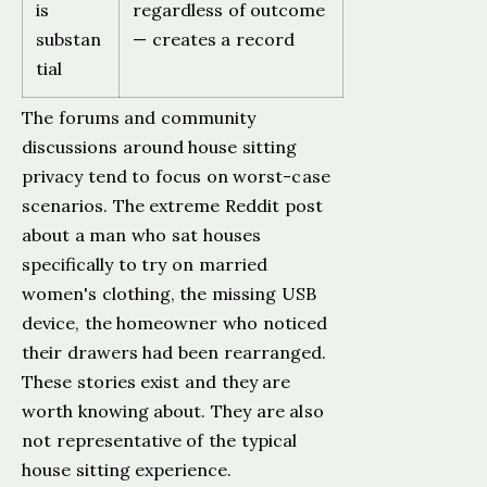
is
regardless of outcome
substan
— creates a record
tial
The forums and community
discussions around house sitting
privacy tend to focus on worst-case
scenarios. The extreme Reddit post
about a man who sat houses
specifically to try on married
women's clothing, the missing USB
device, the homeowner who noticed
their drawers had been rearranged.
These stories exist and they are
worth knowing about. They are also
not representative of the typical
house sitting experience.