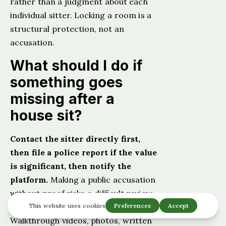
rather than a judgment about each
individual sitter. Locking a room is a
structural protection, not an
accusation.
What should I do if
something goes
missing after a
house sit?
Contact the sitter directly first,
then file a police report if the value
is significant, then notify the
platform.
Making a public accusation
without proof risks a difficult review
situation. Documentation.
Walkthrough videos, photos, written