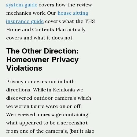
system guide
covers how the review
mechanics work. Our
house sitting
insurance guide
covers what the THS
Home and Contents Plan actually
covers and what it does not.
The Other Direction:
Homeowner Privacy
Violations
Privacy concerns run in both
directions. While in Kefalonia we
discovered outdoor camera's which
we weren't sure were on or off.
We received a message containing
what appeared to be a screenshot
from one of the camera's, (but it also