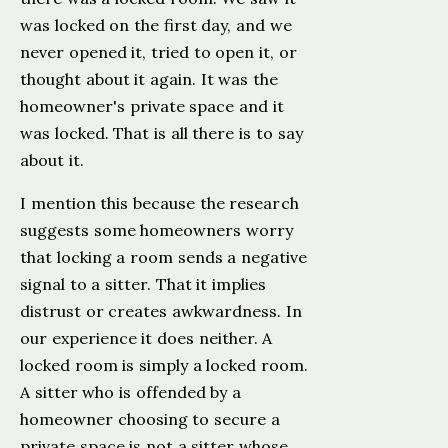
was locked on the first day, and we
never opened it, tried to open it, or
thought about it again. It was the
homeowner's private space and it
was locked. That is all there is to say
about it.
I mention this because the research
suggests some homeowners worry
that locking a room sends a negative
signal to a sitter. That it implies
distrust or creates awkwardness. In
our experience it does neither. A
locked room is simply a locked room.
A sitter who is offended by a
homeowner choosing to secure a
private space is not a sitter whose