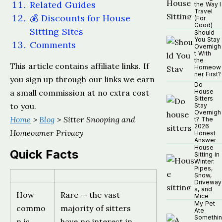
Related Guides
the Way I
Travel
💰 Discounts for House
(For
Good)
Sitting Sites
Should
You Stay
Comments
Overnigh
t With
the
This article contains affiliate links. If
Homeow
ner First?
you sign up through our links we earn
Do
a small commission at no extra cost
House
Sitters
to you.
Stay
Overnigh
Home
>
Blog
> Sitter Snooping and
t? The
2026
Homeowner Privacy
Honest
Answer
House
Quick Facts
Sitting in
Winter:
Pipes,
Snow,
Driveway
s, and
How
Rare — the vast
Mice
My Pet
commo
majority of sitters
Ate
Somethin
n is
have no interest in