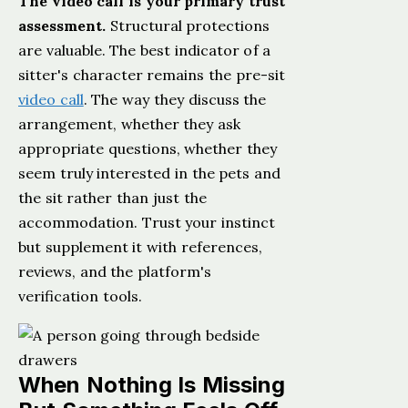
The video call is your primary trust
assessment.
Structural protections
are valuable. The best indicator of a
sitter's character remains the pre-sit
video call
. The way they discuss the
arrangement, whether they ask
appropriate questions, whether they
seem truly interested in the pets and
the sit rather than just the
accommodation. Trust your instinct
but supplement it with references,
reviews, and the platform's
verification tools.
When Nothing Is Missing