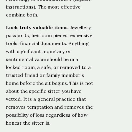
instructions). The most effective
combine both.
Lock truly valuable items.
Jewellery,
passports, heirloom pieces, expensive
tools, financial documents. Anything
with significant monetary or
sentimental value should be in a
locked room, a safe, or removed to a
trusted friend or family member's
home before the sit begins. This is not
about the specific sitter you have
vetted. It is a general practice that
removes temptation and removes the
possibility of loss regardless of how
honest the sitter is.