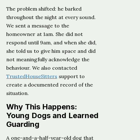
The problem shifted: he barked
throughout the night at every sound.
We sent a message to the
homeowner at 1am. She did not
respond until 9am, and when she did,
she told us to give him space and did
not meaningfully acknowledge the
behaviour. We also contacted
TrustedHouseSitters
support to
create a documented record of the
situation.
Why This Happens:
Young Dogs and Learned
Guarding
A one-and-a-half-year-old dog that