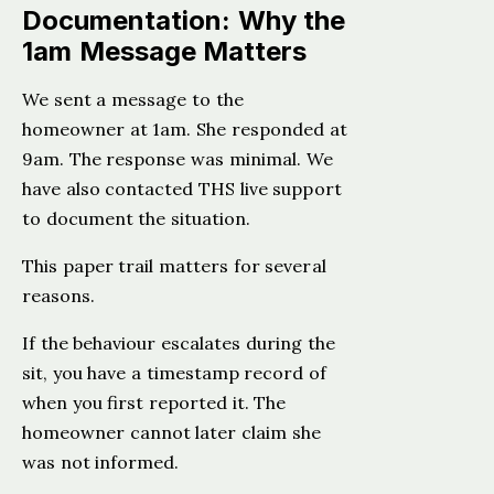
Documentation: Why the
1am Message Matters
We sent a message to the
homeowner at 1am. She responded at
9am. The response was minimal. We
have also contacted THS live support
to document the situation.
This paper trail matters for several
reasons.
If the behaviour escalates during the
sit, you have a timestamp record of
when you first reported it. The
homeowner cannot later claim she
was not informed.