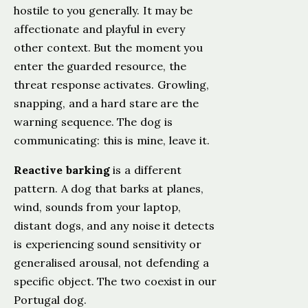
hostile to you generally. It may be
affectionate and playful in every
other context. But the moment you
enter the guarded resource, the
threat response activates. Growling,
snapping, and a hard stare are the
warning sequence. The dog is
communicating: this is mine, leave it.
Reactive barking
is a different
pattern. A dog that barks at planes,
wind, sounds from your laptop,
distant dogs, and any noise it detects
is experiencing sound sensitivity or
generalised arousal, not defending a
specific object. The two coexist in our
Portugal dog.