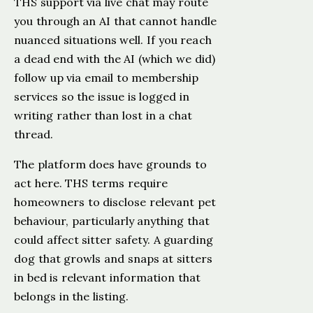
THS support via live chat may route
you through an AI that cannot handle
nuanced situations well. If you reach
a dead end with the AI (which we did)
follow up via email to membership
services so the issue is logged in
writing rather than lost in a chat
thread.
The platform does have grounds to
act here. THS terms require
homeowners to disclose relevant pet
behaviour, particularly anything that
could affect sitter safety. A guarding
dog that growls and snaps at sitters
in bed is relevant information that
belongs in the listing.