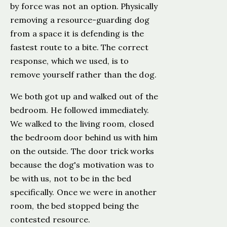
by force was not an option. Physically
removing a resource-guarding dog
from a space it is defending is the
fastest route to a bite. The correct
response, which we used, is to
remove yourself rather than the dog.
We both got up and walked out of the
bedroom. He followed immediately.
We walked to the living room, closed
the bedroom door behind us with him
on the outside. The door trick works
because the dog's motivation was to
be with us, not to be in the bed
specifically. Once we were in another
room, the bed stopped being the
contested resource.