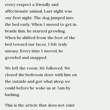
every respect a friendly and
affectionate animal. Last night was
our first night. The dog jumped into
the bed early. When I moved to get in
beside him, he started growling.
When he shifted from the foot of the
bed toward our faces, I felt truly
uneasy. Every time I moved, he
growled and snapped.
We left the room. He followed. We
closed the bedroom door with him on
the outside and got what sleep we
could before he woke us at 7am by
barking.
This is the article that does not exist