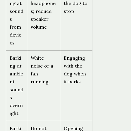
ng at
headphone
the dog to
sound
s; reduce
stop
s
speaker
from
volume
devic
es
Barki
White
Engaging
ng at
noise or a
with the
ambie
fan
dog when
nt
running
it barks
sound
s
overn
ight
Barki
Do not
Opening