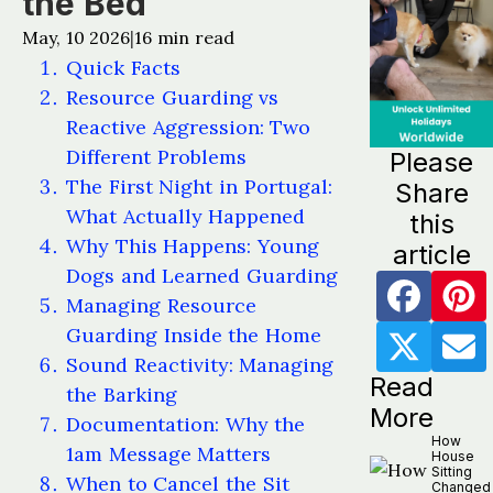
the Bed
May, 10 2026
16
min read
|
Quick Facts
Resource Guarding vs
Reactive Aggression: Two
Different Problems
Please
The First Night in Portugal:
Share
What Actually Happened
this
Why This Happens: Young
article
Dogs and Learned Guarding
Managing Resource
Guarding Inside the Home
Sound Reactivity: Managing
Read
the Barking
More
Documentation: Why the
How
1am Message Matters
House
Sitting
When to Cancel the Sit
Changed