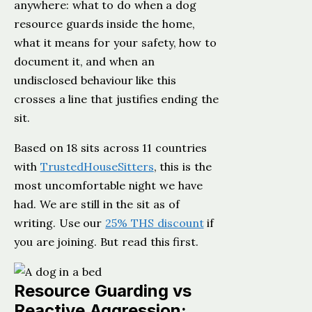
anywhere: what to do when a dog
resource guards inside the home,
what it means for your safety, how to
document it, and when an
undisclosed behaviour like this
crosses a line that justifies ending the
sit.
Based on 18 sits across 11 countries
with
TrustedHouseSitters
, this is the
most uncomfortable night we have
had. We are still in the sit as of
writing. Use our
25% THS discount
if
you are joining. But read this first.
Resource Guarding vs
Reactive Aggression: