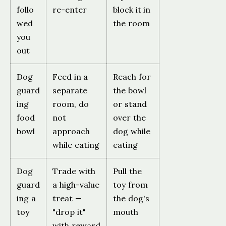
follo
re-enter
block it in
wed
the room
you
out
Dog
Feed in a
Reach for
guard
separate
the bowl
ing
room, do
or stand
food
not
over the
bowl
approach
dog while
while eating
eating
Dog
Trade with
Pull the
guard
a high-value
toy from
ing a
treat —
the dog's
toy
"drop it"
mouth
with reward