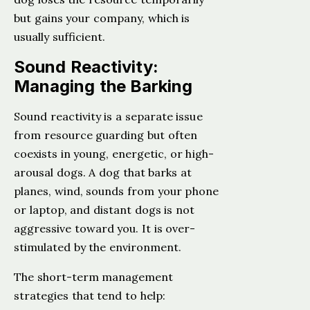
but gains your company, which is
usually sufficient.
Sound Reactivity:
Managing the Barking
Sound reactivity is a separate issue
from resource guarding but often
coexists in young, energetic, or high-
arousal dogs. A dog that barks at
planes, wind, sounds from your phone
or laptop, and distant dogs is not
aggressive toward you. It is over-
stimulated by the environment.
The short-term management
strategies that tend to help: