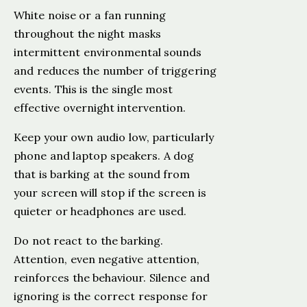
White noise or a fan running
throughout the night masks
intermittent environmental sounds
and reduces the number of triggering
events. This is the single most
effective overnight intervention.
Keep your own audio low, particularly
phone and laptop speakers. A dog
that is barking at the sound from
your screen will stop if the screen is
quieter or headphones are used.
Do not react to the barking.
Attention, even negative attention,
reinforces the behaviour. Silence and
ignoring is the correct response for