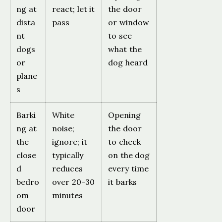
ng at
react; let it
the door
dista
pass
or window
nt
to see
dogs
what the
or
dog heard
plane
s
Barki
White
Opening
ng at
noise;
the door
the
ignore; it
to check
close
typically
on the dog
d
reduces
every time
bedro
over 20-30
it barks
om
minutes
door