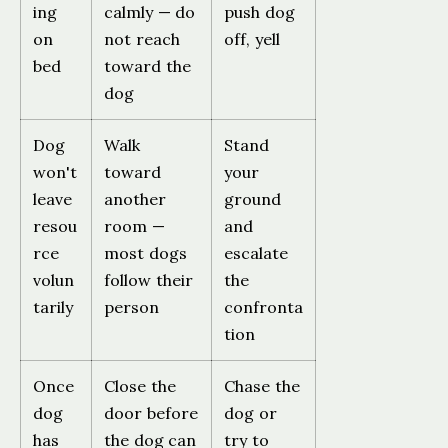
ing
calmly — do
push dog
on
not reach
off, yell
bed
toward the
dog
Dog
Walk
Stand
won't
toward
your
leave
another
ground
resou
room —
and
rce
most dogs
escalate
volun
follow their
the
tarily
person
confronta
tion
Once
Close the
Chase the
dog
door before
dog or
has
the dog can
try to