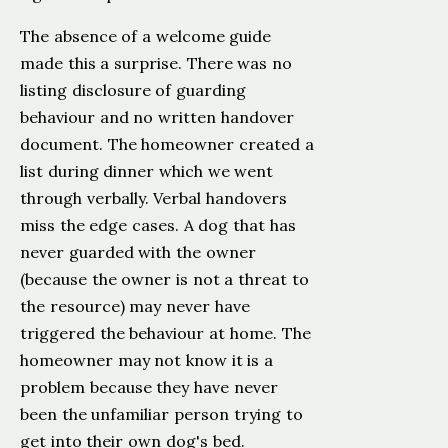
The absence of a welcome guide
made this a surprise. There was no
listing disclosure of guarding
behaviour and no written handover
document. The homeowner created a
list during dinner which we went
through verbally. Verbal handovers
miss the edge cases. A dog that has
never guarded with the owner
(because the owner is not a threat to
the resource) may never have
triggered the behaviour at home. The
homeowner may not know it is a
problem because they have never
been the unfamiliar person trying to
get into their own dog's bed.