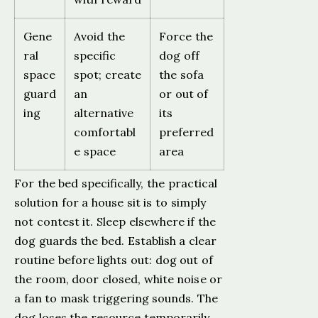
Gene
Avoid the
Force the
ral
specific
dog off
space
spot; create
the sofa
guard
an
or out of
ing
alternative
its
comfortabl
preferred
e space
area
For the bed specifically, the practical
solution for a house sit is to simply
not contest it. Sleep elsewhere if the
dog guards the bed. Establish a clear
routine before lights out: dog out of
the room, door closed, white noise or
a fan to mask triggering sounds. The
dog loses the resource temporarily