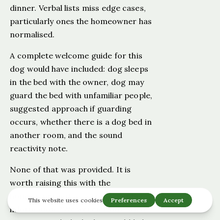
dinner. Verbal lists miss edge cases,
particularly ones the homeowner has
normalised.
A complete welcome guide for this
dog would have included: dog sleeps
in the bed with the owner, dog may
guard the bed with unfamiliar people,
suggested approach if guarding
occurs, whether there is a dog bed in
another room, and the sound
reactivity note.
None of that was provided. It is
worth raising this with the
homeowner not as a complaint but as
information: "We weren't sure what