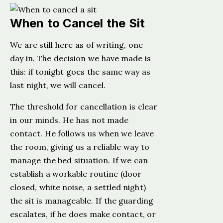
When to Cancel the Sit
We are still here as of writing, one
day in. The decision we have made is
this: if tonight goes the same way as
last night, we will cancel.
The threshold for cancellation is clear
in our minds. He has not made
contact. He follows us when we leave
the room, giving us a reliable way to
manage the bed situation. If we can
establish a workable routine (door
closed, white noise, a settled night)
the sit is manageable. If the guarding
escalates, if he does make contact, or