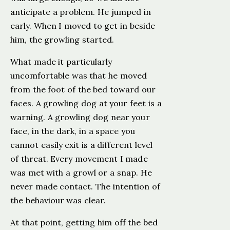
anticipate a problem. He jumped in
early. When I moved to get in beside
him, the growling started.
What made it particularly
uncomfortable was that he moved
from the foot of the bed toward our
faces. A growling dog at your feet is a
warning. A growling dog near your
face, in the dark, in a space you
cannot easily exit is a different level
of threat. Every movement I made
was met with a growl or a snap. He
never made contact. The intention of
the behaviour was clear.
At that point, getting him off the bed