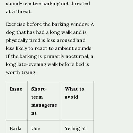
sound-reactive barking not directed
at a threat.
Exercise before the barking window. A
dog that has had a long walk and is
physically tired is less aroused and
less likely to react to ambient sounds.
If the barking is primarily nocturnal, a
long late-evening walk before bed is
worth trying.
Issue
Short-
What to
term
avoid
manageme
nt
Barki
Use
Yelling at