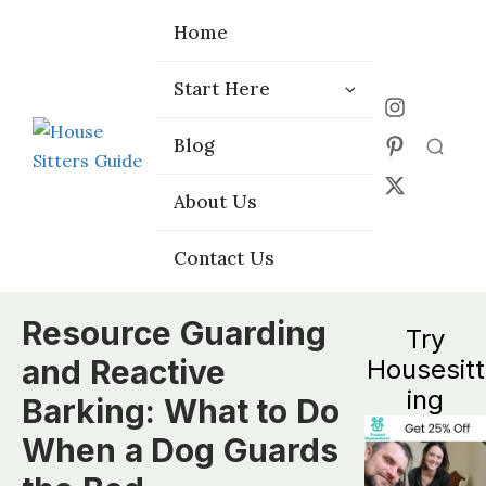
Home
Home
Start Here
Start Here
Choose the
Choose the
Blog
Blog
Right Platform
Right Platform
About Us
About Us
Contact Us
Contact Us
Resource Guarding
Try
and Reactive
Housesitt
ing
Barking: What to Do
When a Dog Guards