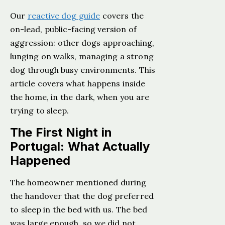
Our
reactive dog guide
covers the
on-lead, public-facing version of
aggression: other dogs approaching,
lunging on walks, managing a strong
dog through busy environments. This
article covers what happens inside
the home, in the dark, when you are
trying to sleep.
The First Night in
Portugal: What Actually
Happened
The homeowner mentioned during
the handover that the dog preferred
to sleep in the bed with us. The bed
was large enough, so we did not