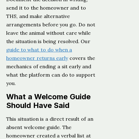
send it to the homeowner and to
THS, and make alternative
arrangements before you go. Do not
leave the animal without care while
the situation is being resolved. Our
guide to what to do when a
homeowner returns early
covers the
mechanics of ending a sit early and
what the platform can do to support
you.
What a Welcome Guide
Should Have Said
This situation is a direct result of an
absent welcome guide. The
homeowner created a verbal list at