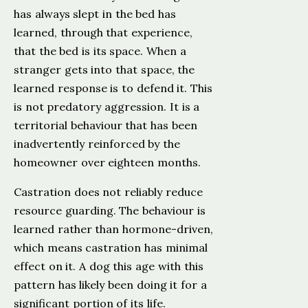
has always slept in the bed has
learned, through that experience,
that the bed is its space. When a
stranger gets into that space, the
learned response is to defend it. This
is not predatory aggression. It is a
territorial behaviour that has been
inadvertently reinforced by the
homeowner over eighteen months.
Castration does not reliably reduce
resource guarding. The behaviour is
learned rather than hormone-driven,
which means castration has minimal
effect on it. A dog this age with this
pattern has likely been doing it for a
significant portion of its life.