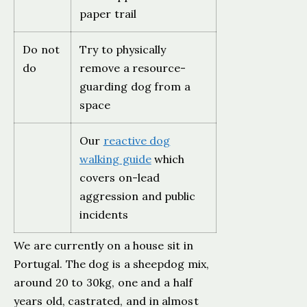
paper trail
Do not
Try to physically
do
remove a resource-
guarding dog from a
space
Our
reactive dog
walking guide
which
covers on-lead
aggression and public
incidents
We are currently on a house sit in
Portugal. The dog is a sheepdog mix,
around 20 to 30kg, one and a half
years old, castrated, and in almost