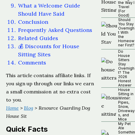
the Way I
What a Welcome Guide
Travel
(For
Should Have Said
Good)
Should
Conclusion
You Stay
Overnigh
Frequently Asked Questions
t With
the
Related Guides
Homeow
💰 Discounts for House
ner First?
Do
Sitting Sites
House
Sitters
Comments
Stay
Overnigh
t? The
This article contains affiliate links. If
2026
Honest
you sign up through our links we earn
Answer
House
a small commission at no extra cost
Sitting in
Winter:
to you.
Pipes,
Snow,
Home
>
Blog
> Resource Guarding Dog
Driveway
s, and
House Sit
Mice
My Pet
Quick Facts
Ate
Somethin