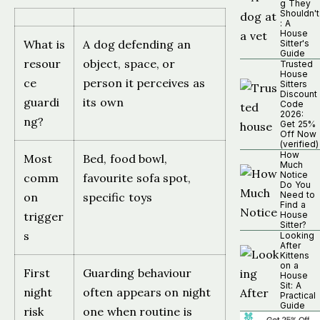
g They
Shouldn't
: A
House
What is
A dog defending an
Sitter's
Guide
resour
object, space, or
Trusted
House
ce
person it perceives as
Sitters
Discount
guardi
its own
Code
2026:
ng?
Get 25%
Off Now
(verified)
How
Most
Bed, food bowl,
Much
Notice
comm
favourite sofa spot,
Do You
Need to
on
specific toys
Find a
trigger
House
Sitter?
s
Looking
After
Kittens
on a
First
Guarding behaviour
House
Sit: A
night
often appears on night
Practical
Guide
risk
one when routine is