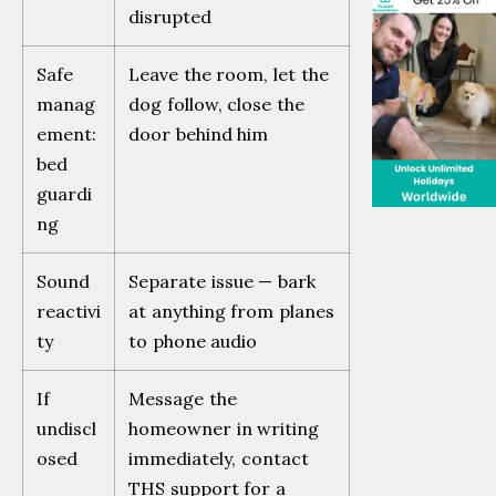
disrupted
Safe
Leave the room, let the
manag
dog follow, close the
ement:
door behind him
bed
guardi
ng
Sound
Separate issue — bark
reactivi
at anything from planes
ty
to phone audio
If
Message the
undiscl
homeowner in writing
osed
immediately, contact
THS support for a