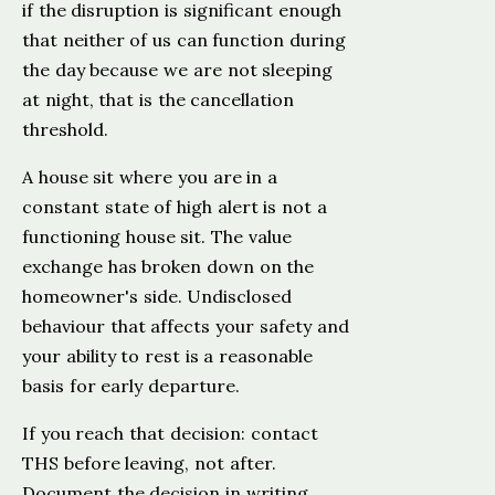
if the disruption is significant enough
that neither of us can function during
the day because we are not sleeping
at night, that is the cancellation
threshold.
A house sit where you are in a
constant state of high alert is not a
functioning house sit. The value
exchange has broken down on the
homeowner's side. Undisclosed
behaviour that affects your safety and
your ability to rest is a reasonable
basis for early departure.
If you reach that decision: contact
THS before leaving, not after.
Document the decision in writing,