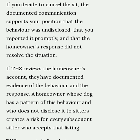
If you decide to cancel the sit, the
documented communication
supports your position that the
behaviour was undisclosed, that you
reported it promptly, and that the
homeowner's response did not
resolve the situation.
If THS reviews the homeowner's
account, they have documented
evidence of the behaviour and the
response. A homeowner whose dog
has a pattern of this behaviour and
who does not disclose it to sitters
creates a risk for every subsequent
sitter who accepts that listing.