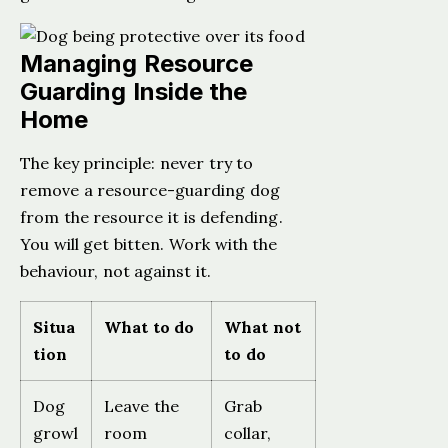
Managing Resource
Guarding Inside the
Home
The key principle: never try to
remove a resource-guarding dog
from the resource it is defending.
You will get bitten. Work with the
behaviour, not against it.
Situa
What to do
What not
tion
to do
Dog
Leave the
Grab
growl
room
collar,