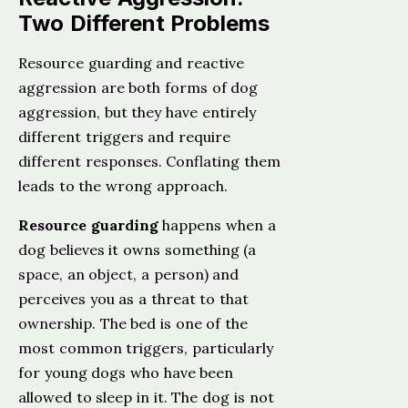
Two Different Problems
Resource guarding and reactive
aggression are both forms of dog
aggression, but they have entirely
different triggers and require
different responses. Conflating them
leads to the wrong approach.
Resource guarding
happens when a
dog believes it owns something (a
space, an object, a person) and
perceives you as a threat to that
ownership. The bed is one of the
most common triggers, particularly
for young dogs who have been
allowed to sleep in it. The dog is not