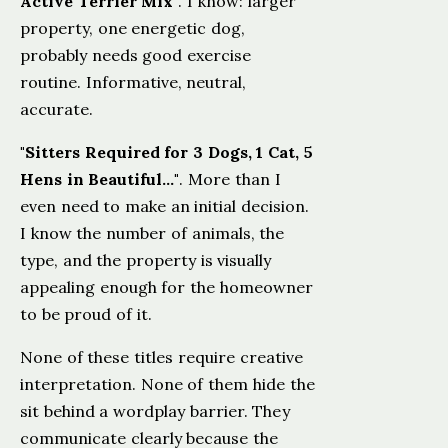
Active Terrier Mix"
. I know: larger
property, one energetic dog,
probably needs good exercise
routine. Informative, neutral,
accurate.
"Sitters Required for 3 Dogs, 1 Cat, 5
Hens in Beautiful…"
. More than I
even need to make an initial decision.
I know the number of animals, the
type, and the property is visually
appealing enough for the homeowner
to be proud of it.
None of these titles require creative
interpretation. None of them hide the
sit behind a wordplay barrier. They
communicate clearly because the