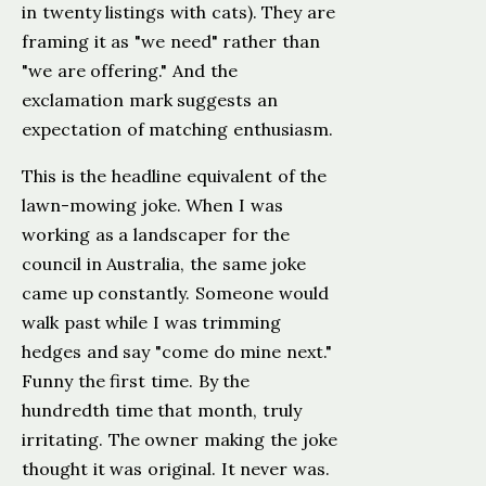
in twenty listings with cats). They are
framing it as "we need" rather than
"we are offering." And the
exclamation mark suggests an
expectation of matching enthusiasm.
This is the headline equivalent of the
lawn-mowing joke. When I was
working as a landscaper for the
council in Australia, the same joke
came up constantly. Someone would
walk past while I was trimming
hedges and say "come do mine next."
Funny the first time. By the
hundredth time that month, truly
irritating. The owner making the joke
thought it was original. It never was.