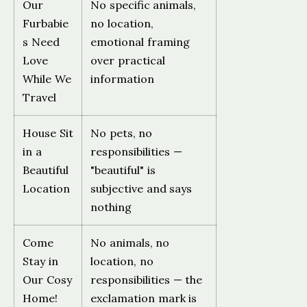
Our
No specific animals,
Furbabie
no location,
s Need
emotional framing
Love
over practical
While We
information
Travel
House Sit
No pets, no
in a
responsibilities —
Beautiful
"beautiful" is
Location
subjective and says
nothing
Come
No animals, no
Stay in
location, no
Our Cosy
responsibilities — the
Home!
exclamation mark is