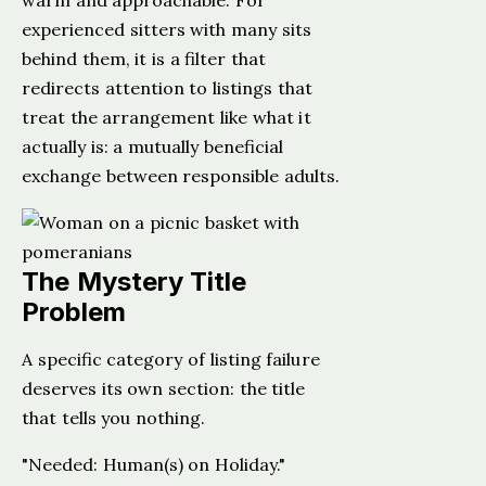
warm and approachable. For
experienced sitters with many sits
behind them, it is a filter that
redirects attention to listings that
treat the arrangement like what it
actually is: a mutually beneficial
exchange between responsible adults.
The Mystery Title
Problem
A specific category of listing failure
deserves its own section: the title
that tells you nothing.
"Needed: Human(s) on Holiday."