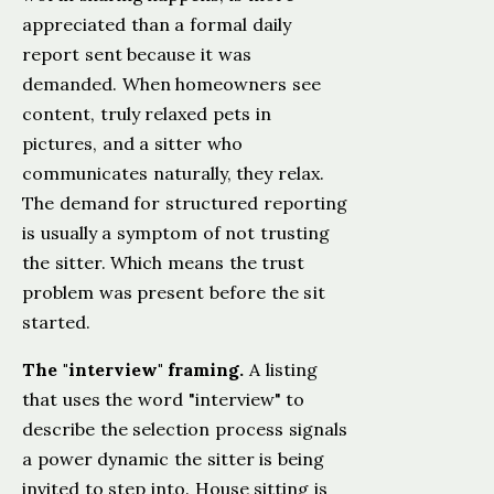
appreciated than a formal daily
report sent because it was
demanded. When homeowners see
content, truly relaxed pets in
pictures, and a sitter who
communicates naturally, they relax.
The demand for structured reporting
is usually a symptom of not trusting
the sitter. Which means the trust
problem was present before the sit
started.
The "interview" framing.
A listing
that uses the word "interview" to
describe the selection process signals
a power dynamic the sitter is being
invited to step into. House sitting is