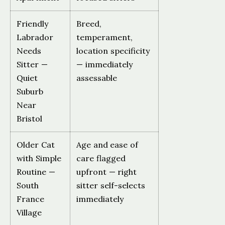
Friendly
Breed,
Labrador
temperament,
Needs
location specificity
Sitter —
— immediately
Quiet
assessable
Suburb
Near
Bristol
Older Cat
Age and ease of
with Simple
care flagged
Routine —
upfront — right
South
sitter self-selects
France
immediately
Village