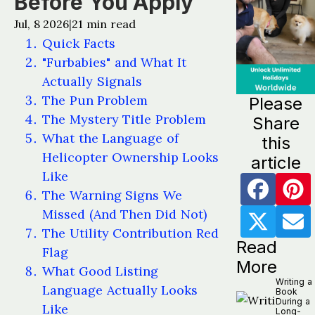
Before You Apply
Jul, 8 2026
21
min read
|
Quick Facts
"Furbabies" and What It
Actually Signals
The Pun Problem
Please
The Mystery Title Problem
Share
What the Language of
this
Helicopter Ownership Looks
article
Like
The Warning Signs We
Missed (And Then Did Not)
The Utility Contribution Red
Read
Flag
More
What Good Listing
Writing a
Language Actually Looks
Book
During a
Like
Long-