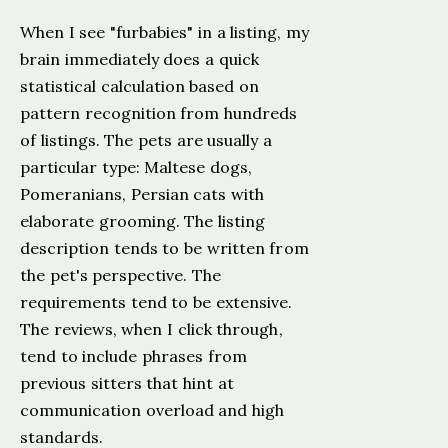
When I see "furbabies" in a listing, my
brain immediately does a quick
statistical calculation based on
pattern recognition from hundreds
of listings. The pets are usually a
particular type: Maltese dogs,
Pomeranians, Persian cats with
elaborate grooming. The listing
description tends to be written from
the pet's perspective. The
requirements tend to be extensive.
The reviews, when I click through,
tend to include phrases from
previous sitters that hint at
communication overload and high
standards.