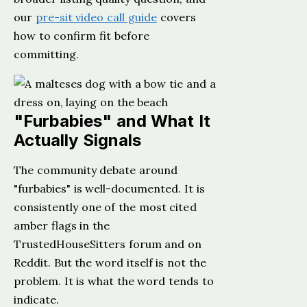
our
pre-sit video call guide
covers
how to confirm fit before
committing.
"Furbabies" and What It
Actually Signals
The community debate around
"furbabies" is well-documented. It is
consistently one of the most cited
amber flags in the
TrustedHouseSitters forum and on
Reddit. But the word itself is not the
problem. It is what the word tends to
indicate.