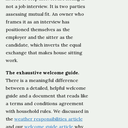
not a job interview. It is two parties
assessing mutual fit. An owner who
frames it as an interview has
positioned themselves as the
employer and the sitter as the
candidate, which inverts the equal
exchange that makes house sitting
work.
The exhaustive welcome guide.
There is a meaningful difference
between a detailed, helpful welcome
guide and a document that reads like
a terms and conditions agreement
with household rules. We discussed in
the
weather responsibilities article
and our
welcome guide article
why