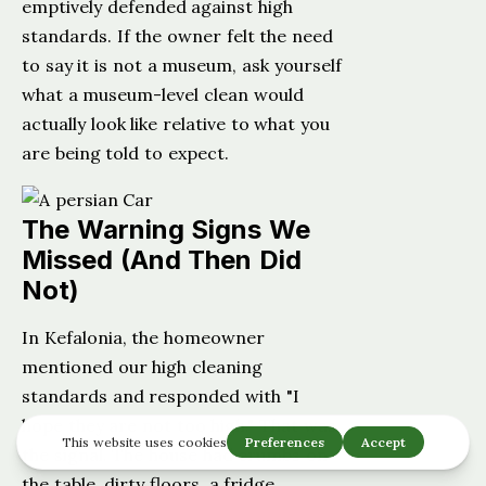
emptively defended against high
standards. If the owner felt the need
to say it is not a museum, ask yourself
what a museum-level clean would
actually look like relative to what you
are being told to expect.
The Warning Signs We
Missed (And Then Did
Not)
In Kefalonia, the homeowner
mentioned our high cleaning
standards and responded with "I
hope they are not too high." That was
the signal. The house had crumbs on
the table, dirty floors, a fridge