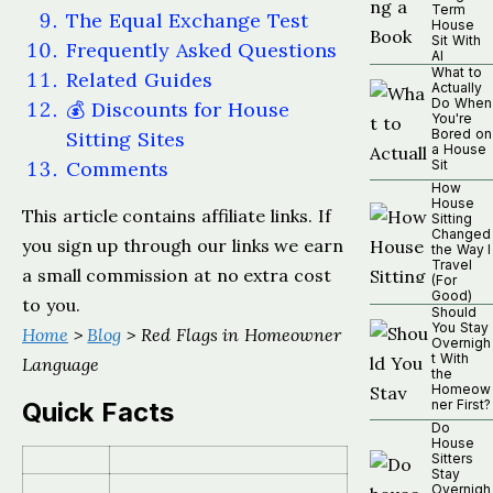
Term
The Equal Exchange Test
House
Sit With
Frequently Asked Questions
AI
What to
Related Guides
Actually
Do When
💰 Discounts for House
You're
Bored on
Sitting Sites
a House
Comments
Sit
How
House
This article contains affiliate links. If
Sitting
Changed
you sign up through our links we earn
the Way I
Travel
a small commission at no extra cost
(For
Good)
to you.
Should
You Stay
Home
>
Blog
> Red Flags in Homeowner
Overnigh
t With
Language
the
Homeow
Quick Facts
ner First?
Do
House
Sitters
Stay
Overnigh