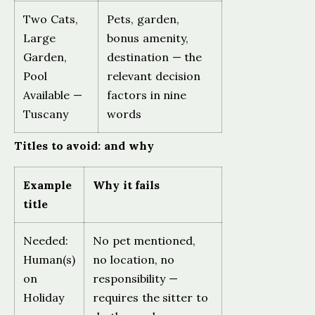
Two Cats,
Pets, garden,
Large
bonus amenity,
Garden,
destination — the
Pool
relevant decision
Available —
factors in nine
Tuscany
words
Titles to avoid: and why
Example
Why it fails
title
Needed:
No pet mentioned,
Human(s)
no location, no
on
responsibility —
Holiday
requires the sitter to