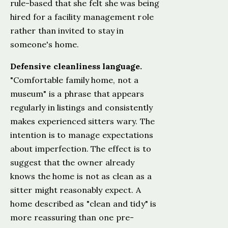
rule-based that she felt she was being
hired for a facility management role
rather than invited to stay in
someone's home.
Defensive cleanliness language.
"Comfortable family home, not a
museum" is a phrase that appears
regularly in listings and consistently
makes experienced sitters wary. The
intention is to manage expectations
about imperfection. The effect is to
suggest that the owner already
knows the home is not as clean as a
sitter might reasonably expect. A
home described as "clean and tidy" is
more reassuring than one pre-