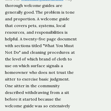
thorough welcome guides are
generally good. The problem is tone
and proportion. A welcome guide
that covers pets, systems, local
resources, and responsibilities is
helpful. A twenty-five page document
with sections titled "What You Must
Not Do" and cleaning procedures at
the level of which brand of cloth to
use on which surface signals a
homeowner who does not trust the
sitter to exercise basic judgment.
One sitter in the community
described withdrawing from a sit
before it started because the
welcome guide was so extensively