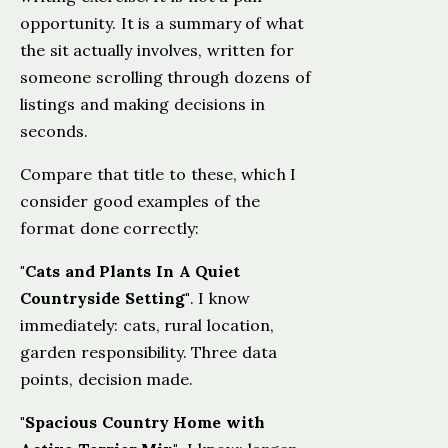
opportunity. It is a summary of what
the sit actually involves, written for
someone scrolling through dozens of
listings and making decisions in
seconds.
Compare that title to these, which I
consider good examples of the
format done correctly:
"Cats and Plants In A Quiet
Countryside Setting"
. I know
immediately: cats, rural location,
garden responsibility. Three data
points, decision made.
"Spacious Country Home with