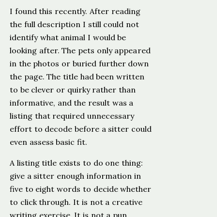
I found this recently. After reading
the full description I still could not
identify what animal I would be
looking after. The pets only appeared
in the photos or buried further down
the page. The title had been written
to be clever or quirky rather than
informative, and the result was a
listing that required unnecessary
effort to decode before a sitter could
even assess basic fit.
A listing title exists to do one thing:
give a sitter enough information in
five to eight words to decide whether
to click through. It is not a creative
writing exercise. It is not a pun