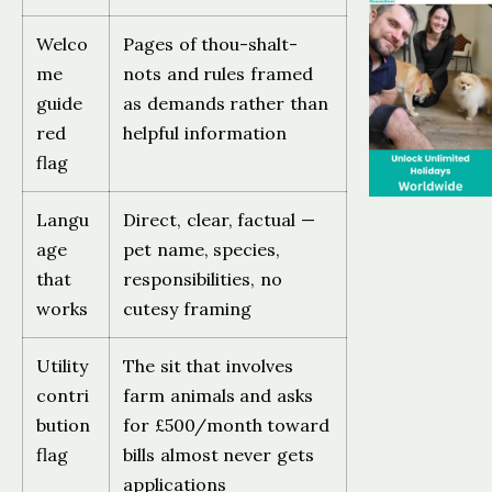
Welco
Pages of thou-shalt-
me
nots and rules framed
guide
as demands rather than
red
helpful information
flag
Langu
Direct, clear, factual —
age
pet name, species,
that
responsibilities, no
works
cutesy framing
Utility
The sit that involves
contri
farm animals and asks
bution
for £500/month toward
flag
bills almost never gets
applications