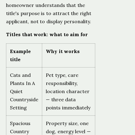
homeowner understands that the
title's purpose is to attract the right
applicant, not to display personality.
Titles that work: what to aim for
Example
Why it works
title
Cats and
Pet type, care
Plants In A
responsibility,
Quiet
location character
Countryside
— three data
Setting
points immediately
Spacious
Property size, one
Country
dog, energy level —