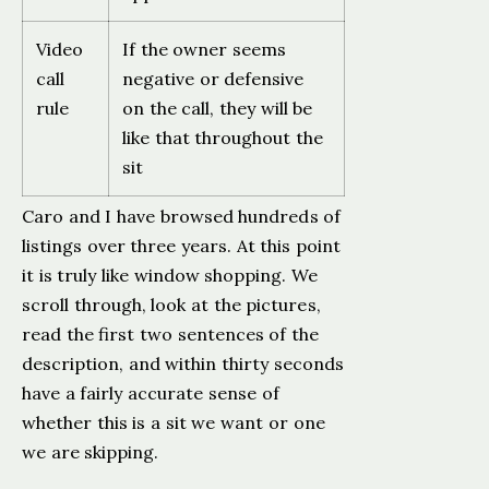
Video
If the owner seems
call
negative or defensive
rule
on the call, they will be
like that throughout the
sit
Caro and I have browsed hundreds of
listings over three years. At this point
it is truly like window shopping. We
scroll through, look at the pictures,
read the first two sentences of the
description, and within thirty seconds
have a fairly accurate sense of
whether this is a sit we want or one
we are skipping.