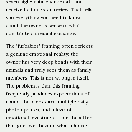
seven high-maintenance cats and
received a four-star review. That tells
you everything you need to know
about the owner's sense of what
constitutes an equal exchange.
The "furbabies" framing often reflects
a genuine emotional reality: the
owner has very deep bonds with their
animals and truly sees them as family
members. This is not wrong in itself.
The problem is that this framing
frequently produces expectations of
round-the-clock care, multiple daily
photo updates, and a level of
emotional investment from the sitter
that goes well beyond what a house