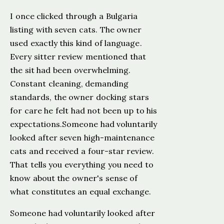
I once clicked through a Bulgaria
listing with seven cats. The owner
used exactly this kind of language.
Every sitter review mentioned that
the sit had been overwhelming.
Constant cleaning, demanding
standards, the owner docking stars
for care he felt had not been up to his
expectations.Someone had voluntarily
looked after seven high-maintenance
cats and received a four-star review.
That tells you everything you need to
know about the owner's sense of
what constitutes an equal exchange.
Someone had voluntarily looked after