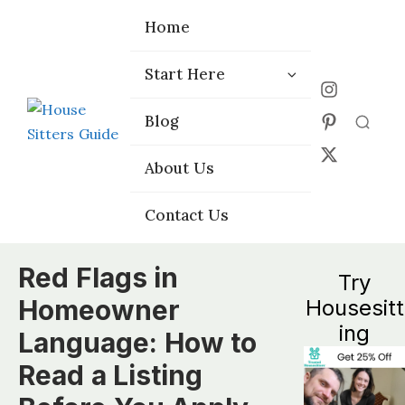
Home
Home
Start Here
Start Here
Choose the
Choose the
Blog
Blog
Right Platform
Right Platform
About Us
About Us
Contact Us
Contact Us
Red Flags in
Try
Homeowner
Housesitt
ing
Language: How to
Read a Listing