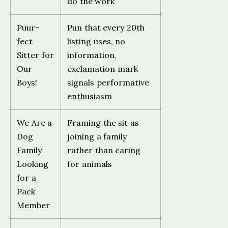
do the work
Puur-
Pun that every 20th
fect
listing uses, no
Sitter for
information,
Our
exclamation mark
Boys!
signals performative
enthusiasm
We Are a
Framing the sit as
Dog
joining a family
Family
rather than caring
Looking
for animals
for a
Pack
Member