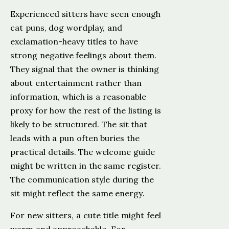
Experienced sitters have seen enough
cat puns, dog wordplay, and
exclamation-heavy titles to have
strong negative feelings about them.
They signal that the owner is thinking
about entertainment rather than
information, which is a reasonable
proxy for how the rest of the listing is
likely to be structured. The sit that
leads with a pun often buries the
practical details. The welcome guide
might be written in the same register.
The communication style during the
sit might reflect the same energy.
For new sitters, a cute title might feel