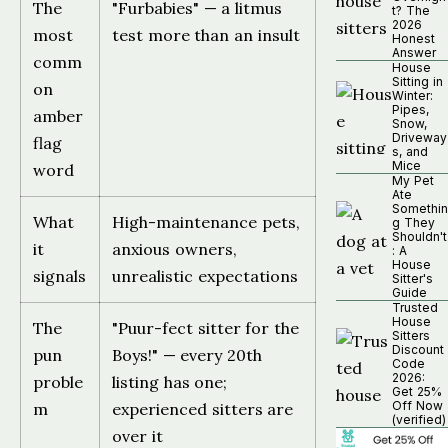
The
"Furbabies" — a litmus
t? The
2026
most
test more than an insult
Honest
Answer
comm
House
Sitting in
on
Winter:
Pipes,
amber
Snow,
Driveway
flag
s, and
Mice
word
My Pet
Ate
Somethin
What
High-maintenance pets,
g They
Shouldn't
it
anxious owners,
: A
House
signals
unrealistic expectations
Sitter's
Guide
Trusted
House
The
"Puur-fect sitter for the
Sitters
Discount
pun
Boys!" — every 20th
Code
2026:
proble
listing has one;
Get 25%
Off Now
m
experienced sitters are
(verified)
over it