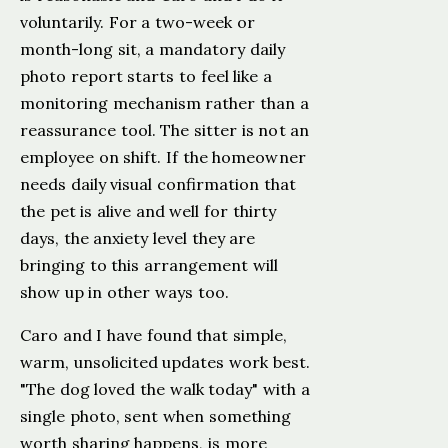
voluntarily. For a two-week or
month-long sit, a mandatory daily
photo report starts to feel like a
monitoring mechanism rather than a
reassurance tool. The sitter is not an
employee on shift. If the homeowner
needs daily visual confirmation that
the pet is alive and well for thirty
days, the anxiety level they are
bringing to this arrangement will
show up in other ways too.
Caro and I have found that simple,
warm, unsolicited updates work best.
"The dog loved the walk today" with a
single photo, sent when something
worth sharing happens, is more