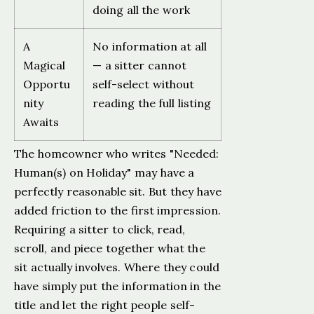
doing all the work
A
No information at all
Magical
— a sitter cannot
Opportu
self-select without
nity
reading the full listing
Awaits
The homeowner who writes "Needed:
Human(s) on Holiday" may have a
perfectly reasonable sit. But they have
added friction to the first impression.
Requiring a sitter to click, read,
scroll, and piece together what the
sit actually involves. Where they could
have simply put the information in the
title and let the right people self-