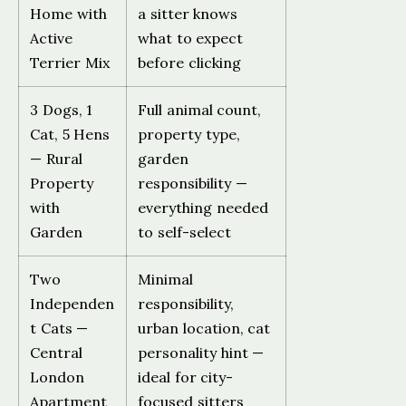
Home with
a sitter knows
Active
what to expect
Terrier Mix
before clicking
3 Dogs, 1
Full animal count,
Cat, 5 Hens
property type,
— Rural
garden
Property
responsibility —
with
everything needed
Garden
to self-select
Two
Minimal
Independen
responsibility,
t Cats —
urban location, cat
Central
personality hint —
London
ideal for city-
Apartment
focused sitters