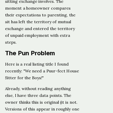
sitting exchange involves. The
moment a homeowner compares
their expectations to parenting, the
sit has left the territory of mutual
exchange and entered the territory
of unpaid employment with extra
steps.
The Pun Problem
Here is a real listing title I found
recently: "We need a Puur-fect House
Sitter for the Boys!"
Already, without reading anything
else, I have three data points. The
owner thinks this is original (it is not.
Versions of this appear in roughly one