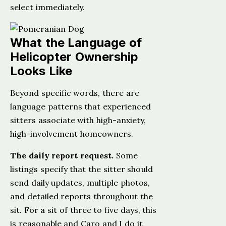
select immediately.
What the Language of
Helicopter Ownership
Looks Like
Beyond specific words, there are
language patterns that experienced
sitters associate with high-anxiety,
high-involvement homeowners.
The daily report request.
Some
listings specify that the sitter should
send daily updates, multiple photos,
and detailed reports throughout the
sit. For a sit of three to five days, this
is reasonable and Caro and I do it