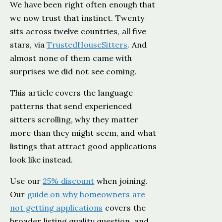
We have been right often enough that
we now trust that instinct. Twenty
sits across twelve countries, all five
stars, via
TrustedHouseSitters
. And
almost none of them came with
surprises we did not see coming.
This article covers the language
patterns that send experienced
sitters scrolling, why they matter
more than they might seem, and what
listings that attract good applications
look like instead.
Use our
25% discount
when joining.
Our
guide on why homeowners are
not getting applications
covers the
broader listing quality question, and