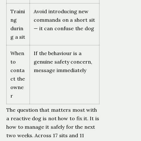
Traini
Avoid introducing new
ng
commands on a short sit
durin
— it can confuse the dog
g a sit
When
If the behaviour is a
to
genuine safety concern,
conta
message immediately
ct the
owne
r
The question that matters most with
a reactive dog is not how to fix it. It is
how to manage it safely for the next
two weeks. Across 17 sits and 11