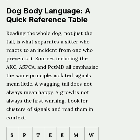
Dog Body Language: A
Quick Reference Table
Reading the whole dog, not just the
tail, is what separates a sitter who
reacts to an incident from one who
prevents it. Sources including the
AKC, ASPCA, and PetMD all emphasise
the same principle: isolated signals
mean little. A wagging tail does not
always mean happy. A growl is not
always the first warning. Look for
clusters of signals and read them in
context.
S
P
T
E
E
M
W