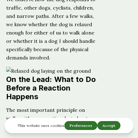
traffic, other dogs, cyclists, children,
and narrow paths. After a few walks,
we know whether the dog is relaxed
enough for either of us to walk alone
or whether it is a dog I should handle
specifically because of the physical
demands involved.
On the Lead: What to Do
Before a Reaction
Happens
The most important principle on
walks with any reactive dog: shorten
the lead before you need to.