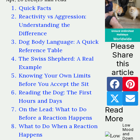
Quick Facts
Reactivity vs Aggression:
Understanding the
Difference
Dog Body Language: A Quick
Please
Reference Table
Share
The Swiss Shepherd: A Real
this
Example
article
Knowing Your Own Limits
Before You Accept the Sit
Reading the Dog: The First
Hours and Days
Read
On the Lead: What to Do
Before a Reaction Happens
More
What to Do When a Reaction
Low
Mood
Happens
and
Down