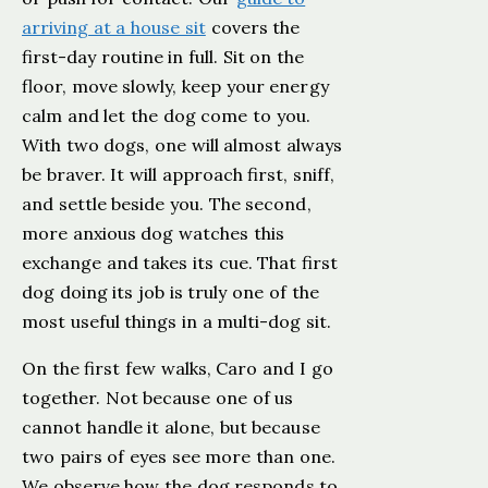
arriving at a house sit
covers the
first-day routine in full. Sit on the
floor, move slowly, keep your energy
calm and let the dog come to you.
With two dogs, one will almost always
be braver. It will approach first, sniff,
and settle beside you. The second,
more anxious dog watches this
exchange and takes its cue. That first
dog doing its job is truly one of the
most useful things in a multi-dog sit.
On the first few walks, Caro and I go
together. Not because one of us
cannot handle it alone, but because
two pairs of eyes see more than one.
We observe how the dog responds to