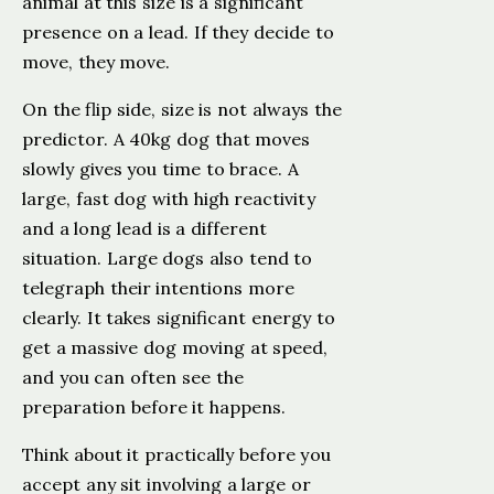
animal at this size is a significant
presence on a lead. If they decide to
move, they move.
On the flip side, size is not always the
predictor. A 40kg dog that moves
slowly gives you time to brace. A
large, fast dog with high reactivity
and a long lead is a different
situation. Large dogs also tend to
telegraph their intentions more
clearly. It takes significant energy to
get a massive dog moving at speed,
and you can often see the
preparation before it happens.
Think about it practically before you
accept any sit involving a large or