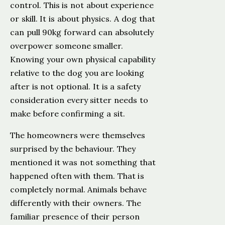
control. This is not about experience
or skill. It is about physics. A dog that
can pull 90kg forward can absolutely
overpower someone smaller.
Knowing your own physical capability
relative to the dog you are looking
after is not optional. It is a safety
consideration every sitter needs to
make before confirming a sit.
The homeowners were themselves
surprised by the behaviour. They
mentioned it was not something that
happened often with them. That is
completely normal. Animals behave
differently with their owners. The
familiar presence of their person