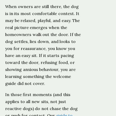
When owners are still there, the dog
is in its most comfortable context. It
may be relaxed, playful, and easy. The
real picture emerges when the
homeowners walk out the door. If the
dog settles, lies down, and looks to
you for reassurance, you know you
have an easy sit. If it starts pacing
toward the door, refusing food, or
showing anxious behaviour, you are
learning something the welcome
guide did not cover.
In those first moments (and this
applies to all new sits, not just
reactive dogs) do not chase the dog
or push for contact. Our
guide to