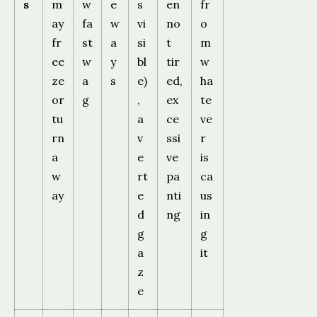
s
m
w
e
s
en
fr
ay
fa
w
vi
no
o
fr
st
a
si
t
m
ee
w
y
bl
tir
w
ze
a
s
e)
ed,
ha
or
g
,
ex
te
tu
a
ce
ve
rn
v
ssi
r
a
e
ve
is
w
rt
pa
ca
ay
e
nti
us
d
ng
in
g
g
a
it
z
e