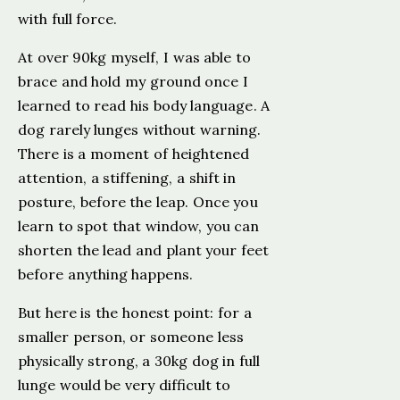
with full force.
At over 90kg myself, I was able to
brace and hold my ground once I
learned to read his body language. A
dog rarely lunges without warning.
There is a moment of heightened
attention, a stiffening, a shift in
posture, before the leap. Once you
learn to spot that window, you can
shorten the lead and plant your feet
before anything happens.
But here is the honest point: for a
smaller person, or someone less
physically strong, a 30kg dog in full
lunge would be very difficult to