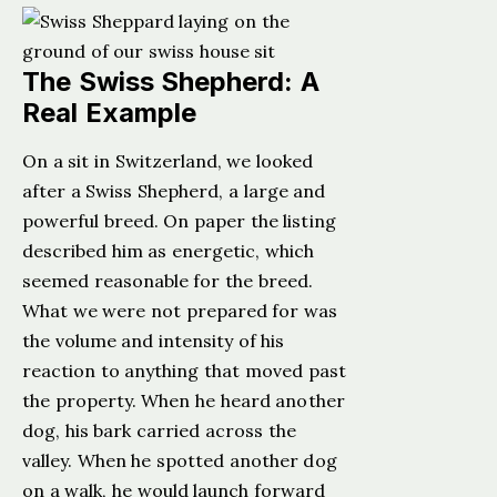
The Swiss Shepherd: A
Real Example
On a sit in Switzerland, we looked
after a Swiss Shepherd, a large and
powerful breed. On paper the listing
described him as energetic, which
seemed reasonable for the breed.
What we were not prepared for was
the volume and intensity of his
reaction to anything that moved past
the property. When he heard another
dog, his bark carried across the
valley. When he spotted another dog
on a walk, he would launch forward