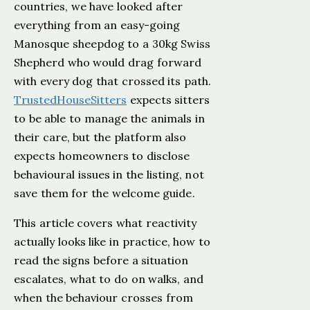
countries, we have looked after
everything from an easy-going
Manosque sheepdog to a 30kg Swiss
Shepherd who would drag forward
with every dog that crossed its path.
TrustedHouseSitters
expects sitters
to be able to manage the animals in
their care, but the platform also
expects homeowners to disclose
behavioural issues in the listing, not
save them for the welcome guide.
This article covers what reactivity
actually looks like in practice, how to
read the signs before a situation
escalates, what to do on walks, and
when the behaviour crosses from