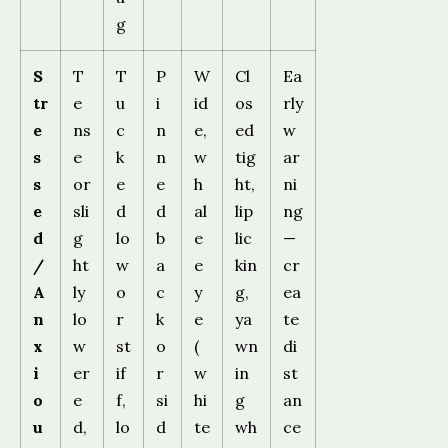
g
S
T
T
P
W
Cl
Ea
tr
e
u
i
id
os
rly
e
ns
c
n
e,
ed
w
s
e
k
n
w
tig
ar
s
or
e
e
h
ht,
ni
e
sli
d
d
al
lip
ng
d
g
lo
b
e
lic
—
/
ht
w
a
e
kin
cr
A
ly
o
c
y
g,
ea
n
lo
r
k
e
ya
te
x
w
st
o
(
wn
di
i
er
if
r
w
in
st
o
e
f,
si
hi
g
an
u
d,
lo
d
te
wh
ce