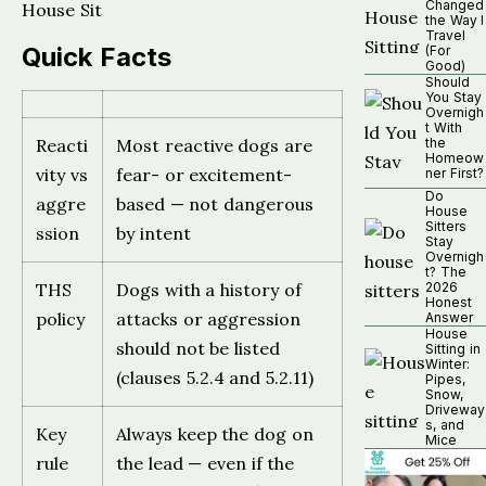
Changed
House Sit
the Way I
Travel
Quick Facts
(For
Good)
Should
You Stay
Overnigh
t With
Reacti
Most reactive dogs are
the
Homeow
vity vs
fear- or excitement-
ner First?
Do
aggre
based — not dangerous
House
Sitters
ssion
by intent
Stay
Overnigh
t? The
THS
Dogs with a history of
2026
Honest
policy
attacks or aggression
Answer
House
should not be listed
Sitting in
Winter:
(clauses 5.2.4 and 5.2.11)
Pipes,
Snow,
Driveway
s, and
Key
Always keep the dog on
Mice
rule
the lead — even if the