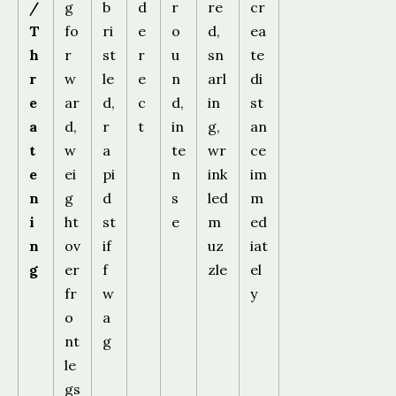
/
g
b
d
r
re
cr
T
fo
ri
e
o
d,
ea
h
r
st
r
u
sn
te
r
w
le
e
n
arl
di
e
ar
d,
c
d,
in
st
a
d,
r
t
in
g,
an
t
w
a
te
wr
ce
e
ei
pi
n
ink
im
n
g
d
s
led
m
i
ht
st
e
m
ed
n
ov
if
uz
iat
g
er
f
zle
el
fr
w
y
o
a
nt
g
le
gs