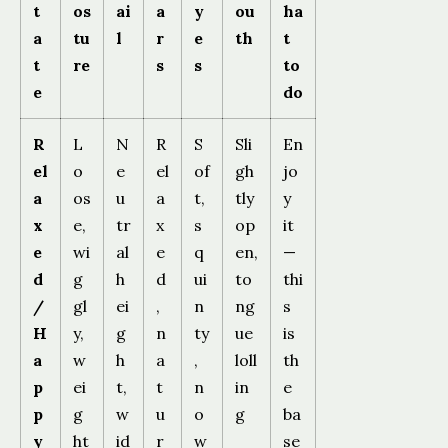
t
os
ai
a
y
ou
ha
a
tu
l
r
e
th
t
t
re
s
s
to
e
do
R
L
N
R
S
Sli
En
el
o
e
el
of
gh
jo
a
os
u
a
t,
tly
y
x
e,
tr
x
s
op
it
e
wi
al
e
q
en,
—
d
g
h
d
ui
to
thi
/
gl
ei
,
n
ng
s
H
y,
g
n
ty
ue
is
a
w
h
a
,
loll
th
p
ei
t,
t
n
in
e
p
g
w
u
o
g
ba
y
ht
id
r
w
se