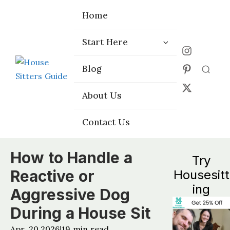
Home
Home
Start Here
Start Here
Choose the
Choose the
Blog
Blog
Right Platform
Right Platform
About Us
About Us
Contact Us
Contact Us
How to Handle a
Try
Reactive or
Housesitt
ing
Aggressive Dog
During a House Sit
Apr, 20 2026
19
min read
|