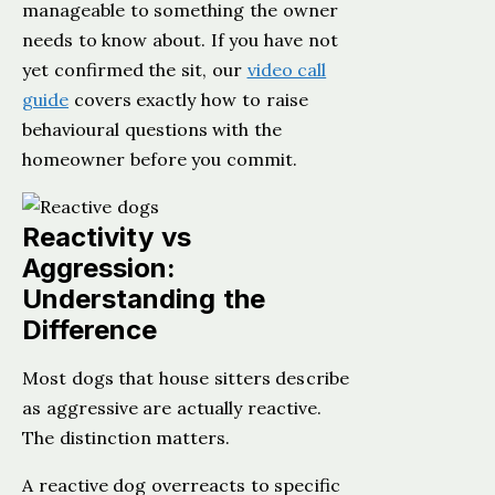
manageable to something the owner
needs to know about. If you have not
yet confirmed the sit, our
video call
guide
covers exactly how to raise
behavioural questions with the
homeowner before you commit.
Reactivity vs
Aggression:
Understanding the
Difference
Most dogs that house sitters describe
as aggressive are actually reactive.
The distinction matters.
A reactive dog overreacts to specific