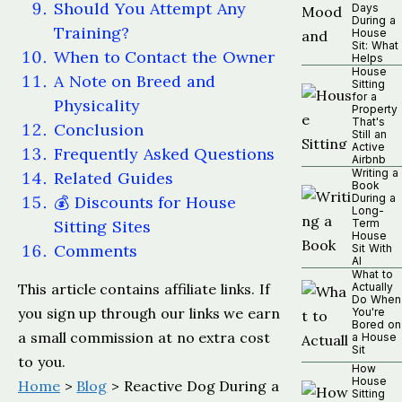
Should You Attempt Any
Days
During a
Training?
House
Sit: What
When to Contact the Owner
Helps
House
A Note on Breed and
Sitting
for a
Physicality
Property
That's
Conclusion
Still an
Active
Frequently Asked Questions
Airbnb
Writing a
Related Guides
Book
During a
💰 Discounts for House
Long-
Sitting Sites
Term
House
Comments
Sit With
AI
What to
This article contains affiliate links. If
Actually
Do When
you sign up through our links we earn
You're
Bored on
a small commission at no extra cost
a House
Sit
to you.
How
House
Home
>
Blog
> Reactive Dog During a
Sitting