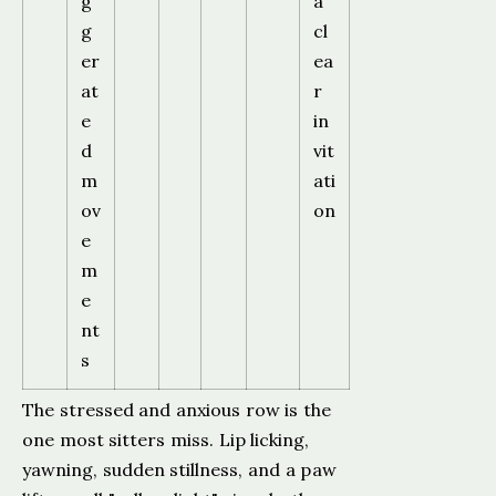
g
a
g
cl
er
ea
at
r
e
in
d
vit
m
ati
ov
on
e
m
e
nt
s
The stressed and anxious row is the
one most sitters miss. Lip licking,
yawning, sudden stillness, and a paw