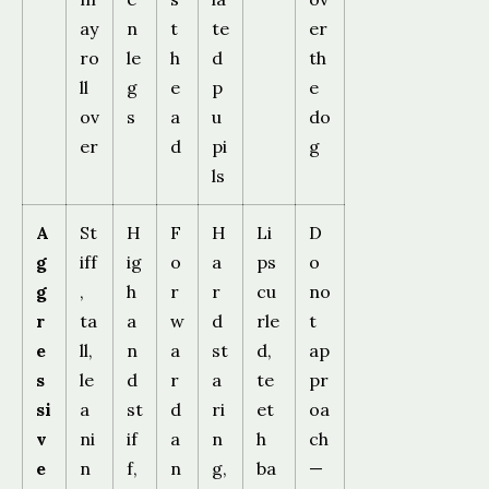
ay
n
t
te
er
ro
le
h
d
th
ll
g
e
p
e
ov
s
a
u
do
er
d
pi
g
ls
A
St
H
F
H
Li
D
g
iff
ig
o
a
ps
o
g
,
h
r
r
cu
no
r
ta
a
w
d
rle
t
e
ll,
n
a
st
d,
ap
s
le
d
r
a
te
pr
si
a
st
d
ri
et
oa
v
ni
if
a
n
h
ch
e
n
f,
n
g,
ba
—