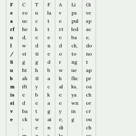
F
C
T
F
A
Li
Gi
e
ro
u
la
v
ps
ve
a
uc
c
t
e
pul
sp
rf
he
k
t
rt
led
ac
u
d,
e
e
e
ba
e,
l
w
d
n
d
ck,
do
/
ei
ti
e
o
to
no
S
g
g
d
r
ng
t
u
ht
h
b
w
ue
ap
b
sh
tl
a
h
flic
pr
m
ift
y
c
al
ks,
oa
is
e
b
k
e
ya
ch
si
d
e
a
e
wn
or
v
ba
t
g
y
in
cr
e
ck
w
ai
e,
g
ou
,
e
n
di
ch
m
e
s
la
ov