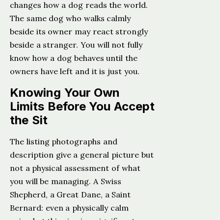
changes how a dog reads the world.
The same dog who walks calmly
beside its owner may react strongly
beside a stranger. You will not fully
know how a dog behaves until the
owners have left and it is just you.
Knowing Your Own
Limits Before You Accept
the Sit
The listing photographs and
description give a general picture but
not a physical assessment of what
you will be managing. A Swiss
Shepherd, a Great Dane, a Saint
Bernard: even a physically calm