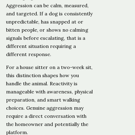
Aggression can be calm, measured,
and targeted. If a dog is consistently
unpredictable, has snapped at or
bitten people, or shows no calming
signals before escalating, that is a
different situation requiring a
different response.
For a house sitter on a two-week sit,
this distinction shapes how you
handle the animal. Reactivity is
manageable with awareness, physical
preparation, and smart walking
choices. Genuine aggression may
require a direct conversation with
the homeowner and potentially the
platform.