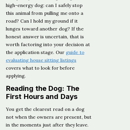
high-energy dog: can I safely stop
this animal from pulling me onto a
road? Can I hold my ground if it
lunges toward another dog? If the
honest answer is uncertain, that is
worth factoring into your decision at
the application stage. Our
guide to
evaluating house sitting listings
covers what to look for before
applying.
Reading the Dog: The
First Hours and Days
You get the clearest read on a dog
not when the owners are present, but
in the moments just after they leave.