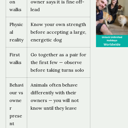
on
owner says it is fine off-
walks
lead
Physic
Know your own strength
al
before accepting a large,
reality
energetic dog
First
Go together as a pair for
walks
the first few — observe
before taking turns solo
Behavi
Animals often behave
our vs
differently with their
owne
owners — you will not
r
know until they leave
prese
nt