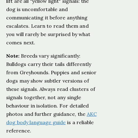
lift are all "yellow light" signals: the
dog is uncomfortable and
communicating it before anything
escalates. Learn to read them and
you will rarely be surprised by what
comes next.
Note:
Breeds vary significantly:
Bulldogs carry their tails differently
from Greyhounds. Puppies and senior
dogs may show subtler versions of
these signals. Always read clusters of
signals together, not any single
behaviour in isolation. For detailed
photos and further guidance, the
AKC
dog body language guide
is a reliable
reference.