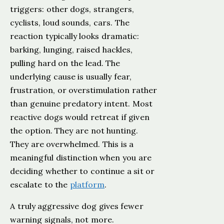
triggers: other dogs, strangers,
cyclists, loud sounds, cars. The
reaction typically looks dramatic:
barking, lunging, raised hackles,
pulling hard on the lead. The
underlying cause is usually fear,
frustration, or overstimulation rather
than genuine predatory intent. Most
reactive dogs would retreat if given
the option. They are not hunting.
They are overwhelmed. This is a
meaningful distinction when you are
deciding whether to continue a sit or
escalate to the
platform
.
A truly aggressive dog gives fewer
warning signals, not more.