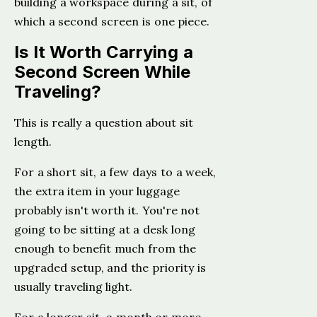
building a workspace during a sit, of
which a second screen is one piece.
Is It Worth Carrying a
Second Screen While
Traveling?
This is really a question about sit
length.
For a short sit, a few days to a week,
the extra item in your luggage
probably isn't worth it. You're not
going to be sitting at a desk long
enough to benefit much from the
upgraded setup, and the priority is
usually traveling light.