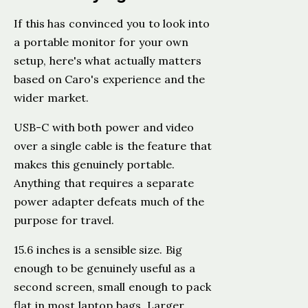
If this has convinced you to look into
a portable monitor for your own
setup, here's what actually matters
based on Caro's experience and the
wider market.
USB-C with both power and video
over a single cable is the feature that
makes this genuinely portable.
Anything that requires a separate
power adapter defeats much of the
purpose for travel.
15.6 inches is a sensible size. Big
enough to be genuinely useful as a
second screen, small enough to pack
flat in most laptop bags. Larger