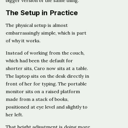
bigger version of the same thing.
The Setup in Practice
The physical setup is almost
embarrassingly simple, which is part
of why it works.
Instead of working from the couch,
which had been the default for
shorter sits, Caro now sits at a table.
The laptop sits on the desk directly in
front of her for typing. The portable
monitor sits on a raised platform
made from a stack of books,
positioned at eye level and slightly to
her left.
That height adjustment is doing more