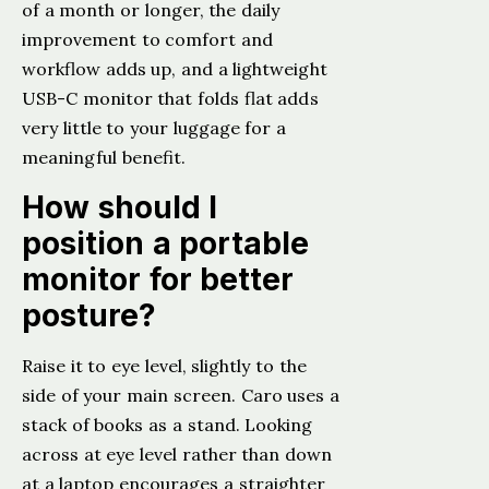
of a month or longer, the daily
improvement to comfort and
workflow adds up, and a lightweight
USB-C monitor that folds flat adds
very little to your luggage for a
meaningful benefit.
How should I
position a portable
monitor for better
posture?
Raise it to eye level, slightly to the
side of your main screen. Caro uses a
stack of books as a stand. Looking
across at eye level rather than down
at a laptop encourages a straighter