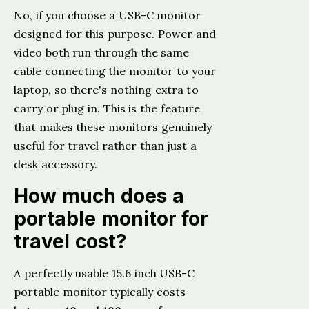
No, if you choose a USB-C monitor
designed for this purpose. Power and
video both run through the same
cable connecting the monitor to your
laptop, so there's nothing extra to
carry or plug in. This is the feature
that makes these monitors genuinely
useful for travel rather than just a
desk accessory.
How much does a
portable monitor for
travel cost?
A perfectly usable 15.6 inch USB-C
portable monitor typically costs