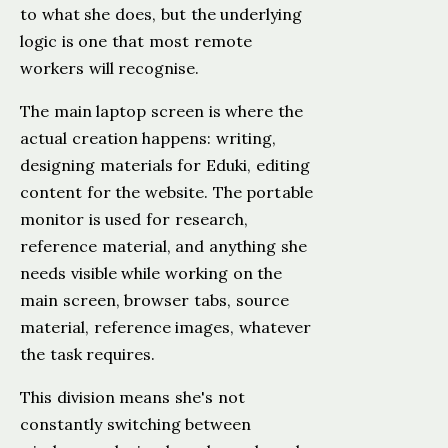
to what she does, but the underlying
logic is one that most remote
workers will recognise.
The main laptop screen is where the
actual creation happens: writing,
designing materials for Eduki, editing
content for the website. The portable
monitor is used for research,
reference material, and anything she
needs visible while working on the
main screen, browser tabs, source
material, reference images, whatever
the task requires.
This division means she's not
constantly switching between