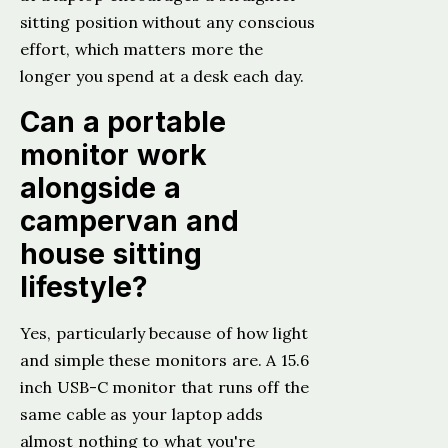
sitting position without any conscious
effort, which matters more the
longer you spend at a desk each day.
Can a portable
monitor work
alongside a
campervan and
house sitting
lifestyle?
Yes, particularly because of how light
and simple these monitors are. A 15.6
inch USB-C monitor that runs off the
same cable as your laptop adds
almost nothing to what you're