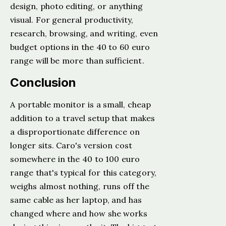
design, photo editing, or anything
visual. For general productivity,
research, browsing, and writing, even
budget options in the 40 to 60 euro
range will be more than sufficient.
Conclusion
A portable monitor is a small, cheap
addition to a travel setup that makes
a disproportionate difference on
longer sits. Caro's version cost
somewhere in the 40 to 100 euro
range that's typical for this category,
weighs almost nothing, runs off the
same cable as her laptop, and has
changed where and how she works