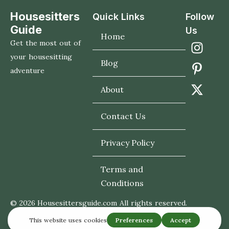
Housesitters
Quick Links
Follow
Guide
Us
Home
Get the most out of
your housesitting
Blog
adventure
About
Contact Us
Privacy Policy
Terms and
Conditions
© 2026 Housesittersguide.com All rights reserved.