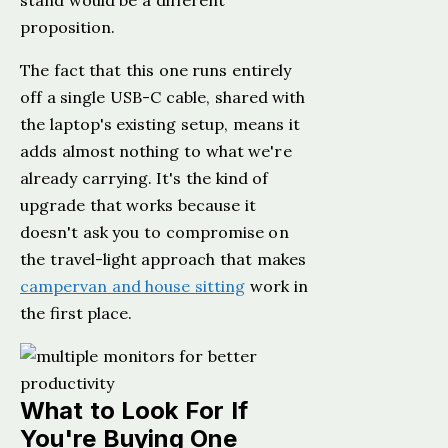
stand would be a different
proposition.
The fact that this one runs entirely
off a single USB-C cable, shared with
the laptop's existing setup, means it
adds almost nothing to what we're
already carrying. It's the kind of
upgrade that works because it
doesn't ask you to compromise on
the travel-light approach that makes
campervan and house sitting
work in
the first place.
What to Look For If
You're Buying One