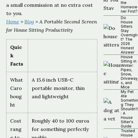
the
a small commission at no extra cost
Homeow
ner First?
to you.
Do
Home
>
Blog
> A Portable Second Screen
House
Sitters
for House Sitting Productivity
Stay
Overnigh
t? The
2026
Quic
Honest
Answer
k
House
Sitting in
Facts
Winter:
Pipes,
Snow,
Driveway
What
A 15.6 inch USB-C
s, and
Mice
Caro
portable monitor, thin
My Pet
boug
and lightweight
Ate
Somethin
ht
g They
Shouldn't
: A
House
Cost
Roughly 40 to 100 euros
Sitter's
Guide
rang
for something perfectly
Trusted
House
e to
usable