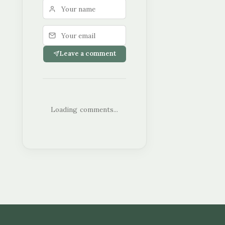
Leave a comment
Loading comments...