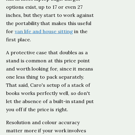
options exist, up to 17 or even 27
inches, but they start to work against
the portability that makes this useful
for
van life and house sitting
in the
first place.
A protective case that doubles as a
stand is common at this price point
and worth looking for, since it means
one less thing to pack separately.
That said, Caro's setup of a stack of
books works perfectly well, so don't
let the absence of a built-in stand put
you off if the price is right.
Resolution and colour accuracy
matter more if your work involves