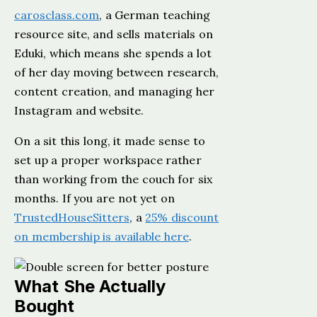
carosclass.com
, a German teaching
resource site, and sells materials on
Eduki, which means she spends a lot
of her day moving between research,
content creation, and managing her
Instagram and website.
On a sit this long, it made sense to
set up a proper workspace rather
than working from the couch for six
months. If you are not yet on
TrustedHouseSitters
, a
25% discount
on membership is available here
.
What She Actually
Bought