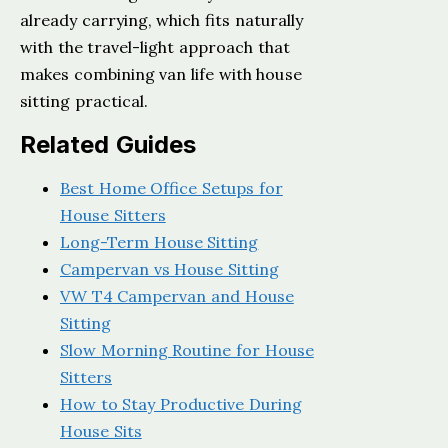
already carrying, which fits naturally
with the travel-light approach that
makes combining van life with house
sitting practical.
Related Guides
Best Home Office Setups for
House Sitters
Long-Term House Sitting
Campervan vs House Sitting
VW T4 Campervan and House
Sitting
Slow Morning Routine for House
Sitters
How to Stay Productive During
House Sits