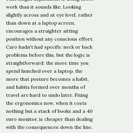
work than it sounds like. Looking
slightly across and at eye level, rather
than down at a laptop screen,
encourages a straighter sitting
position without any conscious effort.
Caro hadn't had specific neck or back
problems before this, but the logic is
straightforward: the more time you
spend hunched over a laptop, the
more that posture becomes a habit,
and habits formed over months of
travel are hard to undo later. Fixing
the ergonomics now, when it costs
nothing but a stack of books and a 40
euro monitor, is cheaper than dealing
with the consequences down the line.