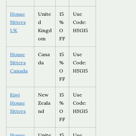
House
Unite
15
Use
Sitters
d
%
Code:
UK
Kingd
O
HSG15
om
FF
House
Cana
15
Use
Sitters
da
%
Code:
Canada
O
HSG15
FF
Kiwi
New
15
Use
House
Zeala
%
Code:
Sitters
nd
O
HSG15
FF
House
Unite
15
Use