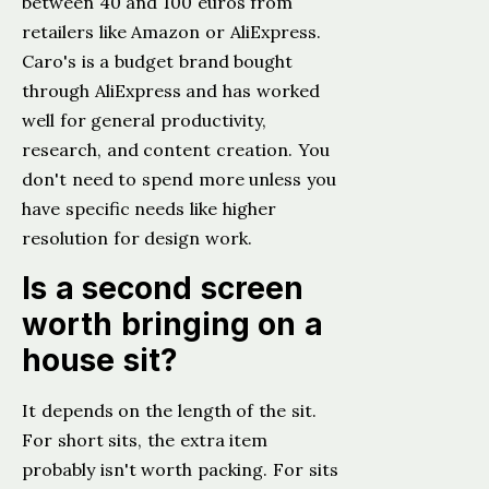
between 40 and 100 euros from
retailers like Amazon or AliExpress.
Caro's is a budget brand bought
through AliExpress and has worked
well for general productivity,
research, and content creation. You
don't need to spend more unless you
have specific needs like higher
resolution for design work.
Is a second screen
worth bringing on a
house sit?
It depends on the length of the sit.
For short sits, the extra item
probably isn't worth packing. For sits