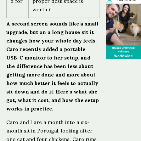
d for
proper desk space is
worth it
A second screen sounds like a small
upgrade, but on a long house sit it
changes how your whole day feels.
Caro recently added a portable
USB-C monitor to her setup, and
the difference has been less about
getting more done and more about
how much better it feels to actually
sit down and do it. Here's what she
got, what it cost, and how the setup
works in practice.
Caro and I are a month into a six-
month sit in Portugal, looking after
one cat and four chickens. Caro runs