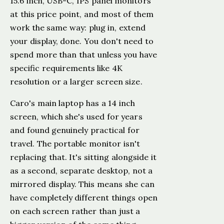
15.6 inch, USB-C, IPS panel monitors
at this price point, and most of them
work the same way: plug in, extend
your display, done. You don't need to
spend more than that unless you have
specific requirements like 4K
resolution or a larger screen size.
Caro's main laptop has a 14 inch
screen, which she's used for years
and found genuinely practical for
travel. The portable monitor isn't
replacing that. It's sitting alongside it
as a second, separate desktop, not a
mirrored display. This means she can
have completely different things open
on each screen rather than just a