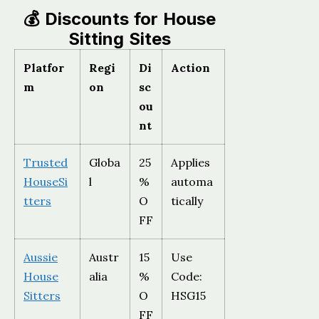
💰 Discounts for House
Sitting Sites
Platfor
Regi
Di
Action
m
on
sc
ou
nt
Trusted
Globa
25
Applies
HouseSi
l
%
automa
tters
O
tically
FF
Aussie
Austr
15
Use
House
alia
%
Code:
Sitters
O
HSG15
FF