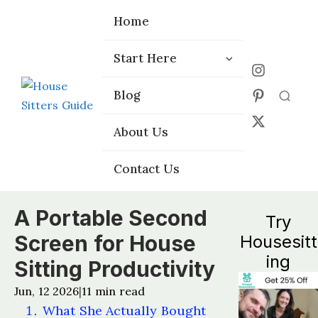
Home
Home
Start Here
Start Here
Choose the
Choose the
Blog
Blog
Right Platform
Right Platform
About Us
About Us
Contact Us
Contact Us
A Portable Second
Try
Screen for House
Housesitt
ing
Sitting Productivity
Jun, 12 2026
11
min read
|
What She Actually Bought