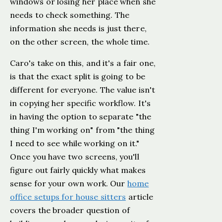
windows or losing her place when she
needs to check something. The
information she needs is just there,
on the other screen, the whole time.
Caro's take on this, and it's a fair one,
is that the exact split is going to be
different for everyone. The value isn't
in copying her specific workflow. It's
in having the option to separate "the
thing I'm working on" from "the thing
I need to see while working on it."
Once you have two screens, you'll
figure out fairly quickly what makes
sense for your own work. Our
home
office setups for house sitters
article
covers the broader question of