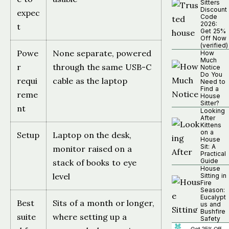
Sitters
Discount
expec
Code
2026:
t
Get 25%
Off Now
(verified)
Powe
None separate, powered
How
Much
r
through the same USB-C
Notice
Do You
requi
cable as the laptop
Need to
Find a
reme
House
Sitter?
nt
Looking
After
Kittens
on a
Setup
Laptop on the desk,
House
Sit: A
monitor raised on a
Practical
Guide
stack of books to eye
House
level
Sitting in
Fire
Season:
Eucalypt
Best
Sits of a month or longer,
us and
Bushfire
suite
where setting up a
Safety