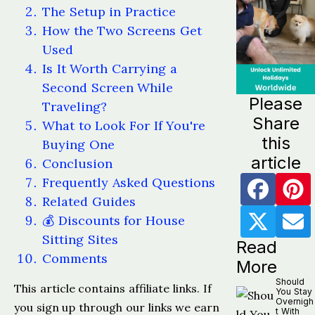
The Setup in Practice
How the Two Screens Get
Used
Is It Worth Carrying a
Second Screen While
Please
Traveling?
Share
What to Look For If You're
this
Buying One
article
Conclusion
Frequently Asked Questions
Related Guides
💰 Discounts for House
Sitting Sites
Read
Comments
More
Should
This article contains affiliate links. If
You Stay
Overnigh
you sign up through our links we earn
t With