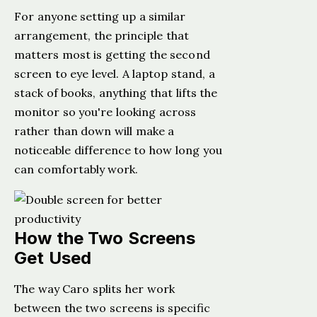
For anyone setting up a similar
arrangement, the principle that
matters most is getting the second
screen to eye level. A laptop stand, a
stack of books, anything that lifts the
monitor so you're looking across
rather than down will make a
noticeable difference to how long you
can comfortably work.
How the Two Screens
Get Used
The way Caro splits her work
between the two screens is specific