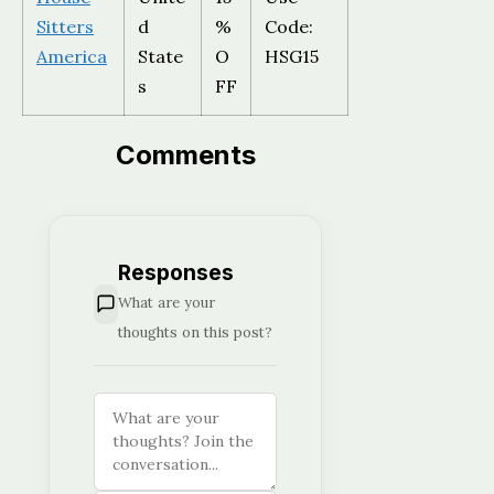
Sitters
d
%
Code:
America
State
O
HSG15
s
FF
Comments
Responses
What are your
thoughts on this post?