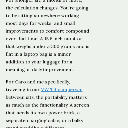
For a longer sit, a month or more,
the calculation changes. You're going
to be sitting somewhere working
most days for weeks, and small
improvements to comfort compound
over that time. A 15.6 inch monitor
that weighs under a 300 grams and is
flat in a laptop bag is a minor
addition to your luggage for a
meaningful daily improvement.
For Caro and me specifically,
traveling in our
VW T4 campervan
between sits, the portability matters
as much as the functionality. A screen
that needs its own power brick, a
separate charging cable, or a bulky