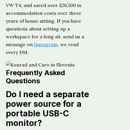
VW T4, and saved over $26,500 in
accommodation costs over three
years of house sitting. If you have
questions about setting up a
workspace for a long sit, send us a
message on
Instagram
, we read
every DM.
Frequently Asked
Questions
Do I need a separate
power source for a
portable USB-C
monitor?