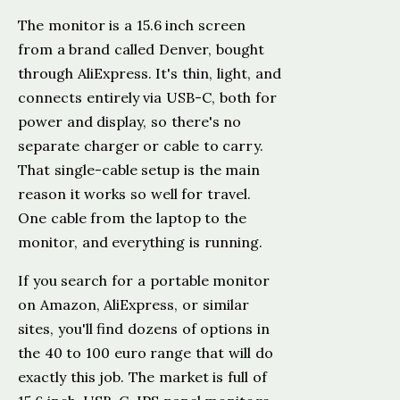
The monitor is a 15.6 inch screen
from a brand called Denver, bought
through AliExpress. It's thin, light, and
connects entirely via USB-C, both for
power and display, so there's no
separate charger or cable to carry.
That single-cable setup is the main
reason it works so well for travel.
One cable from the laptop to the
monitor, and everything is running.
If you search for a portable monitor
on Amazon, AliExpress, or similar
sites, you'll find dozens of options in
the 40 to 100 euro range that will do
exactly this job. The market is full of