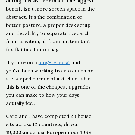
during this six-month sit. The biggest
benefit isn't more screen space in the
abstract. It's the combination of
better posture, a proper desk setup,
and the ability to separate research
from creation, all from an item that
fits flat in a laptop bag.
If you're on a
long-term sit
and
you've been working from a couch or
a cramped corner of a kitchen table,
this is one of the cheapest upgrades
you can make to how your days
actually feel.
Caro and I have completed 20 house
sits across 12 countries, driven
19,000km across Europe in our 1998