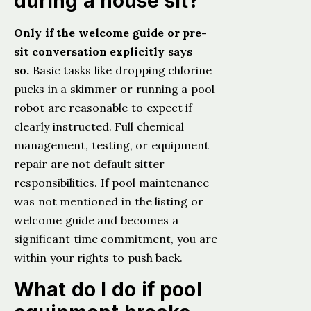
during a house sit?
Only if the welcome guide or pre-
sit conversation explicitly says
so.
Basic tasks like dropping chlorine
pucks in a skimmer or running a pool
robot are reasonable to expect if
clearly instructed. Full chemical
management, testing, or equipment
repair are not default sitter
responsibilities. If pool maintenance
was not mentioned in the listing or
welcome guide and becomes a
significant time commitment, you are
within your rights to push back.
What do I do if pool