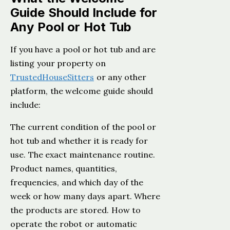
Guide Should Include for
Any Pool or Hot Tub
If you have a pool or hot tub and are
listing your property on
TrustedHouseSitters
or any other
platform, the welcome guide should
include:
The current condition of the pool or
hot tub and whether it is ready for
use. The exact maintenance routine.
Product names, quantities,
frequencies, and which day of the
week or how many days apart. Where
the products are stored. How to
operate the robot or automatic