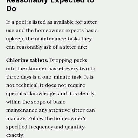
Do
If a pool is listed as available for sitter
use and the homeowner expects basic
upkeep, the maintenance tasks they
can reasonably ask of a sitter are:
Chlorine tablets.
Dropping pucks
into the skimmer basket every two to
three days is a one-minute task. It is
not technical, it does not require
specialist knowledge, and it is clearly
within the scope of basic
maintenance any attentive sitter can
manage. Follow the homeowner's
specified frequency and quantity
exactly.