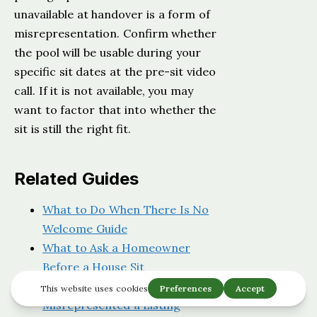
unavailable at handover is a form of
misrepresentation. Confirm whether
the pool will be usable during your
specific sit dates at the pre-sit video
call. If it is not available, you may
want to factor that into whether the
sit is still the right fit.
Related Guides
What to Do When There Is No
Welcome Guide
What to Ask a Homeowner
Before a House Sit
What a Homeowner
Misrepresented a Listing