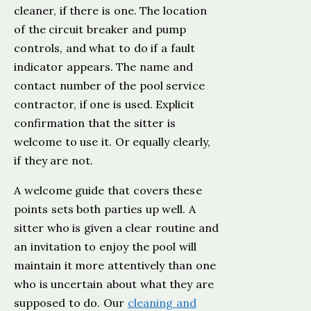
cleaner, if there is one. The location
of the circuit breaker and pump
controls, and what to do if a fault
indicator appears. The name and
contact number of the pool service
contractor, if one is used. Explicit
confirmation that the sitter is
welcome to use it. Or equally clearly,
if they are not.
A welcome guide that covers these
points sets both parties up well. A
sitter who is given a clear routine and
an invitation to enjoy the pool will
maintain it more attentively than one
who is uncertain about what they are
supposed to do. Our
cleaning and