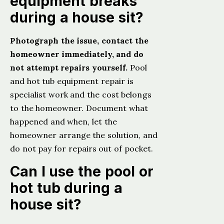
equipment breaks
during a house sit?
Photograph the issue, contact the
homeowner immediately, and do
not attempt repairs yourself.
Pool
and hot tub equipment repair is
specialist work and the cost belongs
to the homeowner. Document what
happened and when, let the
homeowner arrange the solution, and
do not pay for repairs out of pocket.
Can I use the pool or
hot tub during a
house sit?