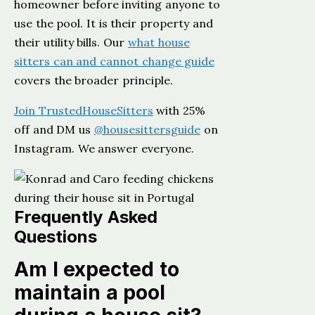
homeowner before inviting anyone to
use the pool. It is their property and
their utility bills. Our
what house
sitters can and cannot change guide
covers the broader principle.
Join TrustedHouseSitters
with 25%
off and DM us
@housesittersguide
on
Instagram. We answer everyone.
Frequently Asked
Questions
Am I expected to
maintain a pool