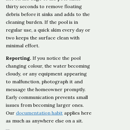
thirty seconds to remove floating
debris before it sinks and adds to the
cleaning burden. If the pool is in
regular use, a quick skim every day or
two keeps the surface clean with
minimal effort.
Reporting.
If you notice the pool
changing colour, the water becoming
cloudy, or any equipment appearing
to malfunction, photograph it and
message the homeowner promptly.
Early communication prevents small
issues from becoming larger ones.
Our
documentation habit
applies here
as much as anywhere else on a sit.