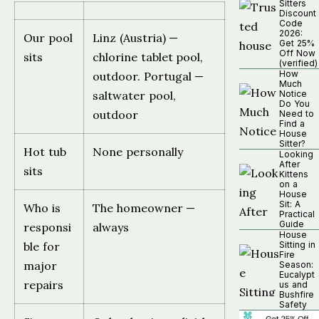
Sitters
Discount
Code
2026:
Our pool
Linz (Austria) —
Get 25%
Off Now
sits
chlorine tablet pool,
(verified)
How
outdoor. Portugal —
Much
saltwater pool,
Notice
Do You
outdoor
Need to
Find a
House
Sitter?
Hot tub
None personally
Looking
After
sits
Kittens
on a
House
Sit: A
Who is
The homeowner —
Practical
Guide
responsi
always
House
ble for
Sitting in
Fire
major
Season:
Eucalypt
repairs
us and
Bushfire
Safety