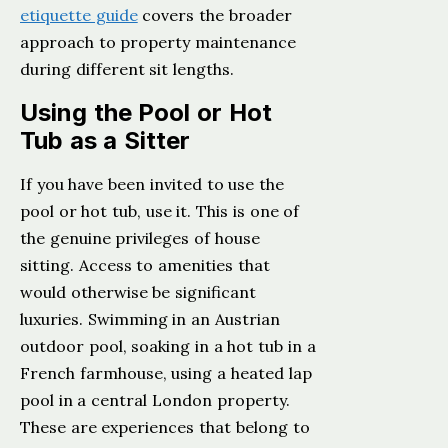
etiquette guide
covers the broader
approach to property maintenance
during different sit lengths.
Using the Pool or Hot
Tub as a Sitter
If you have been invited to use the
pool or hot tub, use it. This is one of
the genuine privileges of house
sitting. Access to amenities that
would otherwise be significant
luxuries. Swimming in an Austrian
outdoor pool, soaking in a hot tub in a
French farmhouse, using a heated lap
pool in a central London property.
These are experiences that belong to