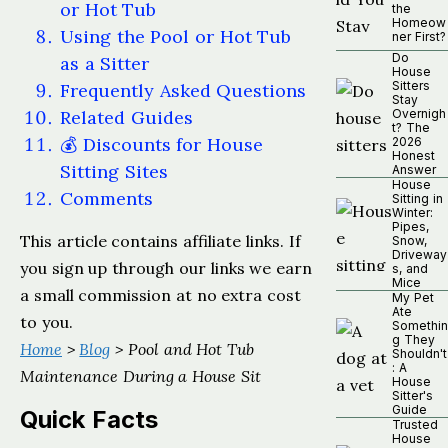
or Hot Tub
the
Homeow
Using the Pool or Hot Tub
ner First?
Do
as a Sitter
House
Sitters
Frequently Asked Questions
Stay
Related Guides
Overnigh
t? The
💰 Discounts for House
2026
Honest
Sitting Sites
Answer
House
Comments
Sitting in
Winter:
Pipes,
This article contains affiliate links. If
Snow,
Driveway
you sign up through our links we earn
s, and
Mice
a small commission at no extra cost
My Pet
Ate
to you.
Somethin
g They
Home
>
Blog
> Pool and Hot Tub
Shouldn't
: A
Maintenance During a House Sit
House
Sitter's
Guide
Quick Facts
Trusted
House