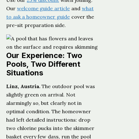
Use our
25% discount
when joining.
Our
welcome guide article
and
what
to ask a homeowner guide
cover the
pre-sit preparation side.
Our Experience: Two
Pools, Two Different
Situations
Linz, Austria.
The outdoor pool was
slightly green on arrival. Not
alarmingly so, but clearly not in
optimal condition. The homeowner
had left detailed instructions: drop
two chlorine pucks into the skimmer
basket every few days, run the pool