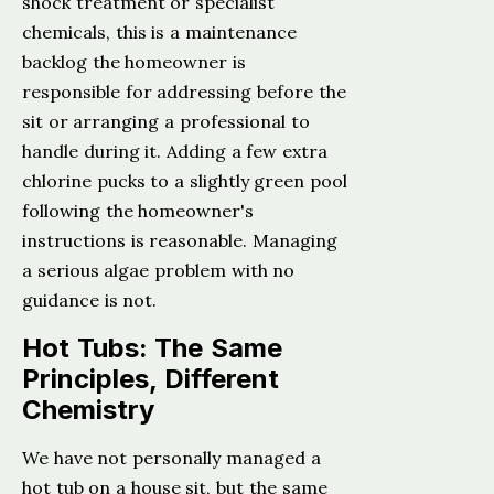
shock treatment or specialist
chemicals, this is a maintenance
backlog the homeowner is
responsible for addressing before the
sit or arranging a professional to
handle during it. Adding a few extra
chlorine pucks to a slightly green pool
following the homeowner's
instructions is reasonable. Managing
a serious algae problem with no
guidance is not.
Hot Tubs: The Same
Principles, Different
Chemistry
We have not personally managed a
hot tub on a house sit, but the same