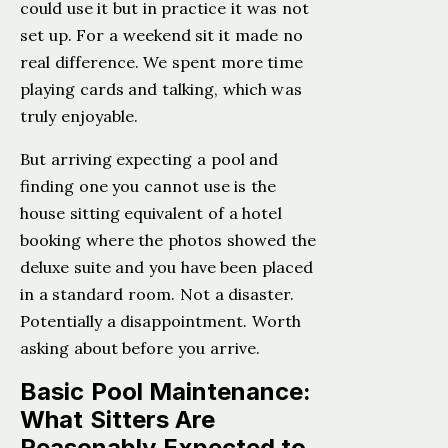
could use it but in practice it was not
set up. For a weekend sit it made no
real difference. We spent more time
playing cards and talking, which was
truly enjoyable.
But arriving expecting a pool and
finding one you cannot use is the
house sitting equivalent of a hotel
booking where the photos showed the
deluxe suite and you have been placed
in a standard room. Not a disaster.
Potentially a disappointment. Worth
asking about before you arrive.
Basic Pool Maintenance:
What Sitters Are
Reasonably Expected to