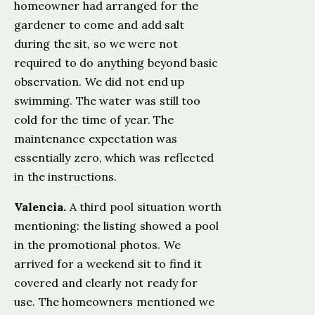
homeowner had arranged for the
gardener to come and add salt
during the sit, so we were not
required to do anything beyond basic
observation. We did not end up
swimming. The water was still too
cold for the time of year. The
maintenance expectation was
essentially zero, which was reflected
in the instructions.
Valencia.
A third pool situation worth
mentioning: the listing showed a pool
in the promotional photos. We
arrived for a weekend sit to find it
covered and clearly not ready for
use. The homeowners mentioned we