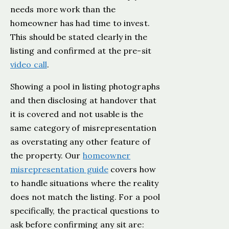
needs more work than the
homeowner has had time to invest.
This should be stated clearly in the
listing and confirmed at the pre-sit
video call
.
Showing a pool in listing photographs
and then disclosing at handover that
it is covered and not usable is the
same category of misrepresentation
as overstating any other feature of
the property. Our
homeowner
misrepresentation guide
covers how
to handle situations where the reality
does not match the listing. For a pool
specifically, the practical questions to
ask before confirming any sit are: