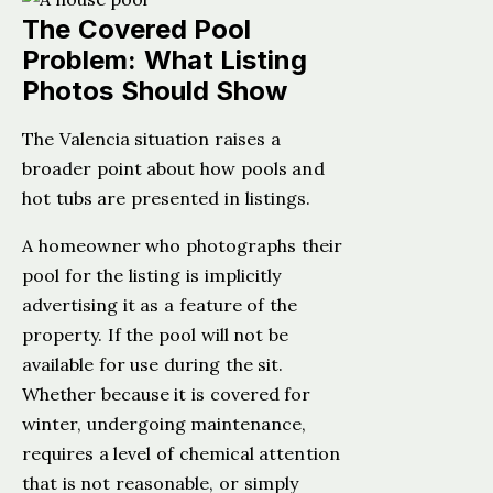
The Covered Pool
Problem: What Listing
Photos Should Show
The Valencia situation raises a
broader point about how pools and
hot tubs are presented in listings.
A homeowner who photographs their
pool for the listing is implicitly
advertising it as a feature of the
property. If the pool will not be
available for use during the sit.
Whether because it is covered for
winter, undergoing maintenance,
requires a level of chemical attention
that is not reasonable, or simply