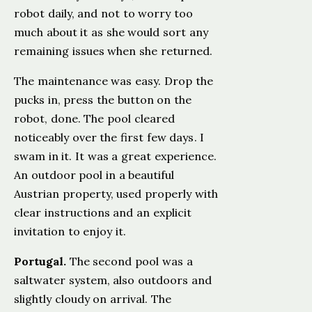
robot daily, and not to worry too
much about it as she would sort any
remaining issues when she returned.
The maintenance was easy. Drop the
pucks in, press the button on the
robot, done. The pool cleared
noticeably over the first few days. I
swam in it. It was a great experience.
An outdoor pool in a beautiful
Austrian property, used properly with
clear instructions and an explicit
invitation to enjoy it.
Portugal.
The second pool was a
saltwater system, also outdoors and
slightly cloudy on arrival. The