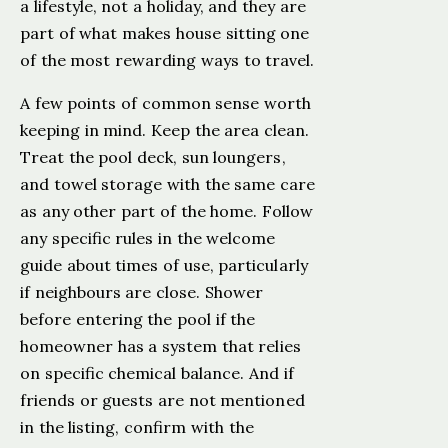
a lifestyle, not a holiday, and they are
part of what makes house sitting one
of the most rewarding ways to travel.
A few points of common sense worth
keeping in mind. Keep the area clean.
Treat the pool deck, sun loungers,
and towel storage with the same care
as any other part of the home. Follow
any specific rules in the welcome
guide about times of use, particularly
if neighbours are close. Shower
before entering the pool if the
homeowner has a system that relies
on specific chemical balance. And if
friends or guests are not mentioned
in the listing, confirm with the