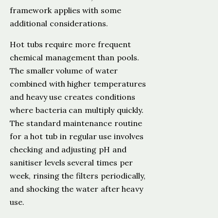
framework applies with some
additional considerations.
Hot tubs require more frequent
chemical management than pools.
The smaller volume of water
combined with higher temperatures
and heavy use creates conditions
where bacteria can multiply quickly.
The standard maintenance routine
for a hot tub in regular use involves
checking and adjusting pH and
sanitiser levels several times per
week, rinsing the filters periodically,
and shocking the water after heavy
use.