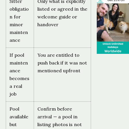
Sitter
Only what is explicitly
obligatio
listed or agreed in the
n for
welcome guide or
minor
handover
mainten
ance
If pool
You are entitled to
mainten
push back if it was not
ance
mentioned upfront
becomes
a real
job
Pool
Confirm before
available
arrival — a pool in
but
listing photos is not