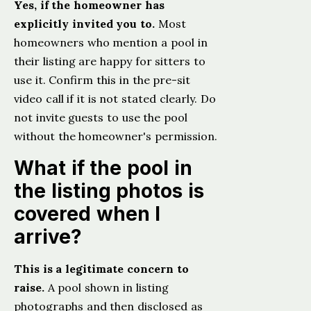
Yes, if the homeowner has
explicitly invited you to.
Most
homeowners who mention a pool in
their listing are happy for sitters to
use it. Confirm this in the pre-sit
video call if it is not stated clearly. Do
not invite guests to use the pool
without the homeowner's permission.
What if the pool in
the listing photos is
covered when I
arrive?
This is a legitimate concern to
raise.
A pool shown in listing
photographs and then disclosed as