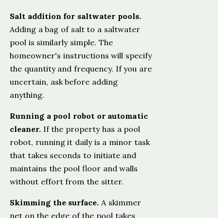
Salt addition for saltwater pools.
Adding a bag of salt to a saltwater
pool is similarly simple. The
homeowner's instructions will specify
the quantity and frequency. If you are
uncertain, ask before adding
anything.
Running a pool robot or automatic
cleaner.
If the property has a pool
robot, running it daily is a minor task
that takes seconds to initiate and
maintains the pool floor and walls
without effort from the sitter.
Skimming the surface.
A skimmer
net on the edge of the pool takes