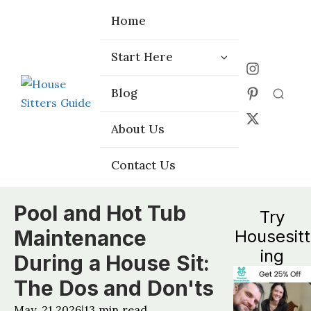
Home
Home
Start Here
Start Here
Choose the
Choose the
Blog
Blog
Right Platform
Right Platform
About Us
About Us
Contact Us
Contact Us
Pool and Hot Tub
Try
Maintenance
Housesitt
ing
During a House Sit:
The Dos and Don'ts
May, 21 2026
13
min read
|