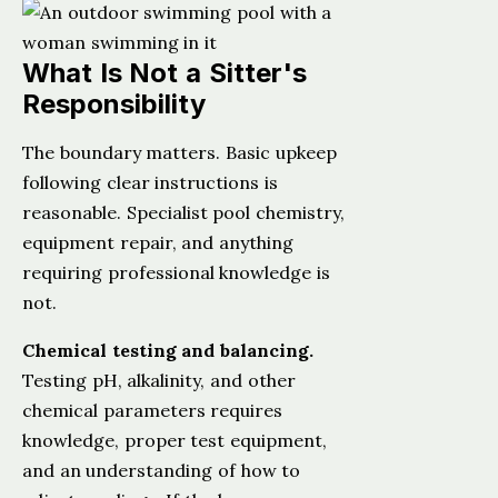
What Is Not a Sitter's
Responsibility
The boundary matters. Basic upkeep
following clear instructions is
reasonable. Specialist pool chemistry,
equipment repair, and anything
requiring professional knowledge is
not.
Chemical testing and balancing.
Testing pH, alkalinity, and other
chemical parameters requires
knowledge, proper test equipment,
and an understanding of how to