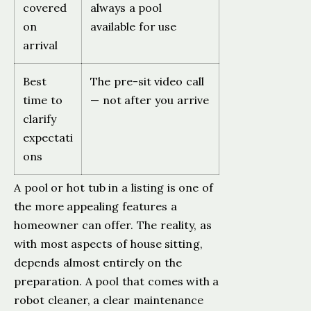
covered
always a pool
on
available for use
arrival
Best
The pre-sit video call
time to
— not after you arrive
clarify
expectati
ons
A pool or hot tub in a listing is one of
the more appealing features a
homeowner can offer. The reality, as
with most aspects of house sitting,
depends almost entirely on the
preparation. A pool that comes with a
robot cleaner, a clear maintenance