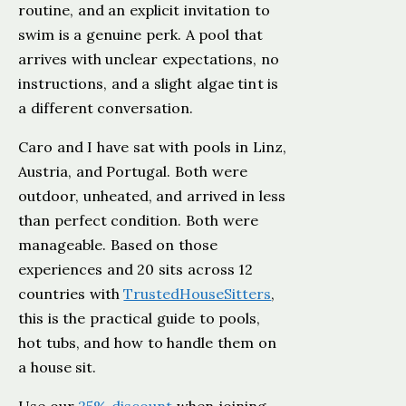
routine, and an explicit invitation to
swim is a genuine perk. A pool that
arrives with unclear expectations, no
instructions, and a slight algae tint is
a different conversation.
Caro and I have sat with pools in Linz,
Austria, and Portugal. Both were
outdoor, unheated, and arrived in less
than perfect condition. Both were
manageable. Based on those
experiences and 20 sits across 12
countries with
TrustedHouseSitters
,
this is the practical guide to pools,
hot tubs, and how to handle them on
a house sit.