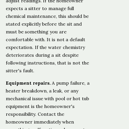
adjust readings. If the homeowner
expects a sitter to manage full
chemical maintenance, this should be
stated explicitly before the sit and
must be something you are
comfortable with. It is not a default
expectation. If the water chemistry
deteriorates during a sit despite
following instructions, that is not the
sitter's fault.
Equipment repairs.
A pump failure, a
heater breakdown, a leak, or any
mechanical issue with pool or hot tub
equipment is the homeowner's
responsibility. Contact the
homeowner immediately when