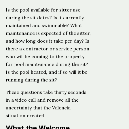
Is the pool available for sitter use
during the sit dates? Is it currently
maintained and swimmable? What
maintenance is expected of the sitter,
and how long does it take per day? Is
there a contractor or service person
who will be coming to the property
for pool maintenance during the sit?
Is the pool heated, and if so will it be
running during the sit?
These questions take thirty seconds
in a video call and remove all the
uncertainty that the Valencia
situation created.
What the Welcome