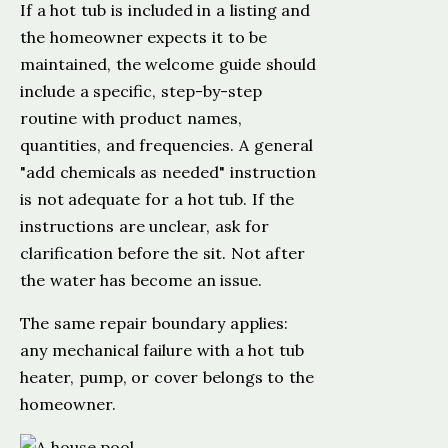
If a hot tub is included in a listing and
the homeowner expects it to be
maintained, the welcome guide should
include a specific, step-by-step
routine with product names,
quantities, and frequencies. A general
"add chemicals as needed" instruction
is not adequate for a hot tub. If the
instructions are unclear, ask for
clarification before the sit. Not after
the water has become an issue.
The same repair boundary applies:
any mechanical failure with a hot tub
heater, pump, or cover belongs to the
homeowner.