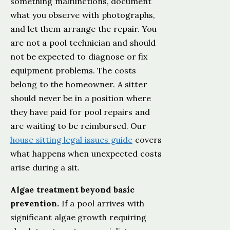
something malfunctions, document
what you observe with photographs,
and let them arrange the repair. You
are not a pool technician and should
not be expected to diagnose or fix
equipment problems. The costs
belong to the homeowner. A sitter
should never be in a position where
they have paid for pool repairs and
are waiting to be reimbursed. Our
house sitting legal issues guide
covers
what happens when unexpected costs
arise during a sit.
Algae treatment beyond basic
prevention.
If a pool arrives with
significant algae growth requiring