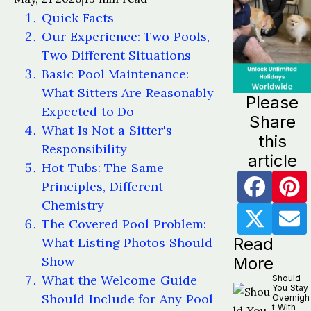
Quick Facts
Our Experience: Two Pools,
Two Different Situations
Basic Pool Maintenance:
What Sitters Are Reasonably
Please
Expected to Do
Share
What Is Not a Sitter's
this
Responsibility
article
Hot Tubs: The Same
Principles, Different
Chemistry
The Covered Pool Problem:
Read
What Listing Photos Should
Show
More
What the Welcome Guide
Should
You Stay
Should Include for Any Pool
Overnigh
t With