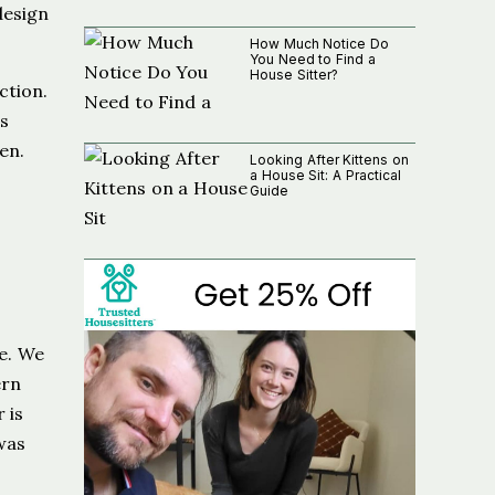
design
How Much Notice Do
You Need to Find a
House Sitter?
ction.
is
en.
Looking After Kittens on
a House Sit: A Practical
Guide
e. We
ern
 is
was