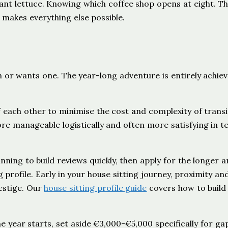
ant lettuce. Knowing which coffee shop opens at eight. T
at makes everything else possible.
n
or wants one. The year-long adventure is entirely achiev
 each other to minimise the cost and complexity of transi
re manageable logistically and often more satisfying in t
inning to build reviews quickly, then apply for the longer 
 profile. Early in your house sitting journey, proximity an
estige. Our
house sitting profile guide
covers how to build
the year starts, set aside €3,000-€5,000 specifically for ga