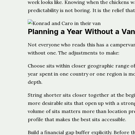
week looks like. Knowing when the chickens w
predictability is not boring. It is the relief th
Planning a Year Without a Va
Not everyone who reads this has a campervan 
without one. The adjustments to make:
Choose sits within closer geographic range of
year spent in one country or one region is mo
depth.
String shorter sits closer together at the beg
more desirable sits that open up with a strong
volume of sits matters more than location pr
profile that makes the best sits accessible.
Build a financial gap buffer explicitly. Before 