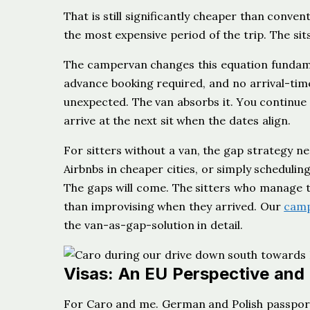
That is still significantly cheaper than conven
the most expensive period of the trip. The si
The campervan changes this equation fundam
advance booking required, and no arrival-ti
unexpected. The van absorbs it. You continue 
arrive at the next sit when the dates align.
For sitters without a van, the gap strategy nee
Airbnbs in cheaper cities, or simply scheduli
The gaps will come. The sitters who manage 
than improvising when they arrived. Our
camp
the van-as-gap-solution in detail.
Visas: An EU Perspective and 
For Caro and me. German and Polish passport