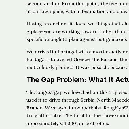
second anchor. From that point, the five mon
at our own pace, with a destination and a dea
Having an anchor sit does two things that chan
A place you are working toward rather than si
specific enough to plan against but generou
We arrived in Portugal with almost exactly o
Portugal sit covered Greece, the Balkans, the
meticulously planned. It was possible because
The Gap Problem: What It Actu
The longest gap we have had on this trip w
used it to drive through Serbia, North Maced
France. We stayed in two Airbnbs. Roughly €2
truly affordable. The total for the three-mon
approximately €4,000 for both of us.