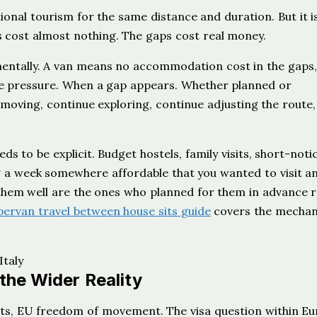
tional tourism for the same distance and duration. But it i
ts cost almost nothing. The gaps cost real money.
entally. A van means no accommodation cost in the gaps,
me pressure. When a gap appears. Whether planned or
moving, continue exploring, continue adjusting the route
ds to be explicit. Budget hostels, family visits, short-noti
ng a week somewhere affordable that you wanted to visit a
them well are the ones who planned for them in advance 
ervan travel between house sits guide
covers the mechan
the Wider Reality
s, EU freedom of movement. The visa question within Eu