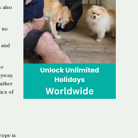
s also
 no
, and
ce
nyway.
rather
ics of
rope is