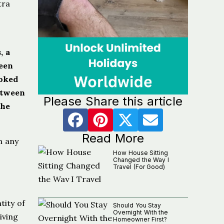
tra
, a
ween
ooked
etween
Please Share this article
The
Read More
h any
How House Sitting
Changed the Way I
Travel (For Good)
tity of
Should You Stay
Overnight With the
iving
Homeowner First?