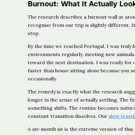
Burnout: What It Actually Look
The research describes a burnout wall at aro
recognise from our trip is slightly different. 
stop.
By the time we reached Portugal, I was truly 
environments regularly, meeting new animals
toward the next destination. I was ready for
faster than house sitting alone because you 
occasionally.
The remedy is exactly what the research sugge
longer in the sense of actually settling. The f
something shifts. The routine becomes natural,
constant transition dissolves. Our
slow travel
A six-month sit is the extreme version of this