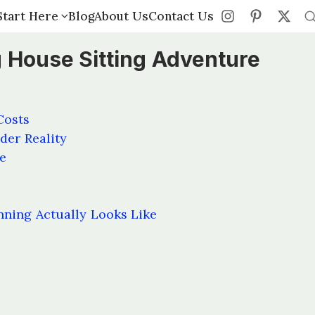
Start Here
Start Here
Blog
Blog
About Us
About Us
Contact Us
Contact Us
 House Sitting Adventure
Costs
der Reality
e
nning Actually Looks Like
s