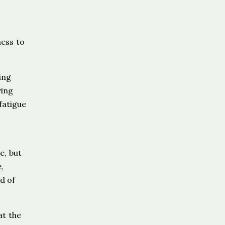
ness to
ing
ving
fatigue
e, but
,
d of
at the