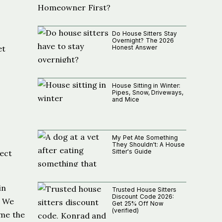
Do House Sitters Stay
Overnight? The 2026
Honest Answer
et
House Sitting in Winter:
Pipes, Snow, Driveways,
and Mice
My Pet Ate Something
They Shouldn't: A House
Sitter's Guide
rect
in
Trusted House Sitters
Discount Code 2026:
. We
Get 25% Off Now
(verified)
ame the