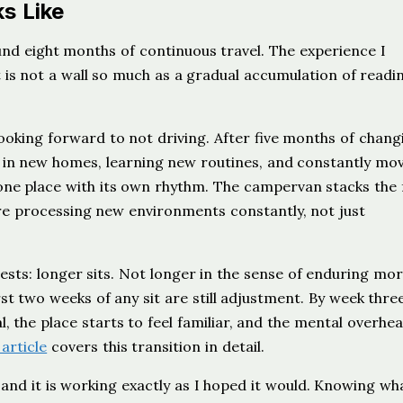
s Like
und eight months of continuous travel. The experience I
It is not a wall so much as a gradual accumulation of readi
looking forward to not driving. After five months of chang
 in new homes, learning new routines, and constantly mo
 one place with its own rhythm. The campervan stacks the 
are processing new environments constantly, not just
sts: longer sits. Not longer in the sense of enduring mor
irst two weeks of any sit are still adjustment. By week three
 the place starts to feel familiar, and the mental overhea
 article
covers this transition in detail.
, and it is working exactly as I hoped it would. Knowing wh