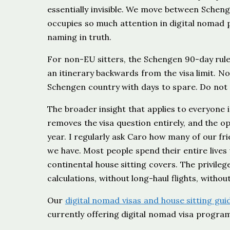
essentially invisible. We move between Scheng
occupies so much attention in digital nomad pla
naming in truth.
For non-EU sitters, the Schengen 90-day rule
an itinerary backwards from the visa limit. N
Schengen country with days to spare. Do not c
The broader insight that applies to everyone i
removes the visa question entirely, and the o
year. I regularly ask Caro how many of our fr
we have. Most people spend their entire lives
continental house sitting covers. The privileg
calculations, without long-haul flights, withou
Our
digital nomad visas and house sitting gui
currently offering digital nomad visa progra