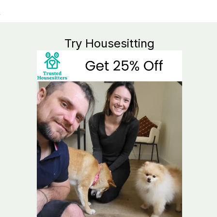
Try Housesitting