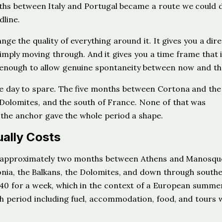
ths between Italy and Portugal became a route we could 
dline.
ge the quality of everything around it. It gives you a dire
mply moving through. And it gives you a time frame that 
s enough to allow genuine spontaneity between now and th
ne day to spare. The five months between Cortona and the
 Dolomites, and the south of France. None of that was
 the anchor gave the whole period a shape.
ally Costs
as approximately two months between Athens and Manosqu
onia, the Balkans, the Dolomites, and down through south
40 for a week, which in the context of a European summer
th period including fuel, accommodation, food, and tours 