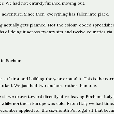
er. We had not entirely finished moving out.
 adventure. Since then, everything has fallen into place.
ting actually gets planned. Not the colour-coded spreadshe
hs of doing it across twenty sits and twelve countries via
sit" first and building the year around it. This is the cor
 worked. We just had two anchors rather than one.
 sit we drove toward directly after leaving Bochum. Italy 
 while northern Europe was cold. From Italy we had time
 December applied for the six-month Portugal sit that bec