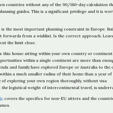
en countries without any of the 90/180-day calculation t
nning guides. This is a significant privilege and it is wor
 is the most important planning constraint in Europe. Bui
ot forwards from a wishlist. Is the correct approach. Leav
ut the limit close.
s this: house sitting within your own country or continent
pportunities within a single continent are more than enou
iends and family have explored Europe or Australia to the
 within a much smaller radius of their home than a year of
e of exploring your own region thoroughly, without visa
t the logistical weight of intercontinental travel, is underr
de
covers the specifics for non-EU sitters and the countri
mmes.