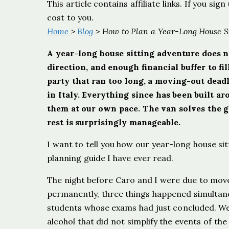
This article contains affiliate links. If you s
cost to you.
Home
>
Blog
> How to Plan a Year-Long House S
A year-long house sitting adventure does no
direction, and enough financial buffer to f
party that ran too long, a moving-out dead
in Italy. Everything since has been built 
them at our own pace. The van solves the g
rest is surprisingly manageable.
I want to tell you how our year-long house si
planning guide I have ever read.
The night before Caro and I were due to mo
permanently, three things happened simultane
students whose exams had just concluded. We 
alcohol that did not simplify the events of t