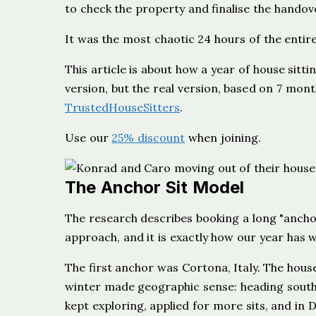
to check the property and finalise the handov
It was the most chaotic 24 hours of the entire
This article is about how a year of house sit
version, but the real version, based on 7 mont
TrustedHouseSitters
.
Use our
25% discount
when joining.
The Anchor Sit Model
The research describes booking a long "anchor 
approach, and it is exactly how our year has
The first anchor was Cortona, Italy. The house
winter made geographic sense: heading south
kept exploring, applied for more sits, and in