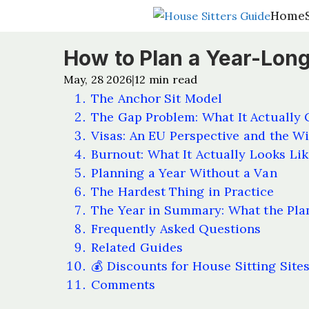
Home
Home
How to Plan a Year-Long
May, 28 2026
12
min read
|
The Anchor Sit Model
The Gap Problem: What It Actually 
Visas: An EU Perspective and the Wi
Burnout: What It Actually Looks Lik
Planning a Year Without a Van
The Hardest Thing in Practice
The Year in Summary: What the Pla
Frequently Asked Questions
Related Guides
💰 Discounts for House Sitting Site
Comments