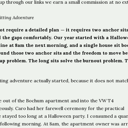
ign up through our links we earn a small commission at no ex
itting Adventure
t require a detailed plan — it requires two anchor sits
ill the gaps comfortably. Our year started with a Hallo
line at 8am the next morning, and a single house sit b
around those two anchor sits and the freedom to move b
ap problem. The long sits solve the burnout problem. 
tting adventure actually started, because it does not matc
ve out of the Bochum apartment and into the VW T4
ously. Caro had her farewell ceremony for the practical
stayed too long at a Halloween party. I consumed a quan
he following morning. At 8am, the apartment owner was arr