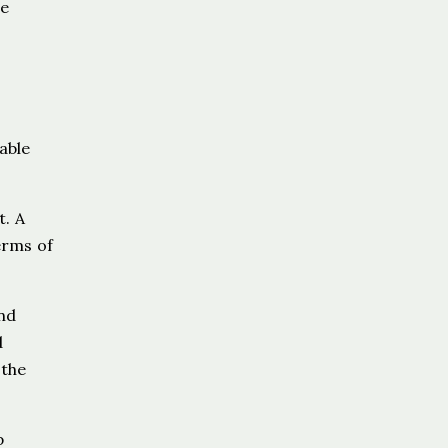
he
able
t. A
erms of
and
d
 the
p