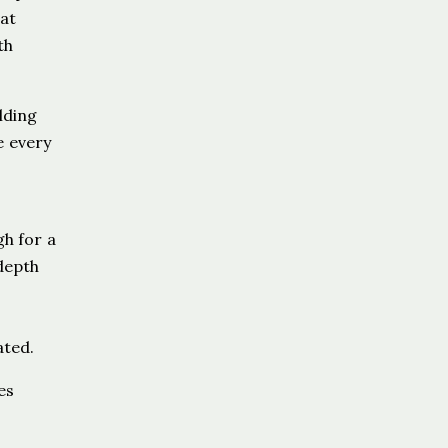
hat
th
lding
e every
gh for a
 depth
ated.
es