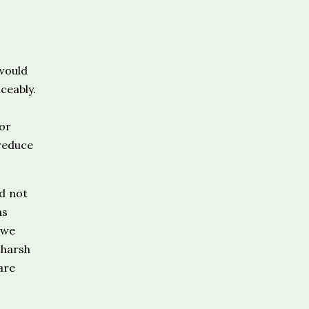
 would
ceably.
for
 reduce
nd not
as
 we
 harsh
are