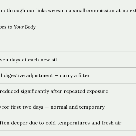
ign up through our links we earn a small commission at no ex
es to Your Body
ven days at each new sit
d digestive adjustment — carry a filter
 reduced significantly after repeated exposure
 for first two days — normal and temporary
ften deeper due to cold temperatures and fresh air