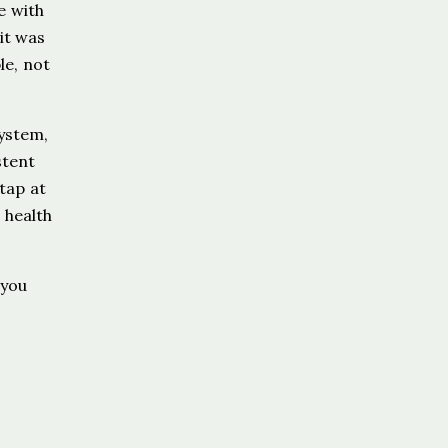
e with
 it was
le, not
system,
stent
tap at
 health
 you