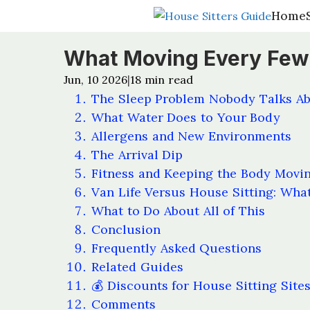
Home
Home
What Moving Every Few
Jun, 10 2026
18
min read
|
The Sleep Problem Nobody Talks A
What Water Does to Your Body
Allergens and New Environments
The Arrival Dip
Fitness and Keeping the Body Movi
Van Life Versus House Sitting: What
What to Do About All of This
Conclusion
Frequently Asked Questions
Related Guides
💰 Discounts for House Sitting Site
Comments