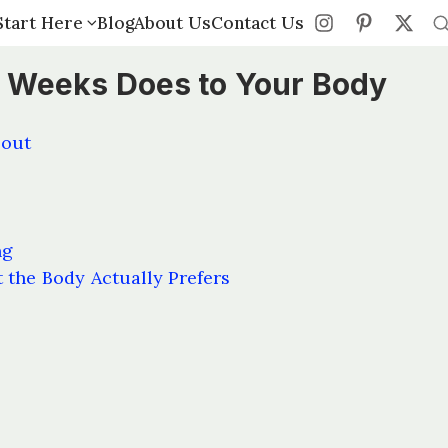
Start Here
Start Here
Blog
Blog
About Us
About Us
Contact Us
Contact Us
 Weeks Does to Your Body
bout
ng
 the Body Actually Prefers
s