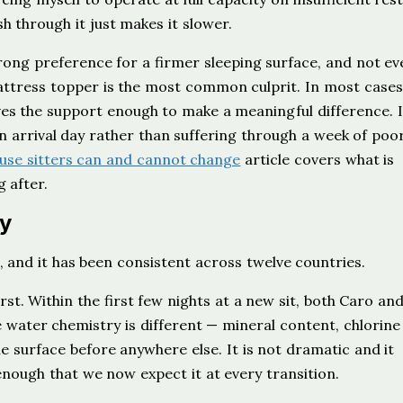
 through it just makes it slower.
strong preference for a firmer sleeping surface, and not ev
ttress topper is the most common culprit. In most cases 
es the support enough to make a meaningful difference. I
n arrival day rather than suffering through a week of poo
use sitters can and cannot change
article covers what is
 after.
y
, and it has been consistent across twelve countries.
st. Within the first few nights at a new sit, both Caro and
water chemistry is different — mineral content, chlorine 
 surface before anywhere else. It is not dramatic and it
e enough that we now expect it at every transition.