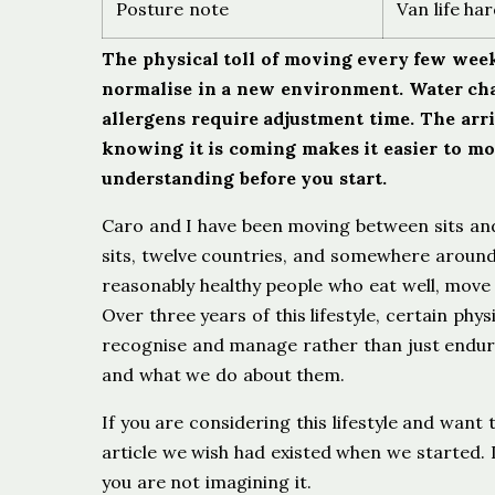
Posture note
Van life ha
The physical toll of moving every few weeks
normalise in a new environment. Water cha
allergens require adjustment time. The arr
knowing it is coming makes it easier to move
understanding before you start.
Caro and I have been moving between sits an
sits, twelve countries, and somewhere aroun
reasonably healthy people who eat well, move 
Over three years of this lifestyle, certain ph
recognise and manage rather than just endure
and what we do about them.
If you are considering this lifestyle and want t
article we wish had existed when we started. I
you are not imagining it.