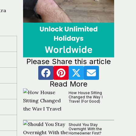
tra
Please Share this article
Read More
How House Sitting
Changed the Way I
Travel (For Good)
Should You Stay
Overnight With the
Homeowner First?