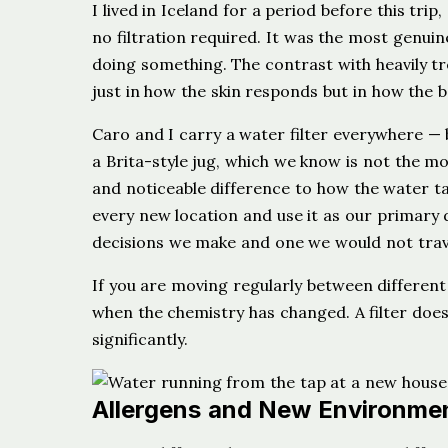
I lived in Iceland for a period before this tri
no filtration required. It was the most genuine
doing something. The contrast with heavily tr
just in how the skin responds but in how the b
Caro and I carry a water filter everywhere — bo
a Brita-style jug, which we know is not the m
and noticeable difference to how the water tas
every new location and use it as our primary d
decisions we make and one we would not trav
If you are moving regularly between different
when the chemistry has changed. A filter does 
significantly.
Allergens and New Environme