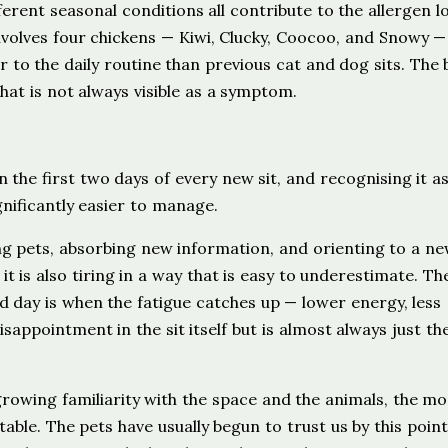
ferent seasonal conditions all contribute to the allergen l
nvolves four chickens — Kiwi, Clucky, Coocoo, and Snowy —
r to the daily routine than previous cat and dog sits. The
that is not always visible as a symptom.
n the first two days of every new sit, and recognising it as
nificantly easier to manage.
ing pets, absorbing new information, and orienting to a n
 it is also tiring in a way that is easy to underestimate. The
nd day is when the fatigue catches up — lower energy, less
disappointment in the sit itself but is almost always just th
 growing familiarity with the space and the animals, the m
rtable. The pets have usually begun to trust us by this poin