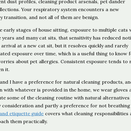
t dust profiles, cleaning product arsenals, pet dander
ollections. Your respiratory system encounters a new
 transition, and not all of them are benign.
the early stages of house sitting, exposure to multiple cats
years and many cat sits, that sensitivity has reduced noti
arrival at a new cat sit, but it resolves quickly and rarely
ted exposure over time, which is a useful thing to know 
orries about pet allergies. Consistent exposure tends to
n it.
and I have a preference for natural cleaning products, a
with whatever is provided in the home, we wear gloves 
te some of the cleaning routine with natural alternatives
ity consideration and partly a preference for not breathing
and etiquette guide
covers what cleaning responsibilities 
oach them practically.