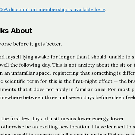
25% discount on membership is available here
.
lks About
worse before it gets better.
nd myself lying awake for longer than I should, unable to s
well the following day. This is not anxiety about the sit or 
n an unfamiliar space, registering that something is diffe
 scientific term for this is the first-night effect — the br
nments that it does not apply in familiar ones. For most p
 somewhere between three and seven days before sleep feel
 the first few days of a sit means lower energy, lower
otherwise be an exciting new location. I have learned to s
rcing myself to operate at full capacity on insufficient res