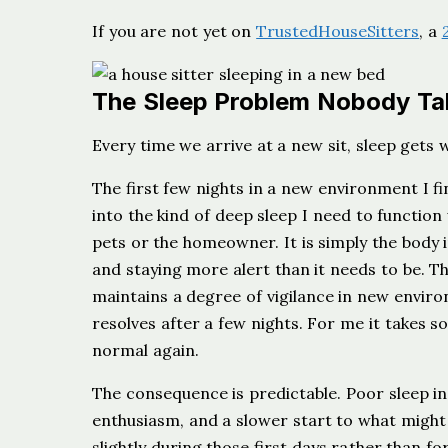
If you are not yet on
TrustedHouseSitters
, a
The Sleep Problem Nobody Ta
Every time we arrive at a new sit, sleep gets 
The first few nights in a new environment I fi
into the kind of deep sleep I need to function 
pets or the homeowner. It is simply the body i
and staying more alert than it needs to be. The
maintains a degree of vigilance in new enviro
resolves after a few nights. For me it takes
normal again.
The consequence is predictable. Poor sleep in
enthusiasm, and a slower start to what might 
slightly during those first days rather than fo