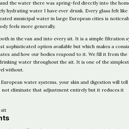
p, and the water there was spring-fed directly into the hom
ly hydrating water I have ever drunk. Every glass felt like
eated municipal water in large European cities is noticeab
ody feels more generally.
th in the van and into every sit. It is a simple filtration 
ost sophisticated option available but which makes a consi
tes and how our bodies respond to it. We fill it from the 
rinking water throughout the sit. It is one of the simplest
el without.
 European water systems, your skin and digestion will tell
not eliminate that adjustment entirely but it reduces it
nts