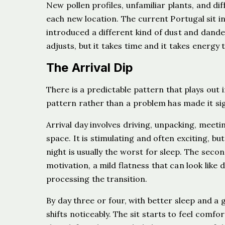
New pollen profiles, unfamiliar plants, and dif
each new location. The current Portugal sit i
introduced a different kind of dust and dande
adjusts, but it takes time and it takes energy 
The Arrival Dip
There is a predictable pattern that plays out i
pattern rather than a problem has made it sig
Arrival day involves driving, unpacking, meet
space. It is stimulating and often exciting, but
night is usually the worst for sleep. The seco
motivation, a mild flatness that can look like 
processing the transition.
By day three or four, with better sleep and a
shifts noticeably. The sit starts to feel comfo