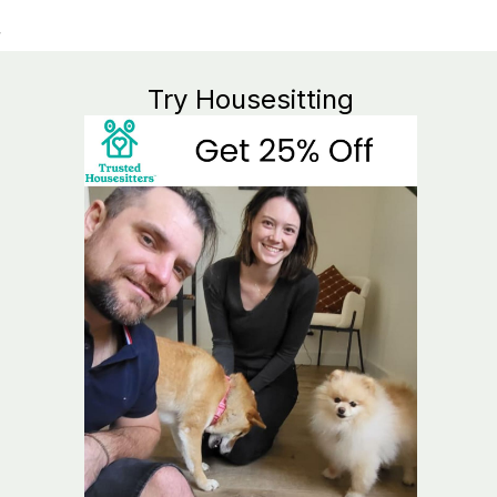
Try Housesitting