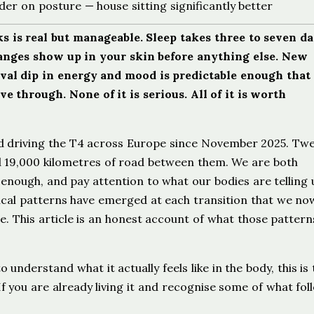
rder on posture — house sitting significantly better
 is real but manageable. Sleep takes three to seven da
nges show up in your skin before anything else. New
ival dip in energy and mood is predictable enough that
 through. None of it is serious. All of it is worth
d driving the T4 across Europe since November 2025. Tw
d 19,000 kilometres of road between them. We are both
enough, and pay attention to what our bodies are telling 
ysical patterns have emerged at each transition that we no
. This article is an honest account of what those pattern
o understand what it actually feels like in the body, this is
f you are already living it and recognise some of what fol