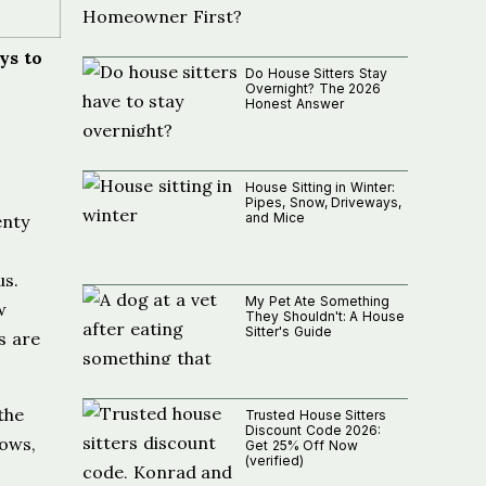
ys to
Do House Sitters Stay
Overnight? The 2026
Honest Answer
House Sitting in Winter:
Pipes, Snow, Driveways,
and Mice
enty
us.
My Pet Ate Something
w
They Shouldn't: A House
Sitter's Guide
s are
 the
Trusted House Sitters
Discount Code 2026:
lows,
Get 25% Off Now
(verified)