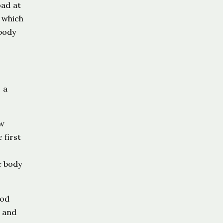
oad at
 which
 body
 a
ew
 first
e body
ood
t and