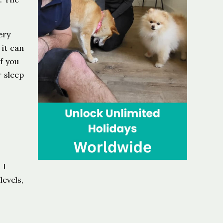
ery
it can
f you
r sleep
 I
levels,