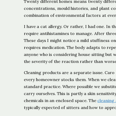
Twenty different homes means twenty differen
concentrations, mould histories, and plant c
combination of environmental factors at every
I have a cat allergy. Or rather, I had one. In 
require antihistamines to manage. After three 
These days I might notice a mild stuffiness on 
requires medication. The body adapts to repea
anyone who is considering house sitting but w
the severity of the reaction rather than worse
Cleaning products are a separate issue. Caro 
every homeowner stocks them. When we clean 
standard practice. Where possible we substitu
carry ourselves. This is partly a skin sensitiv
chemicals in an enclosed space. The
cleaning 
typically expected of sitters and how to appr