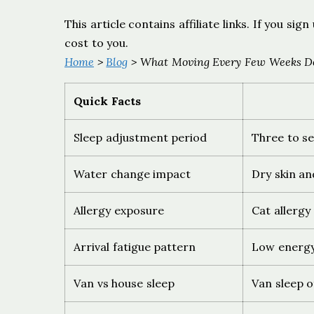
This article contains affiliate links. If you s
cost to you.
Home
>
Blog
> What Moving Every Few Weeks Do
Quick Facts
Sleep adjustment period
Three to se
Water change impact
Dry skin an
Allergy exposure
Cat allergy
Arrival fatigue pattern
Low energy
Van vs house sleep
Van sleep o