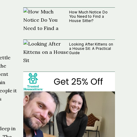
How Much Notice Do
You Need to Find a
House Sitter?
Looking After Kittens on
a House Sit: A Practical
Guide
ettle
the
rent
ain
eople it
s
leep in
t. The