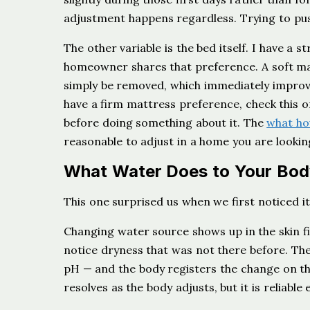
adjustment happens regardless. Trying to push
The other variable is the bed itself. I have a 
homeowner shares that preference. A soft ma
simply be removed, which immediately improv
have a firm mattress preference, check this o
before doing something about it. The
what ho
reasonable to adjust in a home you are looking
What Water Does to Your Bod
This one surprised us when we first noticed it
Changing water source shows up in the skin fir
notice dryness that was not there before. The 
pH — and the body registers the change on the
resolves as the body adjusts, but it is reliabl