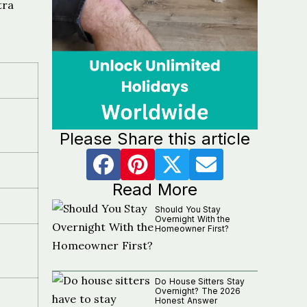
tra
Please Share this article
Read More
Should You Stay
Overnight With the
Homeowner First?
Do House Sitters Stay
Overnight? The 2026
Honest Answer