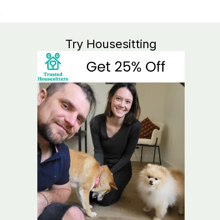
Try Housesitting