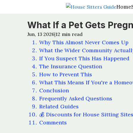
Home
Home
What If a Pet Gets Preg
Jun, 13 2026
12
min read
|
Why This Almost Never Comes Up
What the Wider Community Actuall
If You Suspect This Has Happened
The Insurance Question
How to Prevent This
What This Means If You're a Home
Conclusion
Frequently Asked Questions
Related Guides
💰 Discounts for House Sitting Site
Comments