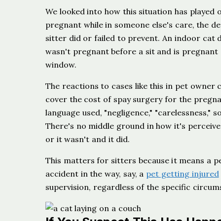
We looked into how this situation has played ou
pregnant while in someone else's care, the de
sitter did or failed to prevent. An indoor cat
wasn't pregnant before a sit and is pregnant 
window.
The reactions to cases like this in pet owner
cover the cost of spay surgery for the pregnan
language used, "negligence," "carelessness," 
There's no middle ground in how it's perceive
or it wasn't and it did.
This matters for sitters because it means a pe
accident in the way, say, a
pet getting injured
supervision, regardless of the specific circum