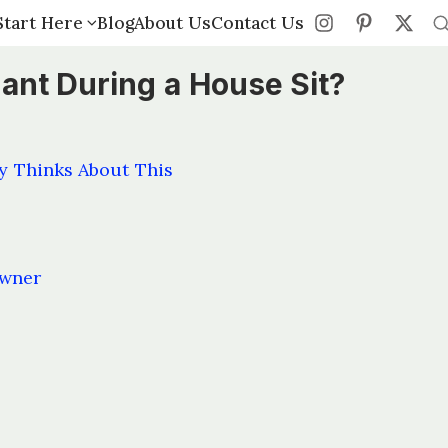
Start Here
Start Here
Blog
Blog
About Us
About Us
Contact Us
Contact Us
nant During a House Sit?
y Thinks About This
owner
s