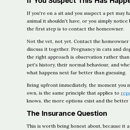
If You Suspect This Has Happ
If you're on a sit and you suspect a pet may 
animal it shouldn't have, or you simply notic
the first step is to contact the homeowner.
Not the vet, not yet. Contact the homeowner 
discuss it together. Pregnancy in cats and do
the right approach is observation rather tha
pet's history, their normal behaviour, and whe
what happens next far better than guessing.
Being upfront immediately, the moment you not
own, is the same principle that applies to
repo
knows, the more options exist and the better t
The Insurance Question
This is worth being honest about, because it af