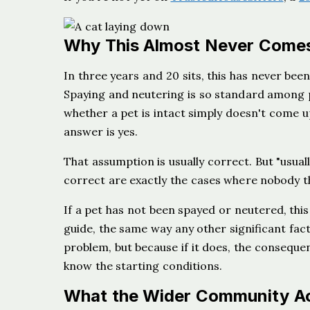
Why This Almost Never Come
In three years and 20 sits, this has never been
Spaying and neutering is so standard among p
whether a pet is intact simply doesn't come up
answer is yes.
That assumption is usually correct. But "usuall
correct are exactly the cases where nobody t
If a pet has not been spayed or neutered, this
guide, the same way any other significant fact
problem, but because if it does, the conseque
know the starting conditions.
What the Wider Community Act