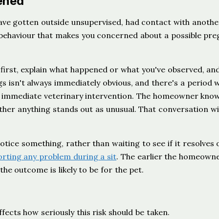
ened
have gotten outside unsupervised, had contact with anothe
e behaviour that makes you concerned about a possible pre
first, explain what happened or what you've observed, an
gs isn't always immediately obvious, and there's a period 
n immediate veterinary intervention. The homeowner know
ther anything stands out as unusual. That conversation wi
ice something, rather than waiting to see if it resolves o
rting any problem during a sit
. The earlier the homeown
he outcome is likely to be for the pet.
fects how seriously this risk should be taken.