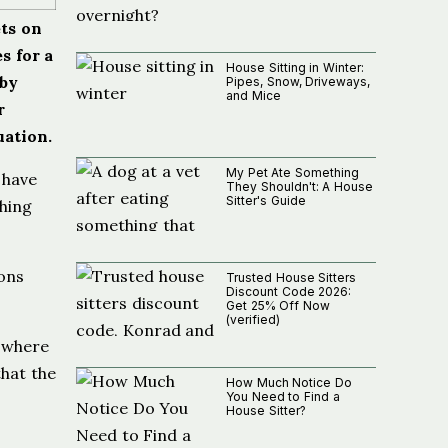
ets on
s for a
House Sitting in Winter:
 by
Pipes, Snow, Driveways,
and Mice
r
uation.
My Pet Ate Something
 have
They Shouldn't: A House
Sitter's Guide
thing
ons
Trusted House Sitters
Discount Code 2026:
Get 25% Off Now
(verified)
, where
that the
How Much Notice Do
You Need to Find a
House Sitter?