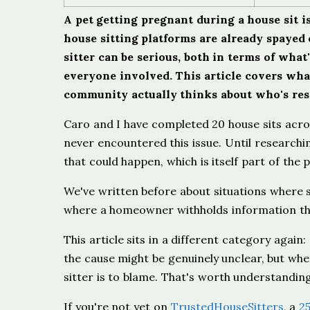
A pet getting pregnant during a house sit 
house sitting platforms are already spayed
sitter can be serious, both in terms of wha
everyone involved. This article covers wha
community actually thinks about who's respo
Caro and I have completed 20 house sits acro
never encountered this issue. Until researchin
that could happen, which is itself part of the p
We've written before about situations where 
where a homeowner withholds information that
This article sits in a different category agai
the cause might be genuinely unclear, but whe
sitter is to blame. That's worth understandin
If you're not yet on
TrustedHouseSitters
, a
2