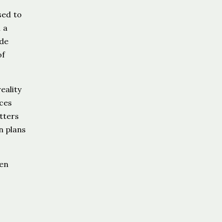
sed to
 a
ide
of
eality
nces
tters
n plans
ten