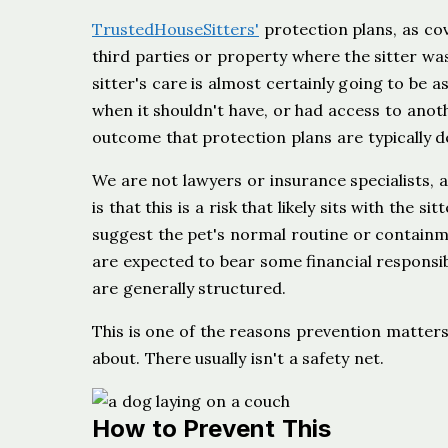
TrustedHouseSitters'
protection plans, as co
third parties or property where the sitter was
sitter's care is almost certainly going to be a
when it shouldn't have, or had access to anoth
outcome that protection plans are typically d
We are not lawyers or insurance specialists, an
is that this is a risk that likely sits with the 
suggest the pet's normal routine or contain
are expected to bear some financial responsibi
are generally structured.
This is one of the reasons prevention matter
about. There usually isn't a safety net.
How to Prevent This