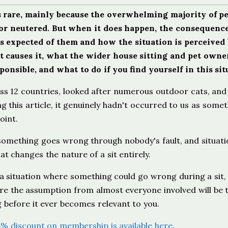
is rare, mainly because the overwhelming majority of p
 or neutered. But when it does happen, the consequence
t's expected of them and how the situation is perceived
t causes it, what the wider house sitting and pet owne
nsible, and what to do if you find yourself in this sit
ss 12 countries, looked after numerous outdoor cats, and
g this article, it genuinely hadn't occurred to us as some
oint.
something goes wrong through nobody's fault, and situati
 changes the nature of a sit entirely.
n: a situation where something could go wrong during a sit
re the assumption from almost everyone involved will be 
g before it ever becomes relevant to you.
5% discount on membership is available here
.