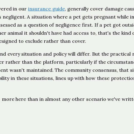
vered in our
insurance guide
, generally cover damage cau
 negligent. A situation where a pet gets pregnant while in
ssessed as a question of negligence first. If a pet got outs
er animal it shouldn't have had access to, that's the kind 
esigned to exclude rather than cover.
d every situation and policy will differ. But the practical r
sitter rather than the platform, particularly if the circumsta
ment wasn't maintained. The community consensus, that si
lity in these situations, lines up with how these protectio
s more here than in almost any other scenario we've writ