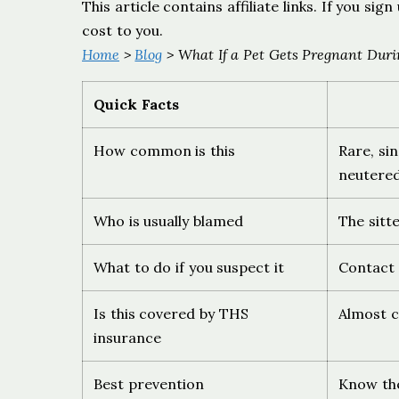
This article contains affiliate links. If you s
cost to you.
Home
>
Blog
> What If a Pet Gets Pregnant Duri
Quick Facts
How common is this
Rare, si
neutere
Who is usually blamed
The sitt
What to do if you suspect it
Contact 
Is this covered by THS
Almost ce
insurance
Best prevention
Know the