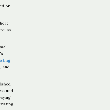
yed or
where
re, as
mal,
's
isting
l, and
lished
ess and
paying
xisting