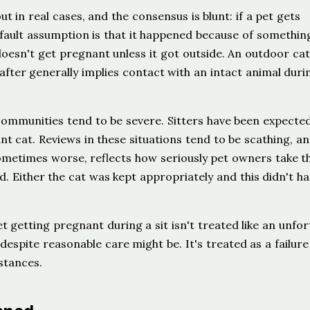
t in real cases, and the consensus is blunt: if a pet gets
fault assumption is that it happened because of somethin
 doesn't get pregnant unless it got outside. An outdoor cat
after generally implies contact with an intact animal duri
 communities tend to be severe. Sitters have been expecte
t cat. Reviews in these situations tend to be scathing, an
sometimes worse, reflects how seriously pet owners take th
d. Either the cat was kept appropriately and this didn't h
t getting pregnant during a sit isn't treated like an unfo
despite reasonable care might be. It's treated as a failure
stances.