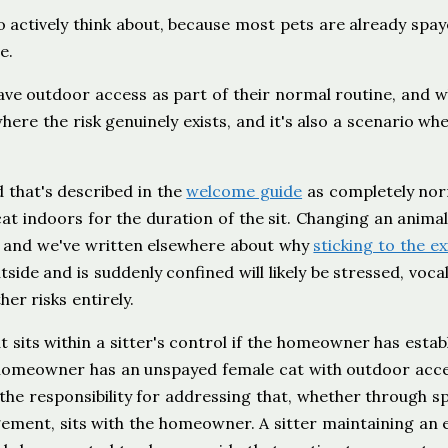
to actively think about, because most pets are already spa
e.
have outdoor access as part of their normal routine, and 
here the risk genuinely exists, and it's also a scenario whe
d that's described in the
welcome guide
as completely nor
cat indoors for the duration of the sit. Changing an animal
, and we've written elsewhere about why
sticking to the ex
side and is suddenly confined will likely be stressed, voca
er risks entirely.
hat sits within a sitter's control if the homeowner has estab
a homeowner has an unspayed female cat with outdoor acc
 the responsibility for addressing that, whether through s
ement, sits with the homeowner. A sitter maintaining an e