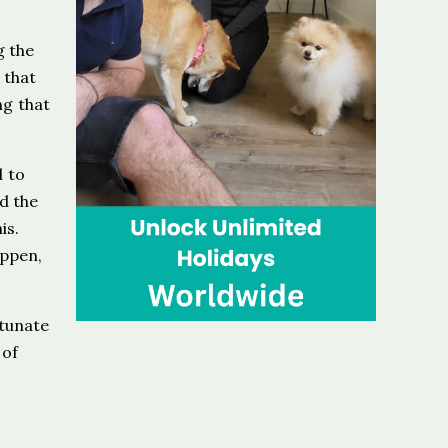
g the
 that
ng that
d to
d the
is.
appen,
rtunate
 of