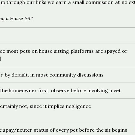
ign up through our links we earn a small commission at no ex
ng a House Sit?
nce most pets on house sitting platforms are spayed or
d
er, by default, in most community discussions
the homeowner first, observe before involving a vet
rtainly not, since it implies negligence
 spay/neuter status of every pet before the sit begins