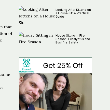
Looking After Kittens on
a House Sit: A Practical
Guide
n that.
tion of
House Sitting in Fire
Season: Eucalyptus and
he
Bushfire Safety
elcome
to