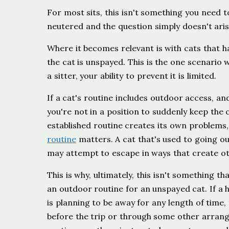
For most sits, this isn't something you need 
neutered and the question simply doesn't aris
Where it becomes relevant is with cats that 
the cat is unspayed. This is the one scenario w
a sitter, your ability to prevent it is limited.
If a cat's routine includes outdoor access, an
you're not in a position to suddenly keep the 
established routine creates its own problems
routine
matters. A cat that's used to going out
may attempt to escape in ways that create oth
This is why, ultimately, this isn't something t
an outdoor routine for an unspayed cat. If 
is planning to be away for any length of time,
before the trip or through some other arrang