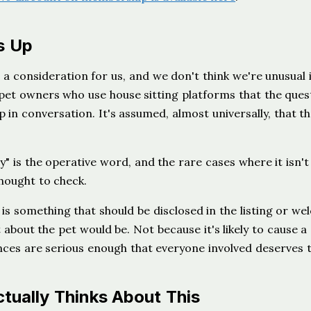
s Up
 a consideration for us, and we don't think we're unusual i
et owners who use house sitting platforms that the ques
 in conversation. It's assumed, almost universally, that t
y" is the operative word, and the rare cases where it isn't
hought to check.
 is something that should be disclosed in the listing or w
 about the pet would be. Not because it's likely to cause a
nces are serious enough that everyone involved deserves 
ually Thinks About This