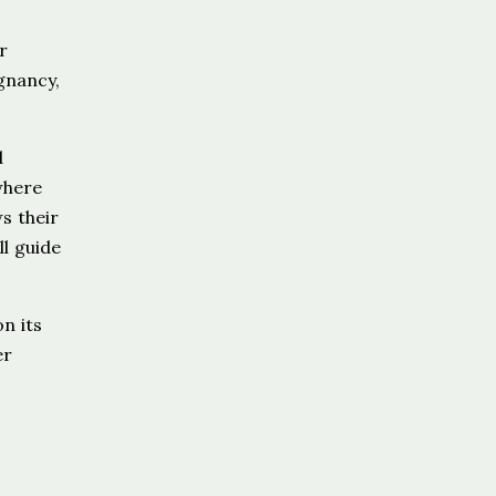
r
gnancy,
d
where
s their
ll guide
n its
er