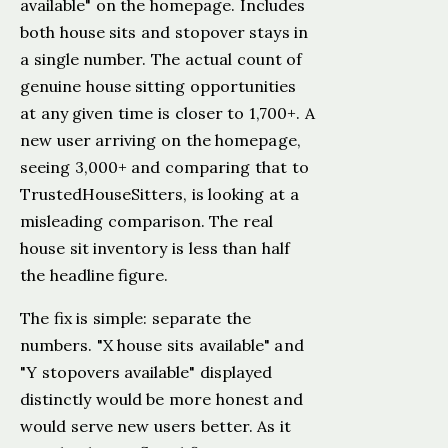
available" on the homepage. Includes
both house sits and stopover stays in
a single number. The actual count of
genuine house sitting opportunities
at any given time is closer to 1,700+. A
new user arriving on the homepage,
seeing 3,000+ and comparing that to
TrustedHouseSitters, is looking at a
misleading comparison. The real
house sit inventory is less than half
the headline figure.
The fix is simple: separate the
numbers. "X house sits available" and
"Y stopovers available" displayed
distinctly would be more honest and
would serve new users better. As it