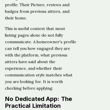
profile. Their Picture, reviews and
badges from previous sitters, and
their home.
This is useful context that most
listing pages alone do not fully
communicate. A homeowner's profile
can tell you how engaged they are
with the platform, what previous
sitters have said about the
experience, and whether their
communication style matches what
you are looking for. It is worth
checking before applying.
No Dedicated App: The
Practical Limitation