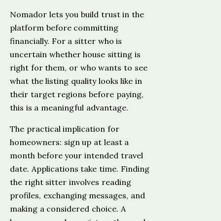
Nomador lets you build trust in the
platform before committing
financially. For a sitter who is
uncertain whether house sitting is
right for them, or who wants to see
what the listing quality looks like in
their target regions before paying,
this is a meaningful advantage.
The practical implication for
homeowners: sign up at least a
month before your intended travel
date. Applications take time. Finding
the right sitter involves reading
profiles, exchanging messages, and
making a considered choice. A