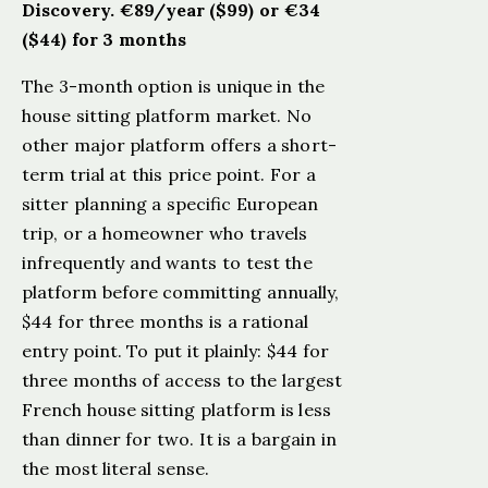
Discovery. €89/year ($99) or €34
($44) for 3 months
The 3-month option is unique in the
house sitting platform market. No
other major platform offers a short-
term trial at this price point. For a
sitter planning a specific European
trip, or a homeowner who travels
infrequently and wants to test the
platform before committing annually,
$44 for three months is a rational
entry point. To put it plainly: $44 for
three months of access to the largest
French house sitting platform is less
than dinner for two. It is a bargain in
the most literal sense.