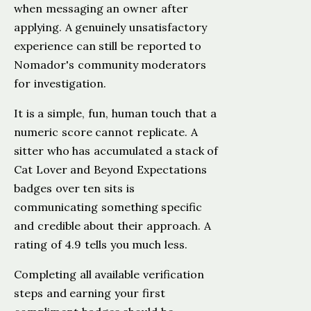
when messaging an owner after
applying. A genuinely unsatisfactory
experience can still be reported to
Nomador's community moderators
for investigation.
It is a simple, fun, human touch that a
numeric score cannot replicate. A
sitter who has accumulated a stack of
Cat Lover and Beyond Expectations
badges over ten sits is
communicating something specific
and credible about their approach. A
rating of 4.9 tells you much less.
Completing all available verification
steps and earning your first