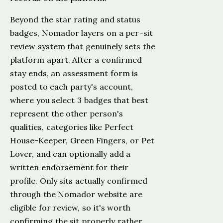
Beyond the star rating and status
badges, Nomador layers on a per-sit
review system that genuinely sets the
platform apart. After a confirmed
stay ends, an assessment form is
posted to each party's account,
where you select 3 badges that best
represent the other person's
qualities, categories like Perfect
House-Keeper, Green Fingers, or Pet
Lover, and can optionally add a
written endorsement for their
profile. Only sits actually confirmed
through the Nomador website are
eligible for review, so it's worth
confirming the sit properly rather