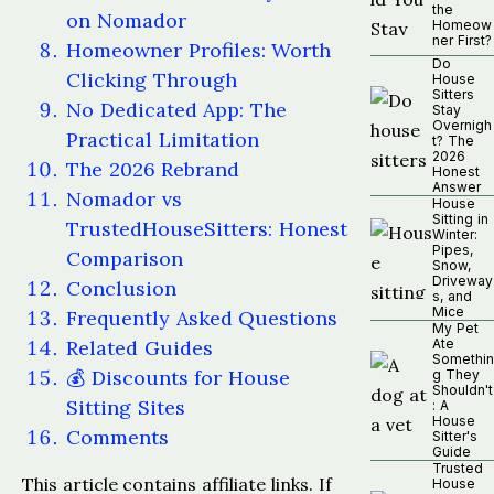
the
on Nomador
Homeow
ner First?
Homeowner Profiles: Worth
Do
Clicking Through
House
Sitters
No Dedicated App: The
Stay
Overnigh
Practical Limitation
t? The
2026
The 2026 Rebrand
Honest
Answer
Nomador vs
House
Sitting in
TrustedHouseSitters: Honest
Winter:
Pipes,
Comparison
Snow,
Driveway
Conclusion
s, and
Mice
Frequently Asked Questions
My Pet
Related Guides
Ate
Somethin
💰 Discounts for House
g They
Shouldn't
Sitting Sites
: A
House
Comments
Sitter's
Guide
Trusted
This article contains affiliate links. If
House