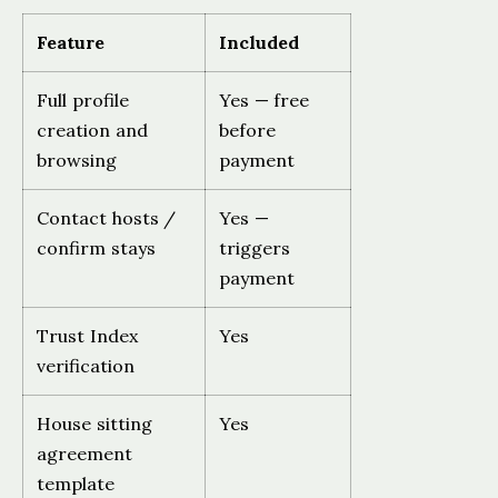
Feature
Included
Full profile
Yes — free
creation and
before
browsing
payment
Contact hosts /
Yes —
confirm stays
triggers
payment
Trust Index
Yes
verification
House sitting
Yes
agreement
template