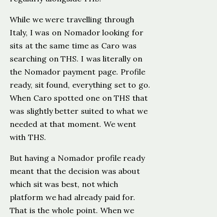
While we were travelling through
Italy, I was on Nomador looking for
sits at the same time as Caro was
searching on THS. I was literally on
the Nomador payment page. Profile
ready, sit found, everything set to go.
When Caro spotted one on THS that
was slightly better suited to what we
needed at that moment. We went
with THS.
But having a Nomador profile ready
meant that the decision was about
which sit was best, not which
platform we had already paid for.
That is the whole point. When we