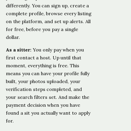
differently. You can sign up, create a
complete profile, browse every listing
on the platform, and set up alerts. All
for free, before you pay a single
dollar.
As a sitter:
You only pay when you
first contact a host. Up until that
moment, everything is free. This
means you can have your profile fully
built, your photos uploaded, your
verification steps completed, and
your search filters set. And make the
payment decision when you have
found a sit you actually want to apply
for.