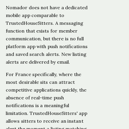
Nomador does not have a dedicated
mobile app comparable to
TrustedHouseSitters. A messaging
function that exists for member
communication, but there is no full
platform app with push notifications
and saved search alerts. New listing
alerts are delivered by email.
For France specifically, where the
most desirable sits can attract
competitive applications quickly, the
absence of real-time push
notifications is a meaningful
limitation. TrustedHouseSitters' app
allows sitters to receive an instant
alert the moment a listing matching