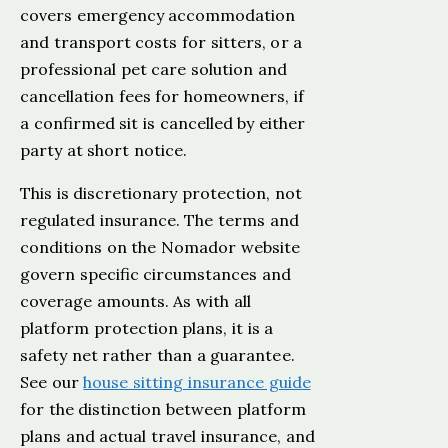
covers emergency accommodation
and transport costs for sitters, or a
professional pet care solution and
cancellation fees for homeowners, if
a confirmed sit is cancelled by either
party at short notice.
This is discretionary protection, not
regulated insurance. The terms and
conditions on the Nomador website
govern specific circumstances and
coverage amounts. As with all
platform protection plans, it is a
safety net rather than a guarantee.
See our
house sitting insurance guide
for the distinction between platform
plans and actual travel insurance, and