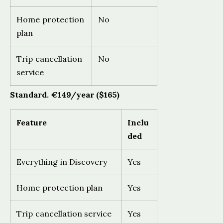
Home protection
No
plan
Trip cancellation
No
service
Standard. €149/year ($165)
Feature
Inclu
ded
Everything in Discovery
Yes
Home protection plan
Yes
Trip cancellation service
Yes