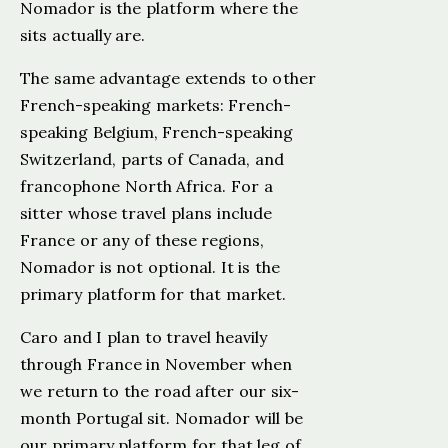
Nomador is the platform where the
sits actually are.
The same advantage extends to other
French-speaking markets: French-
speaking Belgium, French-speaking
Switzerland, parts of Canada, and
francophone North Africa. For a
sitter whose travel plans include
France or any of these regions,
Nomador is not optional. It is the
primary platform for that market.
Caro and I plan to travel heavily
through France in November when
we return to the road after our six-
month Portugal sit. Nomador will be
our primary platform for that leg of