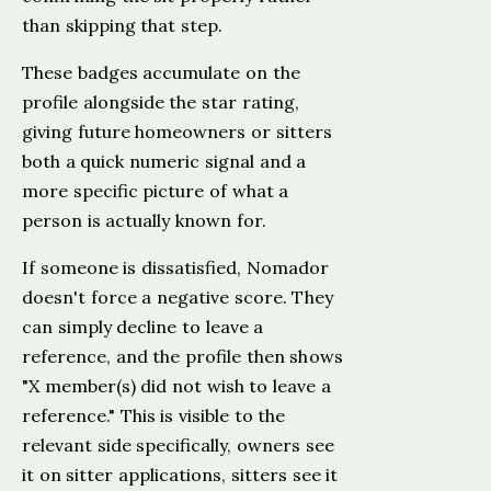
than skipping that step.
These badges accumulate on the
profile alongside the star rating,
giving future homeowners or sitters
both a quick numeric signal and a
more specific picture of what a
person is actually known for.
If someone is dissatisfied, Nomador
doesn't force a negative score. They
can simply decline to leave a
reference, and the profile then shows
"X member(s) did not wish to leave a
reference." This is visible to the
relevant side specifically, owners see
it on sitter applications, sitters see it