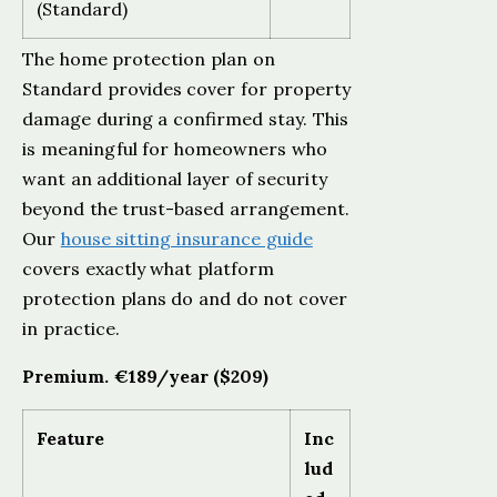
(Standard)
The home protection plan on
Standard provides cover for property
damage during a confirmed stay. This
is meaningful for homeowners who
want an additional layer of security
beyond the trust-based arrangement.
Our
house sitting insurance guide
covers exactly what platform
protection plans do and do not cover
in practice.
Premium. €189/year ($209)
Feature
Inc
lud