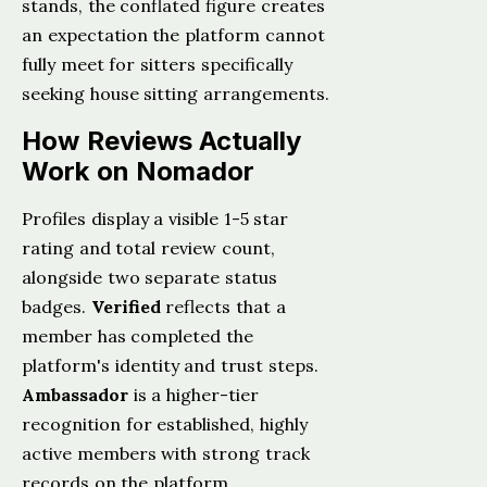
stands, the conflated figure creates
an expectation the platform cannot
fully meet for sitters specifically
seeking house sitting arrangements.
How Reviews Actually
Work on Nomador
Profiles display a visible 1-5 star
rating and total review count,
alongside two separate status
badges.
Verified
reflects that a
member has completed the
platform's identity and trust steps.
Ambassador
is a higher-tier
recognition for established, highly
active members with strong track
records on the platform.