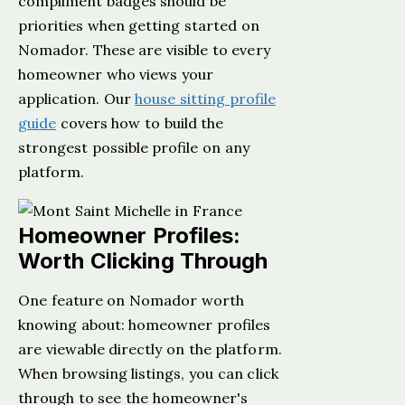
compliment badges should be
priorities when getting started on
Nomador. These are visible to every
homeowner who views your
application. Our
house sitting profile
guide
covers how to build the
strongest possible profile on any
platform.
Homeowner Profiles:
Worth Clicking Through
One feature on Nomador worth
knowing about: homeowner profiles
are viewable directly on the platform.
When browsing listings, you can click
through to see the homeowner's