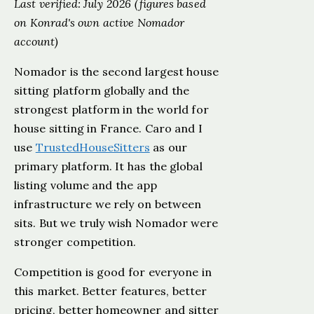
Last verified: July 2026 (figures based
on Konrad's own active Nomador
account)
Nomador is the second largest house
sitting platform globally and the
strongest platform in the world for
house sitting in France. Caro and I
use
TrustedHouseSitters
as our
primary platform. It has the global
listing volume and the app
infrastructure we rely on between
sits. But we truly wish Nomador were
stronger competition.
Competition is good for everyone in
this market. Better features, better
pricing, better homeowner and sitter