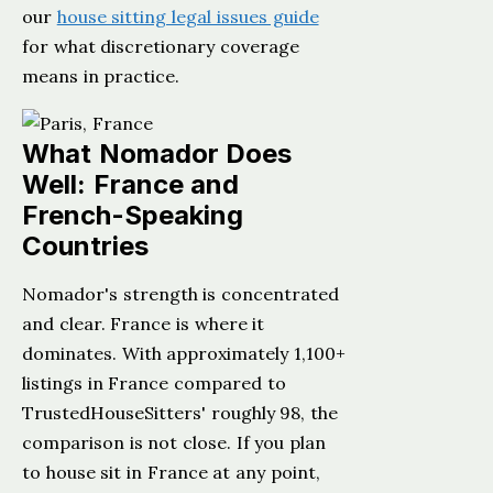
our
house sitting legal issues guide
for what discretionary coverage
means in practice.
What Nomador Does
Well: France and
French-Speaking
Countries
Nomador's strength is concentrated
and clear. France is where it
dominates. With approximately 1,100+
listings in France compared to
TrustedHouseSitters' roughly 98, the
comparison is not close. If you plan
to house sit in France at any point,