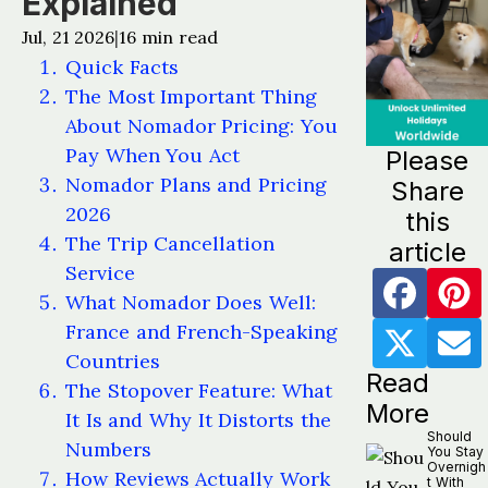
Explained
Jul, 21 2026
16
min read
|
Quick Facts
The Most Important Thing
About Nomador Pricing: You
Pay When You Act
Please
Nomador Plans and Pricing
Share
2026
this
The Trip Cancellation
article
Service
What Nomador Does Well:
France and French-Speaking
Countries
Read
The Stopover Feature: What
More
It Is and Why It Distorts the
Should
Numbers
You Stay
Overnigh
How Reviews Actually Work
t With