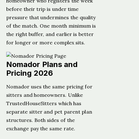
homeowner who registers the week
before their trip is under time
pressure that undermines the quality
of the match. One month minimum is
the right buffer, and earlier is better
for longer or more complex sits.
Nomador Plans and
Pricing 2026
Nomador uses the same pricing for
sitters and homeowners. Unlike
TrustedHouseSitters which has
separate sitter and pet parent plan
structures. Both sides of the
exchange pay the same rate.