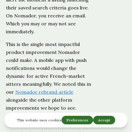
their saved search criteria goes live.
On Nomador, you receive an email.
Which you may or may not see
immediately.
This is the single most impactful
product improvement Nomador
could make. A mobile app with push
notifications would change the
dynamic for active French-market
sitters meaningfully. We noted this in
our
Nomador rebrand article
alongside the other platform
improvements we hope to see.
The 2026 Rebrand