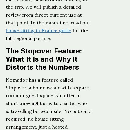
the trip. We will publish a detailed
review from direct current use at
that point. In the meantime, read our
house sitting in France guide
for the
full regional picture.
The Stopover Feature:
What It Is and Why It
Distorts the Numbers
Nomador has a feature called
Stopover. A homeowner with a spare
room or guest space can offer a
short one-night stay to a sitter who
is travelling between sits. No pet care
required, no house sitting
arrangement, just a hosted