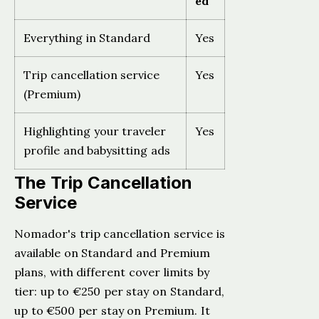
ed
Everything in Standard
Yes
Trip cancellation service
Yes
(Premium)
Highlighting your traveler
Yes
profile and babysitting ads
The Trip Cancellation
Service
Nomador's trip cancellation service is
available on Standard and Premium
plans, with different cover limits by
tier: up to €250 per stay on Standard,
up to €500 per stay on Premium. It