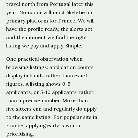
travel north from Portugal later this
year, Nomador will most likely be our
primary platform for France. We will
have the profile ready, the alerts set,
and the moment we find the right
listing we pay and apply. Simple.
One practical observation when
browsing listings: application counts
display in bands rather than exact
figures. A listing shows 0-5
applicants, or 5-10 applicants rather
than a precise number. More than
five sitters can and regularly do apply
to the same listing. For popular sits in
France, applying early is worth
prioritising.