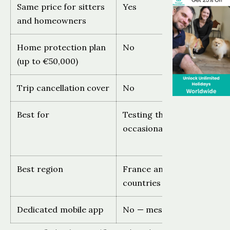
Same price for sitters
Yes
and homeowners
Home protection plan
No
(up to €50,000)
Trip cancellation cover
No
Best for
Testing the platform,
occasional use
Best region
France and French-speak
countries
Dedicated mobile app
No — messaging app only