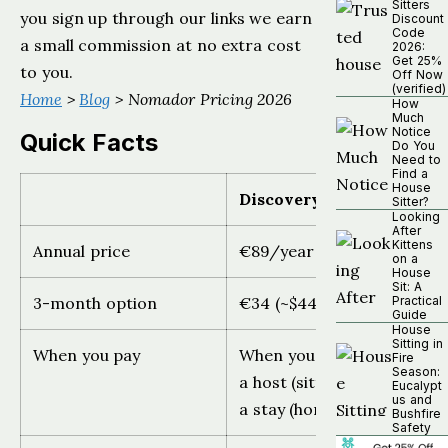
Sitters
you sign up through our links we earn
Discount
Code
a small commission at no extra cost
2026:
Get 25%
to you.
Off Now
(verified)
Home
>
Blog
> Nomador Pricing 2026
How
Much
Notice
Quick Facts
Do You
Need to
Find a
House
Discovery
Sitter?
Looking
After
Kittens
Annual price
€89/year ($99)
on a
House
Sit: A
3-month option
€34 (~$44)
Practical
Guide
House
Sitting in
When you pay
When you first contact
Fire
Season:
a host (sitter) or confirm
Eucalypt
us and
a stay (homeowner)
Bushfire
Safety