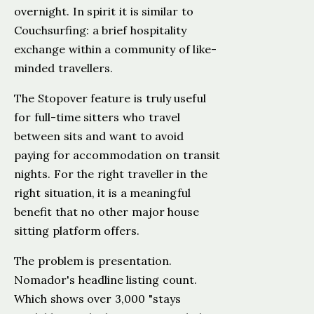
overnight. In spirit it is similar to
Couchsurfing: a brief hospitality
exchange within a community of like-
minded travellers.
The Stopover feature is truly useful
for full-time sitters who travel
between sits and want to avoid
paying for accommodation on transit
nights. For the right traveller in the
right situation, it is a meaningful
benefit that no other major house
sitting platform offers.
The problem is presentation.
Nomador's headline listing count.
Which shows over 3,000 "stays