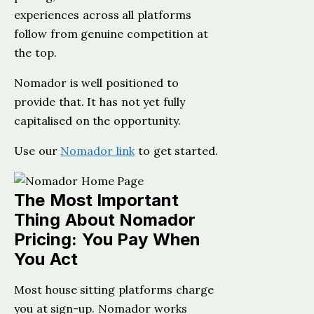
experiences across all platforms
follow from genuine competition at
the top.
Nomador is well positioned to
provide that. It has not yet fully
capitalised on the opportunity.
Use our
Nomador link
to get started.
The Most Important
Thing About Nomador
Pricing: You Pay When
You Act
Most house sitting platforms charge
you at sign-up. Nomador works