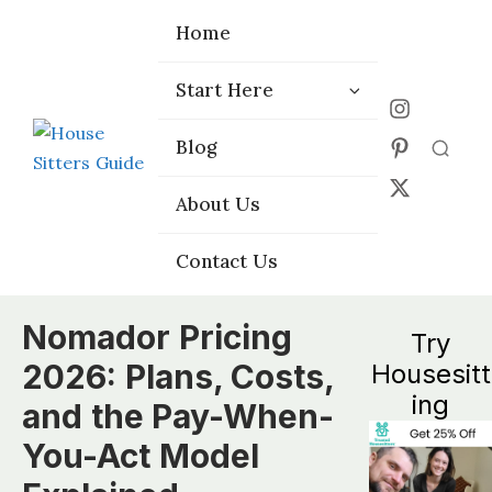
Home
Home
Start Here
Start Here
Choose the
Choose the
Blog
Blog
Right Platform
Right Platform
About Us
About Us
Contact Us
Contact Us
Nomador Pricing
Try
2026: Plans, Costs,
Housesitt
ing
and the Pay-When-
You-Act Model