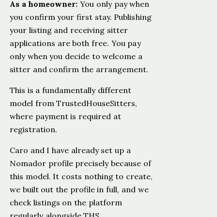
As a homeowner:
You only pay when
you confirm your first stay. Publishing
your listing and receiving sitter
applications are both free. You pay
only when you decide to welcome a
sitter and confirm the arrangement.
This is a fundamentally different
model from TrustedHouseSitters,
where payment is required at
registration.
Caro and I have already set up a
Nomador profile precisely because of
this model. It costs nothing to create,
we built out the profile in full, and we
check listings on the platform
regularly alongside THS.