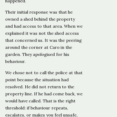
happened.
Their initial response was that he
owned a shed behind the property
and had access to that area. When we
explained it was not the shed access
that concerned us. It was the peering
around the corner at Caro in the
garden. They apologised for his
behaviour.
We chose not to call the police at that
point because the situation had
resolved. He did not return to the
property line. If he had come back, we
would have called. That is the right
threshold: if behaviour repeats,
escalates, or makes you feel unsafe,