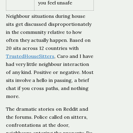
you feel unsafe
Neighbour situations during house
sits get discussed disproportionately
in the community relative to how
often they actually happen. Based on
20 sits across 12 countries with
TrustedHouseSitters
, Caro and I have
had very little neighbour interaction
of any kind. Positive or negative. Most
sits involve a hello in passing, a brief
chat if you cross paths, and nothing
more.
The dramatic stories on Reddit and
the forums. Police called on sitters,
confrontations at the door,