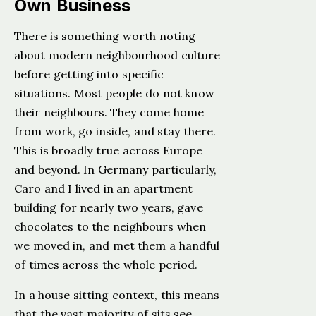
Own Business
There is something worth noting
about modern neighbourhood culture
before getting into specific
situations. Most people do not know
their neighbours. They come home
from work, go inside, and stay there.
This is broadly true across Europe
and beyond. In Germany particularly,
Caro and I lived in an apartment
building for nearly two years, gave
chocolates to the neighbours when
we moved in, and met them a handful
of times across the whole period.
In a house sitting context, this means
that the vast majority of sits see