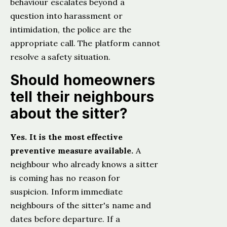
behaviour escalates beyond a
question into harassment or
intimidation, the police are the
appropriate call. The platform cannot
resolve a safety situation.
Should homeowners
tell their neighbours
about the sitter?
Yes. It is the most effective
preventive measure available.
A
neighbour who already knows a sitter
is coming has no reason for
suspicion. Inform immediate
neighbours of the sitter's name and
dates before departure. If a