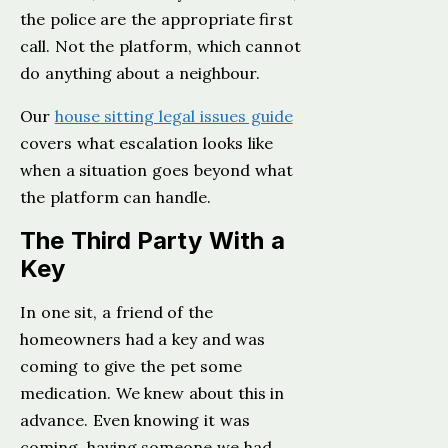
the police are the appropriate first
call. Not the platform, which cannot
do anything about a neighbour.
Our
house sitting legal issues guide
covers what escalation looks like
when a situation goes beyond what
the platform can handle.
The Third Party With a
Key
In one sit, a friend of the
homeowners had a key and was
coming to give the pet some
medication. We knew about this in
advance. Even knowing it was
coming, having someone we had