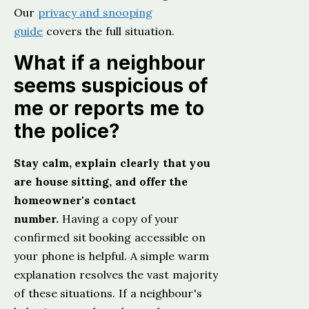
Our
privacy and snooping
guide
covers the full situation.
What if a neighbour
seems suspicious of
me or reports me to
the police?
Stay calm, explain clearly that you
are house sitting, and offer the
homeowner's contact
number.
Having a copy of your
confirmed sit booking accessible on
your phone is helpful. A simple warm
explanation resolves the vast majority
of these situations. If a neighbour's