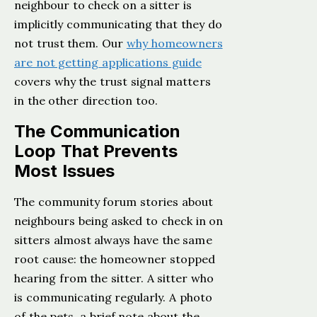
neighbour to check on a sitter is
implicitly communicating that they do
not trust them. Our
why homeowners
are not getting applications guide
covers why the trust signal matters
in the other direction too.
The Communication
Loop That Prevents
Most Issues
The community forum stories about
neighbours being asked to check in on
sitters almost always have the same
root cause: the homeowner stopped
hearing from the sitter. A sitter who
is communicating regularly. A photo
of the pets, a brief note about the