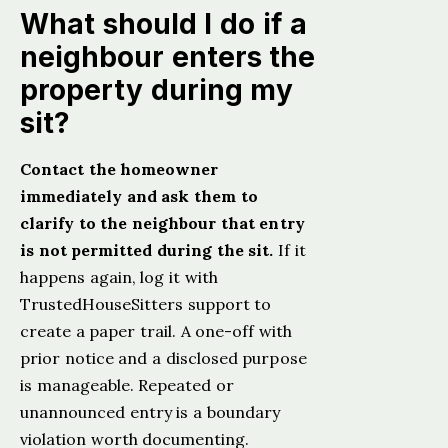
What should I do if a
neighbour enters the
property during my
sit?
Contact the homeowner
immediately and ask them to
clarify to the neighbour that entry
is not permitted during the sit.
If it
happens again, log it with
TrustedHouseSitters support to
create a paper trail. A one-off with
prior notice and a disclosed purpose
is manageable. Repeated or
unannounced entry is a boundary
violation worth documenting.