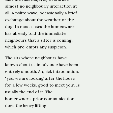
almost no neighbourly interaction at
all. A polite wave, occasionally a brief
exchange about the weather or the
dog. In most cases the homeowner
has already told the immediate
neighbours that a sitter is coming,
which pre-empts any suspicion.
The sits where neighbours have
known about us in advance have been
entirely smooth. A quick introduction.
"yes, we are looking after the house
for a few weeks, good to meet you". Is
usually the end of it. The
homeowner's prior communication
does the heavy lifting.