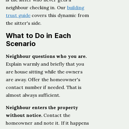
neighbour checking in. Our
building
trust guide
covers this dynamic from
the sitter's side.
What to Do in Each
Scenario
Neighbour questions who you are.
Explain warmly and briefly that you
are house sitting while the owners
are away. Offer the homeowner's
contact number if needed. That is
almost always sufficient.
Neighbour enters the property
without notice.
Contact the
homeowner and note it. If it happens