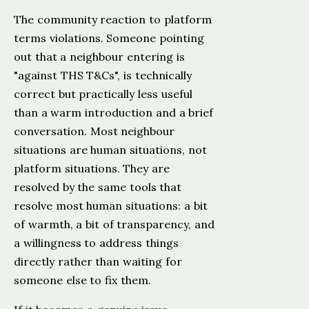
The community reaction to platform
terms violations. Someone pointing
out that a neighbour entering is
"against THS T&Cs", is technically
correct but practically less useful
than a warm introduction and a brief
conversation. Most neighbour
situations are human situations, not
platform situations. They are
resolved by the same tools that
resolve most human situations: a bit
of warmth, a bit of transparency, and
a willingness to address things
directly rather than waiting for
someone else to fix them.