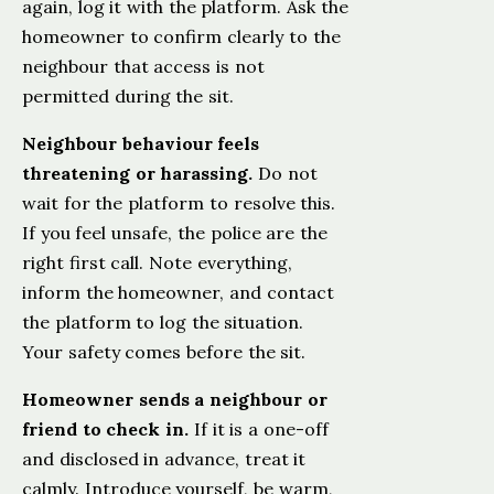
again, log it with the platform. Ask the
homeowner to confirm clearly to the
neighbour that access is not
permitted during the sit.
Neighbour behaviour feels
threatening or harassing.
Do not
wait for the platform to resolve this.
If you feel unsafe, the police are the
right first call. Note everything,
inform the homeowner, and contact
the platform to log the situation.
Your safety comes before the sit.
Homeowner sends a neighbour or
friend to check in.
If it is a one-off
and disclosed in advance, treat it
calmly. Introduce yourself, be warm,