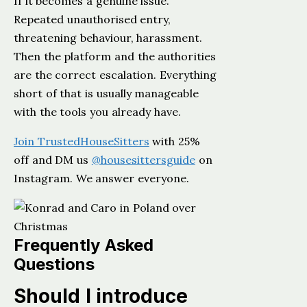
If it becomes a genuine issue.
Repeated unauthorised entry,
threatening behaviour, harassment.
Then the platform and the authorities
are the correct escalation. Everything
short of that is usually manageable
with the tools you already have.
Join TrustedHouseSitters
with 25%
off and DM us
@housesittersguide
on
Instagram. We answer everyone.
Frequently Asked
Questions
Should I introduce