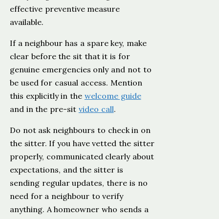
effective preventive measure
available.
If a neighbour has a spare key, make
clear before the sit that it is for
genuine emergencies only and not to
be used for casual access. Mention
this explicitly in the
welcome guide
and in the pre-sit
video call
.
Do not ask neighbours to check in on
the sitter. If you have vetted the sitter
properly, communicated clearly about
expectations, and the sitter is
sending regular updates, there is no
need for a neighbour to verify
anything. A homeowner who sends a