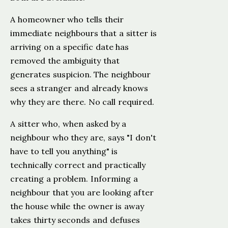
A homeowner who tells their
immediate neighbours that a sitter is
arriving on a specific date has
removed the ambiguity that
generates suspicion. The neighbour
sees a stranger and already knows
why they are there. No call required.
A sitter who, when asked by a
neighbour who they are, says "I don't
have to tell you anything" is
technically correct and practically
creating a problem. Informing a
neighbour that you are looking after
the house while the owner is away
takes thirty seconds and defuses