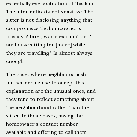
essentially every situation of this kind.
The information is not sensitive. The
sitter is not disclosing anything that
compromises the homeowner's
privacy. A brief, warm explanation. "I
am house sitting for [name] while
they are travelling". Is almost always
enough.
The cases where neighbours push
further and refuse to accept this
explanation are the unusual ones, and
they tend to reflect something about
the neighbourhood rather than the
sitter. In those cases, having the
homeowner's contact number
available and offering to call them