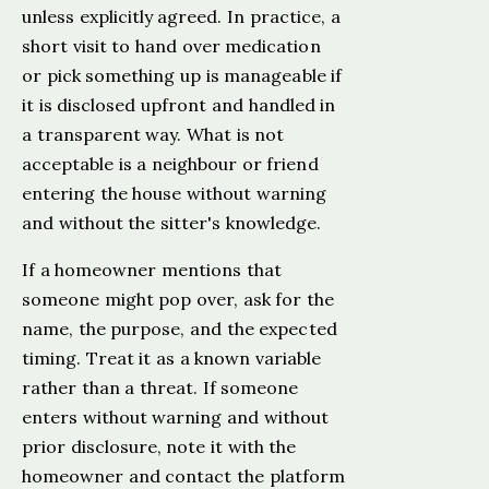
unless explicitly agreed. In practice, a
short visit to hand over medication
or pick something up is manageable if
it is disclosed upfront and handled in
a transparent way. What is not
acceptable is a neighbour or friend
entering the house without warning
and without the sitter's knowledge.
If a homeowner mentions that
someone might pop over, ask for the
name, the purpose, and the expected
timing. Treat it as a known variable
rather than a threat. If someone
enters without warning and without
prior disclosure, note it with the
homeowner and contact the platform