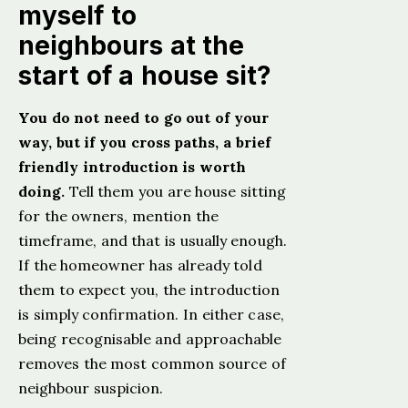
myself to
neighbours at the
start of a house sit?
You do not need to go out of your
way, but if you cross paths, a brief
friendly introduction is worth
doing.
Tell them you are house sitting
for the owners, mention the
timeframe, and that is usually enough.
If the homeowner has already told
them to expect you, the introduction
is simply confirmation. In either case,
being recognisable and approachable
removes the most common source of
neighbour suspicion.