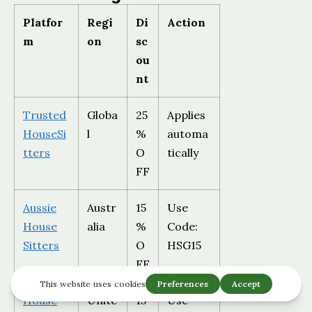
Platfor
Regi
Di
Action
m
on
sc
ou
nt
Trusted
Globa
25
Applies
HouseSi
l
%
automa
tters
O
tically
FF
Aussie
Austr
15
Use
House
alia
%
Code:
Sitters
O
HSG15
FF
House
Unite
15
Use