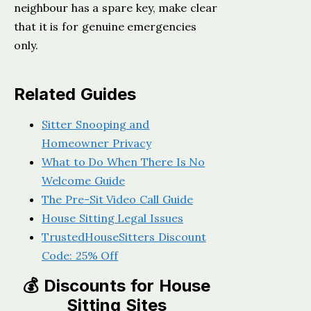
neighbour has a spare key, make clear
that it is for genuine emergencies
only.
Related Guides
Sitter Snooping and
Homeowner Privacy
What to Do When There Is No
Welcome Guide
The Pre-Sit Video Call Guide
House Sitting Legal Issues
TrustedHouseSitters Discount
Code: 25% Off
💰 Discounts for House
Sitting Sites