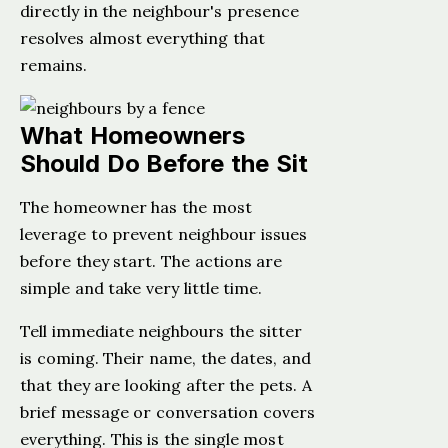
directly in the neighbour's presence
resolves almost everything that
remains.
What Homeowners
Should Do Before the Sit
The homeowner has the most
leverage to prevent neighbour issues
before they start. The actions are
simple and take very little time.
Tell immediate neighbours the sitter
is coming. Their name, the dates, and
that they are looking after the pets. A
brief message or conversation covers
everything. This is the single most