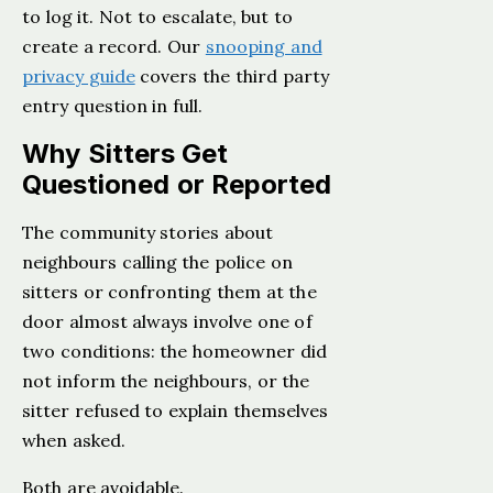
to log it. Not to escalate, but to
create a record. Our
snooping and
privacy guide
covers the third party
entry question in full.
Why Sitters Get
Questioned or Reported
The community stories about
neighbours calling the police on
sitters or confronting them at the
door almost always involve one of
two conditions: the homeowner did
not inform the neighbours, or the
sitter refused to explain themselves
when asked.
Both are avoidable.