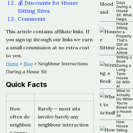
💰 Discounts for House
Days
During a
Sitting Sites
House
Sit: What
Comments
Helps
House
Sitting
This article contains affiliate links. If
for a
Property
you sign up through our links we earn
That's
Still an
a small commission at no extra cost
Active
Airbnb
to you.
Writing a
Book
Home
>
Blog
> Neighbour Interactions
During a
Long-
During a House Sit
Term
House
Sit With
Quick Facts
AI
What to
Actually
Do When
You're
Bored on
How
Rarely — most sits
a House
Sit
often do
involve barely any
How
neighbou
neighbour interaction
House
Sitting
r issues