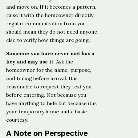
and move on. If it becomes a pattern,
raise it with the homeowner directly:
regular communication from you
should mean they do not need anyone
else to verify how things are going.
Someone you have never met has a
key and may use it.
Ask the
homeowner for the name, purpose,
and timing before arrival. It is
reasonable to request they text you
before entering. Not because you
have anything to hide but because it is
your temporary home and a basic
courtesy.
A Note on Perspective