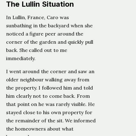
The Lullin Situation
In Lullin, France, Caro was
sunbathing in the backyard when she
noticed a figure peer around the
corner of the garden and quickly pull
back. She called out to me
immediately.
I went around the corner and saw an
older neighbour walking away from
the property. I followed him and told
him clearly not to come back. From
that point on he was rarely visible. He
stayed close to his own property for
the remainder of the sit. We informed
the homeowners about what