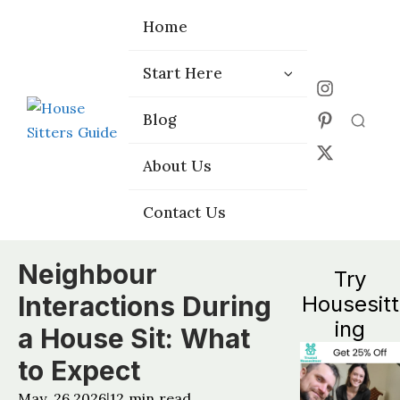
Home
Home
Start Here
Start Here
Choose the
Choose the
Blog
Blog
Right Platform
Right Platform
About Us
About Us
Contact Us
Contact Us
Neighbour
Try
Interactions During
Housesitt
ing
a House Sit: What
to Expect
May, 26 2026
12
min read
|