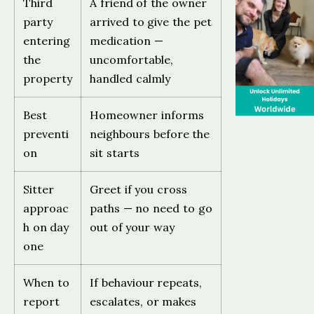
Third
A friend of the owner
party
arrived to give the pet
entering
medication —
the
uncomfortable,
property
handled calmly
Best
Homeowner informs
preventi
neighbours before the
on
sit starts
Sitter
Greet if you cross
approac
paths — no need to go
h on day
out of your way
one
When to
If behaviour repeats,
report
escalates, or makes