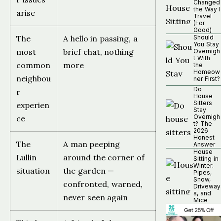
Changed
the Way I
arise
Travel
(For
Good)
The
A hello in passing, a
Should
You Stay
most
brief chat, nothing
Overnigh
t With
common
more
the
Homeow
neighbou
ner First?
Do
r
House
Sitters
experien
Stay
Overnigh
ce
t? The
2026
Honest
The
A man peeping
Answer
House
Lullin
around the corner of
Sitting in
Winter:
situation
the garden —
Pipes,
Snow,
confronted, warned,
Driveway
s, and
never seen again
Mice