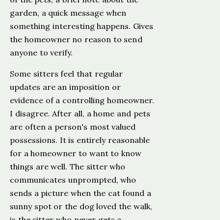
garden, a quick message when
something interesting happens. Gives
the homeowner no reason to send
anyone to verify.
Some sitters feel that regular
updates are an imposition or
evidence of a controlling homeowner.
I disagree. After all, a home and pets
are often a person's most valued
possessions. It is entirely reasonable
for a homeowner to want to know
things are well. The sitter who
communicates unprompted, who
sends a picture when the cat found a
sunny spot or the dog loved the walk,
is the sitter who never gets a