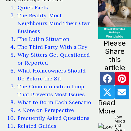
Quick Facts
The Reality: Most
Neighbours Mind Their Own
Business
The Lullin Situation
Please
The Third Party With a Key
Share
Why Sitters Get Questioned
this
or Reported
article
What Homeowners Should
Do Before the Sit
The Communication Loop
That Prevents Most Issues
Read
What to Do in Each Scenario
A Note on Perspective
More
Frequently Asked Questions
Low
Mood
Related Guides
and
Down