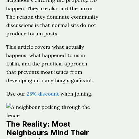
neighbours entering the property. Do
happen. They are also not the norm.
The reason they dominate community
discussions is that normal sits do not
produce forum posts.
This article covers what actually
happens, what happened to us in
Lullin, and the practical approach
that prevents most issues from
developing into anything significant.
Use our
25% discount
when joining.
The Reality: Most
Neighbours Mind Their