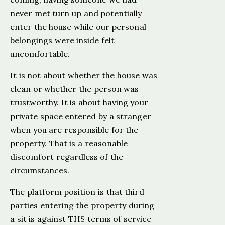
never met turn up and potentially
enter the house while our personal
belongings were inside felt
uncomfortable.
It is not about whether the house was
clean or whether the person was
trustworthy. It is about having your
private space entered by a stranger
when you are responsible for the
property. That is a reasonable
discomfort regardless of the
circumstances.
The platform position is that third
parties entering the property during
a sit is against THS terms of service