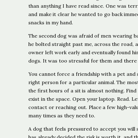
than anything I have read since. One was terr
and make it clear he wanted to go back immedi
snacks in my hand.
The second dog was afraid of men wearing ba
he bolted straight past me, across the road, a
owner left work early and eventually found hi
dogs. It was too stressful for them and there
You cannot force a friendship with a pet and 
right person for a particular animal. The most
the first hours of a sit is almost nothing. Find
exist in the space. Open your laptop. Read. L
contact or reaching out. Place a few high-valu
many times as they need to.
A dog that feels pressured to accept you will
has already decided the risk is worth it, and t