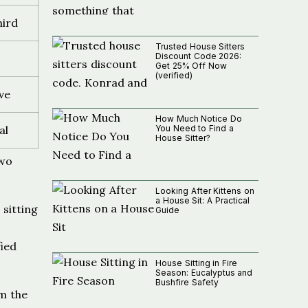
hird
Trusted House Sitters
Discount Code 2026:
Get 25% Off Now
(verified)
ve
How Much Notice Do
You Need to Find a
al
House Sitter?
two
Looking After Kittens on
a House Sit: A Practical
 sitting
Guide
ied
House Sitting in Fire
Season: Eucalyptus and
Bushfire Safety
om the