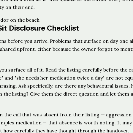
y on their end.
it Disclosure Checklist
ns before you arrive. Problems that surface on day one 
 shared upfront, either because the owner forgot to menti
ou surface all of it. Read the listing carefully before the c
le" and "she needs her medication twice a day" are not equ
asing. Ask specifically: are there any behavioural issues, 
in the listing? Give them the direct question and let them
 the call that was absent from their listing — aggression
complex medication — that absence is worth noting. It may
ut how carefully they have thought through the handover.