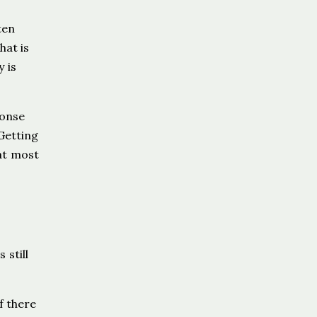
ten
hat is
y is
ponse
 Getting
at most
 still
f there