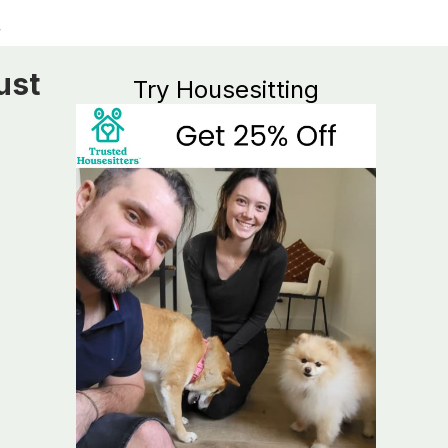
ust
Try Housesitting