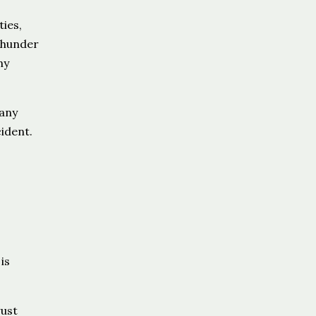
ies,
thunder
ny
 any
ident.
is
rust