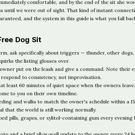
mediately comfortable, and by the end of the sit she wou
s until we were out of sight. That kind of instant connecti
aranteed, and the system in this guide is what you fall bac
Free Dog Sit
rm, ask specifically about triggers — thunder, other dogs,
uirks the listing glosses over.
owner put on the leash and give a command. Note their e
 respond to consistency, not improvisation.
at least 60 minutes of quiet space when the owners leave.
come to you on their own timeline.
eding and walks to match the owner's schedule within a 1
l that the world is still working normally.
ed pills, grapes, or xylitol-containing gum every evening
to and a brief all-is-well update to the owner every 24 ho