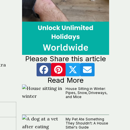
Please Share this article
tra
Read More
House Sitting in Winter:
Pipes, Snow, Driveways,
and Mice
My Pet Ate Something
They Shouldn't: A House
Sitter's Guide