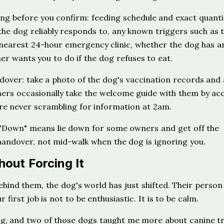
ing before you confirm: feeding schedule and exact quantit
he dog reliably responds to, any known triggers such as 
e nearest 24-hour emergency clinic, whether the dog has a
r wants you to do if the dog refuses to eat.
dover: take a photo of the dog's vaccination records and
ners occasionally take the welcome guide with them by acc
re never scrambling for information at 2am.
 "Down" means lie down for some owners and get off the
e handover, not mid-walk when the dog is ignoring you.
hout Forcing It
ind them, the dog's world has just shifted. Their person 
first job is not to be enthusiastic. It is to be calm.
ing, and two of those dogs taught me more about canine t