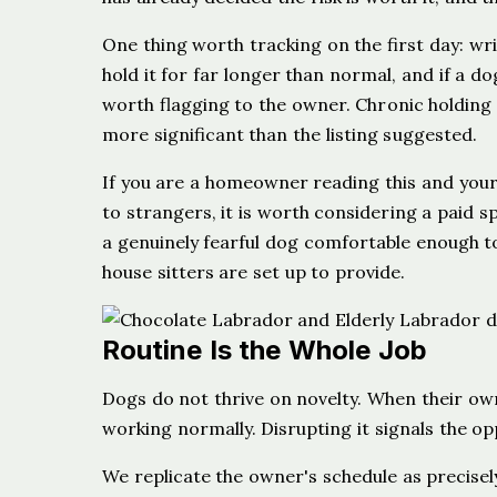
One thing worth tracking on the first day: wr
hold it for far longer than normal, and if a do
worth flagging to the owner. Chronic holding c
more significant than the listing suggested.
If you are a homeowner reading this and your
to strangers, it is worth considering a paid s
a genuinely fearful dog comfortable enough to
house sitters are set up to provide.
Routine Is the Whole Job
Dogs do not thrive on novelty. When their owner
working normally. Disrupting it signals the op
We replicate the owner's schedule as precisely