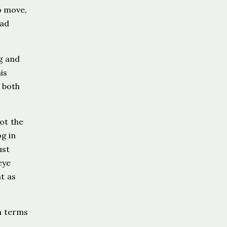
o move,
had
g and
is
 both
ot the
og in
ust
eye
t as
n terms