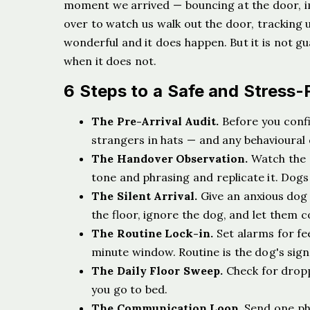
moment we arrived — bouncing at the door, im
over to watch us walk out the door, tracking u
wonderful and it does happen. But it is not gu
when it does not.
6 Steps to a Safe and Stress-
The Pre-Arrival Audit.
Before you confi
strangers in hats — and any behavioural q
The Handover Observation.
Watch the 
tone and phrasing and replicate it. Dogs
The Silent Arrival.
Give an anxious dog 
the floor, ignore the dog, and let them 
The Routine Lock-in.
Set alarms for fe
minute window. Routine is the dog's signa
The Daily Floor Sweep.
Check for dropp
you go to bed.
The Communication Loop.
Send one pho