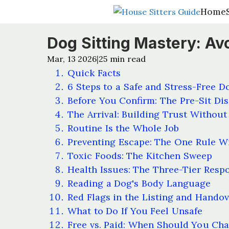
Home
Home
Dog Sitting Mastery: Avo
Mar, 13 2026
25
min read
|
Quick Facts
6 Steps to a Safe and Stress-Free D
Before You Confirm: The Pre-Sit Dis
The Arrival: Building Trust Without 
Routine Is the Whole Job
Preventing Escape: The One Rule W
Toxic Foods: The Kitchen Sweep
Health Issues: The Three-Tier Resp
Reading a Dog's Body Language
Red Flags in the Listing and Hando
What to Do If You Feel Unsafe
Free vs. Paid: When Should You Ch