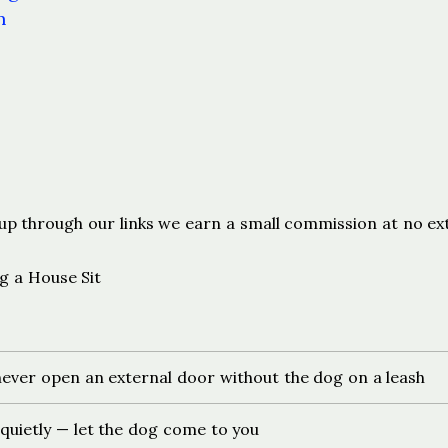
n
s
ign up through our links we earn a small commission at no ex
g a House Sit
ever open an external door without the dog on a leash
 quietly — let the dog come to you