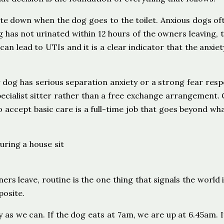
ite down when the dog goes to the toilet. Anxious dogs of
g has not urinated within 12 hours of the owners leaving, t
an lead to UTIs and it is a clear indicator that the anxiet
 dog has serious separation anxiety or a strong fear res
pecialist sitter rather than a free exchange arrangement.
 accept basic care is a full-time job that goes beyond wh
s leave, routine is the one thing that signals the world is
posite.
 as we can. If the dog eats at 7am, we are up at 6.45am. I