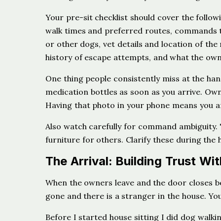
Your pre-sit checklist should cover the follow
walk times and preferred routes, commands t
or other dogs, vet details and location of th
history of escape attempts, and what the owne
One thing people consistently miss at the han
medication bottles as soon as you arrive. Ow
Having that photo in your phone means you a
Also watch carefully for command ambiguity.
furniture for others. Clarify these during th
The Arrival: Building Trust Wit
When the owners leave and the door closes beh
gone and there is a stranger in the house. Your 
Before I started house sitting I did dog walk