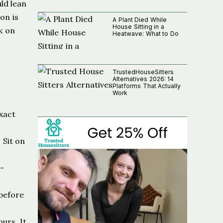
ld lean
on is
A Plant Died While
House Sitting in a
k on
Heatwave: What to Do
TrustedHouseSitters
Alternatives 2026: 14
Platforms That Actually
Work
xact
 Sit on
5-
 before
urs. It