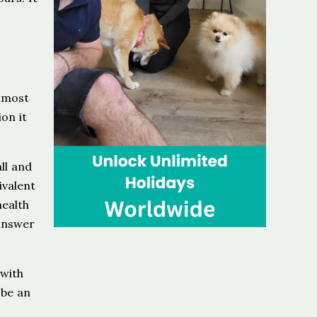
almost
on it
all and
ivalent
health
 answer
 with
 be an