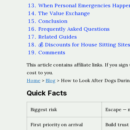
When Personal Emergencies Happe
The Value Exchange
Conclusion
Frequently Asked Questions
Related Guides
💰 Discounts for House Sitting Site
Comments
This article contains affiliate links. If you s
cost to you.
Home
>
Blog
> How to Look After Dogs Durin
Quick Facts
Biggest risk
Escape — n
First priority on arrival
Build trust