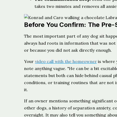
takes two minutes and removes all anxiet
Before You Confirm: The Pre-S
The most important part of any dog sit happe
always had roots in information that was not
or because you did not ask directly enough.
Your
video call with the homeowner
is where y
note anything vague. "He can be a bit excitab
statements but both can hide behind casual phr
conditions, or training routines that are not 
it.
If an owner mentions something significant on
other dogs, a history of separation anxiety, 
oversight. It may also tell you something abo