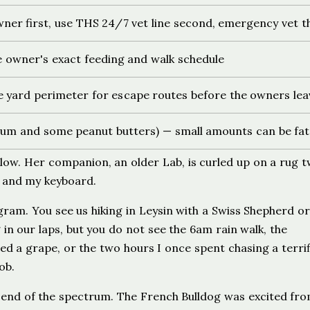
ner first, use THS 24/7 vet line second, emergency vet t
he owner's exact feeding and walk schedule
e yard perimeter for escape routes before the owners lea
n gum and some peanut butters) — small amounts can be fat
llow. Her companion, an older Lab, is curled up on a rug 
g and my keyboard.
gram. You see us hiking in Leysin with a Swiss Shepherd or
in our laps, but you do not see the 6am rain walk, the
 a grape, or the two hours I once spent chasing a terrif
ob.
r end of the spectrum. The French Bulldog was excited fr