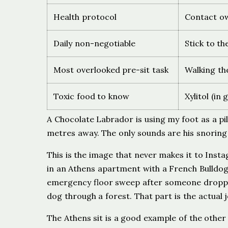
Health protocol
Contact ow
Daily non-negotiable
Stick to t
Most overlooked pre-sit task
Walking th
Toxic food to know
Xylitol (i
A Chocolate Labrador is using my foot as a pi
metres away. The only sounds are his snorin
This is the image that never makes it to Insta
in an Athens apartment with a French Bulldog 
emergency floor sweep after someone dropped
dog through a forest. That part is the actual j
The Athens sit is a good example of the othe