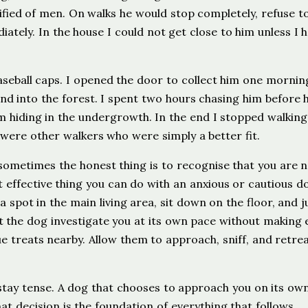
ified of men. On walks he would stop completely, refuse t
ately. In the house I could not get close to him unless I 
seball caps. I opened the door to collect him one mornin
nd into the forest. I spent two hours chasing him before h
m hiding in the undergrowth. In the end I stopped walking
 were other walkers who were simply a better fit.
sometimes the honest thing is to recognise that you are n
 effective thing you can do with an anxious or cautious d
 a spot in the main living area, sit down on the floor, and j
et the dog investigate you at its own pace without making 
e treats nearby. Allow them to approach, sniff, and retrea
 stay tense. A dog that chooses to approach you on its ow
hat decision is the foundation of everything that follows.