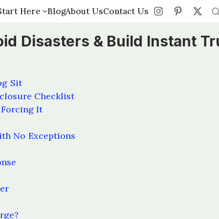
Start Here
Start Here
Blog
Blog
About Us
About Us
Contact Us
Contact Us
id Disasters & Build Instant Tr
og Sit
closure Checklist
Forcing It
ith No Exceptions
onse
ver
arge?