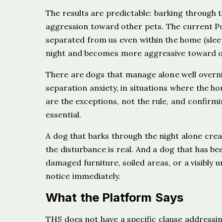
The results are predictable: barking through 
aggression toward other pets. The current Po
separated from us even within the home (slee
night and becomes more aggressive toward ot
There are dogs that manage alone well overni
separation anxiety, in situations where the ho
are the exceptions, not the rule, and confirm
essential.
A dog that barks through the night alone crea
the disturbance is real. And a dog that has b
damaged furniture, soiled areas, or a visibly 
notice immediately.
What the Platform Says
THS does not have a specific clause addressin