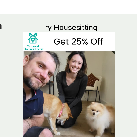
a
Try Housesitting