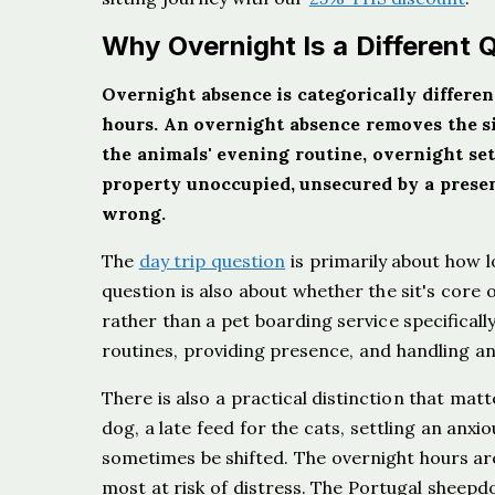
Why Overnight Is a Different 
Overnight absence is categorically different
hours. An overnight absence removes the sit
the animals' evening routine, overnight set
property unoccupied, unsecured by a prese
wrong.
The
day trip question
is primarily about how 
question is also about whether the sit's core
rather than a pet boarding service specifical
routines, providing presence, and handling a
There is also a practical distinction that matt
dog, a late feed for the cats, settling an anxi
sometimes be shifted. The overnight hours are
most at risk of distress. The Portugal sheepdo