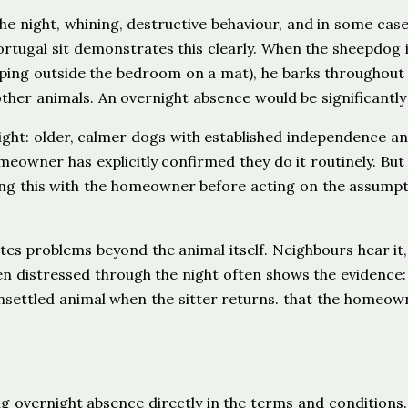
the night, whining, destructive behaviour, and in some cas
rtugal sit demonstrates this clearly. When the sheepdog 
ping outside the bedroom on a mat), he barks throughout
her animals. An overnight absence would be significantly
ght: older, calmer dogs with established independence a
meowner has explicitly confirmed they do it routinely. But
ing this with the homeowner before acting on the assumpt
tes problems beyond the animal itself. Neighbours hear it
een distressed through the night often shows the evidence:
unsettled animal when the sitter returns. that the homeown
g overnight absence directly in the terms and conditions