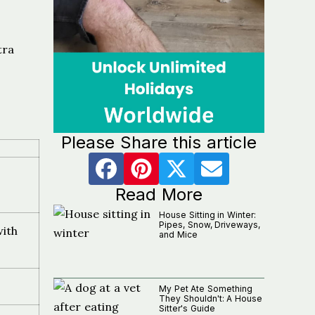
tra
Please Share this article
Read More
House Sitting in Winter:
Pipes, Snow, Driveways,
with
and Mice
My Pet Ate Something
They Shouldn't: A House
Sitter's Guide