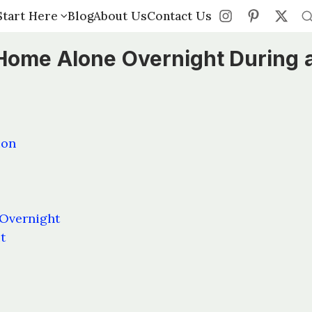
Start Here
Start Here
Blog
Blog
About Us
About Us
Contact Us
Contact Us
s Home Alone Overnight During 
ion
 Overnight
t