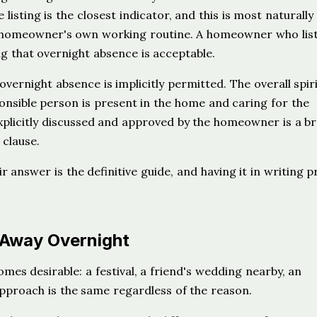
 listing is the closest indicator, and this is most naturally
e homeowner's own working routine. A homeowner who list
ing that overnight absence is acceptable.
vernight absence is implicitly permitted. The overall spiri
ponsible person is present in the home and caring for the
xplicitly discussed and approved by the homeowner is a b
 clause.
r answer is the definitive guide, and having it in writing 
 Away Overnight
omes desirable: a festival, a friend's wedding nearby, an
approach is the same regardless of the reason.