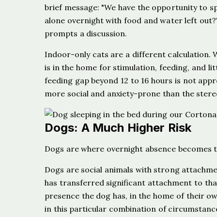
brief message: "We have the opportunity to spe
alone overnight with food and water left out?"
prompts a discussion.
Indoor-only cats are a different calculation
is in the home for stimulation, feeding, and 
feeding gap beyond 12 to 16 hours is not appr
more social and anxiety-prone than the stere
Dogs: A Much Higher Risk
Dogs are where overnight absence becomes tr
Dogs are social animals with strong attachmen
has transferred significant attachment to th
presence the dog has, in the home of their owne
in this particular combination of circumstanc