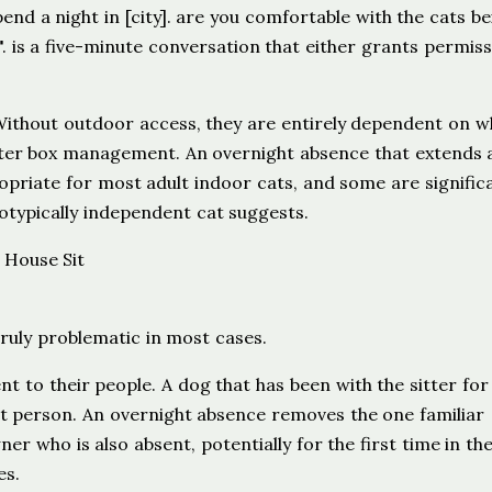
nd a night in [city]. are you comfortable with the cats be
. is a five-minute conversation that either grants permiss
. Without outdoor access, they are entirely dependent on 
litter box management. An overnight absence that extends 
opriate for most adult indoor cats, and some are signific
otypically independent cat suggests.
uly problematic in most cases.
t to their people. A dog that has been with the sitter for
at person. An overnight absence removes the one familiar
r who is also absent, potentially for the first time in thei
es.