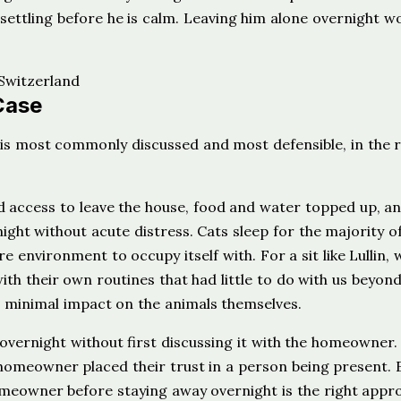
 settling before he is calm. Leaving him alone overnight w
Case
is most commonly discussed and most defensible, in the r
 access to leave the house, food and water topped up, an
ight without acute distress. Cats sleep for the majority of
e environment to occupy itself with. For a sit like Lullin,
th their own routines that had little to do with us beyon
 minimal impact on the animals themselves.
 overnight without first discussing it with the homeowner.
 homeowner placed their trust in a person being present. E
homeowner before staying away overnight is the right appr