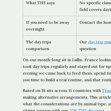
What THS says
No specific clau
field covers day
If you need to be away
Contact the hom
overnight
The day trips
Our
day trip gui
comparison
question
On our month-long sit in Lullin, France look
took day trips regularly and stayed out for u
evening we came back to feed them, spend time
you time to build a real routine, and that ro
Based on 18 sits across 11 countries with
Trus
making alternative arrangements. This article
what the considerations are by animal type, a
sitting journey with our
25% THS discount
.