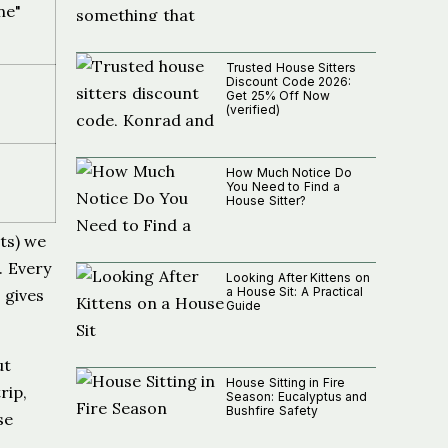
ne"
Trusted House Sitters
Discount Code 2026:
Get 25% Off Now
(verified)
How Much Notice Do
You Need to Find a
House Sitter?
ts) we
. Every
Looking After Kittens on
a House Sit: A Practical
 gives
Guide
ut
House Sitting in Fire
rip,
Season: Eucalyptus and
Bushfire Safety
se