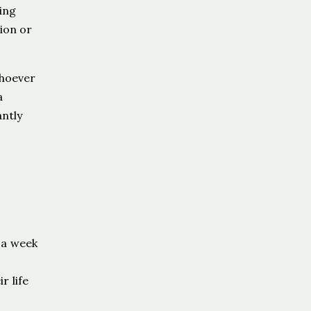
ing
ion or
whoever
a
antly
 a week
r life