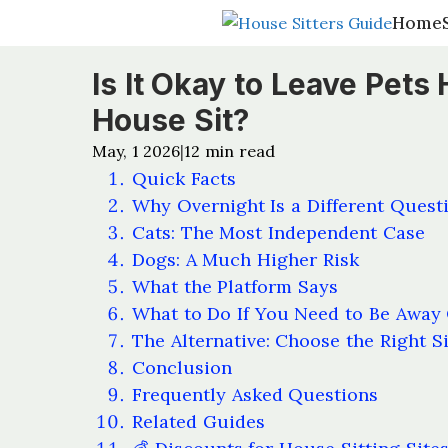
Home
Home
Is It Okay to Leave Pet
House Sit?
May, 1 2026
12
min read
|
Quick Facts
Why Overnight Is a Different Quest
Cats: The Most Independent Case
Dogs: A Much Higher Risk
What the Platform Says
What to Do If You Need to Be Away
The Alternative: Choose the Right Si
Conclusion
Frequently Asked Questions
Related Guides