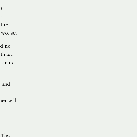
es
is
 the
 worse.
nd no
 these
ion is
, and
er will
. The