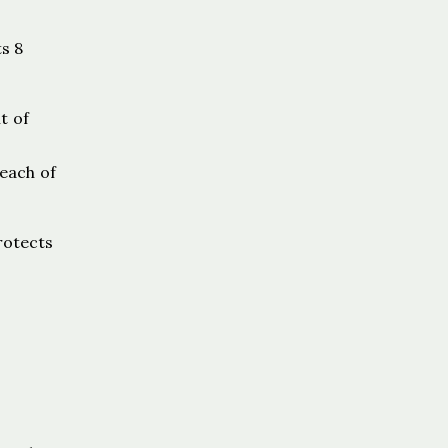
s 8
t of
reach of
protects