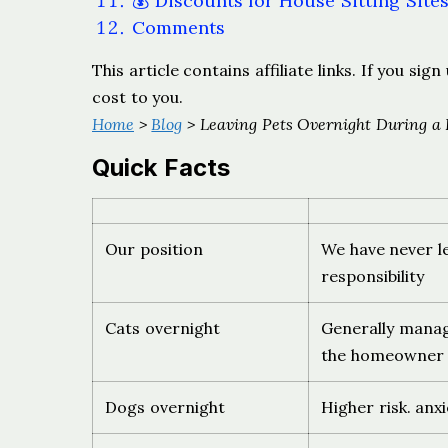
💰 Discounts for House Sitting Site
Comments
This article contains affiliate links. If you s
cost to you.
Home
>
Blog
> Leaving Pets Overnight During a 
Quick Facts
Our position
We have never le
responsibility
Cats overnight
Generally manage
the homeowner f
Dogs overnight
Higher risk. anxi