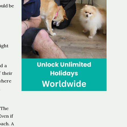
ould be
ight
d a
 their
 where
d
 The
ven if
oach. A