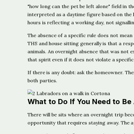
"how long can the pet be left alone" field in the
interpreted as a daytime figure based on th
hours is reflecting a working day, not signall
The absence of a specific rule does not mean o
THS and house sitting generally is that a res
animals. An overnight absence that was not e
that spirit even if it does not violate a specific
If there is any doubt: ask the homeowner. Thei
both parties.
What to Do If You Need to Be
There will be sits where an overnight trip bec
opportunity that requires staying away. The 