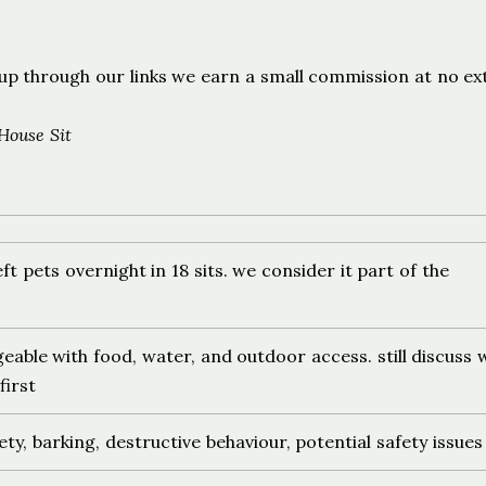
s
ign up through our links we earn a small commission at no ex
House Sit
ft pets overnight in 18 sits. we consider it part of the
able with food, water, and outdoor access. still discuss 
irst
ety, barking, destructive behaviour, potential safety issues