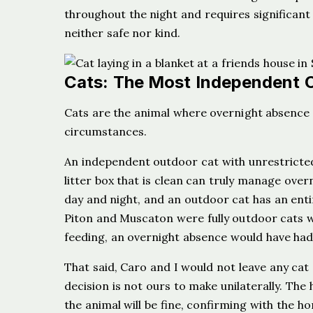
throughout the night and requires significant
neither safe nor kind.
Cats: The Most Independent 
Cats are the animal where overnight absence 
circumstances.
An independent outdoor cat with unrestricted
litter box that is clean can truly manage overn
day and night, and an outdoor cat has an entir
Piton and Muscaton were fully outdoor cats wi
feeding, an overnight absence would have had
That said, Caro and I would not leave any cat
decision is not ours to make unilaterally. The
the animal will be fine, confirming with the 