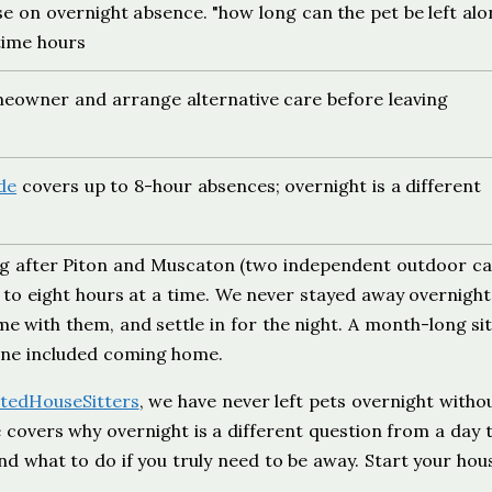
se on overnight absence. "how long can the pet be left alo
time hours
eowner and arrange alternative care before leaving
de
covers up to 8-hour absences; overnight is a different
ing after Piton and Muscaton (two independent outdoor ca
p to eight hours at a time. We never stayed away overnight
 with them, and settle in for the night. A month-long sit
utine included coming home.
tedHouseSitters
, we have never left pets overnight witho
 covers why overnight is a different question from a day t
nd what to do if you truly need to be away. Start your hou