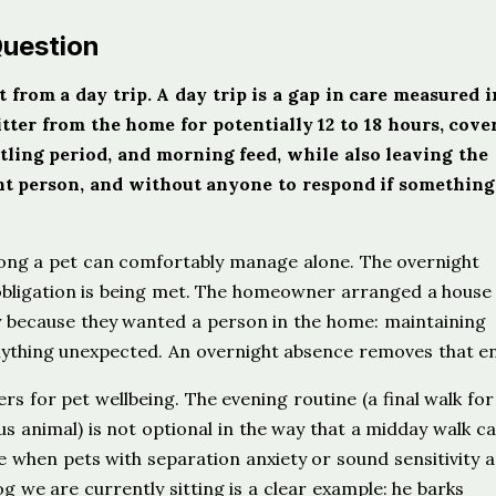
Question
 from a day trip. A day trip is a gap in care measured i
ter from the home for potentially 12 to 18 hours, cove
tling period, and morning feed, while also leaving the
nt person, and without anyone to respond if something
long a pet can comfortably manage alone. The overnight
 obligation is being met. The homeowner arranged a house 
ly because they wanted a person in the home: maintaining
nything unexpected. An overnight absence removes that ent
ers for pet wellbeing. The evening routine (a final walk for
ous animal) is not optional in the way that a midday walk c
 when pets with separation anxiety or sound sensitivity a
g we are currently sitting is a clear example: he barks