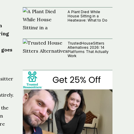
A Plant Died While
House Sitting in a
Heatwave: What to Do
n
ring
TrustedHouseSitters
Alternatives 2026: 14
 goes
Platforms That Actually
Work
sitter
irely.
 the
an
re