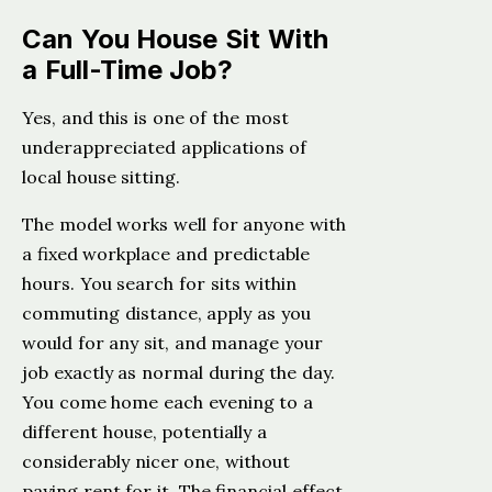
Can You House Sit With
a Full-Time Job?
Yes, and this is one of the most
underappreciated applications of
local house sitting.
The model works well for anyone with
a fixed workplace and predictable
hours. You search for sits within
commuting distance, apply as you
would for any sit, and manage your
job exactly as normal during the day.
You come home each evening to a
different house, potentially a
considerably nicer one, without
paying rent for it. The financial effect