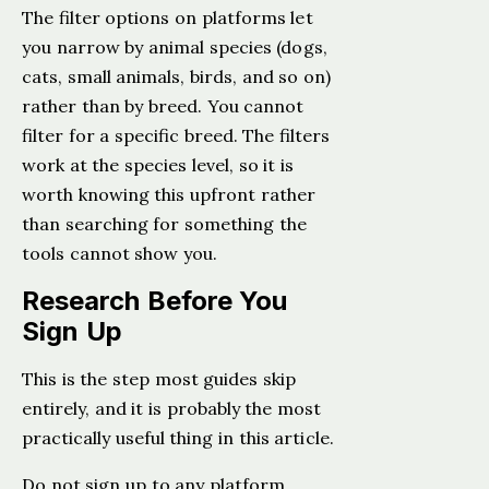
The filter options on platforms let
you narrow by animal species (dogs,
cats, small animals, birds, and so on)
rather than by breed. You cannot
filter for a specific breed. The filters
work at the species level, so it is
worth knowing this upfront rather
than searching for something the
tools cannot show you.
Research Before You
Sign Up
This is the step most guides skip
entirely, and it is probably the most
practically useful thing in this article.
Do not sign up to any platform