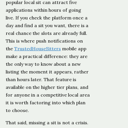
popular local sit can attract five
applications within hours of going
live. If you check the platform once a
day and find a sit you want, there is a
real chance the slots are already full.
This is where push notifications on
the
TrustedHouseSitters
mobile app
make a practical difference: they are
the only way to know about a new
listing the moment it appears, rather
than hours later. That feature is
available on the higher tier plans, and
for anyone in a competitive local area
it is worth factoring into which plan
to choose.
That said, missing a sit is not a crisis.