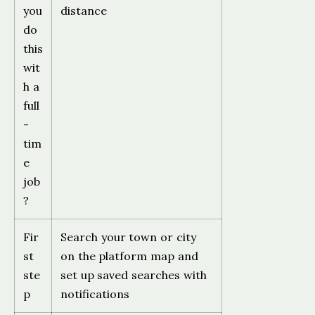
you
distance
do
this
wit
h a
full
-
tim
e
job
?
Fir
Search your town or city
st
on the platform map and
ste
set up saved searches with
p
notifications