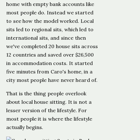
home with empty bank accounts like
most people do. Instead we started
to see how the model worked. Local
sits led to regional sits, which led to
international sits, and since then
we've completed 20 house sits across
12 countries and saved over $26,500
in accommodation costs. It started
five minutes from Caro's home, in a
city most people have never heard of.
That is the thing people overlook
about local house sitting. It is not a
lesser version of the lifestyle. For
most people it is where the lifestyle
actually begins.