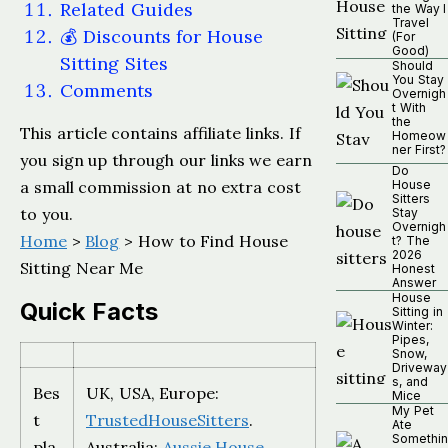
Related Guides
the Way I
Travel
💰 Discounts for House
(For
Good)
Sitting Sites
Should
You Stay
Comments
Overnigh
t With
the
This article contains affiliate links. If
Homeow
ner First?
you sign up through our links we earn
Do
a small commission at no extra cost
House
Sitters
to you.
Stay
Overnigh
Home
>
Blog
> How to Find House
t? The
2026
Sitting Near Me
Honest
Answer
House
Quick Facts
Sitting in
Winter:
Pipes,
Snow,
Driveway
s, and
Bes
UK, USA, Europe:
Mice
My Pet
t
TrustedHouseSitters
.
Ate
Somethin
pla
Australia:
Aussie House