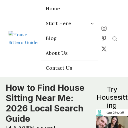
Home
Home
Start Here
Start Here
Choose the
Choose the
Blog
Blog
Right Platform
Right Platform
About Us
About Us
Contact Us
Contact Us
How to Find House
Try
Sitting Near Me:
Housesitt
ing
2026 Local Search
Guide
Jul, 8 2026
16
min read
|