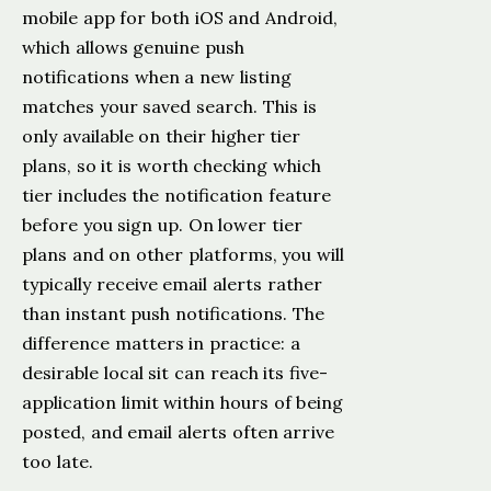
mobile app for both iOS and Android,
which allows genuine push
notifications when a new listing
matches your saved search. This is
only available on their higher tier
plans, so it is worth checking which
tier includes the notification feature
before you sign up. On lower tier
plans and on other platforms, you will
typically receive email alerts rather
than instant push notifications. The
difference matters in practice: a
desirable local sit can reach its five-
application limit within hours of being
posted, and email alerts often arrive
too late.