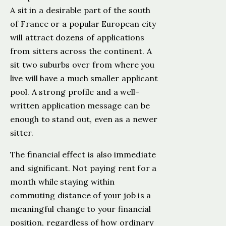
A sit in a desirable part of the south
of France or a popular European city
will attract dozens of applications
from sitters across the continent. A
sit two suburbs over from where you
live will have a much smaller applicant
pool. A strong profile and a well-
written application message can be
enough to stand out, even as a newer
sitter.
The financial effect is also immediate
and significant. Not paying rent for a
month while staying within
commuting distance of your job is a
meaningful change to your financial
position, regardless of how ordinary