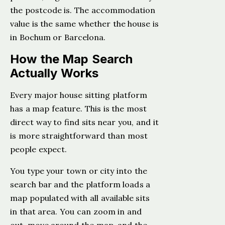
the postcode is. The accommodation
value is the same whether the house is
in Bochum or Barcelona.
How the Map Search
Actually Works
Every major house sitting platform
has a map feature. This is the most
direct way to find sits near you, and it
is more straightforward than most
people expect.
You type your town or city into the
search bar and the platform loads a
map populated with all available sits
in that area. You can zoom in and