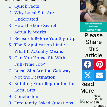
Quick Facts
Why Local Sits Are
Underrated
How the Map Search
Actually Works
Please
Research Before You Sign Up
Share
The 5-Application Limit:
this
What It Actually Means
article
Can You House Sit With a
Full-Time Job?
Local Sits Are the Gateway,
Not the Destination
Read
Building Your Reputation for
Local Sits
More
Conclusion
How
House
Frequently Asked Questions
Sitting
Changed