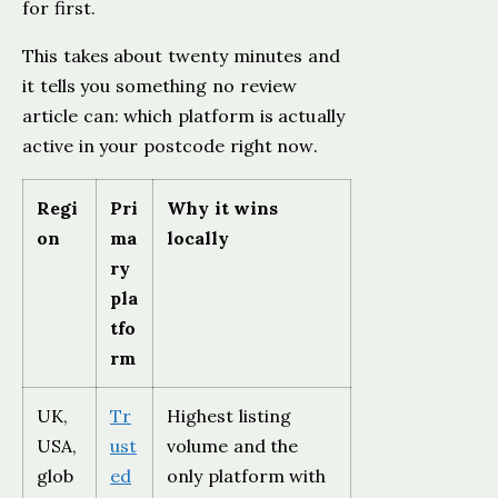
for first.
This takes about twenty minutes and
it tells you something no review
article can: which platform is actually
active in your postcode right now.
Regi
Pri
Why it wins
on
ma
locally
ry
pla
tfo
rm
UK,
Tr
Highest listing
USA,
ust
volume and the
glob
ed
only platform with