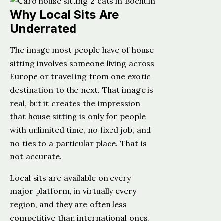
Why Local Sits Are
Underrated
The image most people have of house
sitting involves someone living across
Europe or travelling from one exotic
destination to the next. That image is
real, but it creates the impression
that house sitting is only for people
with unlimited time, no fixed job, and
no ties to a particular place. That is
not accurate.
Local sits are available on every
major platform, in virtually every
region, and they are often less
competitive than international ones.