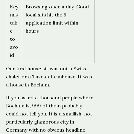
Key
Browsing once a day. Good
mis
local sits hit the 5-
tak
application limit within
e
hours
to
avo
id
Our first house sit was not a Swiss
chalet or a Tuscan farmhouse. It was
a house in Bochum.
If you asked a thousand people where
Bochum is, 999 of them probably
could not tell you. It is a smallish, not
particularly glamorous city in
Germany with no obvious headline