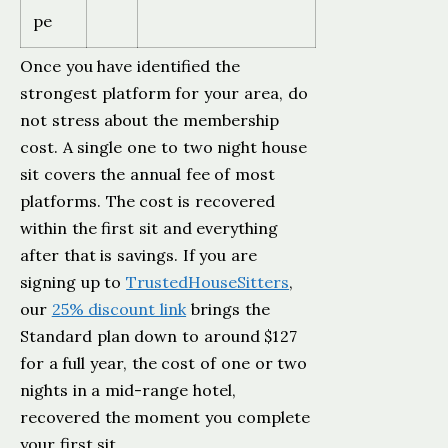
pe
Once you have identified the
strongest platform for your area, do
not stress about the membership
cost. A single one to two night house
sit covers the annual fee of most
platforms. The cost is recovered
within the first sit and everything
after that is savings. If you are
signing up to
TrustedHouseSitters
,
our
25% discount link
brings the
Standard plan down to around $127
for a full year, the cost of one or two
nights in a mid-range hotel,
recovered the moment you complete
your first sit.