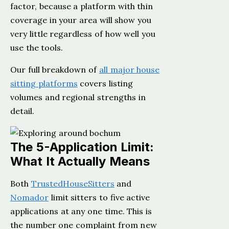
factor, because a platform with thin
coverage in your area will show you
very little regardless of how well you
use the tools.
Our full breakdown of
all major house
sitting platforms
covers listing
volumes and regional strengths in
detail.
The 5-Application Limit:
What It Actually Means
Both
TrustedHouseSitters
and
Nomador
limit sitters to five active
applications at any one time. This is
the number one complaint from new