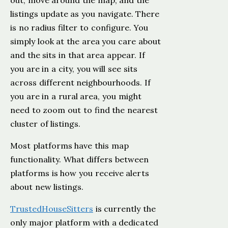
out, move around the map, and the
listings update as you navigate. There
is no radius filter to configure. You
simply look at the area you care about
and the sits in that area appear. If
you are in a city, you will see sits
across different neighbourhoods. If
you are in a rural area, you might
need to zoom out to find the nearest
cluster of listings.
Most platforms have this map
functionality. What differs between
platforms is how you receive alerts
about new listings.
TrustedHouseSitters
is currently the
only major platform with a dedicated