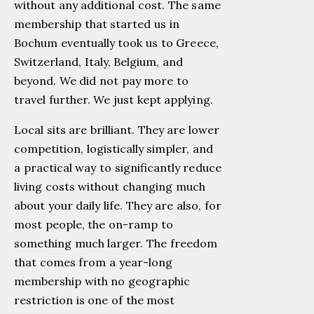
without any additional cost. The same
membership that started us in
Bochum eventually took us to Greece,
Switzerland, Italy, Belgium, and
beyond. We did not pay more to
travel further. We just kept applying.
Local sits are brilliant. They are lower
competition, logistically simpler, and
a practical way to significantly reduce
living costs without changing much
about your daily life. They are also, for
most people, the on-ramp to
something much larger. The freedom
that comes from a year-long
membership with no geographic
restriction is one of the most