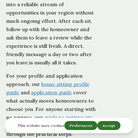
into a reliable stream of
opportunities in your region without
much ongoing effort. After each sit,
follow up with the homeowner and
ask them to leave a review while the
experience is still fresh. A direct,
friendly message a day or two after
you leave is usually all it takes.
For your profile and application
approach, our
house sitting profile
guide
and
application guide
cover
what actually moves homeowners to
choose you. For anyone starting with
no reviews, our
guide to getting sits
without prior experience
walks
through the practical steps.