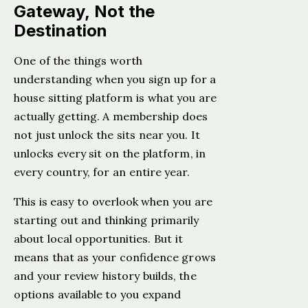
Gateway, Not the
Destination
One of the things worth
understanding when you sign up for a
house sitting platform is what you are
actually getting. A membership does
not just unlock the sits near you. It
unlocks every sit on the platform, in
every country, for an entire year.
This is easy to overlook when you are
starting out and thinking primarily
about local opportunities. But it
means that as your confidence grows
and your review history builds, the
options available to you expand