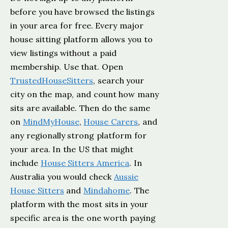
before you have browsed the listings
in your area for free. Every major
house sitting platform allows you to
view listings without a paid
membership. Use that. Open
TrustedHouseSitters
, search your
city on the map, and count how many
sits are available. Then do the same
on
MindMyHouse
,
House Carers
, and
any regionally strong platform for
your area. In the US that might
include
House Sitters America
. In
Australia you would check
Aussie
House Sitters
and
Mindahome
. The
platform with the most sits in your
specific area is the one worth paying