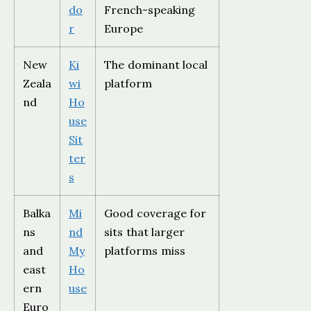
do
French-speaking
r
Europe
New
Ki
The dominant local
Zeala
wi
platform
nd
Ho
use
Sit
ter
s
Balka
Mi
Good coverage for
ns
nd
sits that larger
and
My
platforms miss
east
Ho
ern
use
Euro