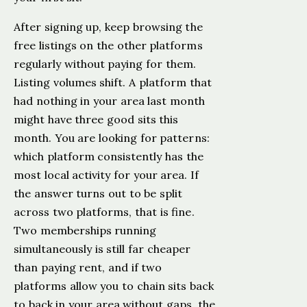
After signing up, keep browsing the
free listings on the other platforms
regularly without paying for them.
Listing volumes shift. A platform that
had nothing in your area last month
might have three good sits this
month. You are looking for patterns:
which platform consistently has the
most local activity for your area. If
the answer turns out to be split
across two platforms, that is fine.
Two memberships running
simultaneously is still far cheaper
than paying rent, and if two
platforms allow you to chain sits back
to back in your area without gaps, the