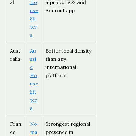
al
Ho
a proper iOS and
use
Android app
Sit
ter
s
Aust
Au
Better local density
ralia
ssi
than any
e
international
Ho
platform
use
Sit
ter
s
Fran
No
Strongest regional
ce
ma
presence in