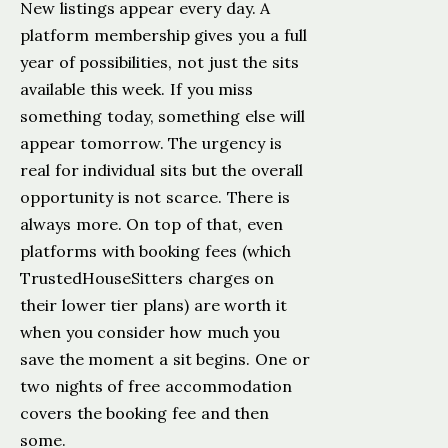
New listings appear every day. A
platform membership gives you a full
year of possibilities, not just the sits
available this week. If you miss
something today, something else will
appear tomorrow. The urgency is
real for individual sits but the overall
opportunity is not scarce. There is
always more. On top of that, even
platforms with booking fees (which
TrustedHouseSitters charges on
their lower tier plans) are worth it
when you consider how much you
save the moment a sit begins. One or
two nights of free accommodation
covers the booking fee and then
some.