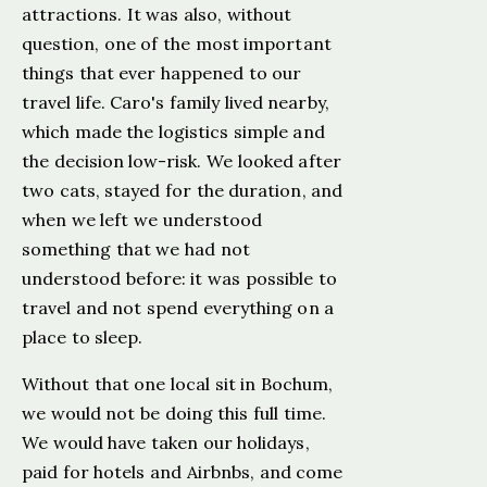
attractions. It was also, without
question, one of the most important
things that ever happened to our
travel life. Caro's family lived nearby,
which made the logistics simple and
the decision low-risk. We looked after
two cats, stayed for the duration, and
when we left we understood
something that we had not
understood before: it was possible to
travel and not spend everything on a
place to sleep.
Without that one local sit in Bochum,
we would not be doing this full time.
We would have taken our holidays,
paid for hotels and Airbnbs, and come