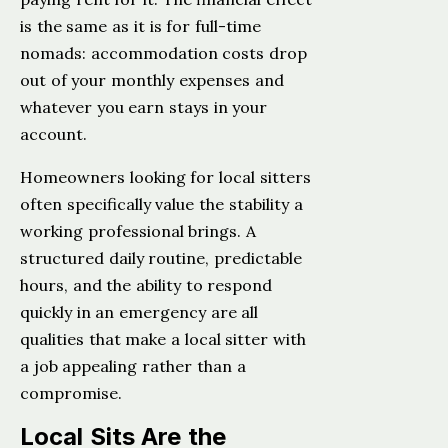
is the same as it is for full-time
nomads: accommodation costs drop
out of your monthly expenses and
whatever you earn stays in your
account.
Homeowners looking for local sitters
often specifically value the stability a
working professional brings. A
structured daily routine, predictable
hours, and the ability to respond
quickly in an emergency are all
qualities that make a local sitter with
a job appealing rather than a
compromise.
Local Sits Are the