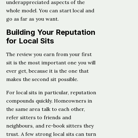
underappreciated aspects of the
whole model. You can start local and
go as far as you want.
Building Your Reputation
for Local Sits
The review you earn from your first
sit is the most important one you will
ever get, because it is the one that
makes the second sit possible.
For local sits in particular, reputation
compounds quickly. Homeowners in
the same area talk to each other,
refer sitters to friends and
neighbours, and re-book sitters they
trust. A few strong local sits can turn