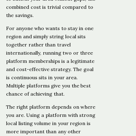
combined cost is trivial compared to
the savings.
For anyone who wants to stay in one
region and simply string local sits
together rather than travel
internationally, running two or three
platform memberships is a legitimate
and cost-effective strategy. The goal
is continuous sits in your area.
Multiple platforms give you the best
chance of achieving that.
The right platform depends on where
you are. Using a platform with strong
local listing volume in your region is
more important than any other