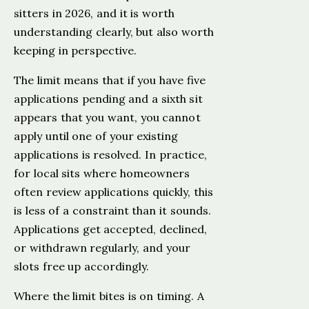
sitters in 2026, and it is worth
understanding clearly, but also worth
keeping in perspective.
The limit means that if you have five
applications pending and a sixth sit
appears that you want, you cannot
apply until one of your existing
applications is resolved. In practice,
for local sits where homeowners
often review applications quickly, this
is less of a constraint than it sounds.
Applications get accepted, declined,
or withdrawn regularly, and your
slots free up accordingly.
Where the limit bites is on timing. A