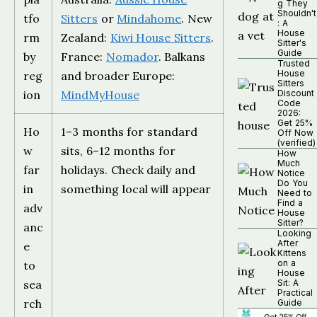
g They
Shouldn't
tfo
Sitters
or
Mindahome
. New
: A
House
rm
Zealand:
Kiwi House Sitters
.
Sitter's
Guide
by
France:
Nomador
. Balkans
Trusted
House
reg
and broader Europe:
Sitters
ion
MindMyHouse
Discount
Code
2026:
Get 25%
Ho
1–3 months for standard
Off Now
(verified)
w
sits, 6–12 months for
How
Much
far
holidays. Check daily and
Notice
Do You
in
something local will appear
Need to
Find a
adv
House
Sitter?
anc
Looking
After
e
Kittens
on a
to
House
sea
Sit: A
Practical
rch
Guide