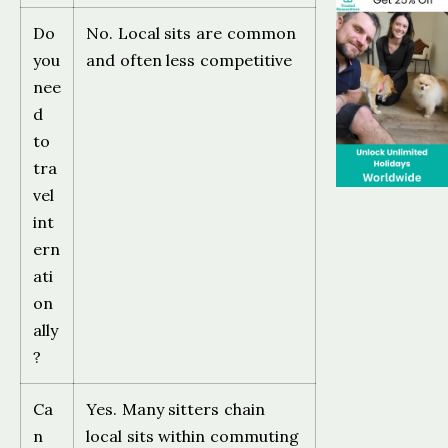
Do
No. Local sits are common
you
and often less competitive
nee
d
to
tra
vel
int
ern
ati
on
ally
?
Ca
Yes. Many sitters chain
n
local sits within commuting