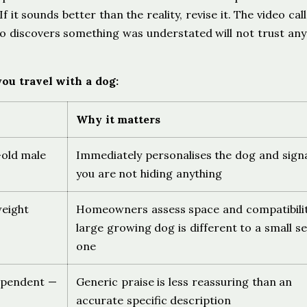
it sounds better than the reality, revise it. The video call 
 discovers something was understated will not trust any
ou travel with a dog:
Why it matters
-old male
Immediately personalises the dog and sign
you are not hiding anything
weight
Homeowners assess space and compatibilit
large growing dog is different to a small se
one
dependent —
Generic praise is less reassuring than an
accurate specific description