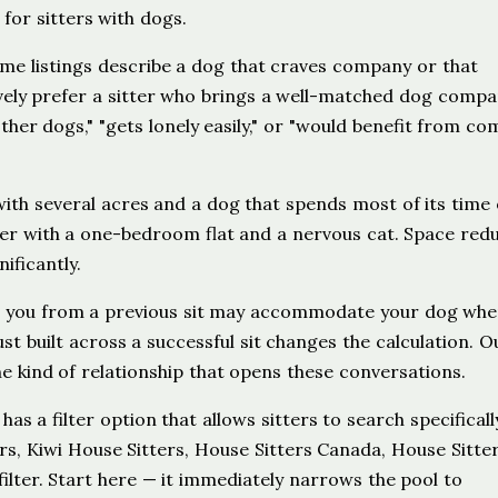
 for sitters with dogs.
e listings describe a dog that craves company or that
ely prefer a sitter who brings a well-matched dog compa
other dogs," "gets lonely easily," or "would benefit from co
h several acres and a dog that spends most of its time 
er with a one-bedroom flat and a nervous cat. Space red
ificantly.
 you from a previous sit may accommodate your dog whe
 built across a successful sit changes the calculation. O
e kind of relationship that opens these conversations.
s a filter option that allows sitters to search specificall
ers, Kiwi House Sitters, House Sitters Canada, House Sitte
ilter. Start here — it immediately narrows the pool to