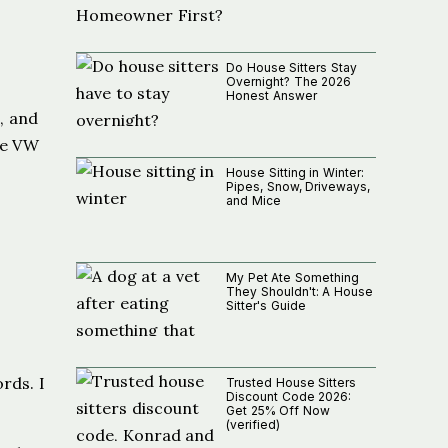
Do House Sitters Stay
Overnight? The 2026
Honest Answer
, and
he VW
House Sitting in Winter:
Pipes, Snow, Driveways,
and Mice
My Pet Ate Something
They Shouldn't: A House
Sitter's Guide
rds. I
Trusted House Sitters
Discount Code 2026:
Get 25% Off Now
(verified)