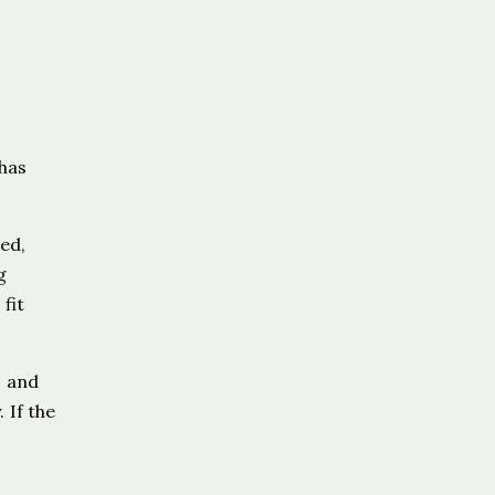
has
ed,
g
fit
, and
 If the