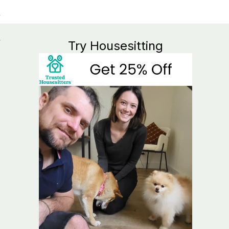
y
Try Housesitting