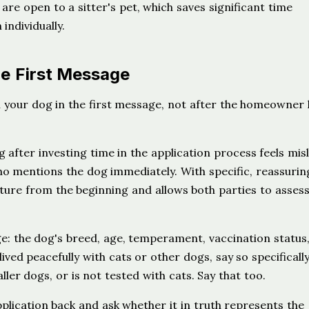
re open to a sitter's pet, which saves significant time
individually.
he First Message
 your dog in the first message, not after the homeowner 
after investing time in the application process feels misl
ho mentions the dog immediately. With specific, reassurin
ture from the beginning and allows both parties to assess 
ge: the dog's breed, age, temperament, vaccination status
ived peacefully with cats or other dogs, say so specifically.
ler dogs, or is not tested with cats. Say that too.
plication back and ask whether it in truth represents the