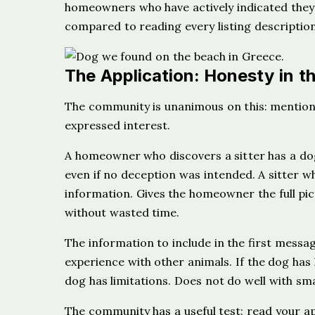
homeowners who have actively indicated they a
compared to reading every listing description 
The Application: Honesty in t
The community is unanimous on this: mention
expressed interest.
A homeowner who discovers a sitter has a dog 
even if no deception was intended. A sitter w
information. Gives the homeowner the full pic
without wasted time.
The information to include in the first messa
experience with other animals. If the dog has l
dog has limitations. Does not do well with smal
The community has a useful test: read your ap