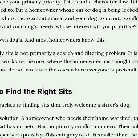
be your primary priority. This is not a character flaw. It i
ed to. But a homeowner whose cat or dog is being looked
on where the resident animal and your dog come into confli
 and your dog's needs, whose interest will you prioritise?
r own dog's. And most homeowners know this.
y sits is not primarily a search and filtering problem. It is
at work are the ones where the homeowner has thought cl
 that do not work are the ones where everyone is pretendi
 Find the Right Sits
hes to finding sits that truly welcome a sitter's dog.
solution. A homeowner who needs their home watched, th
ut has no pets. Has no priority conflict concern. Their so
operty responsibly. This category of sit is smaller than the