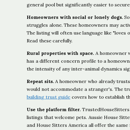
general pool but significantly easier to secure
Homeowners with social or lonely dogs.
Som
struggles alone. These homeowners may activ
The listing will often use language like "loves 
Read these carefully.
Rural properties with space.
A homeowner wit
has a different concern profile to a homeown
the intensity of any inter-animal dynamics sign
Repeat sits.
A homeowner who already trusts
would not accommodate a stranger's. The trust
building trust guide
covers how to establish th
Use the platform filter.
TrustedHouseSitters ha
listings that welcome pets. Aussie House Sitt
and House Sitters America all offer the same f