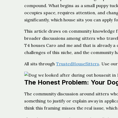
compound. What begins as a small puppy tuck
occupies space, requires attention, and change
significantly, which house sits you can apply fo
This article draws on community knowledge f
broader discussions among sitters who travel 
T4 houses Caro and me and that is already a 
challenges of this niche, and the community h
All sits through
TrustedHouseSitters
. Use ou
The Honest Problem: Your Dog
The community discussion around sitters who 
something to justify or explain away in applica
think this framing misses the real issue, whic