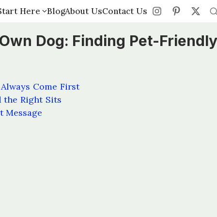
Start Here
Start Here
Blog
Blog
About Us
About Us
Contact Us
Contact Us
 Own Dog: Finding Pet-Friendl
 Always Come First
 the Right Sits
st Message
s