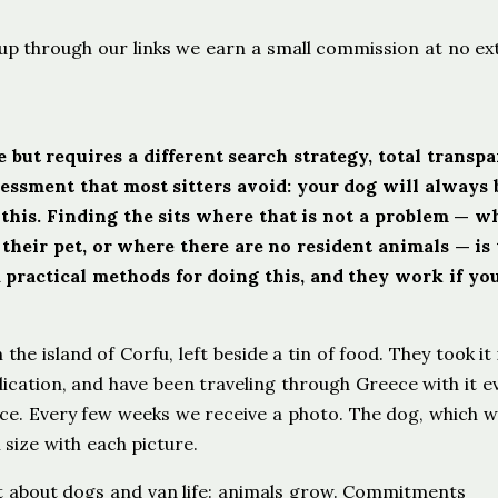
ign up through our links we earn a small commission at no ex
 but requires a different search strategy, total transp
sessment that most sitters avoid: your dog will always 
his. Finding the sits where that is not a problem — w
eir pet, or where there are no resident animals — is 
practical methods for doing this, and they work if yo
he island of Corfu, left beside a tin of food. They took it 
cation, and have been traveling through Greece with it e
nce. Every few weeks we receive a photo. The dog, which 
 size with each picture.
t about dogs and van life: animals grow. Commitments