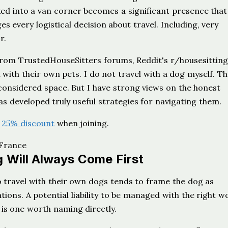
ed into a van corner becomes a significant presence that
s every logistical decision about travel. Including, very
r.
rom TrustedHouseSitters forums, Reddit's r/housesitting
with their own pets. I do not travel with a dog myself. T
considered space. But I have strong views on the honest
as developed truly useful strategies for navigating them.
r
25% discount
when joining.
 Will Always Come First
travel with their own dogs tends to frame the dog as
tions. A potential liability to be managed with the right wo
h is one worth naming directly.