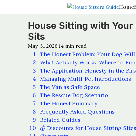
Home
Home
House Sitting with Your
Sits
May, 31 2026
14
min read
|
The Honest Problem: Your Dog Will
What Actually Works: Where to Find
The Application: Honesty in the Fir
Managing Multi-Pet Introductions
The Van as Safe Space
The Rescue Dog Scenario
The Honest Summary
Frequently Asked Questions
Related Guides
💰 Discounts for House Sitting Site