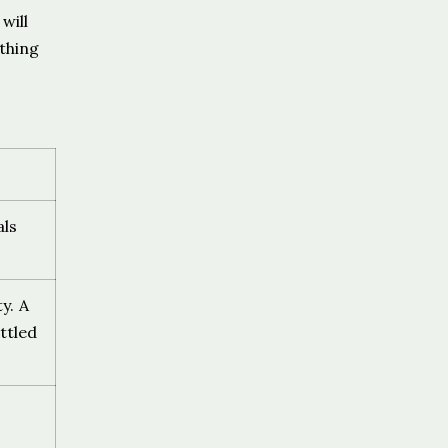
will
thing
als
y. A
ttled