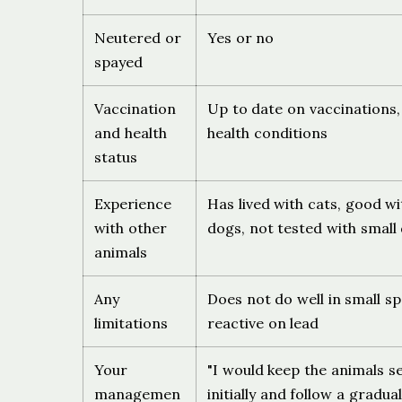
Neutered or
Yes or no
spayed
Vaccination
Up to date on vaccinations
and health
health conditions
status
Experience
Has lived with cats, good w
with other
dogs, not tested with small
animals
Any
Does not do well in small sp
limitations
reactive on lead
Your
"I would keep the animals s
managemen
initially and follow a gradual