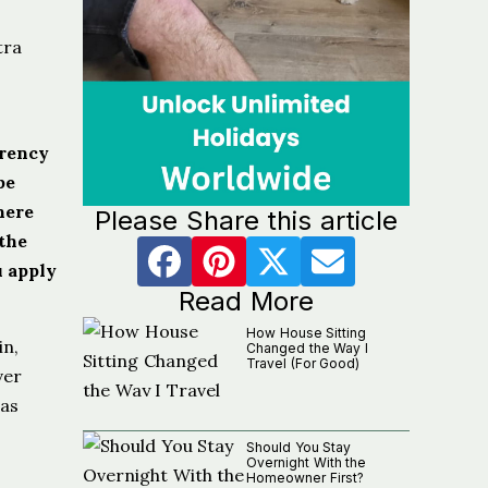
tra
arency
be
here
Please Share this article
the
u apply
Read More
How House Sitting
in,
Changed the Way I
Travel (For Good)
ver
was
Should You Stay
Overnight With the
Homeowner First?