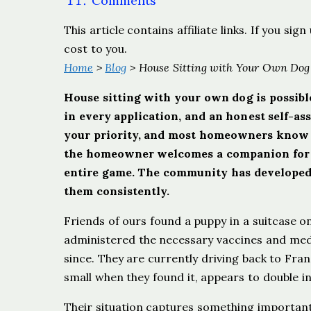
Comments
This article contains affiliate links. If you s
cost to you.
Home
>
Blog
> House Sitting with Your Own Dog
House sitting with your own dog is possible
in every application, and an honest self-as
your priority, and most homeowners know t
the homeowner welcomes a companion for th
entire game. The community has developed 
them consistently.
Friends of ours found a puppy in a suitcase on t
administered the necessary vaccines and medi
since. They are currently driving back to Fra
small when they found it, appears to double in
Their situation captures something importan