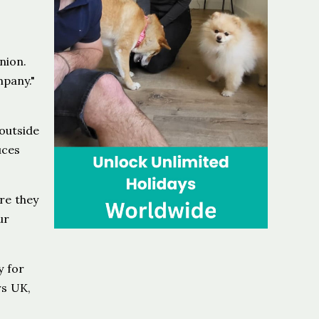
nion.
mpany."
outside
uces
re they
ur
y for
rs UK,