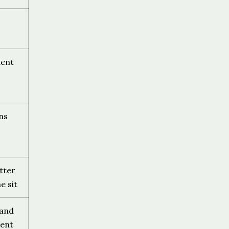
dent
ns
tter
e sit
 and
ent