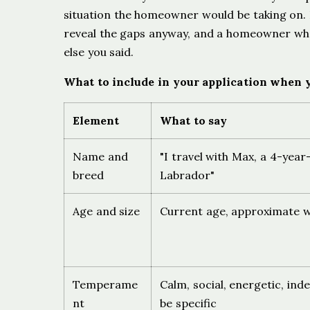
situation the homeowner would be taking on. If 
reveal the gaps anyway, and a homeowner who
else you said.
What to include in your application when y
Element
What to say
Name and
"I travel with Max, a 4-year
breed
Labrador"
Age and size
Current age, approximate 
Temperame
Calm, social, energetic, in
nt
be specific