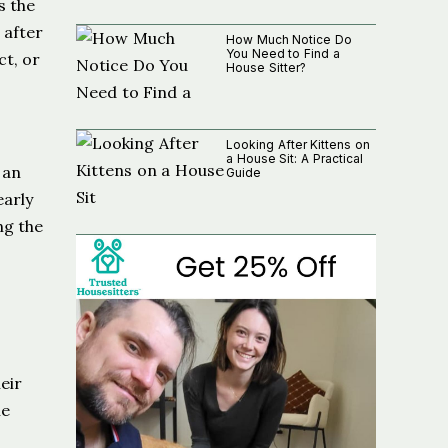
s the
 after
How Much Notice Do
You Need to Find a
ct, or
House Sitter?
Looking After Kittens on
a House Sit: A Practical
 an
Guide
early
ng the
eir
le