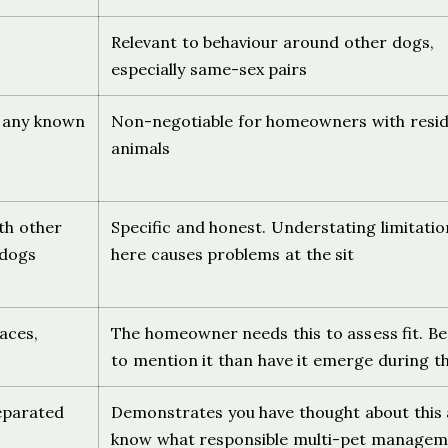
Relevant to behaviour around other dogs,
especially same-sex pairs
, any known
Non-negotiable for homeowners with resi
animals
ith other
Specific and honest. Understating limitatio
 dogs
here causes problems at the sit
aces,
The homeowner needs this to assess fit. Be
to mention it than have it emerge during th
eparated
Demonstrates you have thought about this
know what responsible multi-pet managem