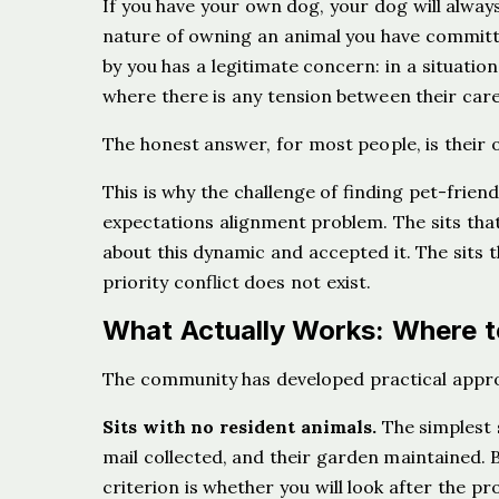
If you have your own dog, your dog will always 
nature of owning an animal you have committ
by you has a legitimate concern: in a situati
where there is any tension between their care
The honest answer, for most people, is thei
This is why the challenge of finding pet-friendl
expectations alignment problem. The sits th
about this dynamic and accepted it. The sits
priority conflict does not exist.
What Actually Works: Where to
The community has developed practical approac
Sits with no resident animals.
The simplest 
mail collected, and their garden maintained. B
criterion is whether you will look after the pr