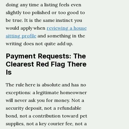
doing any time a listing feels even
slightly too polished or too good to
be true. It is the same instinct you
would apply when
reviewing a house
sitting profile
and something in the
writing does not quite add up.
Payment Requests: The
Clearest Red Flag There
Is
The rule here is absolute and has no
exceptions: a legitimate homeowner
will never ask you for money. Not a
security deposit, not a refundable
bond, not a contribution toward pet
supplies, not a key courier fee, not a