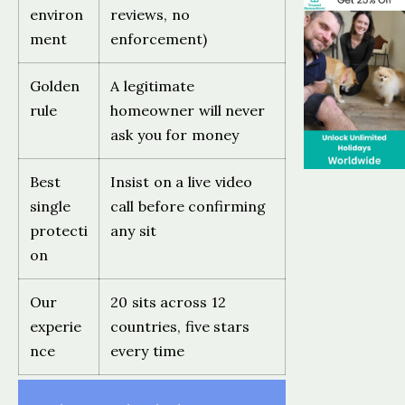
environ
reviews, no
ment
enforcement)
Golden
A legitimate
rule
homeowner will never
ask you for money
Best
Insist on a live video
single
call before confirming
protecti
any sit
on
Our
20 sits across 12
experie
countries, five stars
nce
every time