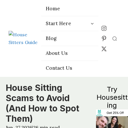
Home
Home
Start Here
Start Here
Choose the
Choose the
Blog
Blog
Right Platform
Right Platform
About Us
About Us
Contact Us
Contact Us
House Sitting
Try
Scams to Avoid
Housesitt
ing
(And How to Spot
Them)
Jun, 27 2026
26
min read
|