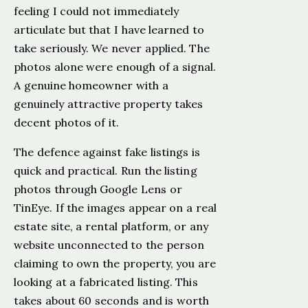
feeling I could not immediately
articulate but that I have learned to
take seriously. We never applied. The
photos alone were enough of a signal.
A genuine homeowner with a
genuinely attractive property takes
decent photos of it.
The defence against fake listings is
quick and practical. Run the listing
photos through Google Lens or
TinEye. If the images appear on a real
estate site, a rental platform, or any
website unconnected to the person
claiming to own the property, you are
looking at a fabricated listing. This
takes about 60 seconds and is worth