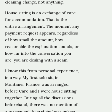
cleaning charge, not anything.
House sitting is an exchange of care
for accommodation. That is the
entire arrangement. The moment any
payment request appears, regardless
of how small the amount, how
reasonable the explanation sounds, or
how far into the conversation you
are, you are dealing with a scam.
I know this from personal experience,
in a way. My first solo sit, in
Montanel, France, was arranged
before Caro and I were house sitting
together. During all the discussions
beforehand, there was no mention of
any payment. Everything was agreed