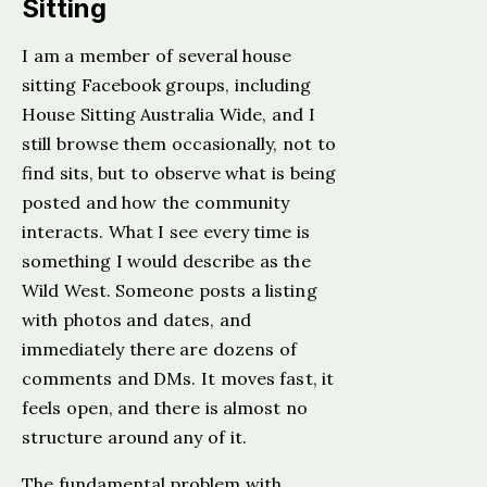
Sitting
I am a member of several house
sitting Facebook groups, including
House Sitting Australia Wide, and I
still browse them occasionally, not to
find sits, but to observe what is being
posted and how the community
interacts. What I see every time is
something I would describe as the
Wild West. Someone posts a listing
with photos and dates, and
immediately there are dozens of
comments and DMs. It moves fast, it
feels open, and there is almost no
structure around any of it.
The fundamental problem with