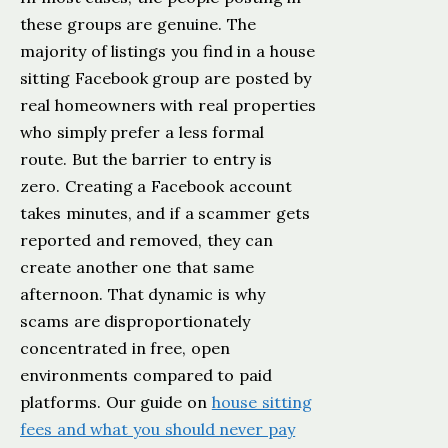
these groups are genuine. The
majority of listings you find in a house
sitting Facebook group are posted by
real homeowners with real properties
who simply prefer a less formal
route. But the barrier to entry is
zero. Creating a Facebook account
takes minutes, and if a scammer gets
reported and removed, they can
create another one that same
afternoon. That dynamic is why
scams are disproportionately
concentrated in free, open
environments compared to paid
platforms. Our guide on
house sitting
fees and what you should never pay