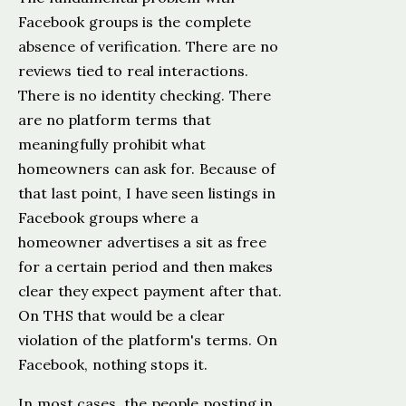
Facebook groups is the complete
absence of verification. There are no
reviews tied to real interactions.
There is no identity checking. There
are no platform terms that
meaningfully prohibit what
homeowners can ask for. Because of
that last point, I have seen listings in
Facebook groups where a
homeowner advertises a sit as free
for a certain period and then makes
clear they expect payment after that.
On THS that would be a clear
violation of the platform's terms. On
Facebook, nothing stops it.
In most cases, the people posting in