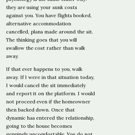
they are using your sunk costs
against you. You have flights booked,
alternative accommodation
cancelled, plans made around the sit.
The thinking goes that you will
swallow the cost rather than walk
away.
If that ever happens to you, walk
away. If I were in that situation today,
I would cancel the sit immediately
and report it on the platform. I would
not proceed even if the homeowner
then backed down. Once that
dynamic has entered the relationship,
going to the house becomes
genuinely uncomfortable. You do not