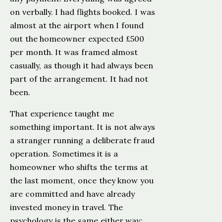
on verbally. I had flights booked. I was
almost at the airport when I found
out the homeowner expected £500
per month. It was framed almost
casually, as though it had always been
part of the arrangement. It had not
been.
That experience taught me
something important. It is not always
a stranger running a deliberate fraud
operation. Sometimes it is a
homeowner who shifts the terms at
the last moment, once they know you
are committed and have already
invested money in travel. The
psychology is the same either way: