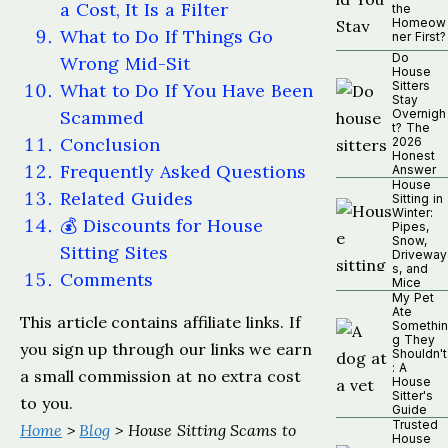
a Cost, It Is a Filter
the
Homeow
What to Do If Things Go
ner First?
Do
Wrong Mid-Sit
House
Sitters
What to Do If You Have Been
Stay
Scammed
Overnigh
t? The
Conclusion
2026
Honest
Frequently Asked Questions
Answer
House
Related Guides
Sitting in
Winter:
💰 Discounts for House
Pipes,
Snow,
Sitting Sites
Driveway
s, and
Comments
Mice
My Pet
Ate
This article contains affiliate links. If
Somethin
g They
you sign up through our links we earn
Shouldn't
: A
a small commission at no extra cost
House
Sitter's
to you.
Guide
Trusted
Home
>
Blog
> House Sitting Scams to
House