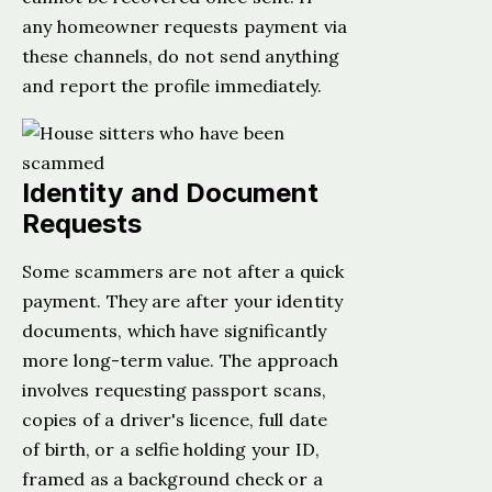
any homeowner requests payment via
these channels, do not send anything
and report the profile immediately.
Identity and Document
Requests
Some scammers are not after a quick
payment. They are after your identity
documents, which have significantly
more long-term value. The approach
involves requesting passport scans,
copies of a driver's licence, full date
of birth, or a selfie holding your ID,
framed as a background check or a