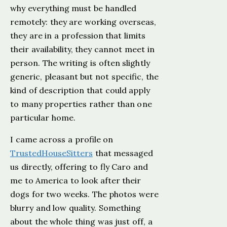
why everything must be handled
remotely: they are working overseas,
they are in a profession that limits
their availability, they cannot meet in
person. The writing is often slightly
generic, pleasant but not specific, the
kind of description that could apply
to many properties rather than one
particular home.
I came across a profile on
TrustedHouseSitters
that messaged
us directly, offering to fly Caro and
me to America to look after their
dogs for two weeks. The photos were
blurry and low quality. Something
about the whole thing was just off, a