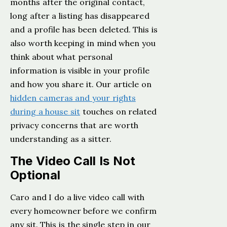
months after the original contact,
long after a listing has disappeared
and a profile has been deleted. This is
also worth keeping in mind when you
think about what personal
information is visible in your profile
and how you share it. Our article on
hidden cameras and your rights
during a house sit
touches on related
privacy concerns that are worth
understanding as a sitter.
The Video Call Is Not
Optional
Caro and I do a live video call with
every homeowner before we confirm
any sit. This is the single step in our