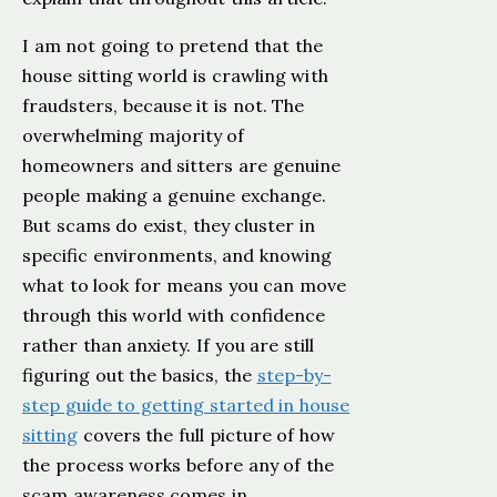
I am not going to pretend that the
house sitting world is crawling with
fraudsters, because it is not. The
overwhelming majority of
homeowners and sitters are genuine
people making a genuine exchange.
But scams do exist, they cluster in
specific environments, and knowing
what to look for means you can move
through this world with confidence
rather than anxiety. If you are still
figuring out the basics, the
step-by-
step guide to getting started in house
sitting
covers the full picture of how
the process works before any of the
scam awareness comes in.