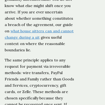
know what else might shift once you
arrive. If you are ever uncertain
about whether something constitutes
a breach of the agreement, our guide
on
what house sitters can and cannot
change during a sit
gives useful
context on where the reasonable
boundaries lie.
The same principle applies to any
request for payment via irreversible
methods: wire transfers, PayPal
Friends and Family rather than Goods
and Services, cryptocurrency, gift
cards, or Zelle. These methods are
chosen specifically because they
cannot be recovered once sent. If