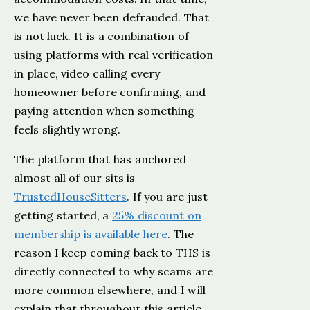
we have never been defrauded. That
is not luck. It is a combination of
using platforms with real verification
in place, video calling every
homeowner before confirming, and
paying attention when something
feels slightly wrong.
The platform that has anchored
almost all of our sits is
TrustedHouseSitters
. If you are just
getting started, a
25% discount on
membership is available here
. The
reason I keep coming back to THS is
directly connected to why scams are
more common elsewhere, and I will
explain that throughout this article.