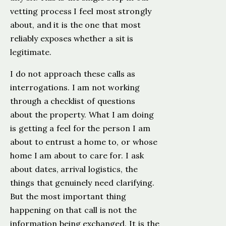
vetting process I feel most strongly
about, and it is the one that most
reliably exposes whether a sit is
legitimate.
I do not approach these calls as
interrogations. I am not working
through a checklist of questions
about the property. What I am doing
is getting a feel for the person I am
about to entrust a home to, or whose
home I am about to care for. I ask
about dates, arrival logistics, the
things that genuinely need clarifying.
But the most important thing
happening on that call is not the
information being exchanged. It is the