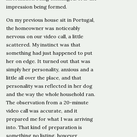
impression being formed.
On my previous house sit in Portugal,
the homeowner was noticeably
nervous on our video call, a little
scattered. My instinct was that
something had just happened to put
her on edge. It turned out that was
simply her personality, anxious and a
little all over the place, and that
personality was reflected in her dog
and the way the whole household ran.
The observation from a 20-minute
video call was accurate, and it
prepared me for what I was arriving
into. That kind of preparation is
something no listing, however