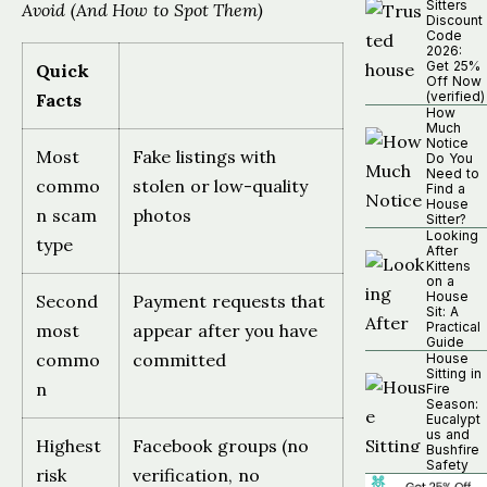
Sitters
Avoid (And How to Spot Them)
Discount
Code
2026:
Get 25%
Quick
Off Now
(verified)
Facts
How
Much
Notice
Most
Fake listings with
Do You
Need to
commo
stolen or low-quality
Find a
House
n scam
photos
Sitter?
Looking
type
After
Kittens
on a
House
Second
Payment requests that
Sit: A
Practical
most
appear after you have
Guide
commo
committed
House
Sitting in
n
Fire
Season:
Eucalypt
us and
Highest
Facebook groups (no
Bushfire
Safety
risk
verification, no