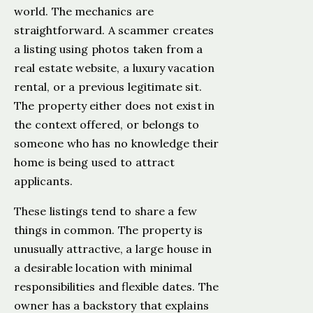
world. The mechanics are
straightforward. A scammer creates
a listing using photos taken from a
real estate website, a luxury vacation
rental, or a previous legitimate sit.
The property either does not exist in
the context offered, or belongs to
someone who has no knowledge their
home is being used to attract
applicants.
These listings tend to share a few
things in common. The property is
unusually attractive, a large house in
a desirable location with minimal
responsibilities and flexible dates. The
owner has a backstory that explains