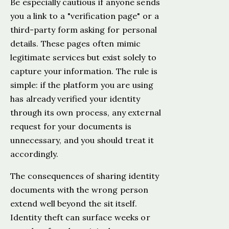
Be especially cautious if anyone sends
you a link to a "verification page" or a
third-party form asking for personal
details. These pages often mimic
legitimate services but exist solely to
capture your information. The rule is
simple: if the platform you are using
has already verified your identity
through its own process, any external
request for your documents is
unnecessary, and you should treat it
accordingly.
The consequences of sharing identity
documents with the wrong person
extend well beyond the sit itself.
Identity theft can surface weeks or