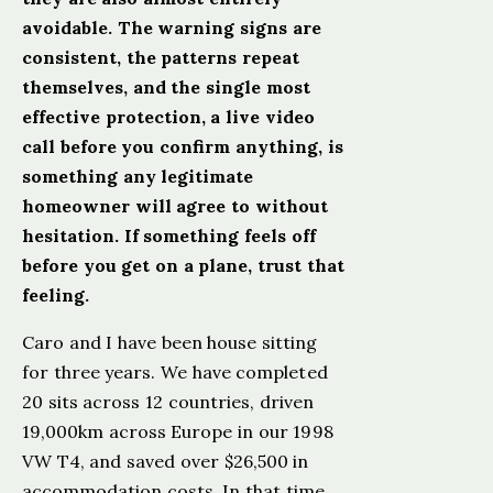
avoidable. The warning signs are
consistent, the patterns repeat
themselves, and the single most
effective protection, a live video
call before you confirm anything, is
something any legitimate
homeowner will agree to without
hesitation. If something feels off
before you get on a plane, trust that
feeling.
Caro and I have been house sitting
for three years. We have completed
20 sits across 12 countries, driven
19,000km across Europe in our 1998
VW T4, and saved over $26,500 in
accommodation costs. In that time,