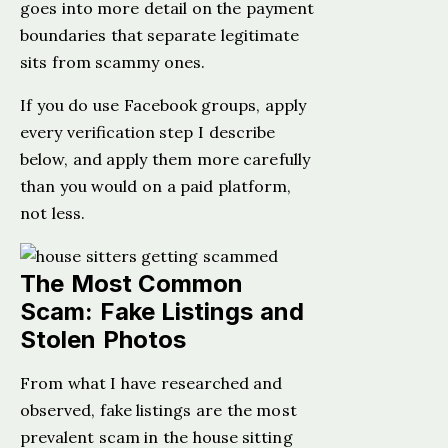
goes into more detail on the payment
boundaries that separate legitimate
sits from scammy ones.
If you do use Facebook groups, apply
every verification step I describe
below, and apply them more carefully
than you would on a paid platform,
not less.
The Most Common
Scam: Fake Listings and
Stolen Photos
From what I have researched and
observed, fake listings are the most
prevalent scam in the house sitting