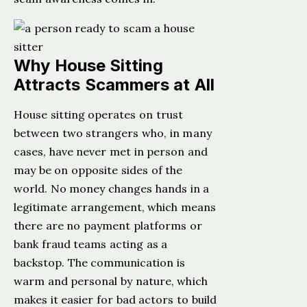
Why House Sitting
Attracts Scammers at All
House sitting operates on trust
between two strangers who, in many
cases, have never met in person and
may be on opposite sides of the
world. No money changes hands in a
legitimate arrangement, which means
there are no payment platforms or
bank fraud teams acting as a
backstop. The communication is
warm and personal by nature, which
makes it easier for bad actors to build