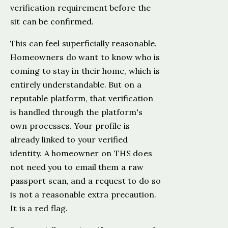
verification requirement before the
sit can be confirmed.
This can feel superficially reasonable.
Homeowners do want to know who is
coming to stay in their home, which is
entirely understandable. But on a
reputable platform, that verification
is handled through the platform's
own processes. Your profile is
already linked to your verified
identity. A homeowner on THS does
not need you to email them a raw
passport scan, and a request to do so
is not a reasonable extra precaution.
It is a red flag.