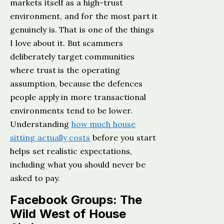
markets itself as a high-trust
environment, and for the most part it
genuinely is. That is one of the things
I love about it. But scammers
deliberately target communities
where trust is the operating
assumption, because the defences
people apply in more transactional
environments tend to be lower.
Understanding
how much house
sitting actually costs
before you start
helps set realistic expectations,
including what you should never be
asked to pay.
Facebook Groups: The
Wild West of House