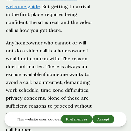
welcome guide
. But getting to arrival
in the first place requires being
confident the sit is real, and the video
call is how you get there.
Any homeowner who cannot or will
not do a video call is a homeowner I
would not confirm with. The reason
does not matter. There is always an
excuse available if someone wants to
avoid a call: bad internet, demanding
work schedule, time zone difficulties,
privacy concerns. None of these are
sufficient reasons to proceed without
one. If the sit is real, a legitimate
homeowner will find a way to make a
call happen.