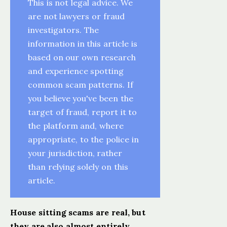
This is not legal advice. We
are not lawyers or fraud
investigators. The
information in this article is
based on our own research
and experience spotting
common scam patterns. If
you believe you've been the
target of fraud, report it to
the platform and, where
appropriate, to the police in
your jurisdiction, rather
than relying solely on this
article.
House sitting scams are real, but
they are also almost entirely