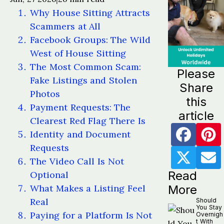
Why House Sitting Attracts
Scammers at All
Facebook Groups: The Wild
West of House Sitting
The Most Common Scam:
Please
Fake Listings and Stolen
Share
Photos
this
Payment Requests: The
article
Clearest Red Flag There Is
Identity and Document
Requests
The Video Call Is Not
Read
Optional
What Makes a Listing Feel
More
Real
Should
You Stay
Paying for a Platform Is Not
Overnigh
t With