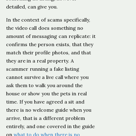
detailed, can give you.
In the context of scams specifically,
the video call does something no
amount of messaging can replicate: it
confirms the person exists, that they
match their profile photos, and that
they are in a real property. A
scammer running a fake listing
cannot survive a live call where you
ask them to walk you around the
house or show you the pets in real
time. If you have agreed a sit and
there is no welcome guide when you
arrive, that is a different problem
entirely, and one covered in the guide
on
what to do when there is no