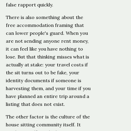
false rapport quickly.
There is also something about the
free accommodation framing that
can lower people's guard. When you
are not sending anyone rent money,
it can feel like you have nothing to
lose. But that thinking misses what is
actually at stake: your travel costs if
the sit turns out to be fake, your
identity documents if someone is
harvesting them, and your time if you
have planned an entire trip around a
listing that does not exist.
The other factor is the culture of the
house sitting community itself. It