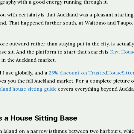
eography with a good energy running through it.
you with certainty is that Auckland was a pleasant starting
nd. That happened further south, at Waitomo and Taupo.
ore outward rather than staying put in the city, is actually
e sit. And the platform to start that search is
Kiwi Hous
 in the Auckland market.
 I use globally, and a
25% discount on TrustedHouseSitte
ves you the full Auckland market. For a complete picture 
land house sitting guide
covers everything beyond Auckl
 a House Sitting Base
th Island on a narrow isthmus between two harbours, whic