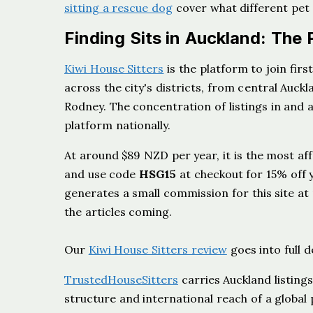
sitting a rescue dog
cover what different pet
Finding Sits in Auckland: The 
Kiwi House Sitters
is the platform to join firs
across the city's districts, from central Auc
Rodney. The concentration of listings in and
platform nationally.
At around $89 NZD per year, it is the most af
and use code
HSG15
at checkout for 15% off 
generates a small commission for this site at
the articles coming.
Our
Kiwi House Sitters review
goes into full d
TrustedHouseSitters
carries Auckland listin
structure and international reach of a global 