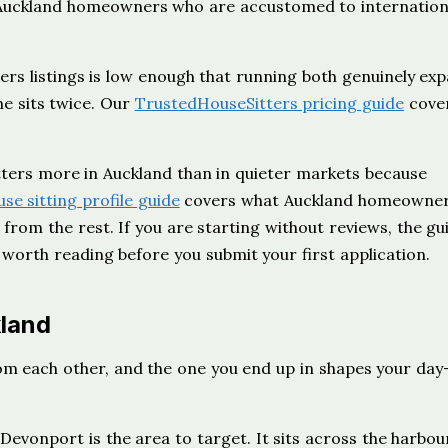
th Auckland homeowners who are accustomed to internation
rs listings is low enough that running both genuinely ex
e sits twice. Our
TrustedHouseSitters pricing guide
cove
tters more in Auckland than in quieter markets because
use sitting profile guide
covers what Auckland homeowner
from the rest. If you are starting without reviews, the gu
 worth reading before you submit your first application.
kland
rom each other, and the one you end up in shapes your day
 Devonport is the area to target. It sits across the harbo