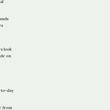
al
pands
rs
s look
ide on
-to-day
ur from