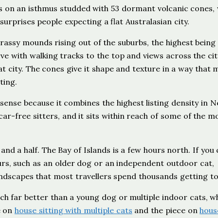
its on an isthmus studded with 53 dormant volcanic cones,
 surprises people expecting a flat Australasian city.
assy mounds rising out of the suburbs, the highest bein
rve with walking tracks to the top and views across the ci
lat city. The cones give it shape and texture in a way that
ting.
 sense because it combines the highest listing density in 
ar-free sitters, and it sits within reach of some of the m
nd a half. The Bay of Islands is a few hours north. If you
hours, such as an older dog or an independent outdoor cat,
andscapes that most travellers spend thousands getting to
ch far better than a young dog or multiple indoor cats, w
e on
house sitting with multiple cats
and the piece on
hous