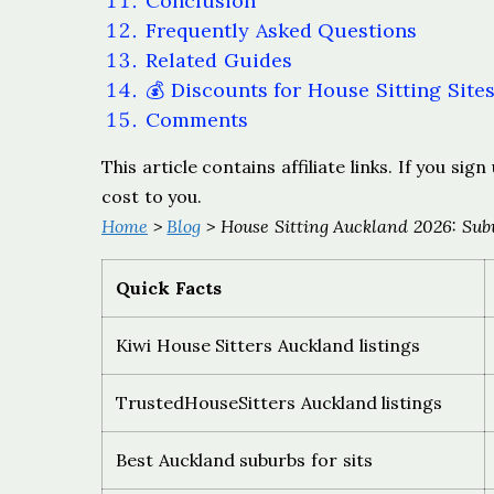
Conclusion
Frequently Asked Questions
Related Guides
💰 Discounts for House Sitting Site
Comments
This article contains affiliate links. If you s
cost to you.
Home
>
Blog
> House Sitting Auckland 2026: Subu
Quick Facts
Kiwi House Sitters Auckland listings
TrustedHouseSitters Auckland listings
Best Auckland suburbs for sits