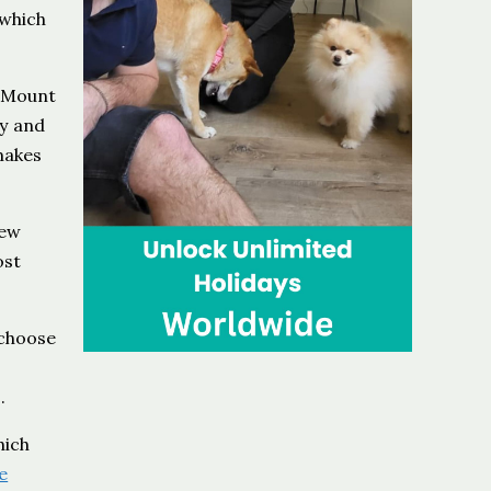
 which
g Mount
ty and
 makes
New
ost
 choose
.
hich
e