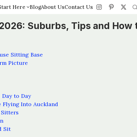
Start Here
Start Here
Blog
Blog
About Us
About Us
Contact Us
Contact Us
 2026: Suburbs, Tips and How 
se Sitting Base
orm Picture
e Day to Day
 Flying Into Auckland
Sitters
on
 Sit