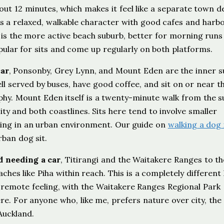
bout 12 minutes, which makes it feel like a separate town d
a relaxed, walkable character with good cafes and harb
 is the more active beach suburb, better for morning runs
ular for sits and come up regularly on both platforms.
car
, Ponsonby, Grey Lynn, and Mount Eden are the inner s
ll served by buses, have good coffee, and sit on or near t
phy. Mount Eden itself is a twenty-minute walk from the 
ity and both coastlines. Sits here tend to involve smaller
king in an urban environment. Our guide on
walking a dog 
ban dog sit.
d needing a car
, Titirangi and the Waitakere Ranges to t
ches like Piha within reach. This is a completely different 
e remote feeling, with the Waitakere Ranges Regional Park
re. For anyone who, like me, prefers nature over city, the
Auckland.