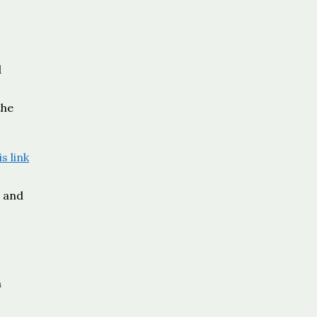
d
the
is link
e and
n