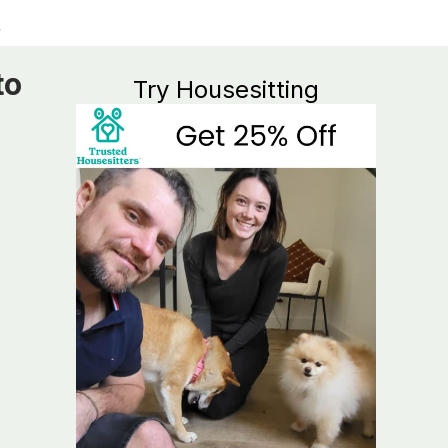
to
Try Housesitting