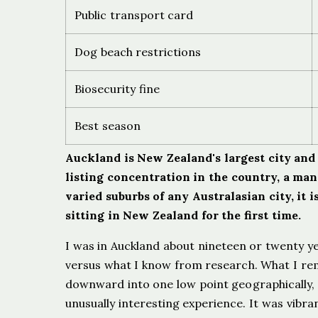
Public transport card
Dog beach restrictions
Biosecurity fine
Best season
Auckland is New Zealand's largest city and 
listing concentration in the country, a ma
varied suburbs of any Australasian city, it
sitting in New Zealand for the first time.
I was in Auckland about nineteen or twenty ye
versus what I know from research. What I reme
downward into one low point geographically, a 
unusually interesting experience. It was vibr