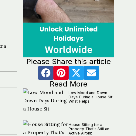
tra
Please Share this article
Read More
Low Mood and Down
Days During a House Sit:
What Helps
House Sitting for a
i
Property That's Still an
Active Airbnb