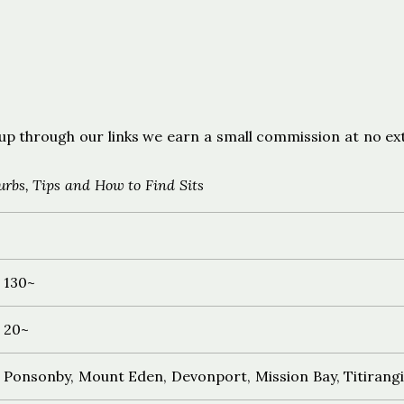
s
ign up through our links we earn a small commission at no ex
rbs, Tips and How to Find Sits
130~
20~
Ponsonby, Mount Eden, Devonport, Mission Bay, Titirang