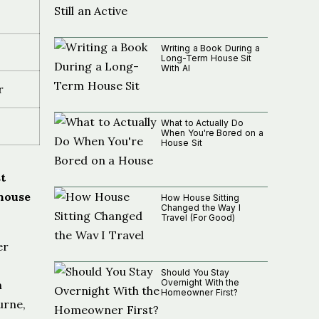
Writing a Book During a
Long-Term House Sit
With AI
r
What to Actually Do
When You're Bored on a
House Sit
t
 house
How House Sitting
Changed the Way I
Travel (For Good)
er
Should You Stay
Overnight With the
n
Homeowner First?
urne,