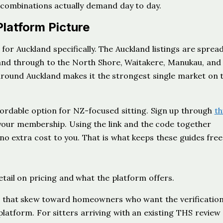
 combinations actually demand day to day.
Platform Picture
t for Auckland specifically. The Auckland listings are sprea
kland through to the North Shore, Waitakere, Manukau, and
 around Auckland makes it the strongest single market on 
fordable option for NZ-focused sitting. Sign up through
th
your membership. Using the link and the code together
 no extra cost to you. That is what keeps these guides fre
etail on pricing and what the platform offers.
gs that skew toward homeowners who want the verificatio
platform. For sitters arriving with an existing THS review