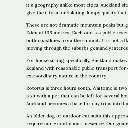
it a geography unlike most cities. Auckland s
give the city an undulating, lumpy quality that
These are not dramatic mountain peaks but gr
Eden at 196 metres. Each one is a public rese
both coastlines from the summit. It is not a f
moving through the suburbs genuinely interes
For house sitting specifically, Auckland makes
Zealand with reasonable public transport for c
extraordinary nature in the country.
Rotorua is three hours south. Waitomo is two a
a sit with a pet that can be left for several 
Auckland becomes a base for day trips into l
An older dog or outdoor cat suits this approa
require more continuous presence. Our guid