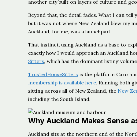
another city built on layers of culture and g
Beyond that, the detail fades. What I can tell 
but it was not where New Zealand blew my mi
Auckland, for me, was a launchpad.
That instinct, using Auckland as a base to expl
exactly how I would approach an Auckland hous
Sitters
, which has the dominant listing volume
TrustedHouseSitters
is the platform Caro and
membership is available here
. Running both gi
sitting across all of New Zealand, the
New Zea
including the South Island.
Why Auckland Makes Sense as
Auckland sits at the northern end of the Nor