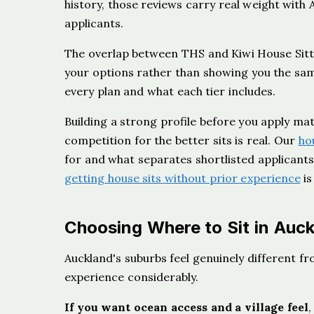
history, those reviews carry real weight wi
applicants.
The overlap between THS and Kiwi House Sitte
your options rather than showing you the sam
every plan and what each tier includes.
Building a strong profile before you apply ma
competition for the better sits is real. Our
ho
for and what separates shortlisted applicants 
getting house sits without prior experience
is
Choosing Where to Sit in Auc
Auckland's suburbs feel genuinely different f
experience considerably.
If you want ocean access and a village feel
,