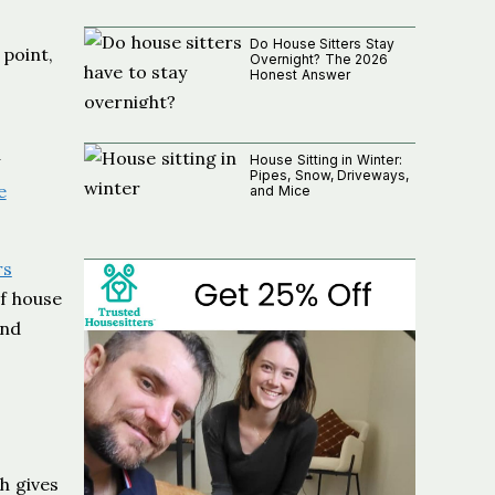
Do House Sitters Stay
 point,
Overnight? The 2026
Honest Answer
House Sitting in Winter:
Pipes, Snow, Driveways,
e
and Mice
rs
of house
and
h gives