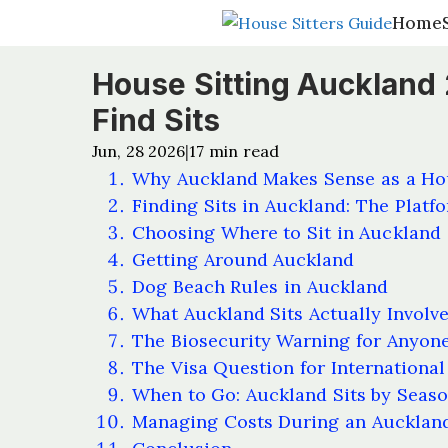
Home
Home
House Sitting Auckland
Find Sits
Jun, 28 2026
17
min read
|
Why Auckland Makes Sense as a Hou
Finding Sits in Auckland: The Platf
Choosing Where to Sit in Auckland
Getting Around Auckland
Dog Beach Rules in Auckland
What Auckland Sits Actually Involv
The Biosecurity Warning for Anyone
The Visa Question for International 
When to Go: Auckland Sits by Seas
Managing Costs During an Auckland