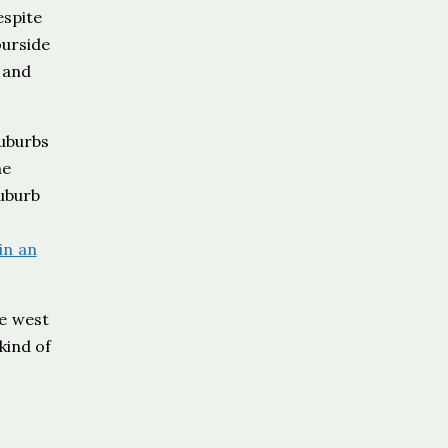
espite
ourside
 and
uburbs
he
suburb
in an
he west
kind of