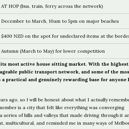
AT HOP (bus, train, ferry across the network)
December to March, 10am to 5pm on major beaches
$400 NZD on the spot for undeclared items at the borde
Autumn (March to May) for lower competition
its most active house sitting market. With the highest
nageable public transport network, and some of the mos
 is a practical and genuinely rewarding base for anyone
ars ago, so I will be honest about what I actually rememb
mber is a city that felt like everything was converging
series of hills and valleys that made driving through it a
ant, multicultural, and reminded me in many ways of Melbo