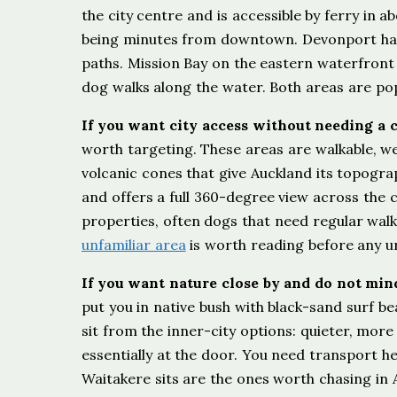
the city centre and is accessible by ferry in a
being minutes from downtown. Devonport has 
paths. Mission Bay on the eastern waterfront
dog walks along the water. Both areas are pop
If you want city access without needing a 
worth targeting. These areas are walkable, we
volcanic cones that give Auckland its topogra
and offers a full 360-degree view across the c
properties, often dogs that need regular wal
unfamiliar area
is worth reading before any ur
If you want nature close by and do not min
put you in native bush with black-sand surf bea
sit from the inner-city options: quieter, mor
essentially at the door. You need transport he
Waitakere sits are the ones worth chasing in 