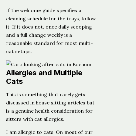
If the welcome guide specifies a
cleaning schedule for the trays, follow
it. If it does not, once daily scooping
and a full change weekly is a
reasonable standard for most multi-
cat setups.
Allergies and Multiple
Cats
This is something that rarely gets
discussed in house sitting articles but
is a genuine health consideration for
sitters with cat allergies.
I am allergic to cats. On most of our