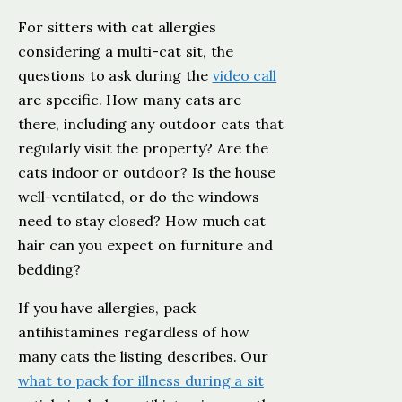
For sitters with cat allergies
considering a multi-cat sit, the
questions to ask during the
video call
are specific. How many cats are
there, including any outdoor cats that
regularly visit the property? Are the
cats indoor or outdoor? Is the house
well-ventilated, or do the windows
need to stay closed? How much cat
hair can you expect on furniture and
bedding?
If you have allergies, pack
antihistamines regardless of how
many cats the listing describes. Our
what to pack for illness during a sit