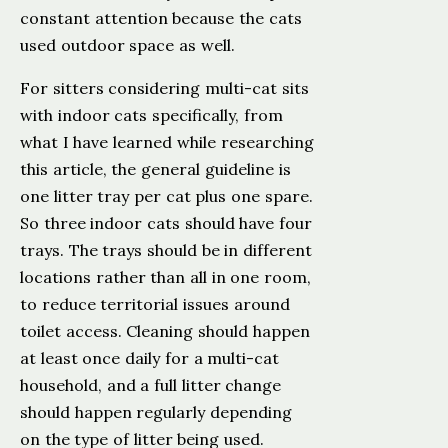
constant attention because the cats
used outdoor space as well.
For sitters considering multi-cat sits
with indoor cats specifically, from
what I have learned while researching
this article, the general guideline is
one litter tray per cat plus one spare.
So three indoor cats should have four
trays. The trays should be in different
locations rather than all in one room,
to reduce territorial issues around
toilet access. Cleaning should happen
at least once daily for a multi-cat
household, and a full litter change
should happen regularly depending
on the type of litter being used.