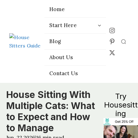
Home
Home
Start Here
Start Here
Choose the
Choose the
Blog
Blog
Right Platform
Right Platform
About Us
About Us
Contact Us
Contact Us
House Sitting With
Try
Multiple Cats: What
Housesitt
ing
to Expect and How
to Manage
Jun, 22 2026
16
min read
|