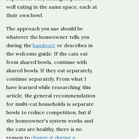
well eating in the same space, each at
their own bowl.
The approach you use should be
whatever the homeowner tells you
during the
handover
or describes in
the welcome guide. If the cats eat
from shared bowls, continue with
shared bowls. If they eat separately,
continue separately. From what I
have learned while researching this
article, the general recommendation
for multi-cat households is separate
bowls to reduce competition, but if
the homeowner's system works and
the cats are healthy, there is no
reason to
change it during a