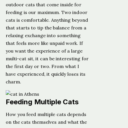
outdoor cats that come inside for
feeding is our maximum. Two indoor
cats is comfortable. Anything beyond
that starts to tip the balance from a
relaxing exchange into something
that feels more like unpaid work. If
you want the experience of a large
multi-cat sit, it can be interesting for
the first day or two. From what I
have experienced, it quickly loses its
charm.
Feeding Multiple Cats
How you feed multiple cats depends
on the cats themselves and what the