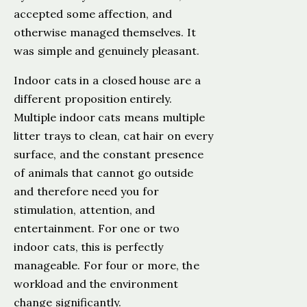
accepted some affection, and
otherwise managed themselves. It
was simple and genuinely pleasant.
Indoor cats in a closed house are a
different proposition entirely.
Multiple indoor cats means multiple
litter trays to clean, cat hair on every
surface, and the constant presence
of animals that cannot go outside
and therefore need you for
stimulation, attention, and
entertainment. For one or two
indoor cats, this is perfectly
manageable. For four or more, the
workload and the environment
change significantly.