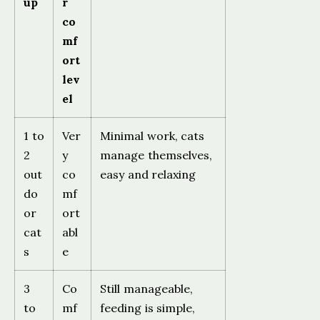
up
r
co
mf
ort
lev
el
1 to
Ver
Minimal work, cats
2
y
manage themselves,
out
co
easy and relaxing
do
mf
or
ort
cat
abl
s
e
3
Co
Still manageable,
to
mf
feeding is simple,