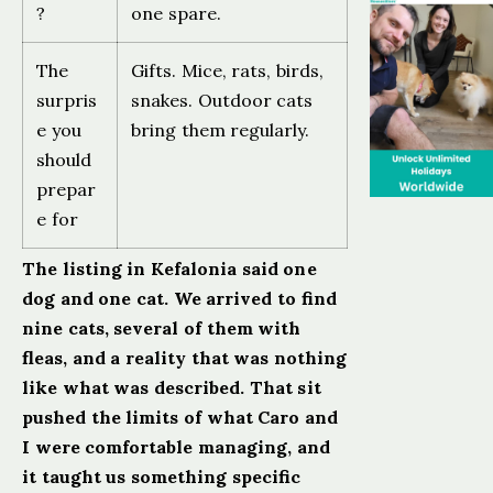
?
one spare.
The
Gifts. Mice, rats, birds,
surpris
snakes. Outdoor cats
e you
bring them regularly.
should
prepar
e for
The listing in Kefalonia said one
dog and one cat. We arrived to find
nine cats, several of them with
fleas, and a reality that was nothing
like what was described. That sit
pushed the limits of what Caro and
I were comfortable managing, and
it taught us something specific