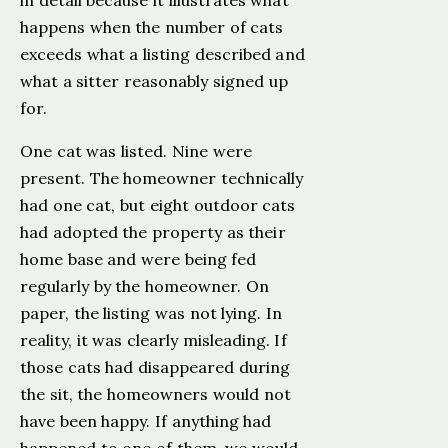
in detail because it illustrates what
happens when the number of cats
exceeds what a listing described and
what a sitter reasonably signed up
for.
One cat was listed. Nine were
present. The homeowner technically
had one cat, but eight outdoor cats
had adopted the property as their
home base and were being fed
regularly by the homeowner. On
paper, the listing was not lying. In
reality, it was clearly misleading. If
those cats had disappeared during
the sit, the homeowners would not
have been happy. If anything had