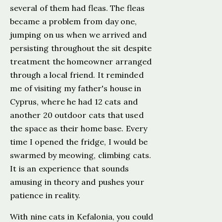
several of them had fleas. The fleas
became a problem from day one,
jumping on us when we arrived and
persisting throughout the sit despite
treatment the homeowner arranged
through a local friend. It reminded
me of visiting my father's house in
Cyprus, where he had 12 cats and
another 20 outdoor cats that used
the space as their home base. Every
time I opened the fridge, I would be
swarmed by meowing, climbing cats.
It is an experience that sounds
amusing in theory and pushes your
patience in reality.
With nine cats in Kefalonia, you could