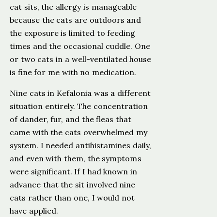
cat sits, the allergy is manageable
because the cats are outdoors and
the exposure is limited to feeding
times and the occasional cuddle. One
or two cats in a well-ventilated house
is fine for me with no medication.
Nine cats in Kefalonia was a different
situation entirely. The concentration
of dander, fur, and the fleas that
came with the cats overwhelmed my
system. I needed antihistamines daily,
and even with them, the symptoms
were significant. If I had known in
advance that the sit involved nine
cats rather than one, I would not
have applied.