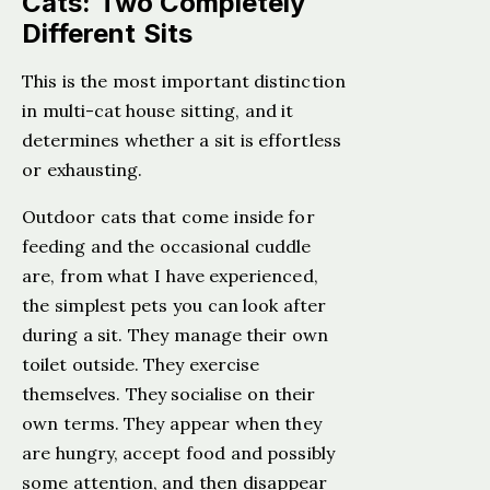
Cats: Two Completely
Different Sits
This is the most important distinction
in multi-cat house sitting, and it
determines whether a sit is effortless
or exhausting.
Outdoor cats that come inside for
feeding and the occasional cuddle
are, from what I have experienced,
the simplest pets you can look after
during a sit. They manage their own
toilet outside. They exercise
themselves. They socialise on their
own terms. They appear when they
are hungry, accept food and possibly
some attention, and then disappear