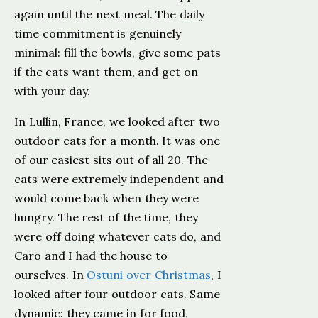
again until the next meal. The daily
time commitment is genuinely
minimal: fill the bowls, give some pats
if the cats want them, and get on
with your day.
In Lullin, France, we looked after two
outdoor cats for a month. It was one
of our easiest sits out of all 20. The
cats were extremely independent and
would come back when they were
hungry. The rest of the time, they
were off doing whatever cats do, and
Caro and I had the house to
ourselves. In
Ostuni over Christmas
, I
looked after four outdoor cats. Same
dynamic: they came in for food,