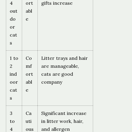
4
ort
gifts increase
out
abl
do
e
or
cat
s
1 to
Co
Litter trays and hair
2
mf
are manageable,
ind
ort
cats are good
oor
abl
company
cat
e
s
3
Ca
Significant increase
to
uti
in litter work, hair,
4
ous
and allergen