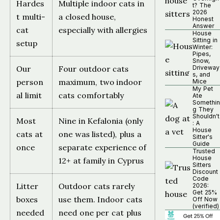
Hardes
Multiple indoor cats in
t? The
2026
t multi-
a closed house,
Honest
Answer
cat
especially with allergies
House
Sitting in
setup
Winter:
Pipes,
Snow,
Our
Four outdoor cats
Driveway
s, and
person
maximum, two indoor
Mice
My Pet
al limit
cats comfortably
Ate
Somethin
g They
Shouldn't
Most
Nine in Kefalonia (only
: A
House
cats at
one was listed), plus a
Sitter's
Guide
once
separate experience of
Trusted
House
12+ at family in Cyprus
Sitters
Discount
Code
Litter
Outdoor cats rarely
2026:
Get 25%
boxes
use them. Indoor cats
Off Now
(verified)
needed
need one per cat plus