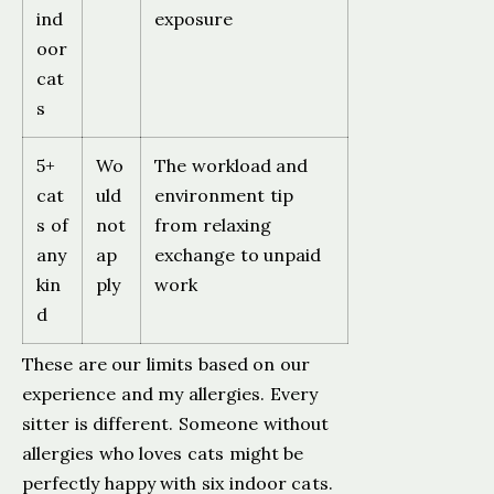
ind
exposure
oor
cat
s
5+
Wo
The workload and
cat
uld
environment tip
s of
not
from relaxing
any
ap
exchange to unpaid
kin
ply
work
d
These are our limits based on our
experience and my allergies. Every
sitter is different. Someone without
allergies who loves cats might be
perfectly happy with six indoor cats.