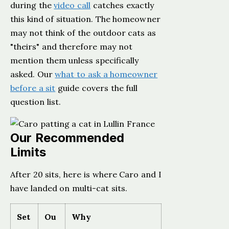
during the
video call
catches exactly
this kind of situation. The homeowner
may not think of the outdoor cats as
"theirs" and therefore may not
mention them unless specifically
asked. Our
what to ask a homeowner
before a sit
guide covers the full
question list.
Our Recommended
Limits
After 20 sits, here is where Caro and I
have landed on multi-cat sits.
Set
Ou
Why