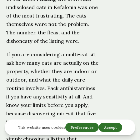
undisclosed cats in Kefalonia was one
of the most frustrating. The cats
themselves were not the problem.
The number, the fleas, and the
dishonesty of the listing were.
If you are considering a multi-cat sit,
ask how many cats are actually on the
property, whether they are indoor or
outdoor, and what the daily care
routine involves. Pack antihistamines
if you have any sensitivity at all. And
know your limits before you apply,
because discovering mid-sit that five
indoor cats is two too many is a
harder conversation to have than
simply choosing a listing that