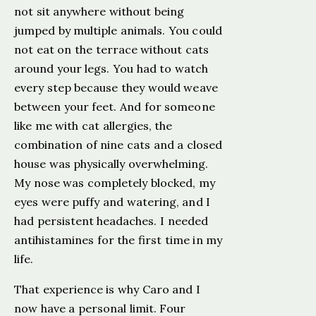
not sit anywhere without being
jumped by multiple animals. You could
not eat on the terrace without cats
around your legs. You had to watch
every step because they would weave
between your feet. And for someone
like me with cat allergies, the
combination of nine cats and a closed
house was physically overwhelming.
My nose was completely blocked, my
eyes were puffy and watering, and I
had persistent headaches. I needed
antihistamines for the first time in my
life.
That experience is why Caro and I
now have a personal limit. Four