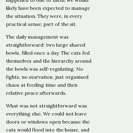
happened to one of them, we would
likely have been expected to manage
the situation. They were, in every
practical sense, part of the sit.
The daily management was
straightforward: two large shared
bowls, filled once a day. The cats fed
themselves and the hierarchy around
the bowls was self-regulating. No
fights, no starvation, just organised
chaos at feeding time and then
relative peace afterwards.
What was not straightforward was
everything else. We could not leave
doors or windows open because the
cats would flood into the house, and