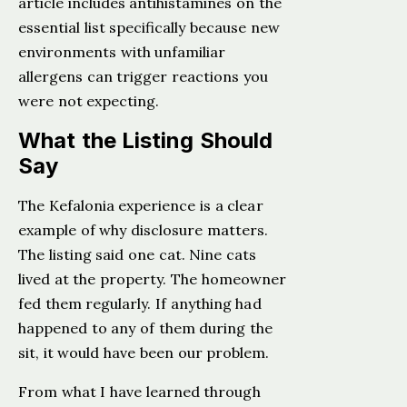
article includes antihistamines on the
essential list specifically because new
environments with unfamiliar
allergens can trigger reactions you
were not expecting.
What the Listing Should
Say
The Kefalonia experience is a clear
example of why disclosure matters.
The listing said one cat. Nine cats
lived at the property. The homeowner
fed them regularly. If anything had
happened to any of them during the
sit, it would have been our problem.
From what I have learned through