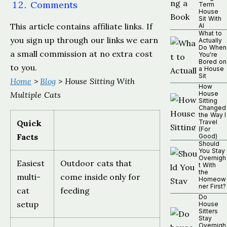
Comments
Term
House
Sit With
This article contains affiliate links. If
AI
What to
you sign up through our links we earn
Actually
Do When
a small commission at no extra cost
You're
Bored on
to you.
a House
Sit
Home
>
Blog
> House Sitting With
How
Multiple Cats
House
Sitting
Changed
the Way I
Quick
Travel
(For
Facts
Good)
Should
You Stay
Overnigh
Easiest
Outdoor cats that
t With
the
multi-
come inside only for
Homeow
ner First?
cat
feeding
Do
setup
House
Sitters
Stay
Overnigh