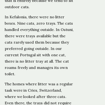
that is entirely because we tend to sit
outdoor cats.
In Kefalonia, there were no litter
boxes. Nine cats, zero trays. The cats
handled everything outside. In Ostuni,
there were trays available but the
cats rarely used them because they
preferred going outside. In our
current Portugal sit with one cat,
there is no litter tray at all. The cat
roams freely and manages its own
toilet.
The homes where litter was a regular
task were in Cries, Switzerland,
where we looked after three cats.
Even there, the trays did not require