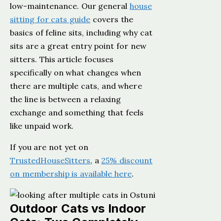
low-maintenance. Our general
house
sitting for cats guide
covers the
basics of feline sits, including why cat
sits are a great entry point for new
sitters. This article focuses
specifically on what changes when
there are multiple cats, and where
the line is between a relaxing
exchange and something that feels
like unpaid work.
If you are not yet on
TrustedHouseSitters
, a
25% discount
on membership is available here
.
Outdoor Cats vs Indoor