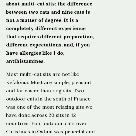
about multi-cat sits: the difference
between two cats and nine cats is
not a matter of degree. It is a
completely different experience
that requires different preparation,
different expectations, and, if you
have allergies like I do,
antihistamines.
Most multi-cat sits are not like
Kefalonia. Most are simple, pleasant,
and far easier than dog sits. Two
outdoor cats in the south of France
was one of the most relaxing sits we
have done across 20 sits in 12
countries. Four outdoor cats over
Christmas in Ostuni was peaceful and