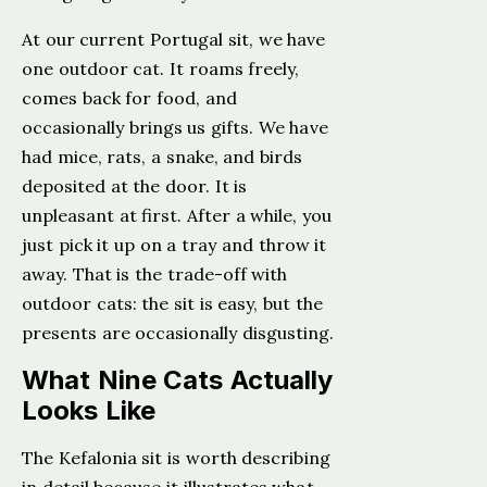
At our current Portugal sit, we have
one outdoor cat. It roams freely,
comes back for food, and
occasionally brings us gifts. We have
had mice, rats, a snake, and birds
deposited at the door. It is
unpleasant at first. After a while, you
just pick it up on a tray and throw it
away. That is the trade-off with
outdoor cats: the sit is easy, but the
presents are occasionally disgusting.
What Nine Cats Actually
Looks Like
The Kefalonia sit is worth describing