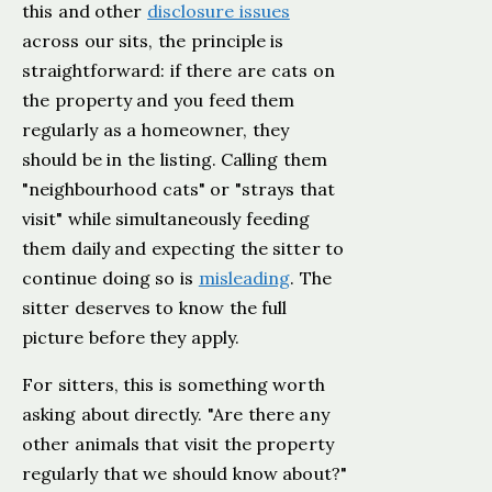
this and other
disclosure issues
across our sits, the principle is
straightforward: if there are cats on
the property and you feed them
regularly as a homeowner, they
should be in the listing. Calling them
"neighbourhood cats" or "strays that
visit" while simultaneously feeding
them daily and expecting the sitter to
continue doing so is
misleading
. The
sitter deserves to know the full
picture before they apply.
For sitters, this is something worth
asking about directly. "Are there any
other animals that visit the property
regularly that we should know about?"