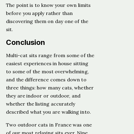
The point is to know your own limits
before you apply rather than
discovering them on day one of the
sit.
Conclusion
Multi-cat sits range from some of the
easiest experiences in house sitting
to some of the most overwhelming,
and the difference comes down to
three things: how many cats, whether
they are indoor or outdoor, and
whether the listing accurately
described what you are walking into.
Two outdoor cats in France was one
of our most relaxing sits ever. Nine