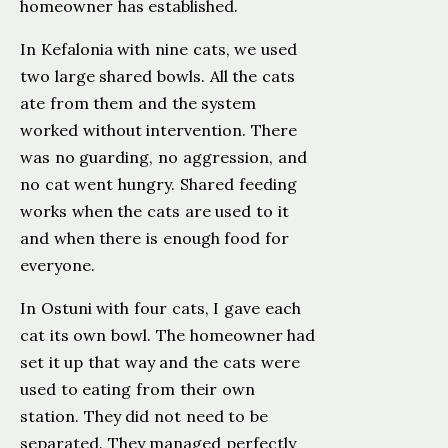
homeowner has established.
In Kefalonia with nine cats, we used
two large shared bowls. All the cats
ate from them and the system
worked without intervention. There
was no guarding, no aggression, and
no cat went hungry. Shared feeding
works when the cats are used to it
and when there is enough food for
everyone.
In Ostuni with four cats, I gave each
cat its own bowl. The homeowner had
set it up that way and the cats were
used to eating from their own
station. They did not need to be
separated. They managed perfectly