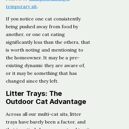
temporary sit
.
If you notice one cat consistently
being pushed away from food by
another, or one cat eating
significantly less than the others, that
is worth noting and mentioning to
the homeowner. It may be a pre-
existing dynamic they are aware of,
or it may be something that has
changed since they left.
Litter Trays: The
Outdoor Cat Advantage
Across all our multi-cat sits, litter
trays have barely been a factor, and