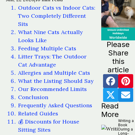
Outdoor Cats vs Indoor Cats:
Two Completely Different
Sits
What Nine Cats Actually
Looks Like
Please
Feeding Multiple Cats
Share
Litter Trays: The Outdoor
this
Cat Advantage
article
Allergies and Multiple Cats
What the Listing Should Say
Our Recommended Limits
Conclusion
Read
Frequently Asked Questions
Related Guides
More
💰 Discounts for House
Writing a
Book
Sitting Sites
During a
Long-