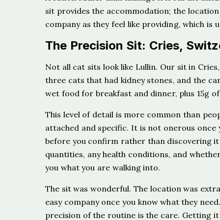
sit provides the accommodation; the location
company as they feel like providing, which is u
The Precision Sit: Cries, Swit
Not all cat sits look like Lullin. Our sit in C
three cats that had kidney stones, and the c
wet food for breakfast and dinner, plus 15g o
This level of detail is more common than peop
attached and specific. It is not onerous once 
before you confirm rather than discovering it
quantities, any health conditions, and whether 
you what you are walking into.
The sit was wonderful. The location was extra
easy company once you know what they need. W
precision of the routine is the care. Getting it