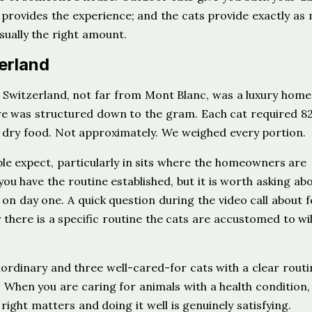
 provides the experience; and the cats provide exactly as
sually the right amount.
zerland
ries, Switzerland, not far from Mont Blanc, was a luxury home
are was structured down to the gram. Each cat required 8
f dry food. Not approximately. We weighed every portion.
le expect, particularly in sits where the homeowners are
you have the routine established, but it is worth asking ab
 on day one. A quick question during the video call about 
there is a specific routine the cats are accustomed to will
ordinary and three well-cared-for cats with a clear routi
hen you are caring for animals with a health condition,
 right matters and doing it well is genuinely satisfying.