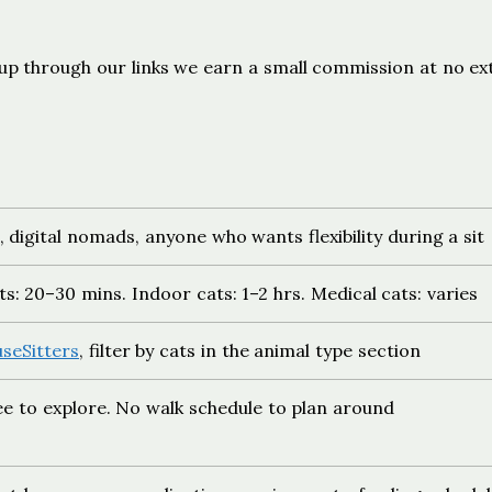
ign up through our links we earn a small commission at no ex
, digital nomads, anyone who wants flexibility during a sit
s: 20–30 mins. Indoor cats: 1–2 hrs. Medical cats: varies
seSitters
, filter by cats in the animal type section
ree to explore. No walk schedule to plan around