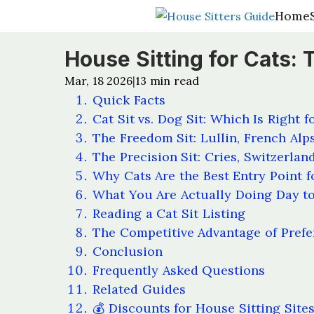
Home
Home
House Sitting for Cats: 
Mar, 18 2026
13
min read
|
Quick Facts
Cat Sit vs. Dog Sit: Which Is Right f
The Freedom Sit: Lullin, French Alp
The Precision Sit: Cries, Switzerlan
Why Cats Are the Best Entry Point f
What You Are Actually Doing Day t
Reading a Cat Sit Listing
The Competitive Advantage of Prefe
Conclusion
Frequently Asked Questions
Related Guides
💰 Discounts for House Sitting Site