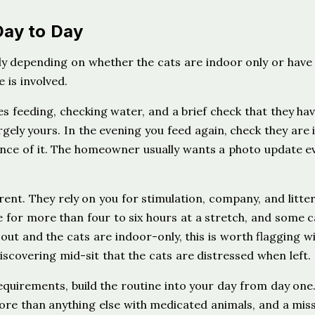
Day to Day
ntly depending on whether the cats are indoor only or have
 is involved.
es feeding, checking water, and a brief check that they ha
gely yours. In the evening you feed again, check they are 
tance of it. The homeowner usually wants a photo update e
ent. They rely on you for stimulation, company, and litte
 for more than four to six hours at a stretch, and some c
s out and the cats are indoor-only, this is worth flagging w
covering mid-sit that the cats are distressed when left.
equirements, build the routine into your day from day one.
ore than anything else with medicated animals, and a mis