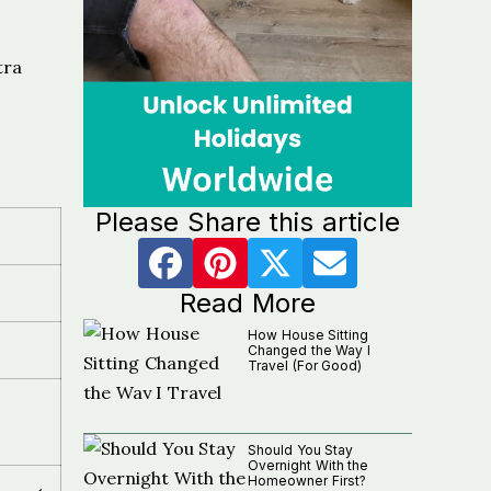
tra
Please Share this article
Read More
How House Sitting
Changed the Way I
Travel (For Good)
Should You Stay
Overnight With the
Homeowner First?