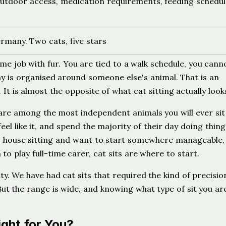
utdoor access, medication requirements, feeding schedul
many. Two cats, five stars
me job with fur. You are tied to a walk schedule, you cann
y is organised around someone else's animal. That is an
It is almost the opposite of what cat sitting actually looks
 are among the most independent animals you will ever sit 
eel like it, and spend the majority of their day doing thing
o house sitting and want to start somewhere manageable, 
 to play full-time carer, cat sits are where to start.
ity. We have had cat sits that required the kind of precisio
 But the range is wide, and knowing what type of sit you ar
ight for You?