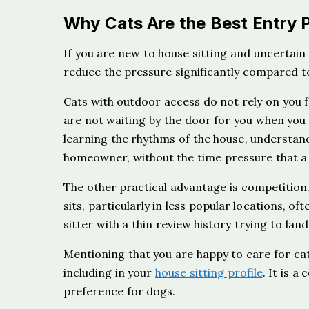
Why Cats Are the Best Entry P
If you are new to house sitting and uncertain
reduce the pressure significantly compared to
Cats with outdoor access do not rely on you 
are not waiting by the door for you when you 
learning the rhythms of the house, understa
homeowner, without the time pressure that a
The other practical advantage is competition. 
sits, particularly in less popular locations, o
sitter with a thin review history trying to land
Mentioning that you are happy to care for cat
including in your
house sitting profile
. It is 
preference for dogs.