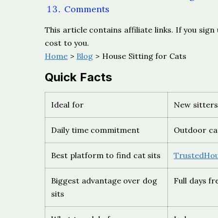
Comments
This article contains affiliate links. If you s
cost to you.
Home
>
Blog
> House Sitting for Cats
Quick Facts
Ideal for
New sitters
Daily time commitment
Outdoor cat
Best platform to find cat sits
TrustedHou
Biggest advantage over dog
Full days f
sits