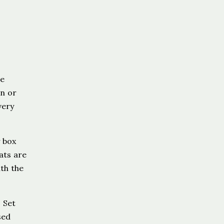
ve
in or
very
r box
ats are
ith the
 Set
sed