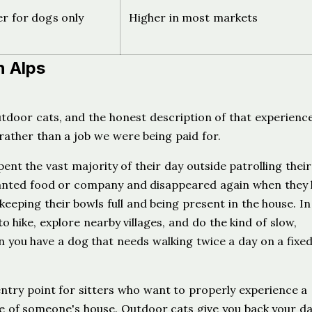
er for dogs only
Higher in most markets
h Alps
utdoor cats, and the honest description of that experience
 rather than a job we were being paid for.
nt the vast majority of their day outside patrolling their
anted food or company and disappeared again when they
keeping their bowls full and being present in the house. In
o hike, explore nearby villages, and do the kind of slow,
hen you have a dog that needs walking twice a day on a fixe
 entry point for sitters who want to properly experience a
de of someone's house. Outdoor cats give you back your da