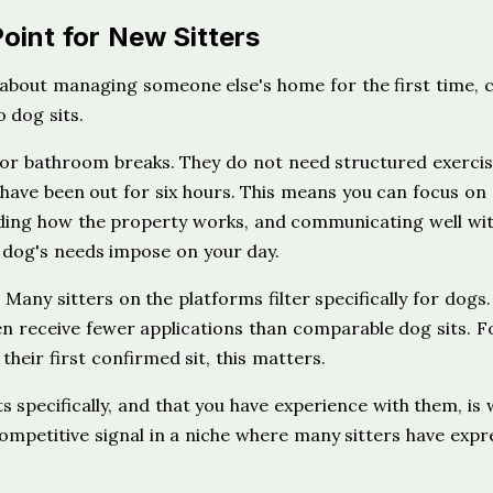
oint for New Sitters
 about managing someone else's home for the first time, c
 dog sits.
for bathroom breaks. They do not need structured exercis
have been out for six hours. This means you can focus on
nding how the property works, and communicating well wit
 dog's needs impose on your day.
Many sitters on the platforms filter specifically for dogs.
ften receive fewer applications than comparable dog sits. F
 their first confirmed sit, this matters.
s specifically, and that you have experience with them, is
a competitive signal in a niche where many sitters have exp