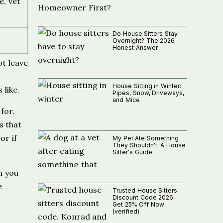
e, vet
Do House Sitters Stay
Overnight? The 2026
Honest Answer
ot leave
House Sitting in Winter:
 like.
Pipes, Snow, Driveways,
and Mice
for.
s that
or if
My Pet Ate Something
They Shouldn't: A House
Sitter's Guide
n you
e
Trusted House Sitters
Discount Code 2026:
Get 25% Off Now
(verified)