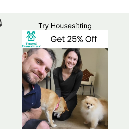

Try Housesitting