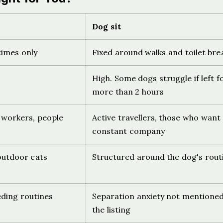
Dog sit
 times only
Fixed around walks and toilet bre
High. Some dogs struggle if left f
more than 2 hours
 workers, people
Active travellers, those who want
constant company
 outdoor cats
Structured around the dog's rout
eding routines
Separation anxiety not mentioned
the listing