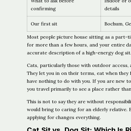
What to ask before
Indoor or o
confirming
details
Our first sit
Bochum, Ger
Most people picture house sitting as a part-ti
for more than a few hours, and your entire da
accurate description of a high-energy dog sit. 
Cats, particularly those with outdoor access,
They let you in on their terms, eat when they f
have nothing to do with you. If you are new t
you travel primarily to see a place rather than
This is not to say they are without responsibil
would bring to caring for an elderly relative.
applying for changes everything.
Cat Sit vs. Dog Sit: Which Is R