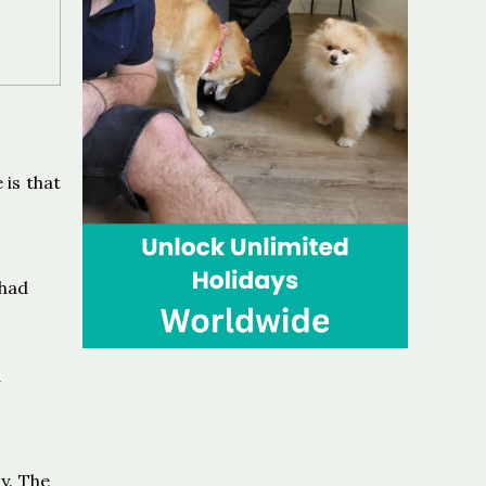
 is that
 had
d
y. The