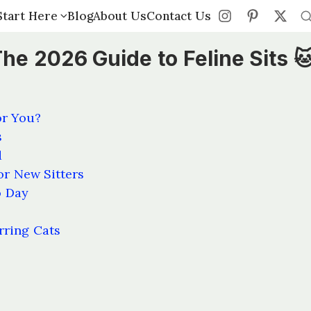
Start Here
Start Here
Blog
Blog
About Us
About Us
Contact Us
Contact Us
The 2026 Guide to Feline Sits 
or You?
s
d
or New Sitters
o Day
rring Cats
s