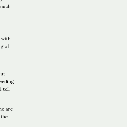
 much
 with
2g of
out
feeding
 tell
ne are
 the