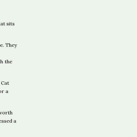
at sits
e. They
h the
 Cat
or a
 worth
ressed a