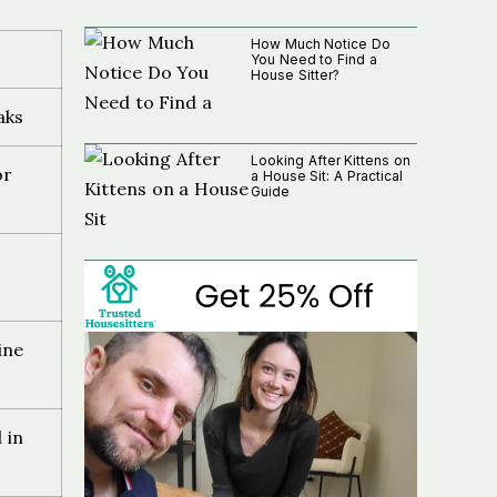
How Much Notice Do
You Need to Find a
House Sitter?
aks
Looking After Kittens on
or
a House Sit: A Practical
Guide
ine
 in