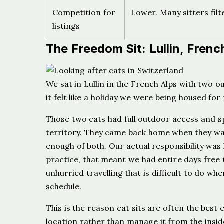
Competition for
Lower. Many sitters filt
listings
The Freedom Sit: Lullin, Frenc
We sat in Lullin in the French Alps with two o
it felt like a holiday we were being housed for
Those two cats had full outdoor access and spe
territory. They came back home when they w
enough of both. Our actual responsibility was 
practice, that meant we had entire days free t
unhurried travelling that is difficult to do w
schedule.
This is the reason cat sits are often the best
location rather than manage it from the insi