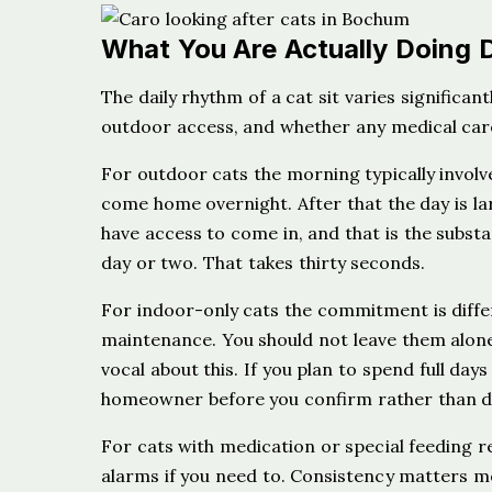
What You Are Actually Doing 
The daily rhythm of a cat sit varies significa
outdoor access, and whether any medical care
For outdoor cats the morning typically involv
come home overnight. After that the day is lar
have access to come in, and that is the subs
day or two. That takes thirty seconds.
For indoor-only cats the commitment is differ
maintenance. You should not leave them alone
vocal about this. If you plan to spend full day
homeowner before you confirm rather than dis
For cats with medication or special feeding r
alarms if you need to. Consistency matters m