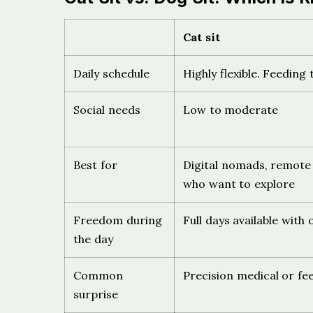
Cat sit
Daily schedule
Highly flexible. Feeding
Social needs
Low to moderate
Best for
Digital nomads, remote
who want to explore
Freedom during
Full days available with
the day
Common
Precision medical or fe
surprise