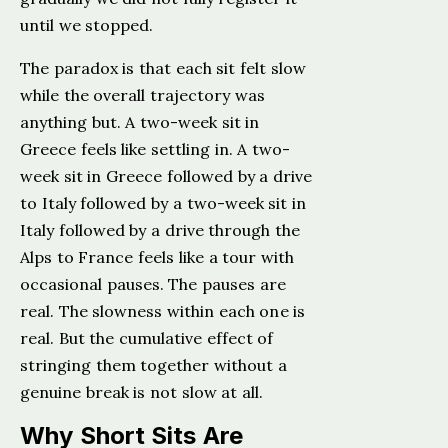
until we stopped.
The paradox is that each sit felt slow
while the overall trajectory was
anything but. A two-week sit in
Greece feels like settling in. A two-
week sit in Greece followed by a drive
to Italy followed by a two-week sit in
Italy followed by a drive through the
Alps to France feels like a tour with
occasional pauses. The pauses are
real. The slowness within each one is
real. But the cumulative effect of
stringing them together without a
genuine break is not slow at all.
Why Short Sits Are