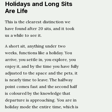
Holidays and Long Sits
Are Life
This is the clearest distinction we
have found after 20 sits, and it took
us a while to see it.
A short sit, anything under two
weeks, functions like a holiday. You
arrive, you settle in, you explore, you
enjoy it, and by the time you have fully
adjusted to the space and the pets, it
is nearly time to leave. The halfway
point comes fast and the second half
is coloured by the knowledge that
departure is approaching. You are in
holiday mode the entire time, which is