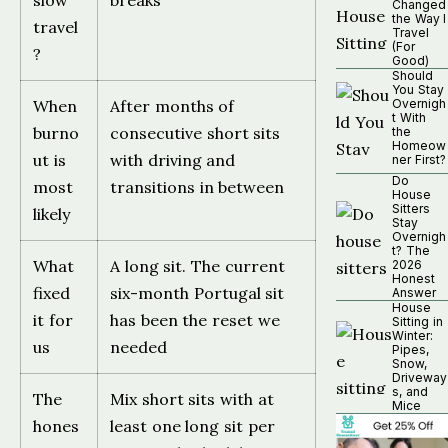
slow
breaks
Changed
the Way I
travel
Travel
(For
?
Good)
Should
You Stay
When
After months of
Overnigh
t With
burno
consecutive short sits
the
Homeow
ut is
with driving and
ner First?
Do
most
transitions in between
House
Sitters
likely
Stay
Overnigh
t? The
What
A long sit. The current
2026
Honest
fixed
six-month Portugal sit
Answer
House
it for
has been the reset we
Sitting in
Winter:
us
needed
Pipes,
Snow,
Driveway
s, and
The
Mix short sits with at
Mice
hones
least one long sit per