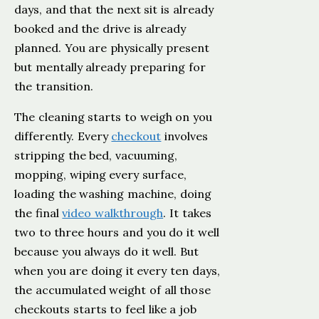
days, and that the next sit is already
booked and the drive is already
planned. You are physically present
but mentally already preparing for
the transition.
The cleaning starts to weigh on you
differently. Every
checkout
involves
stripping the bed, vacuuming,
mopping, wiping every surface,
loading the washing machine, doing
the final
video walkthrough
. It takes
two to three hours and you do it well
because you always do it well. But
when you are doing it every ten days,
the accumulated weight of all those
checkouts starts to feel like a job