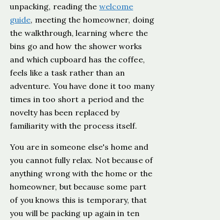
unpacking, reading the
welcome
guide
, meeting the homeowner, doing
the walkthrough, learning where the
bins go and how the shower works
and which cupboard has the coffee,
feels like a task rather than an
adventure. You have done it too many
times in too short a period and the
novelty has been replaced by
familiarity with the process itself.
You are in someone else's home and
you cannot fully relax. Not because of
anything wrong with the home or the
homeowner, but because some part
of you knows this is temporary, that
you will be packing up again in ten