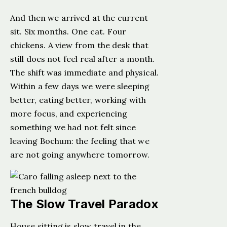
And then we arrived at the current
sit. Six months. One cat. Four
chickens. A view from the desk that
still does not feel real after a month.
The shift was immediate and physical.
Within a few days we were sleeping
better, eating better, working with
more focus, and experiencing
something we had not felt since
leaving Bochum: the feeling that we
are not going anywhere tomorrow.
The Slow Travel Paradox
House sitting is slow travel in the