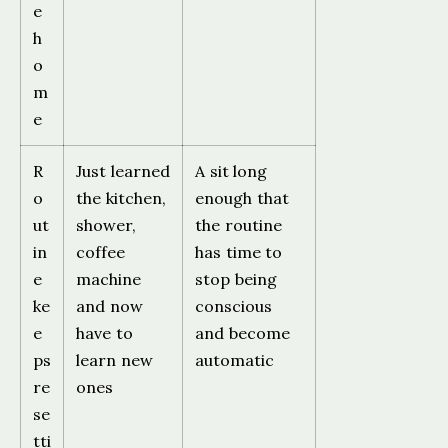
e
h
o
m
e
R
Just learned
A sit long
o
the kitchen,
enough that
ut
shower,
the routine
in
coffee
has time to
e
machine
stop being
ke
and now
conscious
e
have to
and become
ps
learn new
automatic
re
ones
se
tti