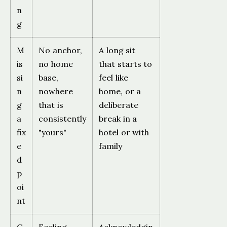
n
g
M
No anchor,
A long sit
is
no home
that starts to
si
base,
feel like
n
nowhere
home, or a
g
that is
deliberate
a
consistently
break in a
fix
"yours"
hotel or with
e
family
d
p
oi
nt