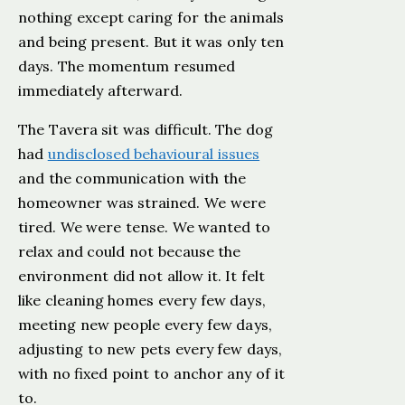
nothing except caring for the animals
and being present. But it was only ten
days. The momentum resumed
immediately afterward.
The Tavera sit was difficult. The dog
had
undisclosed behavioural issues
and the communication with the
homeowner was strained. We were
tired. We were tense. We wanted to
relax and could not because the
environment did not allow it. It felt
like cleaning homes every few days,
meeting new people every few days,
adjusting to new pets every few days,
with no fixed point to anchor any of it
to.