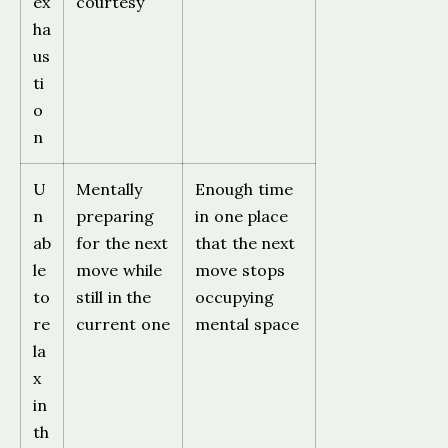
ex
courtesy
ha
us
ti
o
n
U
Mentally
Enough time
n
preparing
in one place
ab
for the next
that the next
le
move while
move stops
to
still in the
occupying
re
current one
mental space
la
x
in
th