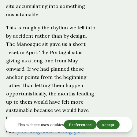
sits accumulating into something
unsustainable.
This is roughly the rhythm we fell into
by accident rather than by design.
The Manosque sit gave us a short
reset in April. The Portugal sit is
giving us a long one from May
onward. If we had planned those
anchor points from the beginning
rather than letting them happen
opportunistically, the months leading
up to them would have felt more
sustainable because we would have
known the rest was coming.
Our
year-long house sitting guide