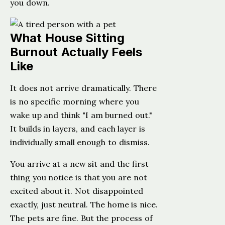
you down.
What House Sitting
Burnout Actually Feels
Like
It does not arrive dramatically. There
is no specific morning where you
wake up and think "I am burned out."
It builds in layers, and each layer is
individually small enough to dismiss.
You arrive at a new sit and the first
thing you notice is that you are not
excited about it. Not disappointed
exactly, just neutral. The home is nice.
The pets are fine. But the process of