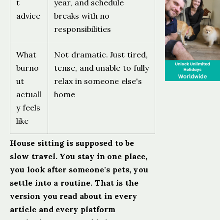
t
year, and schedule
advice
breaks with no
responsibilities
What
Not dramatic. Just tired,
burno
tense, and unable to fully
ut
relax in someone else's
actuall
home
y feels
like
House sitting is supposed to be
slow travel. You stay in one place,
you look after someone's pets, you
settle into a routine. That is the
version you read about in every
article and every platform