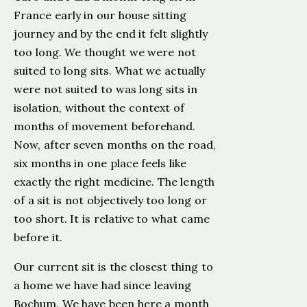
France early in our house sitting
journey and by the end it felt slightly
too long. We thought we were not
suited to long sits. What we actually
were not suited to was long sits in
isolation, without the context of
months of movement beforehand.
Now, after seven months on the road,
six months in one place feels like
exactly the right medicine. The length
of a sit is not objectively too long or
too short. It is relative to what came
before it.
Our current sit is the closest thing to
a home we have had since leaving
Bochum. We have been here a month