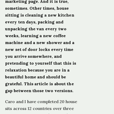
marketing page. And it is true,
sometimes. Other times, house
sitting is cleaning a new kitchen
every ten days, packing and
unpacking the van every two
weeks, learning a new coffee
machine and a new shower and a
new set of door locks every time
you arrive somewhere, and
pretending to yourself that this is
relaxation because you are in a
beautiful home and should be
grateful. This article is about the
gap between those two versions.
Caro and I have completed 20 house
sits across 12 countries over three