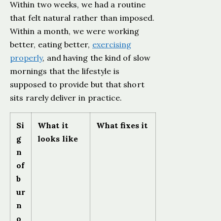
Within two weeks, we had a routine
that felt natural rather than imposed.
Within a month, we were working
better, eating better,
exercising
properly
, and having the kind of slow
mornings that the lifestyle is
supposed to provide but that short
sits rarely deliver in practice.
Si
What it
What fixes it
g
looks like
n
of
b
ur
n
o