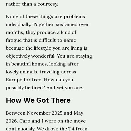
rather than a courtesy.
None of these things are problems
individually. Together, sustained over
months, they produce a kind of
fatigue that is difficult to name
because the lifestyle you are living is
objectively wonderful. You are staying
in beautiful homes, looking after
lovely animals, traveling across
Europe for free. How can you
possibly be tired? And yet you are.
How We Got There
Between November 2025 and May
2026, Caro and I were on the move
continuously. We drove the T4 from