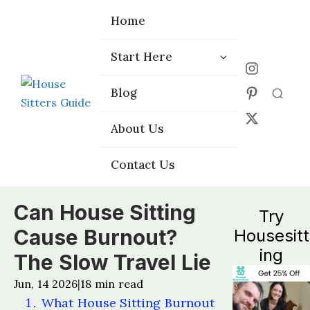
Home
Home
Start Here
Start Here
Choose the
Choose the
Blog
Blog
Right Platform
Right Platform
About Us
About Us
Contact Us
Contact Us
Can House Sitting
Try
Cause Burnout?
Housesitt
ing
The Slow Travel Lie
Jun, 14 2026
18
min read
|
What House Sitting Burnout