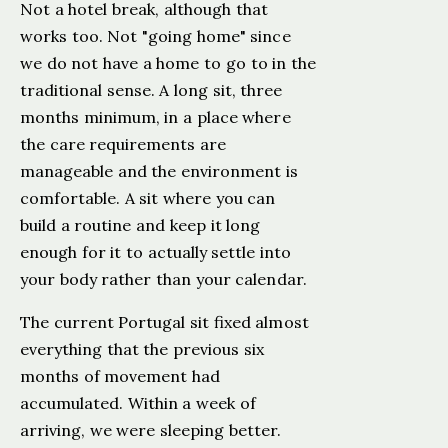
Not a hotel break, although that
works too. Not "going home" since
we do not have a home to go to in the
traditional sense. A long sit, three
months minimum, in a place where
the care requirements are
manageable and the environment is
comfortable. A sit where you can
build a routine and keep it long
enough for it to actually settle into
your body rather than your calendar.
The current Portugal sit fixed almost
everything that the previous six
months of movement had
accumulated. Within a week of
arriving, we were sleeping better.