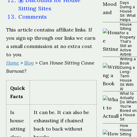
💰 Discounts for House
Days
During a
Sitting Sites
House
Comments
Sit: What
Helps
House
Sitting
This article contains affiliate links. If
for a
you sign up through our links we earn
Property
That's
a small commission at no extra cost
Still an
Active
to you.
Airbnb
Writing a
Home
>
Blog
> Can House Sitting Cause
Book
During a
Burnout?
Long-
Term
House
Sit With
Quick
AI
What to
Facts
Actually
Do When
You're
Bored on
Is
It can be. It can also be
a House
Sit
house
exhausting if chained
How
sitting
back to back without
House
Sitting