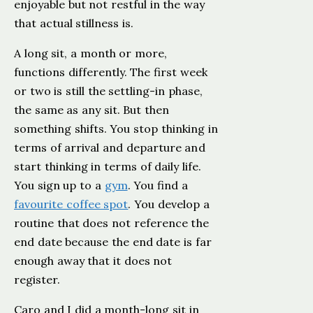
enjoyable but not restful in the way
that actual stillness is.
A long sit, a month or more,
functions differently. The first week
or two is still the settling-in phase,
the same as any sit. But then
something shifts. You stop thinking in
terms of arrival and departure and
start thinking in terms of daily life.
You sign up to a
gym
. You find a
favourite coffee spot
. You develop a
routine that does not reference the
end date because the end date is far
enough away that it does not
register.
Caro and I did a month-long sit in