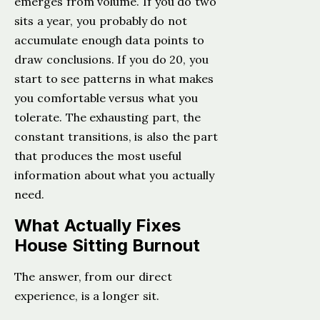
emerges from volume. If you do two
sits a year, you probably do not
accumulate enough data points to
draw conclusions. If you do 20, you
start to see patterns in what makes
you comfortable versus what you
tolerate. The exhausting part, the
constant transitions, is also the part
that produces the most useful
information about what you actually
need.
What Actually Fixes
House Sitting Burnout
The answer, from our direct
experience, is a longer sit.