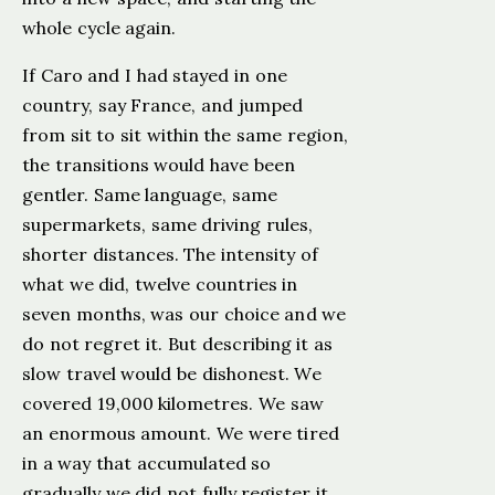
whole cycle again.
If Caro and I had stayed in one
country, say France, and jumped
from sit to sit within the same region,
the transitions would have been
gentler. Same language, same
supermarkets, same driving rules,
shorter distances. The intensity of
what we did, twelve countries in
seven months, was our choice and we
do not regret it. But describing it as
slow travel would be dishonest. We
covered 19,000 kilometres. We saw
an enormous amount. We were tired
in a way that accumulated so
gradually we did not fully register it