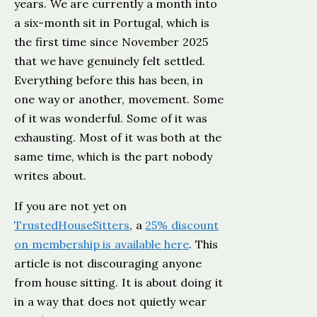
years. We are currently a month into
a six-month sit in Portugal, which is
the first time since November 2025
that we have genuinely felt settled.
Everything before this has been, in
one way or another, movement. Some
of it was wonderful. Some of it was
exhausting. Most of it was both at the
same time, which is the part nobody
writes about.
If you are not yet on
TrustedHouseSitters
, a
25% discount
on membership is available here
. This
article is not discouraging anyone
from house sitting. It is about doing it
in a way that does not quietly wear