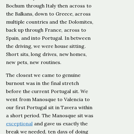
Bochum through Italy then across to
the Balkans, down to Greece, across
multiple countries and the Dolomites,
back up through France, across to
Spain, and into Portugal. In between
the driving, we were house sitting.
Short sits, long drives, new homes,
new pets, new routines.
The closest we came to genuine
burnout was in the final stretch
before the current Portugal sit. We
went from Manosque to Valencia to
our first Portugal sit in Tavera within
a short period. The Manosque sit was
exceptional
and gave us exactly the
break we needed, ten days of doing