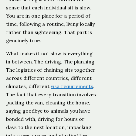
sense that each individual sit is slow.
You are in one place for a period of
time, following a routine, living locally
rather than sightseeing. That part is
genuinely true.
What makes it not slow is everything
in between. The driving. The planning.
The logistics of chaining sits together
across different countries, different
climates, different
visa requirements
.
The fact that every transition involves
packing the van, cleaning the home,
saying goodbye to animals you have
bonded with, driving for hours or
days to the next location, unpacking
into a new space, and starting the