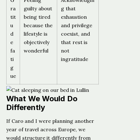
G
Feeling
Acknowledgin
ra
guilty about
g that
tit
being tired
exhaustion
u
because the
and privilege
d
lifestyle is
coexist, and
e
objectively
that rest is
fa
wonderful
not
ti
ingratitude
g
ue
What We Would Do
Differently
If Caro and I were planning another
year of travel across Europe, we
would structure it differently from