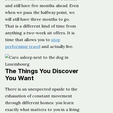
and still have five months ahead. Even
when we pass the halfway point, we
will still have three months to go.
That is a different kind of time from
anything a two-week sit offers. It is
time that allows you to
stop
performing travel
and actually live.
The Things You Discover
You Want
There is an unexpected upside to the
exhaustion of constant movement
through different homes: you learn
exactly what matters to you in a living