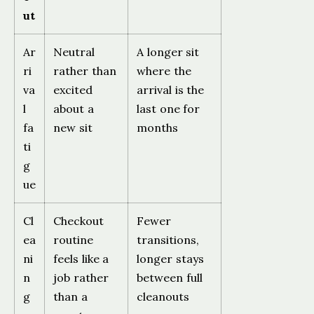
ut
Ar
Neutral
A longer sit
ri
rather than
where the
va
excited
arrival is the
l
about a
last one for
fa
new sit
months
ti
g
ue
Cl
Checkout
Fewer
ea
routine
transitions,
ni
feels like a
longer stays
n
job rather
between full
g
than a
cleanouts