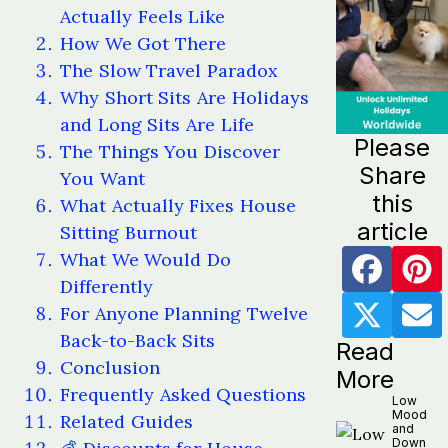
Actually Feels Like
How We Got There
The Slow Travel Paradox
Why Short Sits Are Holidays
and Long Sits Are Life
Please
The Things You Discover
Share
You Want
this
What Actually Fixes House
article
Sitting Burnout
What We Would Do
Differently
For Anyone Planning Twelve
Back-to-Back Sits
Read
Conclusion
More
Frequently Asked Questions
Low
Mood
Related Guides
and
Down