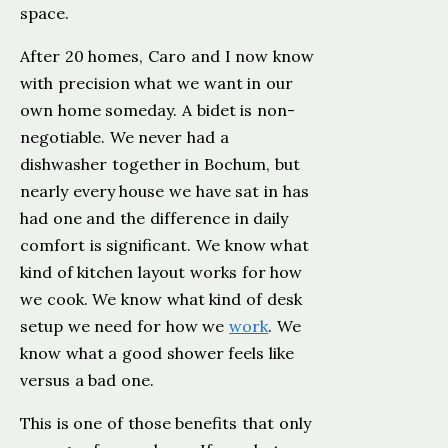
space.
After 20 homes, Caro and I now know
with precision what we want in our
own home someday. A bidet is non-
negotiable. We never had a
dishwasher together in Bochum, but
nearly every house we have sat in has
had one and the difference in daily
comfort is significant. We know what
kind of kitchen layout works for how
we cook. We know what kind of desk
setup we need for how we
work
. We
know what a good shower feels like
versus a bad one.
This is one of those benefits that only