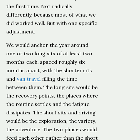
the first time. Not radically
differently, because most of what we
did worked well. But with one specific
adjustment.
We would anchor the year around
one or two long sits of at least two
months each, spaced roughly six
months apart, with the shorter sits
and
van travel
filling the time
between them. The long sits would be
the recovery points, the places where
the routine settles and the fatigue
dissipates. The short sits and driving
would be the exploration, the variety,
the adventure. The two phases would
feed each other rather than the short