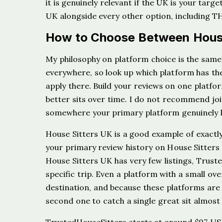
it is genuinely relevant if the UK is your targe
UK alongside every other option, including 
How to Choose Between House
My philosophy on platform choice is the same 
everywhere, so look up which platform has the 
apply there. Build your reviews on one platfo
better sits over time. I do not recommend joi
somewhere your primary platform genuinely l
House Sitters UK is a good example of exactly
your primary review history on House Sitters 
House Sitters UK has very few listings, Trust
specific trip. Even a platform with a small ove
destination, and because these platforms are s
second one to catch a single great sit almost