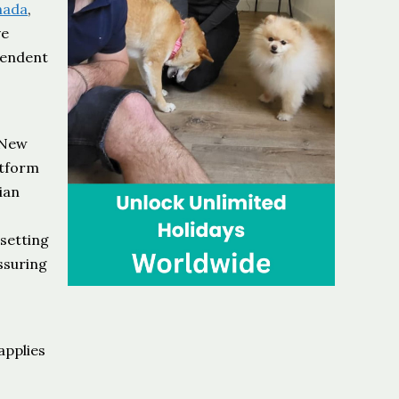
nada
,
ve
pendent
e
 New
atform
ian
 setting
assuring
t
applies