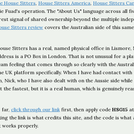
ie House Sitters
,
House Sitters America
,
House Sitters Ca
lie Fuad's operation. The "About Us" language across all fi
earest signal of shared ownership beyond the multiple inde
ouse Sitters review
covers the Australian side of this sam
use Sitters has a real, named physical office in Lismore,
dress is a PO Box in London. That is not unusual for a pl
 team feeling that comes through so clearly with the Austral
he UK platform specifically. When I have had contact with
Nick, who I have also dealt with on the Aussie side while
t the fastest, but it is a real human, which is genuinely re
 far,
click through our link
first, then apply code
HSG15
a
ng the link is what credits this site, and the code is what 
t works properly.