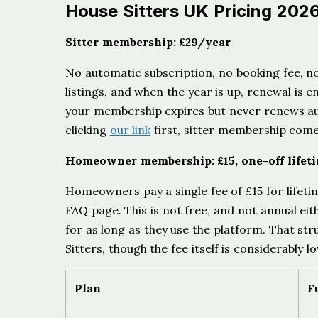
House Sitters UK Pricing 202
Sitter membership: £29/year
No automatic subscription, no booking fee, no
listings, and when the year is up, renewal is 
your membership expires but never renews au
clicking
our link
first, sitter membership come
Homeowner membership: £15, one-off lifet
Homeowners pay a single fee of £15 for lifet
FAQ page. This is not free, and not annual ei
for as long as they use the platform. That stru
Sitters, though the fee itself is considerably l
Plan
F