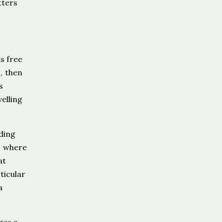
tters
s free
, then
s
elling
ding
, where
at
ticular
a