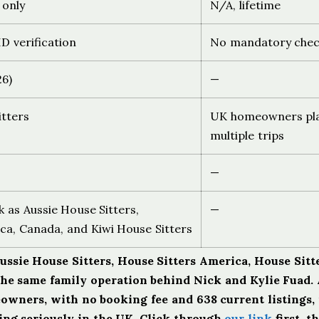
 only
N/A, lifetime
D verification
No mandatory chec
26)
—
itters
UK homeowners pl
multiple trips
—
 as Aussie House Sitters,
—
ca, Canada, and Kiwi House Sitters
Aussie House Sitters, House Sitters America, House Sitt
the same family operation behind Nick and Kylie Fuad. 
eowners, with no booking fee and 638 current listings, i
ting seriously in the UK. Click through
our link
first, t