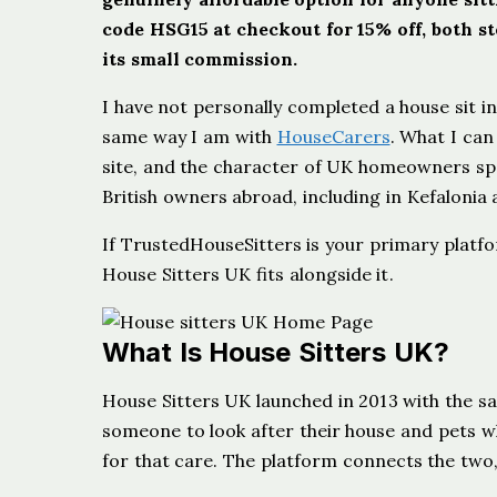
code HSG15 at checkout for 15% off, both ste
its small commission.
I have not personally completed a house sit in
same way I am with
HouseCarers
. What I can 
site, and the character of UK homeowners spec
British owners abroad, including in Kefalonia
If TrustedHouseSitters is your primary platf
House Sitters UK fits alongside it.
What Is House Sitters UK?
House Sitters UK launched in 2013 with the s
someone to look after their house and pets w
for that care. The platform connects the two,