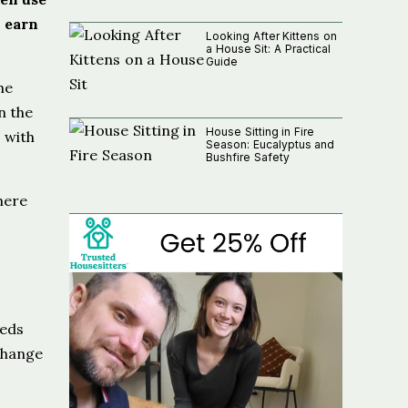
o earn
Looking After Kittens on
a House Sit: A Practical
Guide
he
n the
House Sitting in Fire
 with
Season: Eucalyptus and
Bushfire Safety
here
eeds
change