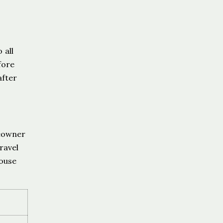
 all
fore
after
meowner
ravel
House