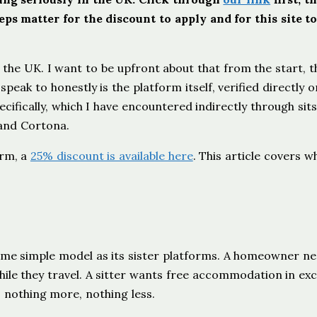
ps matter for the discount to apply and for this site t
 the UK. I want to be upfront about that from the start, t
speak to honestly is the platform itself, verified directly o
ifically, which I have encountered indirectly through sits
 and Cortona.
orm, a
25% discount is available here
. This article covers w
ame simple model as its sister platforms. A homeowner n
hile they travel. A sitter wants free accommodation in ex
 nothing more, nothing less.