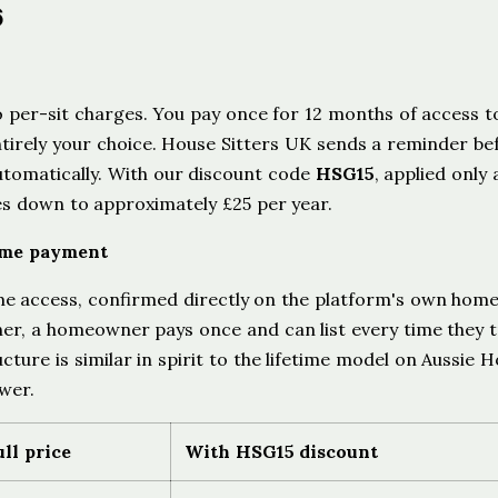
6
 per-sit charges. You pay once for 12 months of access to
entirely your choice. House Sitters UK sends a reminder be
tomatically. With our discount code
HSG15
, applied only 
s down to approximately £25 per year.
ime payment
ime access, confirmed directly on the platform's own ho
ther, a homeowner pays once and can list every time they t
cture is similar in spirit to the lifetime model on Aussie 
ower.
ull price
With HSG15 discount