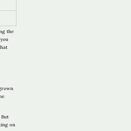
ing the
 you
hat
 grown
he
 But
ting on