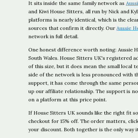
It sits inside the same family network as
Auss
and Kiwi House Sitters, all run by Nick and Ky
platforms is nearly identical, which is the cl
sources that confirm it directly. Our
Aussie H
network in full detail.
One honest difference worth noting: Aussie Ho
South Wales. House Sitters UK's registered ad
of this size, but it does mean the small local
side of the network is less pronounced with t
support, it has come through the same person, 
up our affiliate relationship. The support is no
on a platform at this price point.
If House Sitters UK sounds like the right fit so
checkout for 15% off. The order matters, clicki
your discount. Both together is the only way i