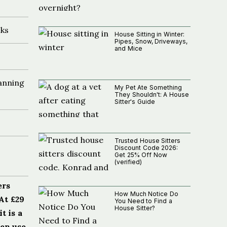
ks
House Sitting in Winter:
Pipes, Snow, Driveways,
and Mice
anning
My Pet Ate Something
They Shouldn't: A House
Sitter's Guide
Trusted House Sitters
Discount Code 2026:
Get 25% Off Now
(verified)
ers
How Much Notice Do
At £29
You Need to Find a
House Sitter?
t is a
hen use