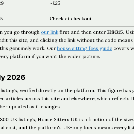
29
~£25
15
Check at checkout
en you go through
our link
first and then enter
HSG15
. Us
edit this site, and clicking the link without the code means
 this genuinely work. Our
house sitting fees guide
covers w
ery platform if you want the wider picture.
uly 2026
listings, verified directly on the platform. This figure has
r articles across this site and elsewhere, which reflects t
mber updated as it changes.
0 UK listings, House Sitters UK is a fraction of the size.
ual cost, and the platform's UK-only focus means every lis