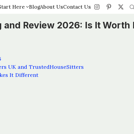
Start Here
Start Here
Blog
Blog
About Us
About Us
Contact Us
Contact Us
 and Review 2026: Is It Worth 
6
ers UK and TrustedHouseSitters
es It Different