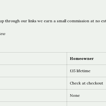
s
ign up through our links we earn a small commission at no ex
iew
Homeowner
£15 lifetime
Check at checkout
None