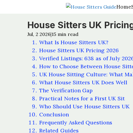
Home
Home
House Sitters UK Pricing
Jul, 2 2026
15
min read
|
What Is House Sitters UK?
House Sitters UK Pricing 2026
Verified Listings: 638 as of July 202
How to Choose Between House Sitt
UK House Sitting Culture: What Mak
What House Sitters UK Does Well
The Verification Gap
Practical Notes for a First UK Sit
Who Should Use House Sitters UK
Conclusion
Frequently Asked Questions
Related Guides