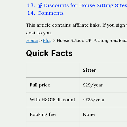
💰 Discounts for House Sitting Site
Comments
This article contains affiliate links. If you s
cost to you.
Home
>
Blog
> House Sitters UK Pricing and Rev
Quick Facts
Sitter
Full price
£29/year
With HSG15 discount
~£25/year
Booking fee
None