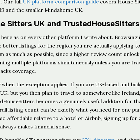
t. Our full
UK platform comparison guide
covers House Si
THS and the smaller Mindahome UK.
 Sitters UK and TrustedHouseSitters
here as on every other platform I write about. Browsing i
better listings for the region you are actually applying to
rm as much as possible, since a higher review count unlock
ning multiple platforms simultaneously unless you are trav
acks coverage.
 when the exception applies. If you are UK-based and buil
UK, but you then plan to travel to somewhere like Ireland
edHouseSitters becomes a genuinely useful addition for th
rall listing count can be exactly what you need for one par
o affordable relative to a hotel or Airbnb, signing up for 
 always makes financial sense.