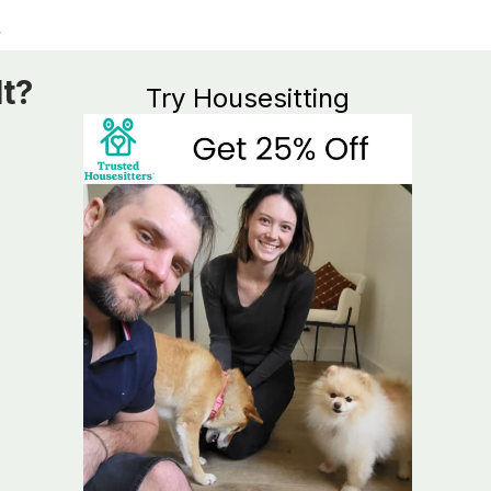
It?
Try Housesitting