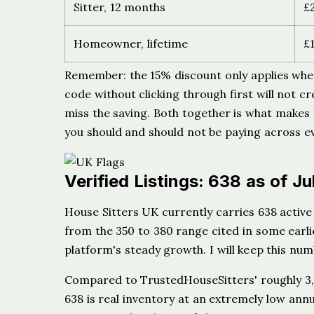
Sitter, 12 months
£
Homeowner, lifetime
£
Remember: the 15% discount only applies wh
code without clicking through first will not cr
miss the saving. Both together is what makes
you should and should not be paying across ev
Verified Listings: 638 as of J
House Sitters UK currently carries 638 active 
from the 350 to 380 range cited in some earlie
platform's steady growth. I will keep this nu
Compared to TrustedHouseSitters' roughly 3,80
638 is real inventory at an extremely low ann