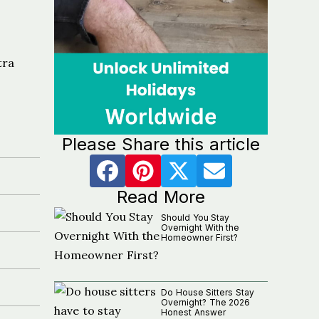
tra
Please Share this article
Read More
Should You Stay
Overnight With the
Homeowner First?
Do House Sitters Stay
Overnight? The 2026
Honest Answer