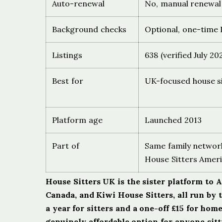
Auto-renewal
No, manual renewal
Background checks
Optional, one-time I
Listings
638 (verified July 20
Best for
UK-focused house s
Platform age
Launched 2013
Part of
Same family network
House Sitters Ameri
House Sitters UK is the sister platform to 
Canada, and Kiwi House Sitters, all run by 
a year for sitters and a one-off £15 for hom
genuinely affordable option for anyone sit