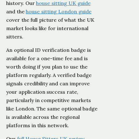
history. Our
house sitting UK guide
and the
house sitting London guide
cover the full picture of what the UK
market looks like for international
sitters.
An optional ID verification badge is
available for a one-time fee and is
worth doing if you plan to use the
platform regularly. A verified badge
signals credibility and can improve
your application success rate,
particularly in competitive markets
like London. The same optional badge
is available across the regional
platforms in this network.
Our
full House Sitters UK review