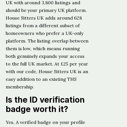
UK with around 3,800 listings and
should be your primary UK platform.
House Sitters UK adds around 628
listings from a different subset of
homeowners who prefer a UK-only
platform. The listing overlap between
them is low, which means running
both genuinely expands your access
to the full UK market. At £25 per year
with our code, House Sitters UK is an
easy addition to an existing THS
membership.
Is the ID verification
badge worth it?
Yes. A verified badge on your profile