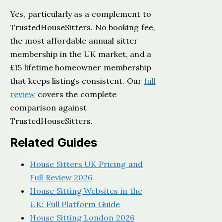
Yes, particularly as a complement to
TrustedHouseSitters. No booking fee,
the most affordable annual sitter
membership in the UK market, and a
£15 lifetime homeowner membership
that keeps listings consistent. Our
full
review
covers the complete
comparison against
TrustedHouseSitters.
Related Guides
House Sitters UK Pricing and
Full Review 2026
House Sitting Websites in the
UK: Full Platform Guide
House Sitting London 2026