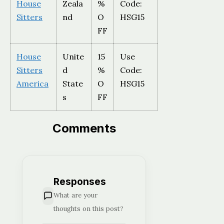
House
Zeala
%
Code:
Sitters
nd
O
HSG15
FF
House
Unite
15
Use
Sitters
d
%
Code:
America
State
O
HSG15
s
FF
Comments
Responses
What are your
thoughts on this post?