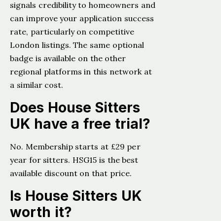
signals credibility to homeowners and
can improve your application success
rate, particularly on competitive
London listings. The same optional
badge is available on the other
regional platforms in this network at
a similar cost.
Does House Sitters
UK have a free trial?
No. Membership starts at £29 per
year for sitters. HSG15 is the best
available discount on that price.
Is House Sitters UK
worth it?