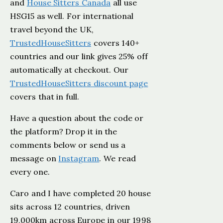
and
House Sitters Canada
all use
HSG15 as well. For international
travel beyond the UK,
TrustedHouseSitters
covers 140+
countries and our link gives 25% off
automatically at checkout. Our
TrustedHouseSitters discount page
covers that in full.
Have a question about the code or
the platform? Drop it in the
comments below or send us a
message on
Instagram
. We read
every one.
Caro and I have completed 20 house
sits across 12 countries, driven
19,000km across Europe in our 1998