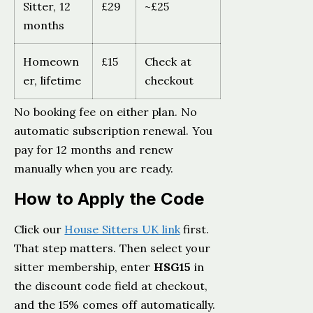
Sitter, 12
£29
~£25
months
Homeown
£15
Check at
er, lifetime
checkout
No booking fee on either plan. No
automatic subscription renewal. You
pay for 12 months and renew
manually when you are ready.
How to Apply the Code
Click our
House Sitters UK link
first.
That step matters. Then select your
sitter membership, enter
HSG15
in
the discount code field at checkout,
and the 15% comes off automatically.