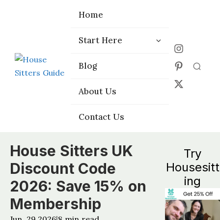
Home
Home
Start Here
Start Here
Choose the
Choose the
Blog
Blog
Right Platform
Right Platform
About Us
About Us
Contact Us
Contact Us
House Sitters UK
Try
Discount Code
Housesitt
ing
2026: Save 15% on
Membership
Jun, 29 2026
8
min read
|