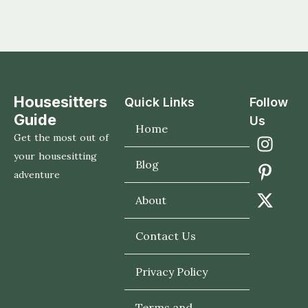
Housesitters
Quick Links
Follow
Guide
Us
Home
Get the most out of
your housesitting
Blog
adventure
About
Contact Us
Privacy Policy
Terms and