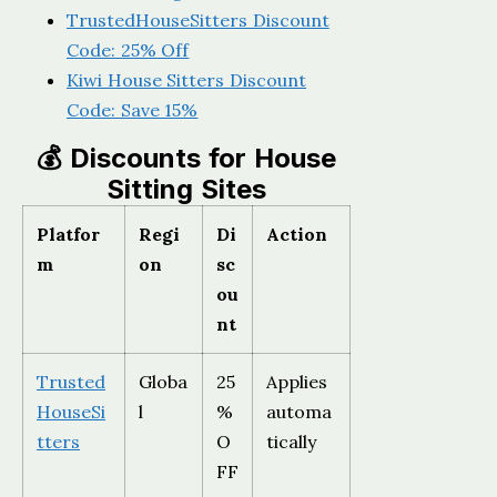
TrustedHouseSitters Discount
Code: 25% Off
Kiwi House Sitters Discount
Code: Save 15%
💰 Discounts for House
Sitting Sites
Platfor
Regi
Di
Action
m
on
sc
ou
nt
Trusted
Globa
25
Applies
HouseSi
l
%
automa
tters
O
tically
FF