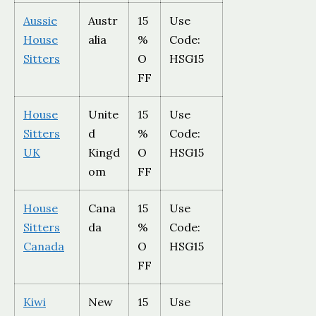
Aussie
Austr
15
Use
House
alia
%
Code:
Sitters
O
HSG15
FF
House
Unite
15
Use
Sitters
d
%
Code:
UK
Kingd
O
HSG15
om
FF
House
Cana
15
Use
Sitters
da
%
Code:
Canada
O
HSG15
FF
Kiwi
New
15
Use