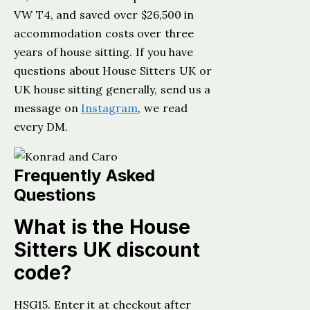
VW T4, and saved over $26,500 in
accommodation costs over three
years of house sitting. If you have
questions about House Sitters UK or
UK house sitting generally, send us a
message on
Instagram
, we read
every DM.
Frequently Asked
Questions
What is the House
Sitters UK discount
code?
HSG15. Enter it at checkout after