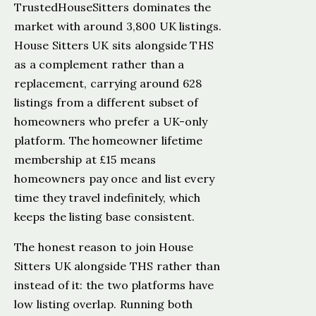
TrustedHouseSitters dominates the
market with around 3,800 UK listings.
House Sitters UK sits alongside THS
as a complement rather than a
replacement, carrying around 628
listings from a different subset of
homeowners who prefer a UK-only
platform. The homeowner lifetime
membership at £15 means
homeowners pay once and list every
time they travel indefinitely, which
keeps the listing base consistent.
The honest reason to join House
Sitters UK alongside THS rather than
instead of it: the two platforms have
low listing overlap. Running both