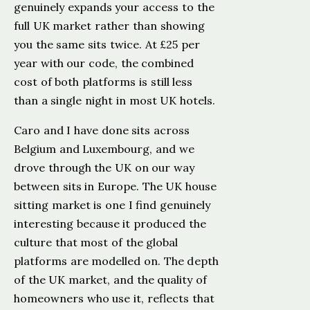
genuinely expands your access to the
full UK market rather than showing
you the same sits twice. At £25 per
year with our code, the combined
cost of both platforms is still less
than a single night in most UK hotels.
Caro and I have done sits across
Belgium and Luxembourg, and we
drove through the UK on our way
between sits in Europe. The UK house
sitting market is one I find genuinely
interesting because it produced the
culture that most of the global
platforms are modelled on. The depth
of the UK market, and the quality of
homeowners who use it, reflects that