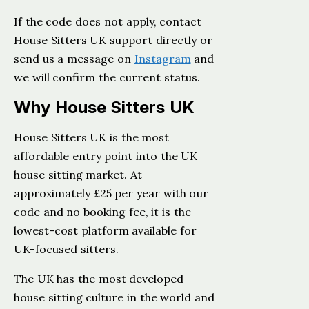
If the code does not apply, contact
House Sitters UK support directly or
send us a message on
Instagram
and
we will confirm the current status.
Why House Sitters UK
House Sitters UK is the most
affordable entry point into the UK
house sitting market. At
approximately £25 per year with our
code and no booking fee, it is the
lowest-cost platform available for
UK-focused sitters.
The UK has the most developed
house sitting culture in the world and