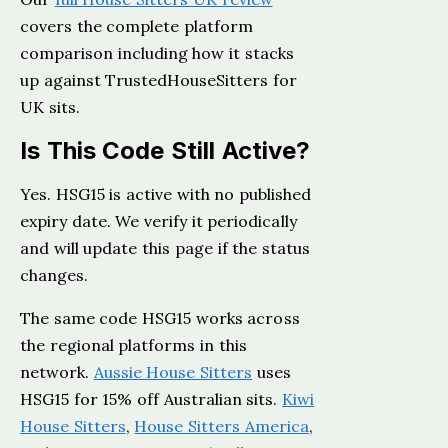
covers the complete platform
comparison including how it stacks
up against TrustedHouseSitters for
UK sits.
Is This Code Still Active?
Yes. HSG15 is active with no published
expiry date. We verify it periodically
and will update this page if the status
changes.
The same code HSG15 works across
the regional platforms in this
network.
Aussie House Sitters
uses
HSG15 for 15% off Australian sits.
Kiwi
House Sitters
,
House Sitters America
,