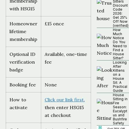
membership
Sitters
Discount
with HSG15
Code
2026:
Get 25%
Off Now
Homeowner
£15 once
(verified)
How
lifetime
Much
Notice
membership
Do You
Need to
Find a
Optional ID
Available, one-time
House
Sitter?
verification
fee
Looking
After
badge
Kittens
on a
House
Sit: A
Booking fee
None
Practical
Guide
House
How to
Click our link first
,
Sitting in
Fire
activate
then enter HSG15
Season:
Eucalypt
at checkout
us and
Bushfire
Safety