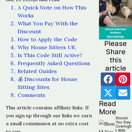
A Quick Note on How This
Works
What You Pay With the
Discount
How to Apply the Code
Please
Why House Sitters UK
Share
Is This Code Still Active?
this
Frequently Asked Questions
article
Related Guides
💰 Discounts for House
Sitting Sites
Comments
Read
This article contains affiliate links. If
More
you sign up through our links we earn
Should
You Stay
a small commission at no extra cost
Overnigh
t With
to you.