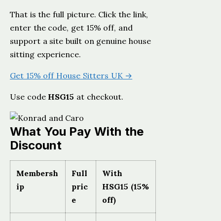
That is the full picture. Click the link,
enter the code, get 15% off, and
support a site built on genuine house
sitting experience.
Get 15% off House Sitters UK →
Use code
HSG15
at checkout.
What You Pay With the
Discount
Membersh
Full
With
ip
pric
HSG15 (15%
e
off)