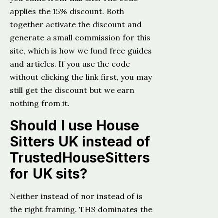
applies the 15% discount. Both
together activate the discount and
generate a small commission for this
site, which is how we fund free guides
and articles. If you use the code
without clicking the link first, you may
still get the discount but we earn
nothing from it.
Should I use House
Sitters UK instead of
TrustedHouseSitters
for UK sits?
Neither instead of nor instead of is
the right framing. THS dominates the