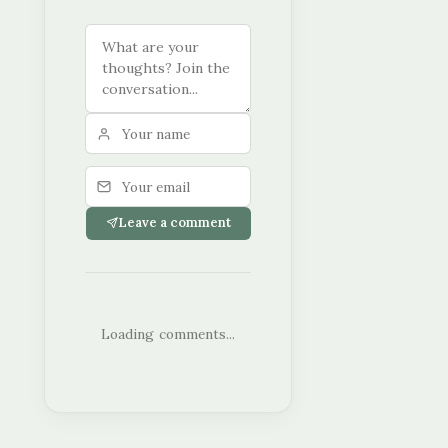
Leave a comment
Loading comments...