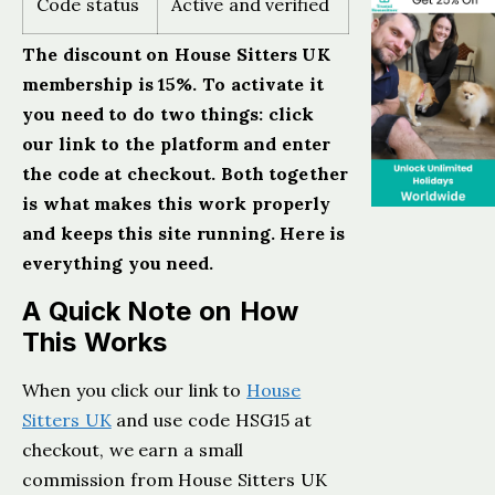
Code status
Active and verified
The discount on House Sitters UK
membership is 15%. To activate it
you need to do two things: click
our link to the platform and enter
the code at checkout. Both together
is what makes this work properly
and keeps this site running. Here is
everything you need.
A Quick Note on How
This Works
When you click our link to
House
Sitters UK
and use code HSG15 at
checkout, we earn a small
commission from House Sitters UK