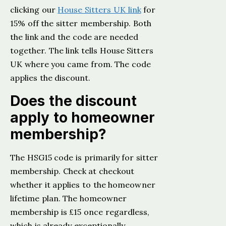
clicking our
House Sitters UK link
for
15% off the sitter membership. Both
the link and the code are needed
together. The link tells House Sitters
UK where you came from. The code
applies the discount.
Does the discount
apply to homeowner
membership?
The HSG15 code is primarily for sitter
membership. Check at checkout
whether it applies to the homeowner
lifetime plan. The homeowner
membership is £15 once regardless,
which is already exceptionally