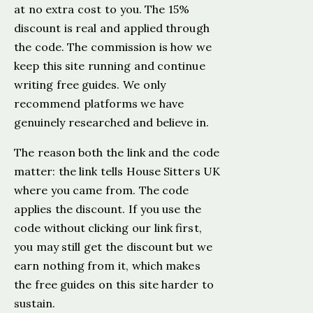
at no extra cost to you. The 15%
discount is real and applied through
the code. The commission is how we
keep this site running and continue
writing free guides. We only
recommend platforms we have
genuinely researched and believe in.
The reason both the link and the code
matter: the link tells House Sitters UK
where you came from. The code
applies the discount. If you use the
code without clicking our link first,
you may still get the discount but we
earn nothing from it, which makes
the free guides on this site harder to
sustain.