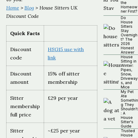
the
Home
>
Blog
> House Sitters UK
Homeow
ner First?
Discount Code
Do
House
Sitters
Stay
Quick Facts
Overnigh
t? The
2026
Honest
Discount
HSG15 use with
Answer
code
link
House
Sitting in
Winter:
Pipes,
Discount
15% off sitter
Snow,
Driveway
amount
membership
s, and
Mice
My Pet
Ate
Sitter
£29 per year
Somethin
g They
membership
Shouldn't
: A
full price
House
Sitter's
Guide
Sitter
~£25 per year
Trusted
House