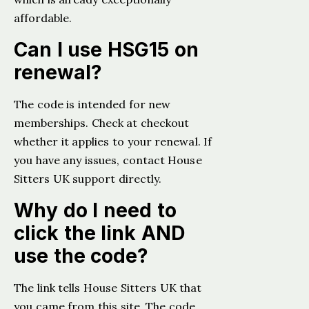
affordable.
Can I use HSG15 on
renewal?
The code is intended for new
memberships. Check at checkout
whether it applies to your renewal. If
you have any issues, contact House
Sitters UK support directly.
Why do I need to
click the link AND
use the code?
The link tells House Sitters UK that
you came from this site. The code