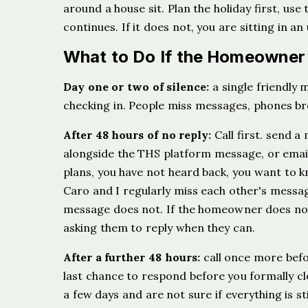
around a house sit. Plan the holiday first, use 
continues. If it does not, you are sitting in a
What to Do If the Homeowner
Day one or two of silence:
a single friendly m
checking in. People miss messages, phones brea
After 48 hours of no reply:
Call first. send 
alongside the THS platform message, or email 
plans, you have not heard back, you want to kno
Caro and I regularly miss each other's messag
message does not. If the homeowner does not
asking them to reply when they can.
After a further 48 hours:
call once more befo
last chance to respond before you formally cl
a few days and are not sure if everything is st