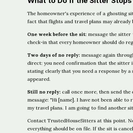
What to Do If the Sitter Stop
The homeowner's experience of a ghosting sit
fact that flights and travel plans may already
One week before the sit:
message the sitter t
check-in that every homeowner should do rega
Two days of no reply:
message again through 
direct: you need confirmation that the sitter 
stating clearly that you need a response by a 
appeared.
Still no reply:
call once more, then send the 
message: "Hi [name]. I have not been able to 
my travel plans. I am going to find another sit
Contact TrustedHouseSitters at this point. No
everything should be on file. If the sit is ca