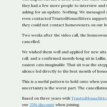
they had a few more people to interview and
asking for an update. Nothing. We messaged ag
even contacted TrustedHouseSitters support to
they could not contact homeowners on our beh
Two weeks after the video call, the homeowne
cancelled.
We wished them well and applied for new sits
call, and a confirmed month-long sit in Lullin,
easiest cats imaginable. That sit was the step
silence led directly to the best month of hous
This is a useful pattern to hold onto when yo
uncertainty is the worst part. The cancellatio
Based on three years with
TrustedHouseSitte
our
25% discount
when joining.