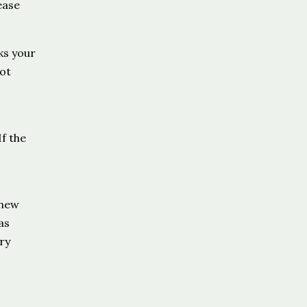
ease
ks your
ot
f the
 new
as
ry