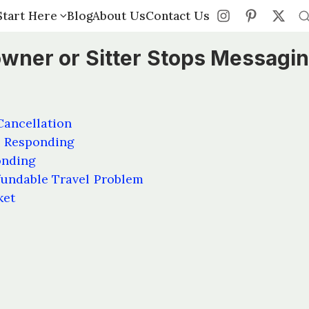
Start Here
Start Here
Blog
Blog
About Us
About Us
Contact Us
Contact Us
owner or Sitter Stops Messagi
Cancellation
s Responding
onding
undable Travel Problem
ket
s