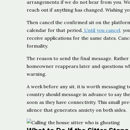
arrangements if we do not hear from you. We wo
reach out if anything has changed. Wishing you 
Then cancel the confirmed sit on the platfor
calendar for that period.
Until you cancel,
you
receive applications for the same dates. Cance
formality.
The reason to send the final message. Rather 
homeowner reappears later and questions why
warning.
A week before any sit, it is worth messaging t
country should message in advance to say they
soon as they have connectivity. This small 
silence that generates anxiety on both sides.