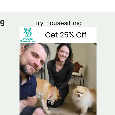
ng
Try Housesitting