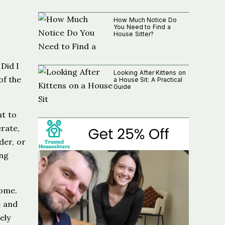
How Much Notice Do
You Need to Find a
House Sitter?
Did I
Looking After Kittens on
of the
a House Sit: A Practical
Guide
nt to
erate,
der, or
ing
home.
e and
ely