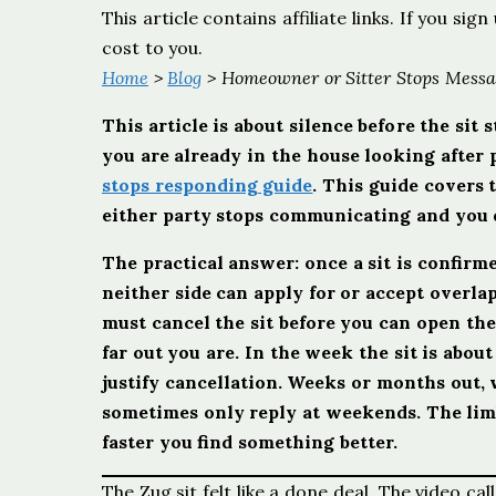
This article contains affiliate links. If you s
cost to you.
Home
>
Blog
> Homeowner or Sitter Stops Messag
This article is about silence before the sit
you are already in the house looking after p
stops responding guide
. This guide covers 
either party stops communicating and you d
The practical answer: once a sit is confir
neither side can apply for or accept overl
must cancel the sit before you can open th
far out you are. In the week the sit is abou
justify cancellation. Weeks or months out,
sometimes only reply at weekends. The limb
faster you find something better.
The Zug sit felt like a done deal. The video 