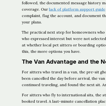
followed, the documented message history matt
coverage. Our
lack of platform support guide
complaint, flag the account, and document th
your plans.
The practical next step for homeowners who c
who expressed interest but were not selected,
at whether local pet sitters or boarding opt
this, the more options you have.
The Van Advantage and the N
For sitters who travel in a van, the pre-sit gh
been cancelled the day before arrival, the v
continued traveling, and found the next sit. An
For sitters who fly to international sits, the 
booked travel. A last-minute cancellation pla