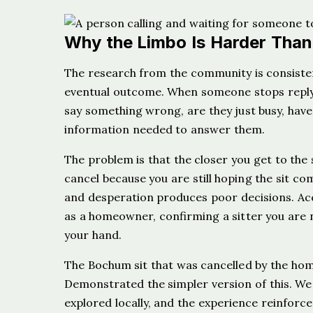
Why the Limbo Is Harder Than
The research from the community is consisten
eventual outcome. When someone stops replyin
say something wrong, are they just busy, have
information needed to answer them.
The problem is that the closer you get to the
cancel because you are still hoping the sit c
and desperation produces poor decisions. Acc
as a homeowner, confirming a sitter you are n
your hand.
The Bochum sit that was cancelled by the h
Demonstrated the simpler version of this. We
explored locally, and the experience reinforced