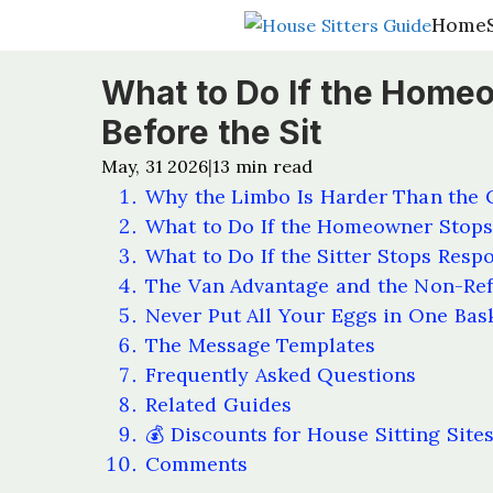
Home
Home
What to Do If the Home
Before the Sit
May, 31 2026
13
min read
|
Why the Limbo Is Harder Than the 
What to Do If the Homeowner Stop
What to Do If the Sitter Stops Resp
The Van Advantage and the Non-Ref
Never Put All Your Eggs in One Bas
The Message Templates
Frequently Asked Questions
Related Guides
💰 Discounts for House Sitting Site
Comments