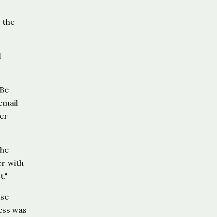
 the
d
 Be
email
ver
The
er with
t."
use
cess was