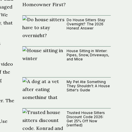
ssaged
. We
Do House Sitters Stay
, that
Overnight? The 2026
Honest Answer
s
House Sitting in Winter:
Pipes, Snow, Driveways,
and Mice
 video
f the
g
My Pet Ate Something
They Shouldn't: A House
Sitter's Guide
er. The
Trusted House Sitters
Discount Code 2026:
 Use
Get 25% Off Now
(verified)