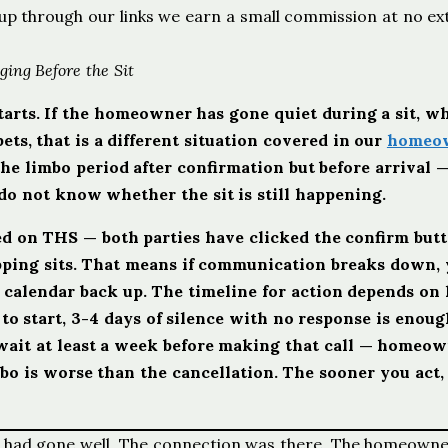
ign up through our links we earn a small commission at no ex
ing Before the Sit
 starts. If the homeowner has gone quiet during a sit, wh
ets, that is a different situation covered in our
homeo
the limbo period after confirmation but before arrival
o not know whether the sit is still happening.
med on THS — both parties have clicked the confirm but
apping sits. That means if communication breaks down,
e calendar back up. The timeline for action depends on
t to start, 3-4 days of silence with no response is enoug
 wait at least a week before making that call — homeo
o is worse than the cancellation. The sooner you act,
call had gone well. The connection was there. The homeowne