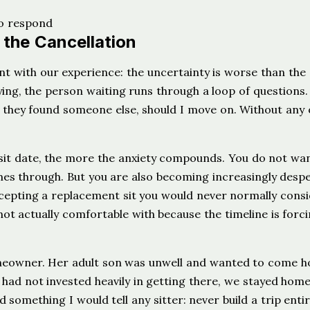
 the Cancellation
t with our experience: the uncertainty is worse than the
g, the person waiting runs through a loop of questions. 
 they found someone else, should I move on. Without any 
 sit date, the more the anxiety compounds. You do not wa
omes through. But you are also becoming increasingly desp
epting a replacement sit you would never normally consi
ot actually comfortable with because the timeline is forc
omeowner. Her adult son was unwell and wanted to come 
 had not invested heavily in getting there, we stayed hom
 something I would tell any sitter: never build a trip entir