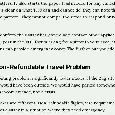
ers. It also starts the paper trail needed for any cancel
is clear on what THS can and cannot do: they can note t
e pattern. They cannot compel the sitter to respond or 
onfirm their sitter has gone quiet: contact other applica
 post in the THS forum asking for a sitter in your area, a
ions can provide emergency cover. The further out you ad
on-Refundable Travel Problem
osting problem is significantly lower stakes. If the Zug sit 
an would have been outside. We would have parked somewhe
 inconvenience, not a crisis.
stakes are different. Non-refundable flights, visa requireme
ces a sitter in a situation where they need emergency