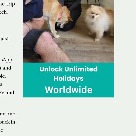
he trip
tch.
 just
atsApp
s and
le.
 a
ge and
ner one
back in
ve