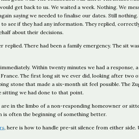
 would get back to us. We waited a week. Nothing. We me
ain saying we needed to finalise our dates. Still nothing
 see if they had any information. They replied, correctly
alf about their decisions.
r replied. There had been a family emergency. The sit wa
 immediately. Within twenty minutes we had a response, a
 France. The first long sit we ever did, looking after two o
ping stone that made a six-month sit feel possible. The Zu
e sitting we had done to that point.
u are in the limbo of a non-responding homeowner or sitt
n is often the beginning of something better.
rs
, here is how to handle pre-sit silence from either side.