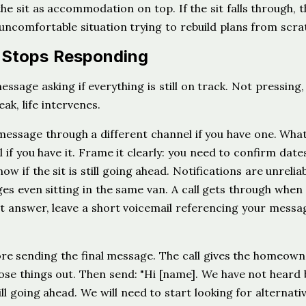
the sit as accommodation on top. If the sit falls through, t
n uncomfortable situation trying to rebuild plans from scra
 Stops Responding
essage asking if everything is still on track. Not pressing,
k, life intervenes.
a message through a different channel if you have one. Wh
if you have it. Frame it clearly: you need to confirm date
w if the sit is still going ahead. Notifications are unreliab
es even sitting in the same van. A call gets through when
 answer, leave a short voicemail referencing your messa
re sending the final message. The call gives the homeow
ose things out. Then send: "Hi [name]. We have not heard 
ill going ahead. We will need to start looking for alternati