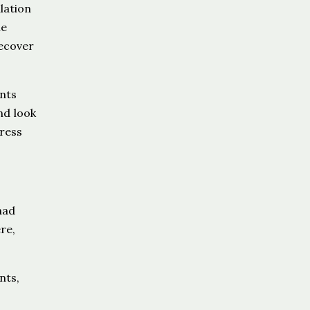
lation
he
recover
nts
nd look
dress
had
re,
nts,