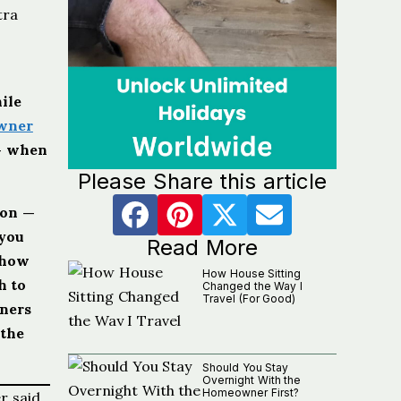
tra
ile
wner
 — when
Please Share this article
ton —
 you
Read More
 how
How House Sitting
h to
Changed the Way I
Travel (For Good)
wners
 the
Should You Stay
Overnight With the
Homeowner First?
r said