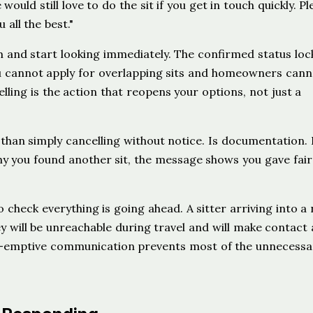
uld still love to do the sit if you get in touch quickly. Pl
all the best."
m and start looking immediately. The confirmed status loc
 cannot apply for overlapping sits and homeowners cann
lling is the action that reopens your options, not just a
than simply cancelling without notice. Is documentation. I
 you found another sit, the message shows you gave fair
o check everything is going ahead. A sitter arriving into a
 will be unreachable during travel and will make contact 
pre-emptive communication prevents most of the unnecessa