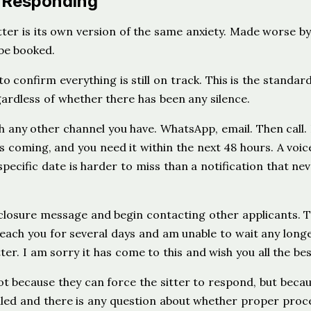
s Responding
ter is its own version of the same anxiety. Made worse by
 be booked.
o confirm everything is still on track. This is the standar
rdless of whether there has been any silence.
any other channel you have. WhatsApp, email. Then call.
is coming, and you need it within the next 48 hours. A voic
specific date is harder to miss than a notification that ne
closure message and begin contacting other applicants. 
reach you for several days and am unable to wait any long
ter. I am sorry it has come to this and wish you all the bes
t because they can force the sitter to respond, but beca
ncelled and there is any question about whether proper pro