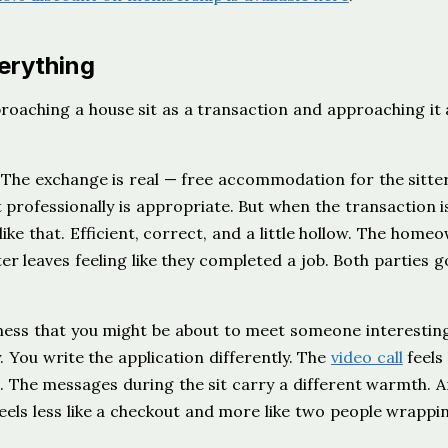
erything
roaching a house sit as a transaction and approaching it 
 The exchange is real — free accommodation for the sitter
professionally is appropriate. But when the transaction is
 like that. Efficient, correct, and a little hollow. The home
tter leaves feeling like they completed a job. Both parties 
ness that you might be about to meet someone interesting
y. You write the application differently. The
video call
feels 
n. The messages during the sit carry a different warmth. 
ls less like a checkout and more like two people wrappi