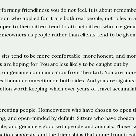
erforming friendliness you do not feel. It is about rememb
rson who applied for it are both real people, not roles in a
en to their sitters tend to attract sitters who are genu
omeowners as people rather than clients tend to be give
he sits tend to be more comfortable, more honest, and more
 are hoping for. You are less likely to be caught out by
lt on genuine communication from the start. You are more 
real human connection on both sides. And you are significa
ection worth keeping, which over years of travel accumulat
interesting people. Homeowners who have chosen to open t
ing, and open-minded by default. Sitters who have chosen 
able, and genuinely good with people and animals. Those t
tion suggests, and the friendships that come from treat