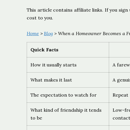
This article contains affiliate links. If you s
cost to you.
Home
>
Blog
> When a Homeowner Becomes a Fri
Quick Facts
How it usually starts
A farew
What makes it last
A genui
The expectation to watch for
Repeat s
What kind of friendship it tends
Low-fre
to be
contac