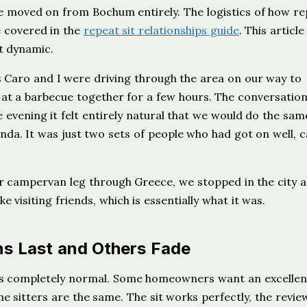
e moved on from Bochum entirely. The logistics of how re
e covered in the
repeat sit relationships guide
. This article 
t dynamic.
 Caro and I were driving through the area on our way to
at a barbecue together for a few hours. The conversatio
 evening it felt entirely natural that we would do the sam
da. It was just two sets of people who had got on well, 
r campervan leg through Greece, we stopped in the city a
e visiting friends, which is essentially what it was.
s Last and Others Fade
t is completely normal. Some homeowners want an excellen
sitters are the same. The sit works perfectly, the review