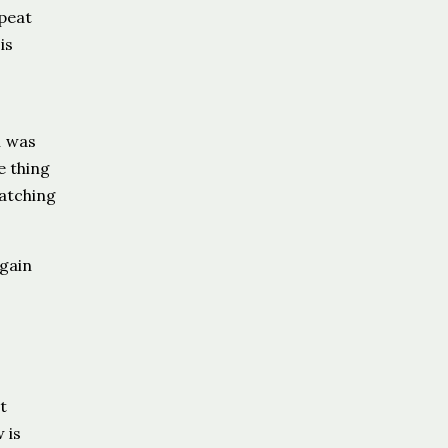
peat
is
n was
e thing
catching
gain
t
 is