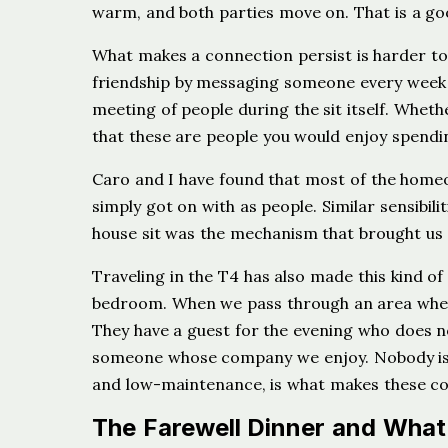
warm, and both parties move on. That is a go
What makes a connection persist is harder to 
friendship by messaging someone every week a
meeting of people during the sit itself. Whet
that these are people you would enjoy spending
Caro and I have found that most of the home
simply got on with as people. Similar sensibilit
house sit was the mechanism that brought us t
Traveling in the T4 has also made this kind of
bedroom. When we pass through an area whe
They have a guest for the evening who does 
someone whose company we enjoy. Nobody is 
and low-maintenance, is what makes these co
The Farewell Dinner and What 