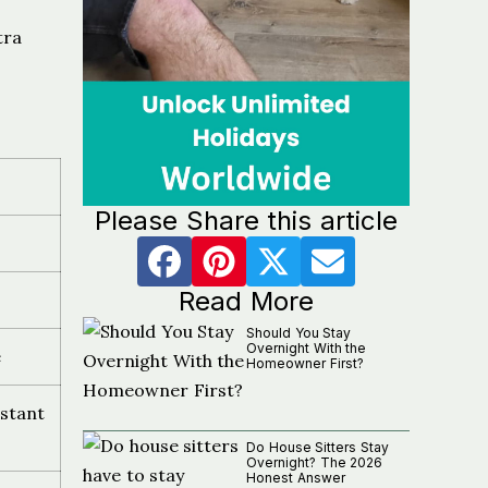
tra
Please Share this article
Read More
Should You Stay
Overnight With the
e
Homeowner First?
stant
Do House Sitters Stay
Overnight? The 2026
Honest Answer