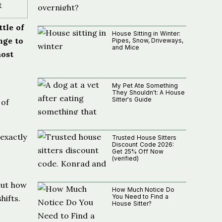
t
tle of
House Sitting in Winter:
nge to
Pipes, Snow, Driveways,
and Mice
most
My Pet Ate Something
They Shouldn't: A House
Sitter's Guide
 of
exactly
Trusted House Sitters
Discount Code 2026:
Get 25% Off Now
(verified)
bout how
How Much Notice Do
You Need to Find a
hifts.
House Sitter?