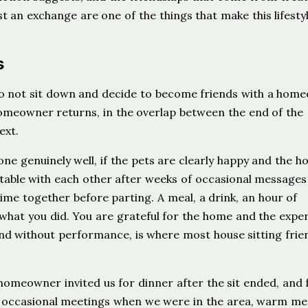
st an exchange are one of the things that make this lifesty
s
 do not sit down and decide to become friends with a hom
meowner returns, in the overlap between the end of the
ext.
gone genuinely well, if the pets are clearly happy and the h
rtable with each other after weeks of occasional message
 time together before parting. A meal, a drink, an hour of
what you did. You are grateful for the home and the exper
nd without performance, is where most house sitting frie
 homeowner invited us for dinner after the sit ended, and
 — occasional meetings when we were in the area, warm me