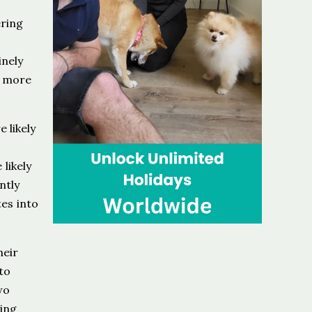
ering
inely
n more
 likely
likely
ntly
es into
heir
to
wo
ing