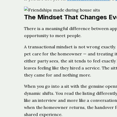
The Mindset That Changes Ev
There is a meaningful difference between app
opportunity to meet people.
A transactional mindset is not wrong exactly.
pet care for the homeowner — and treating it 
either party sees, the sit tends to feel exactly
leaves feeling like they hired a service. The si
they came for and nothing more.
When you go into a sit with the genuine open
dynamic shifts. You read the listing differentl
like an interview and more like a conversatio
when the homeowner returns, the handover fee
shared experience.