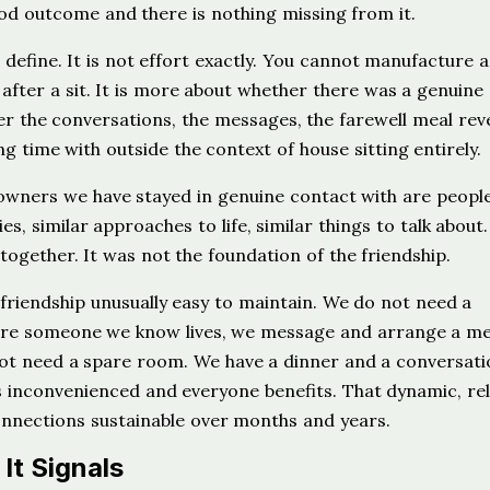
od outcome and there is nothing missing from it.
define. It is not effort exactly. You cannot manufacture a
fter a sit. It is more about whether there was a genuine
her the conversations, the messages, the farewell meal rev
 time with outside the context of house sitting entirely.
owners we have stayed in genuine contact with are peopl
ies, similar approaches to life, similar things to talk about
ogether. It was not the foundation of the friendship.
 friendship unusually easy to maintain. We do not need a
re someone we know lives, we message and arrange a me
not need a spare room. We have a dinner and a conversati
inconvenienced and everyone benefits. That dynamic, re
nnections sustainable over months and years.
It Signals