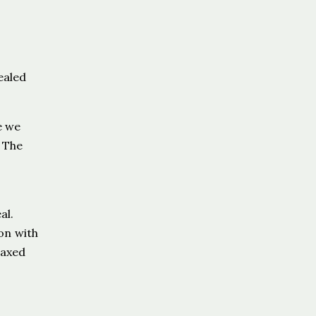
ealed
e we
. The
al.
on with
laxed