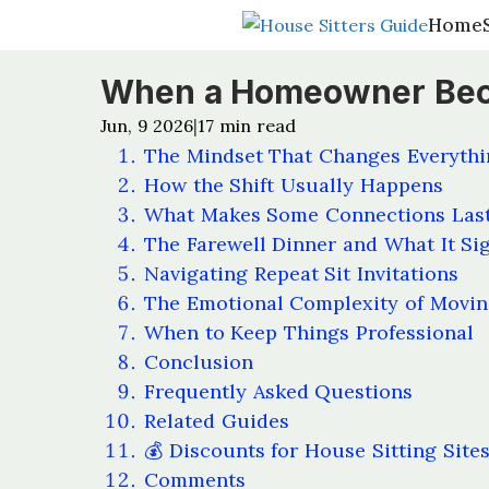
Home
Home
When a Homeowner Becom
Jun, 9 2026
17
min read
|
The Mindset That Changes Everythi
How the Shift Usually Happens
What Makes Some Connections Last
The Farewell Dinner and What It Si
Navigating Repeat Sit Invitations
The Emotional Complexity of Movi
When to Keep Things Professional
Conclusion
Frequently Asked Questions
Related Guides
💰 Discounts for House Sitting Site
Comments