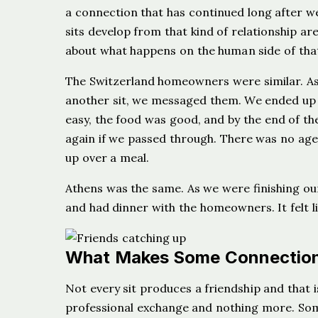
a connection that has continued long after w
sits develop from that kind of relationship ar
about what happens on the human side of tha
The Switzerland homeowners were similar. As
another sit, we messaged them. We ended up 
easy, the food was good, and by the end of the
again if we passed through. There was no agen
up over a meal.
Athens was the same. As we were finishing ou
and had dinner with the homeowners. It felt lik
What Makes Some Connection
Not every sit produces a friendship and tha
professional exchange and nothing more. Some 