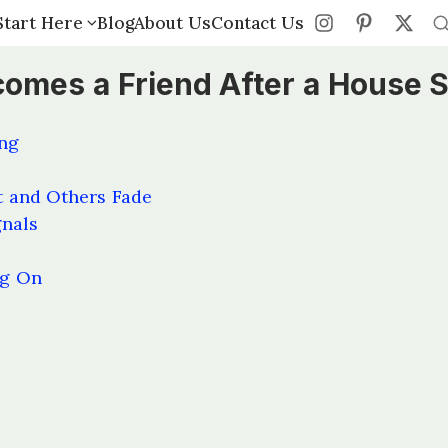
Start Here
Start Here
Blog
Blog
About Us
About Us
Contact Us
Contact Us
es a Friend After a House S
ng
 and Others Fade
gnals
ng On
s