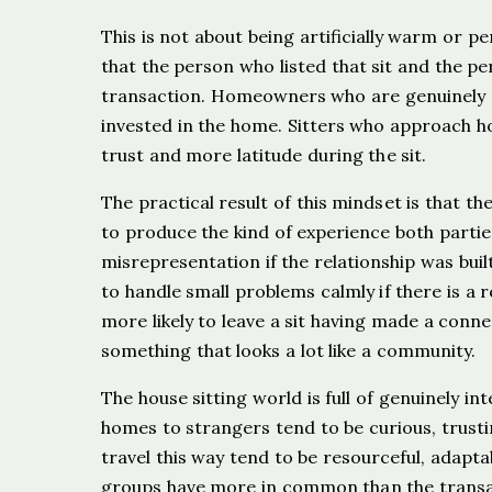
This is not about being artificially warm or p
that the person who listed that sit and the pe
transaction. Homeowners who are genuinely op
invested in the home. Sitters who approach h
trust and more latitude during the sit.
The practical result of this mindset is that t
to produce the kind of experience both parties
misrepresentation if the relationship was bui
to handle small problems calmly if there is a 
more likely to leave a sit having made a conn
something that looks a lot like a community.
The house sitting world is full of genuinely 
homes to strangers tend to be curious, trust
travel this way tend to be resourceful, adapt
groups have more in common than the transac