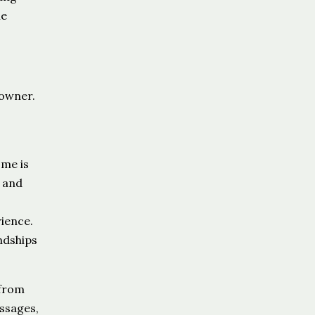
le
eowner.
ome is
s and
ience.
ndships
 from
ssages,