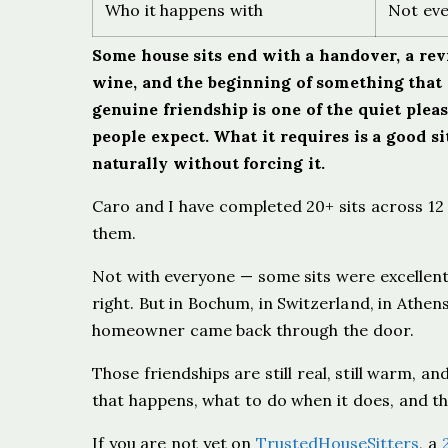
Who it happens with
Not eve
Some house sits end with a handover, a revi
wine, and the beginning of something that 
genuine friendship is one of the quiet pleas
people expect. What it requires is a good si
naturally without forcing it.
Caro and I have completed 20+ sits across 12 
them.
Not with everyone — some sits were excellen
right. But in Bochum, in Switzerland, in Athe
homeowner came back through the door.
Those friendships are still real, still warm, an
that happens, what to do when it does, and th
If you are not yet on
TrustedHouseSitters
, a