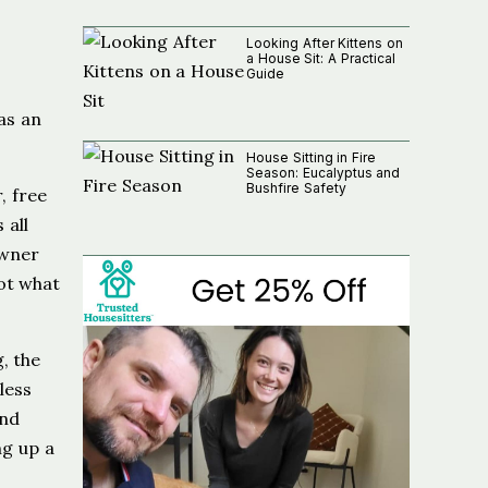
Looking After Kittens on
a House Sit: A Practical
Guide
as an
House Sitting in Fire
Season: Eucalyptus and
Bushfire Safety
, free
 all
owner
got what
, the
less
And
ng up a