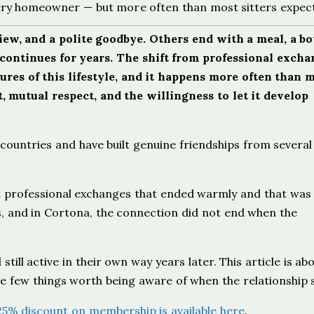
ry homeowner — but more often than most sitters expec
ew, and a polite goodbye. Others end with a meal, a bot
continues for years. The shift from professional excha
ures of this lifestyle, and it happens more often than 
t, mutual respect, and the willingness to let it develop
countries and have built genuine friendships from several
t professional exchanges that ended warmly and that was 
ns, and in Cortona, the connection did not end when the
d still active in their own way years later. This article is a
e few things worth being aware of when the relationship s
25% discount on membership is available here
.