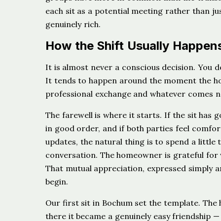
each sit as a potential meeting rather than ju
genuinely rich.
How the Shift Usually Happen
It is almost never a conscious decision. You
It tends to happen around the moment the ho
professional exchange and whatever comes n
The farewell is where it starts. If the sit has 
in good order, and if both parties feel comfo
updates, the natural thing is to spend a little
conversation. The homeowner is grateful for 
That mutual appreciation, expressed simply a
begin.
Our first sit in Bochum set the template. The
there it became a genuinely easy friendship