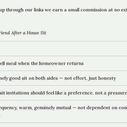
ign up through our links we earn a small commission at no ex
end After a House Sit
ell meal when the homeowner returns
nely good sit on both sides — not effort, just honesty
it invitations should feel like a preference, not a pressur
quency, warm, genuinely mutual — not dependent on con
t