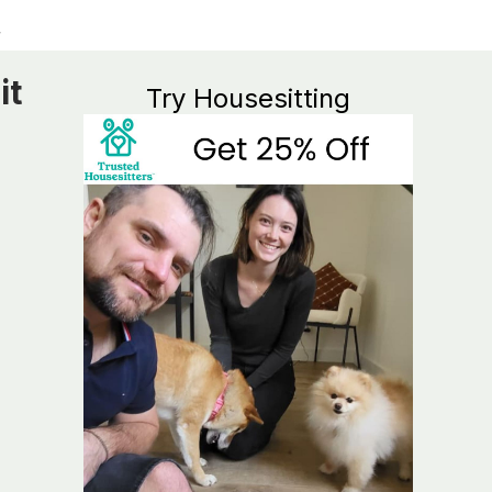
it
Try Housesitting