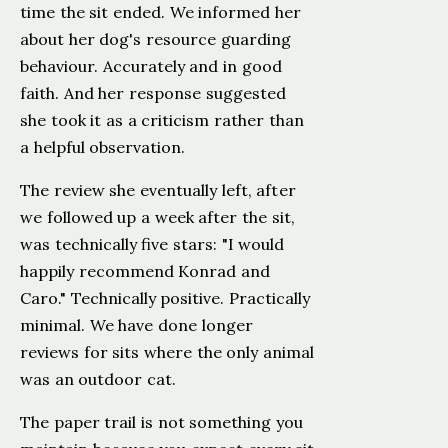
time the sit ended. We informed her
about her dog's resource guarding
behaviour. Accurately and in good
faith. And her response suggested
she took it as a criticism rather than
a helpful observation.
The review she eventually left, after
we followed up a week after the sit,
was technically five stars: "I would
happily recommend Konrad and
Caro." Technically positive. Practically
minimal. We have done longer
reviews for sits where the only animal
was an outdoor cat.
The paper trail is not something you