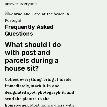
answer everyone.
Frequently Asked
Questions
What should I do
with post and
parcels during a
house sit?
Collect everything, bring it inside
immediately, stack it in one
designated spot, photograph it, and
send the picture to the
homeowner.
Most homeowners with