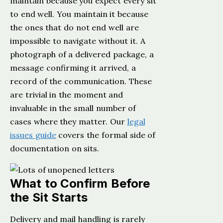
maintain because you expect every sit
to end well. You maintain it because
the ones that do not end well are
impossible to navigate without it. A
photograph of a delivered package, a
message confirming it arrived, a
record of the communication. These
are trivial in the moment and
invaluable in the small number of
cases where they matter. Our
legal
issues guide
covers the formal side of
documentation on sits.
What to Confirm Before
the Sit Starts
Delivery and mail handling is rarely