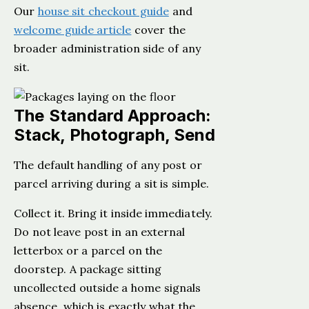
Our
house sit checkout guide
and
welcome guide article
cover the
broader administration side of any
sit.
The Standard Approach:
Stack, Photograph, Send
The default handling of any post or
parcel arriving during a sit is simple.
Collect it. Bring it inside immediately.
Do not leave post in an external
letterbox or a parcel on the
doorstep. A package sitting
uncollected outside a home signals
absence, which is exactly what the