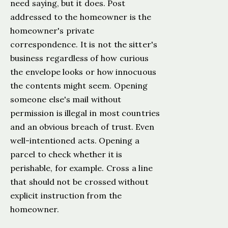
need saying, but it does. Post
addressed to the homeowner is the
homeowner's private
correspondence. It is not the sitter's
business regardless of how curious
the envelope looks or how innocuous
the contents might seem. Opening
someone else's mail without
permission is illegal in most countries
and an obvious breach of trust. Even
well-intentioned acts. Opening a
parcel to check whether it is
perishable, for example. Cross a line
that should not be crossed without
explicit instruction from the
homeowner.