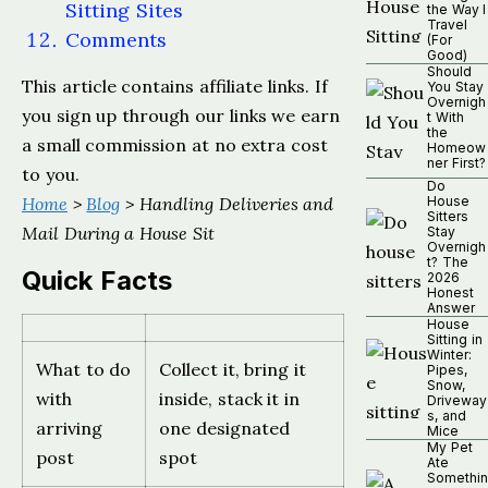
Sitting Sites
the Way I
Travel
Comments
(For
Good)
Should
This article contains affiliate links. If
You Stay
Overnigh
you sign up through our links we earn
t With
the
a small commission at no extra cost
Homeow
ner First?
to you.
Do
Home
>
Blog
> Handling Deliveries and
House
Sitters
Mail During a House Sit
Stay
Overnigh
t? The
Quick Facts
2026
Honest
Answer
House
Sitting in
Winter:
What to do
Collect it, bring it
Pipes,
Snow,
with
inside, stack it in
Driveway
s, and
arriving
one designated
Mice
My Pet
post
spot
Ate
Somethin