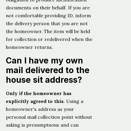
documents on their behalf. If you are
not comfortable providing ID, inform
the delivery person that you are not
the homeowner. The item will be held
for collection or redelivered when the
homeowner returns.
Can I have my own
mail delivered to the
house sit address?
Only if the homeowner has
explicitly agreed to this.
Using a
homeowner's address as your
personal mail collection point without
asking is presumptuous and can