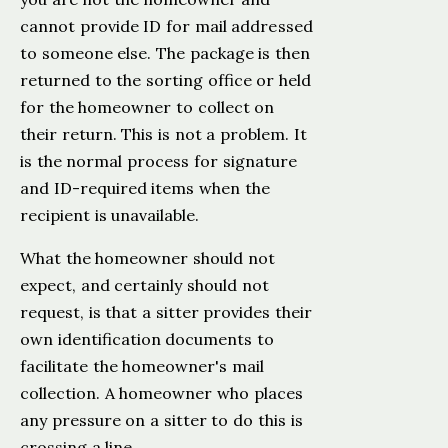
cannot provide ID for mail addressed
to someone else. The package is then
returned to the sorting office or held
for the homeowner to collect on
their return. This is not a problem. It
is the normal process for signature
and ID-required items when the
recipient is unavailable.
What the homeowner should not
expect, and certainly should not
request, is that a sitter provides their
own identification documents to
facilitate the homeowner's mail
collection. A homeowner who places
any pressure on a sitter to do this is
crossing a line.