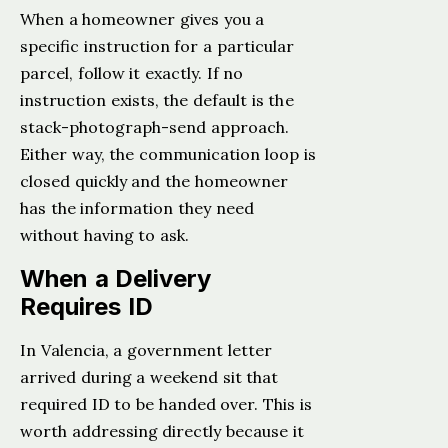
When a homeowner gives you a
specific instruction for a particular
parcel, follow it exactly. If no
instruction exists, the default is the
stack-photograph-send approach.
Either way, the communication loop is
closed quickly and the homeowner
has the information they need
without having to ask.
When a Delivery
Requires ID
In Valencia, a government letter
arrived during a weekend sit that
required ID to be handed over. This is
worth addressing directly because it