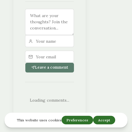
Leave a comment
Loading comments...