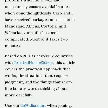
problems when done well and
occasionally causes avoidable ones
when done thoughtlessly. Caro and I
have received packages across sits in
Manosque, Athens, Cortona, and
Valencia. None of it has been
complicated. Most of it takes two
minutes.
Based on 20 sits across 12 countries
with
TrustedHouseSitters
, this article
covers the practical approach that
works, the situations that require
judgment, and the things that seem
fine but are worth thinking about
more carefully.
Use our
25% discount
when joining.