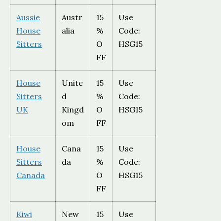
Aussie
Austr
15
Use
House
alia
%
Code:
Sitters
O
HSG15
FF
House
Unite
15
Use
Sitters
d
%
Code:
UK
Kingd
O
HSG15
om
FF
House
Cana
15
Use
Sitters
da
%
Code:
Canada
O
HSG15
FF
Kiwi
New
15
Use