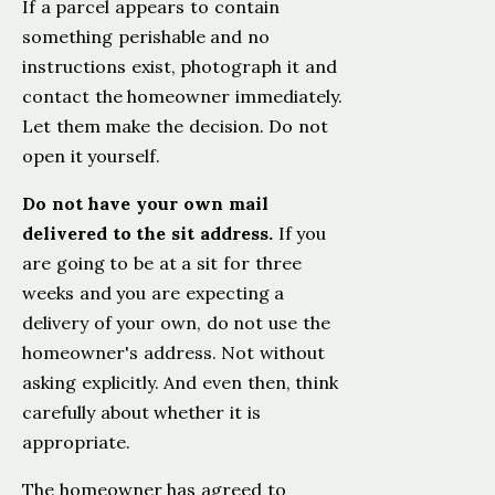
If a parcel appears to contain
something perishable and no
instructions exist, photograph it and
contact the homeowner immediately.
Let them make the decision. Do not
open it yourself.
Do not have your own mail
delivered to the sit address.
If you
are going to be at a sit for three
weeks and you are expecting a
delivery of your own, do not use the
homeowner's address. Not without
asking explicitly. And even then, think
carefully about whether it is
appropriate.
The homeowner has agreed to