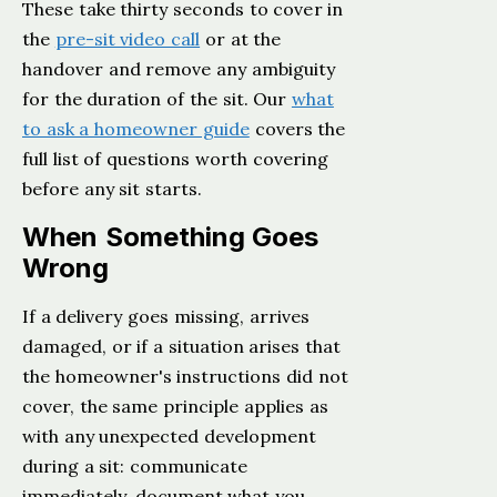
These take thirty seconds to cover in
the
pre-sit video call
or at the
handover and remove any ambiguity
for the duration of the sit. Our
what
to ask a homeowner guide
covers the
full list of questions worth covering
before any sit starts.
When Something Goes
Wrong
If a delivery goes missing, arrives
damaged, or if a situation arises that
the homeowner's instructions did not
cover, the same principle applies as
with any unexpected development
during a sit: communicate
immediately, document what you