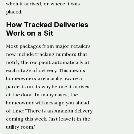
when it arrived, or where it was
placed.
How Tracked Deliveries
Work on a Sit
Most packages from major retailers
now include tracking numbers that
notify the recipient automatically at
each stage of delivery. This means
homeowners are usually aware a
parcel is on its way before it arrives
at the door. In many cases, the
homeowner will message you ahead
of time: "There is an Amazon delivery
coming this week. Just leave it in the
utility room."