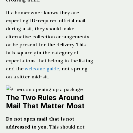
If a homeowner knows they are
expecting ID-required official mail
during a sit, they should make
alternative collection arrangements
or be present for the delivery. This
falls squarely in the category of
expectations that belong in the listing
and the
welcome guide
, not sprung
on a sitter mid-sit.
The Two Rules Around
Mail That Matter Most
Do not open mail that is not
addressed to you.
This should not