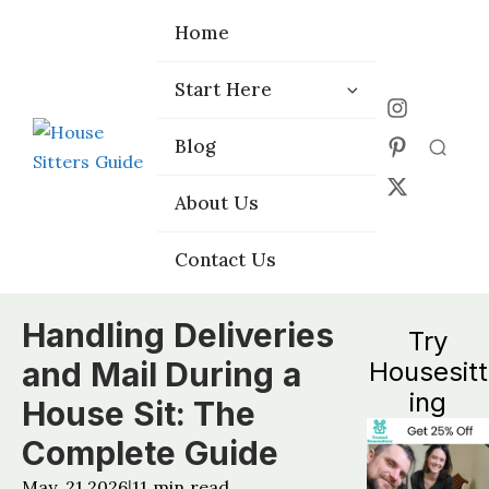
Home
Home
Start Here
Start Here
Choose the
Choose the
Blog
Blog
Right Platform
Right Platform
About Us
About Us
Contact Us
Contact Us
Handling Deliveries
Try
and Mail During a
Housesitt
ing
House Sit: The
Complete Guide
May, 21 2026
11
min read
|