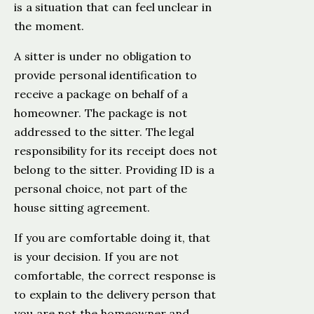
is a situation that can feel unclear in
the moment.
A sitter is under no obligation to
provide personal identification to
receive a package on behalf of a
homeowner. The package is not
addressed to the sitter. The legal
responsibility for its receipt does not
belong to the sitter. Providing ID is a
personal choice, not part of the
house sitting agreement.
If you are comfortable doing it, that
is your decision. If you are not
comfortable, the correct response is
to explain to the delivery person that
you are not the homeowner and