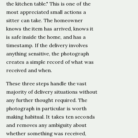
the kitchen table." This is one of the
most appreciated small actions a
sitter can take. The homeowner
knows the item has arrived, knows it
is safe inside the home, and has a
timestamp. If the delivery involves
anything sensitive, the photograph
creates a simple record of what was
received and when.
These three steps handle the vast
majority of delivery situations without
any further thought required. The
photograph in particular is worth
making habitual. It takes ten seconds
and removes any ambiguity about
whether something was received,