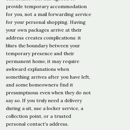
provide temporary accommodation
for you, not a mail forwarding service
for your personal shopping. Having
your own packages arrive at their
address creates complications: it
blurs the boundary between your
temporary presence and their
permanent home, it may require
awkward explanations when
something arrives after you have left,
and some homeowners find it
presumptuous even when they do not
say so. If you truly need a delivery
during a sit, use a locker service, a
collection point, or a trusted
personal contact's address.