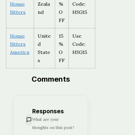
House
Zeala
%
Code:
Sitters
nd
O
HSG15
FF
House
Unite
15
Use
Sitters
d
%
Code:
America
State
O
HSG15
s
FF
Comments
Responses
What are your
thoughts on this post?