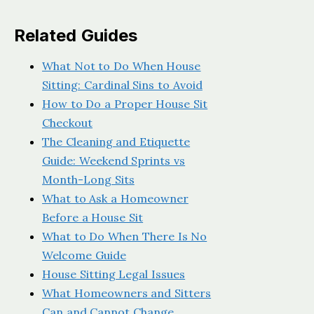
Related Guides
What Not to Do When House
Sitting: Cardinal Sins to Avoid
How to Do a Proper House Sit
Checkout
The Cleaning and Etiquette
Guide: Weekend Sprints vs
Month-Long Sits
What to Ask a Homeowner
Before a House Sit
What to Do When There Is No
Welcome Guide
House Sitting Legal Issues
What Homeowners and Sitters
Can and Cannot Change