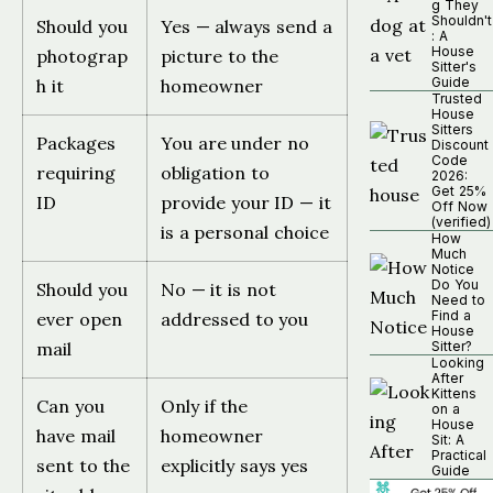
g They
Shouldn't
Should you
Yes — always send a
: A
House
photograp
picture to the
Sitter's
Guide
h it
homeowner
Trusted
House
Sitters
Packages
You are under no
Discount
Code
requiring
obligation to
2026:
Get 25%
ID
provide your ID — it
Off Now
(verified)
is a personal choice
How
Much
Notice
Do You
Should you
No — it is not
Need to
Find a
ever open
addressed to you
House
mail
Sitter?
Looking
After
Kittens
Can you
Only if the
on a
House
have mail
homeowner
Sit: A
Practical
sent to the
explicitly says yes
Guide