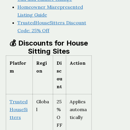
Homeowner Misrepresented
Listing Guide
TrustedHouseSitters Discount
Code: 25% Off
💰 Discounts for House
Sitting Sites
Platfor
Regi
Di
Action
m
on
sc
ou
nt
Trusted
Globa
25
Applies
HouseSi
l
%
automa
tters
O
tically
FF