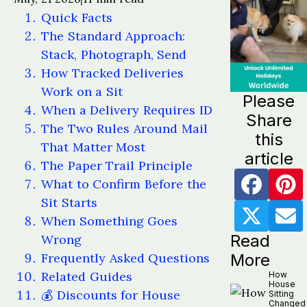
Quick Facts
The Standard Approach:
Stack, Photograph, Send
How Tracked Deliveries
Work on a Sit
Please
When a Delivery Requires ID
Share
The Two Rules Around Mail
this
That Matter Most
article
The Paper Trail Principle
What to Confirm Before the
Sit Starts
When Something Goes
Read
Wrong
Frequently Asked Questions
More
Related Guides
How
House
💰 Discounts for House
Sitting
Changed