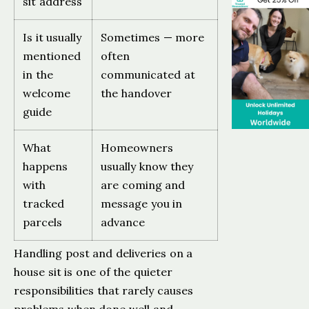
sit address
Is it usually
Sometimes — more
mentioned
often
in the
communicated at
welcome
the handover
guide
What
Homeowners
happens
usually know they
with
are coming and
tracked
message you in
parcels
advance
Handling post and deliveries on a
house sit is one of the quieter
responsibilities that rarely causes