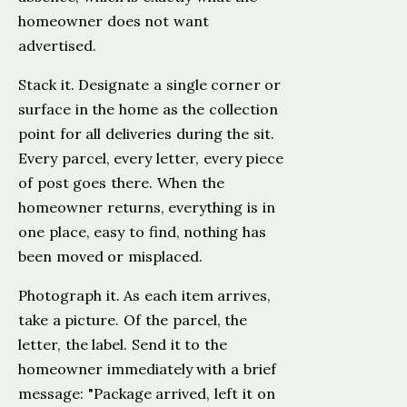
homeowner does not want
advertised.
Stack it. Designate a single corner or
surface in the home as the collection
point for all deliveries during the sit.
Every parcel, every letter, every piece
of post goes there. When the
homeowner returns, everything is in
one place, easy to find, nothing has
been moved or misplaced.
Photograph it. As each item arrives,
take a picture. Of the parcel, the
letter, the label. Send it to the
homeowner immediately with a brief
message: "Package arrived, left it on