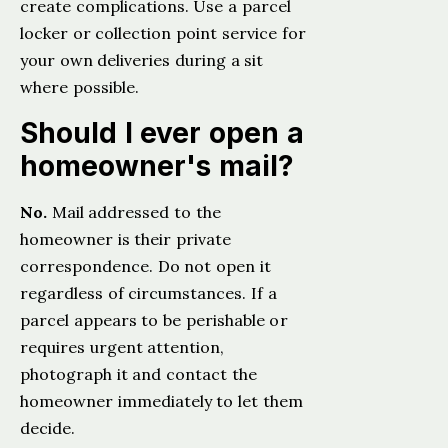
create complications. Use a parcel
locker or collection point service for
your own deliveries during a sit
where possible.
Should I ever open a
homeowner's mail?
No.
Mail addressed to the
homeowner is their private
correspondence. Do not open it
regardless of circumstances. If a
parcel appears to be perishable or
requires urgent attention,
photograph it and contact the
homeowner immediately to let them
decide.