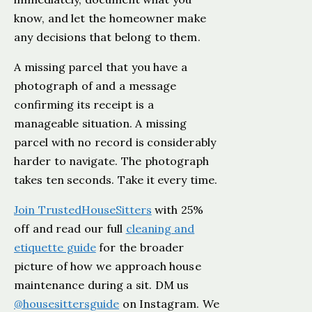
know, and let the homeowner make
any decisions that belong to them.
A missing parcel that you have a
photograph of and a message
confirming its receipt is a
manageable situation. A missing
parcel with no record is considerably
harder to navigate. The photograph
takes ten seconds. Take it every time.
Join TrustedHouseSitters
with 25%
off and read our full
cleaning and
etiquette guide
for the broader
picture of how we approach house
maintenance during a sit. DM us
@housesittersguide
on Instagram. We