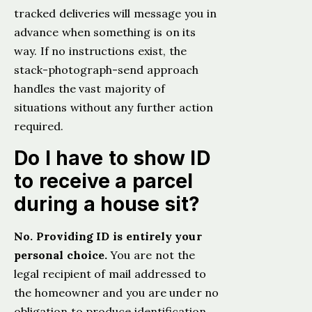
tracked deliveries will message you in
advance when something is on its
way. If no instructions exist, the
stack-photograph-send approach
handles the vast majority of
situations without any further action
required.
Do I have to show ID
to receive a parcel
during a house sit?
No. Providing ID is entirely your
personal choice.
You are not the
legal recipient of mail addressed to
the homeowner and you are under no
obligation to produce identification