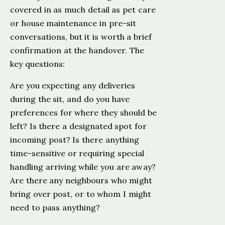
covered in as much detail as pet care
or house maintenance in pre-sit
conversations, but it is worth a brief
confirmation at the handover. The
key questions:
Are you expecting any deliveries
during the sit, and do you have
preferences for where they should be
left? Is there a designated spot for
incoming post? Is there anything
time-sensitive or requiring special
handling arriving while you are away?
Are there any neighbours who might
bring over post, or to whom I might
need to pass anything?