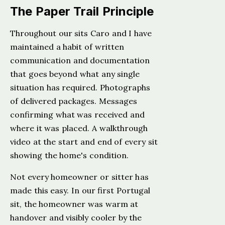
The Paper Trail Principle
Throughout our sits Caro and I have
maintained a habit of written
communication and documentation
that goes beyond what any single
situation has required. Photographs
of delivered packages. Messages
confirming what was received and
where it was placed. A walkthrough
video at the start and end of every sit
showing the home's condition.
Not every homeowner or sitter has
made this easy. In our first Portugal
sit, the homeowner was warm at
handover and visibly cooler by the