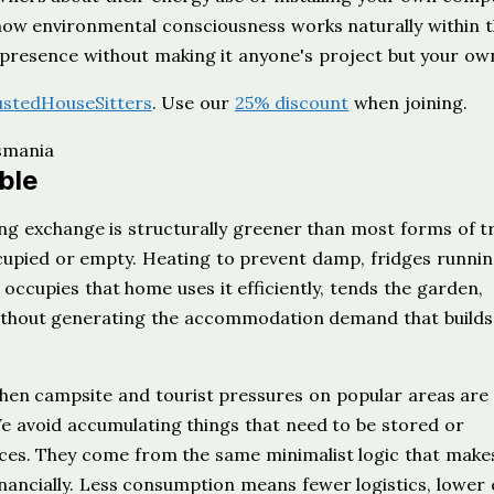
 how environmental consciousness works naturally within 
 presence without making it anyone's project but your ow
ustedHouseSitters
. Use our
25% discount
when joining.
ble
ing exchange is structurally greener than most forms of tr
upied or empty. Heating to prevent damp, fridges runnin
occupies that home uses it efficiently, tends the garden,
 without generating the accommodation demand that build
when campsite and tourist pressures on popular areas are 
 avoid accumulating things that need to be stored or
ces. They come from the same minimalist logic that make
inancially. Less consumption means fewer logistics, lower 