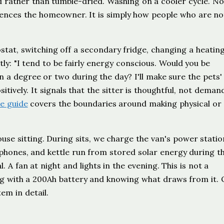
ed rather than tumble-dried. Washing on a cooler cycle. N
niences the homeowner. It is simply how people who are no
stat, switching off a secondary fridge, changing a heatin
ly: "I tend to be fairly energy conscious. Would you be
 a degree or two during the day? I'll make sure the pets'
ively. It signals that the sitter is thoughtful, not deman
e guide
covers the boundaries around making physical or
ouse sitting. During sits, we charge the van's power stati
 phones, and kettle run from stored solar energy during th
. A fan at night and lights in the evening. This is not a
ing with a 200Ah battery and knowing what draws from it. 
em in detail.