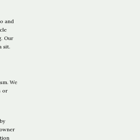
go and
cle
g. Our
 sit.
ism. We
s or
 by
meowner
tion