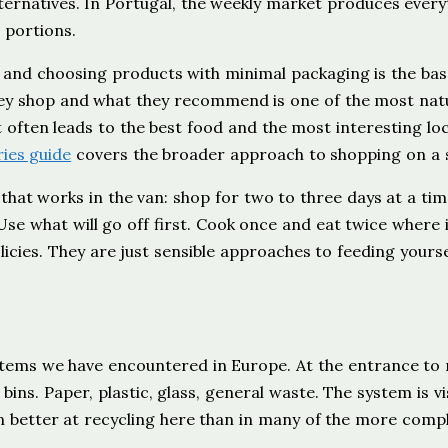
ernatives. In Portugal, the weekly market produces every
 portions.
, and choosing products with minimal packaging is the base
ey shop and what they recommend is one of the most nat
 often leads to the best food and the most interesting loc
ies guide
covers the broader approach to shopping on a s
hat works in the van: shop for two to three days at a tim
se what will go off first. Cook once and eat twice where i
cies. They are just sensible approaches to feeding yourse
ystems we have encountered in Europe. At the entrance to
ns. Paper, plastic, glass, general waste. The system is vis
n better at recycling here than in many of the more comp