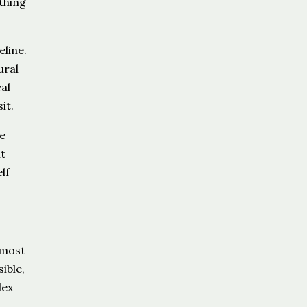
thing
line.
ural
al
it.
e
t
lf
 most
ible,
lex