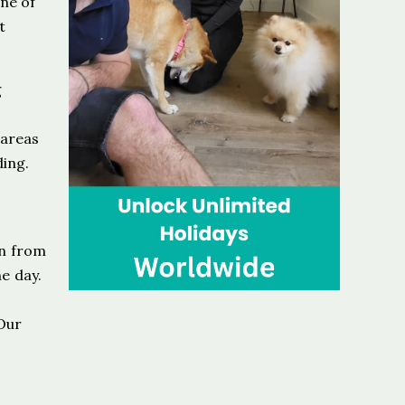
one of
t
g
 areas
ding.
on from
e day.
Our