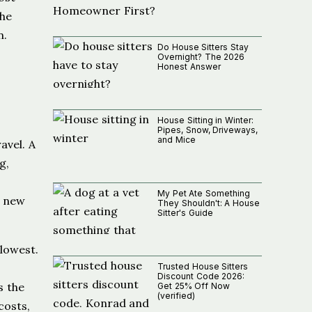
the
n.
Do House Sitters Stay
Overnight? The 2026
Honest Answer
House Sitting in Winter:
Pipes, Snow, Driveways,
and Mice
avel. A
g,
My Pet Ate Something
s new
They Shouldn't: A House
Sitter's Guide
lowest.
Trusted House Sitters
Discount Code 2026:
s the
Get 25% Off Now
(verified)
costs,