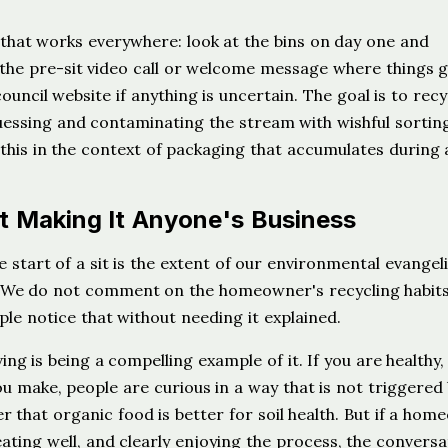
 that works everywhere: look at the bins on day one and
the pre-sit video call or welcome message where things 
ouncil website if anything is uncertain. The goal is to recy
uessing and contaminating the stream with wishful sortin
his in the context of packaging that accumulates during a
 Making It Anyone's Business
start of a sit is the extent of our environmental evangel
d. We do not comment on the homeowner's recycling habit
ple notice that without needing it explained.
ng is being a compelling example of it. If you are healthy,
ou make, people are curious in a way that is not triggered
r that organic food is better for soil health. But if a ho
ating well, and clearly enjoying the process, the conversa