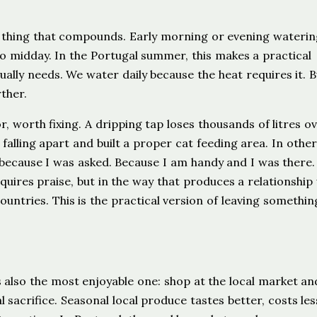
ll thing that compounds. Early morning or evening wateri
o midday. In the Portugal summer, this makes a practical
lly needs. We water daily because the heat requires it. B
ther.
, worth fixing. A dripping tap loses thousands of litres ov
falling apart and built a proper cat feeding area. In other 
 because I was asked. Because I am handy and I was there.
uires praise, but in the way that produces a relationship
ntries. This is the practical version of leaving somethin
s also the most enjoyable one: shop at the local market an
 sacrifice. Seasonal local produce tastes better, costs les