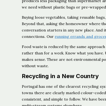
produces less packaging than supermarket alt
we need without plastic bags or pre-wrapped
Buying loose vegetables, taking reusable bags
Beyond that, asking the homeowner where th
conversation starters in any new place. And it
connections. Our
running errands and grocer
Food waste is reduced by the same approach t
rather than for a week. Know what you have. U
makes sense. These are not environmental poli
without waste.
Recycling in a New Country
Portugal has one of the clearest recycling s
towns there are clearly marked colour-coded bi
consistent, and simple to follow. We have bee
multi-stream systems elsewhere.