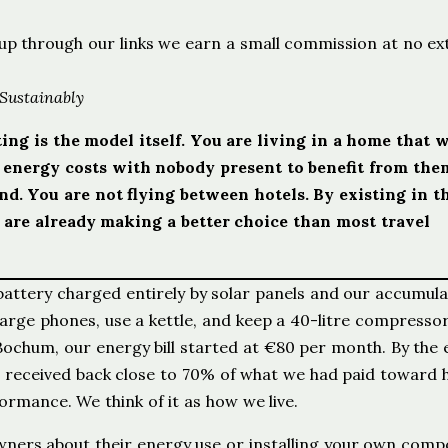
ign up through our links we earn a small commission at no ex
 Sustainably
ing is the model itself. You are living in a home that 
g energy costs with nobody present to benefit from the
. You are not flying between hotels. By existing in t
 are already making a better choice than most travel
battery charged entirely by solar panels and our accumul
rge phones, use a kettle, and keep a 40-litre compressor
 Bochum, our energy bill started at €80 per month. By the 
 received back close to 70% of what we had paid toward h
ormance. We think of it as how we live.
owners about their energy use or installing your own comp