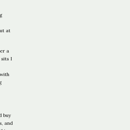
ng
ut at
er a
sits I
 with
g
d buy
s, and