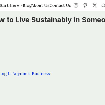
Start Here
Start Here
Blog
Blog
About Us
About Us
Contact Us
Contact Us
w to Live Sustainably in Some
ng It Anyone's Business
s