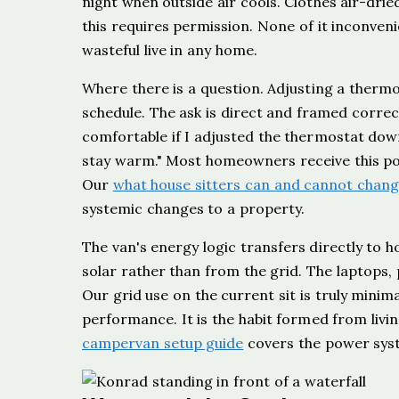
night when outside air cools. Clothes air-dri
this requires permission. None of it inconve
wasteful live in any home.
Where there is a question. Adjusting a thermo
schedule. The ask is direct and framed correct
comfortable if I adjusted the thermostat down
stay warm." Most homeowners receive this posit
Our
what house sitters can and cannot chang
systemic changes to a property.
The van's energy logic transfers directly to h
solar rather than from the grid. The laptops,
Our grid use on the current sit is truly minimal
performance. It is the habit formed from liv
campervan setup guide
covers the power syst