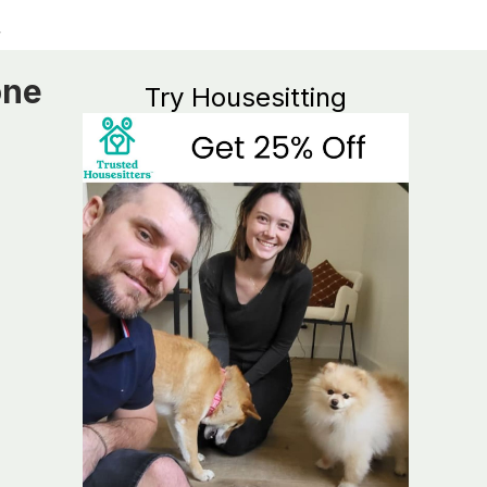
one
Try Housesitting