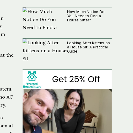
How Much Notice Do
You Need to Find a
in
House Sitter?
g
 in
Looking After Kittens on
a House Sit: A Practical
Guide
 at the
ystem.
 no AC
ry.
an
pen at