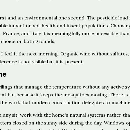
first and an environmental one second. The pesticide load 
le impact on soil health and insect populations. Choosin
, France, and Italy it is meaningfully more accessible than
 choice on both grounds.
 I feel it the next morning. Organic wine without sulfates,
rence is not visible but it is present.
me
eilings that manage the temperature without any active s
nt but because it keeps the mosquitoes moving. There is
 the work that modern construction delegates to machine
on any sit: work with the home's natural systems rather th
utters closed on the sunny side during the day. Windows o