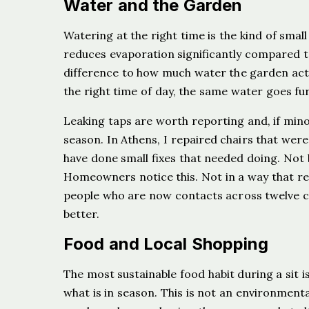
Water and the Garden
Watering at the right time is the kind of sma
reduces evaporation significantly compared t
difference to how much water the garden actua
the right time of day, the same water goes fur
Leaking taps are worth reporting and, if minor
season. In Athens, I repaired chairs that were 
have done small fixes that needed doing. Not
Homeowners notice this. Not in a way that req
people who are now contacts across twelve cou
better.
Food and Local Shopping
The most sustainable food habit during a sit i
what is in season. This is not an environmental