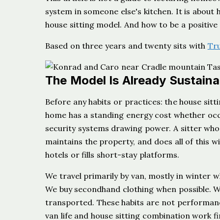
system in someone else's kitchen. It is about
house sitting model. And how to be a positive
Based on three years and twenty sits with
Tr
The Model Is Already Sustaina
Before any habits or practices: the house sitt
home has a standing energy cost whether occ
security systems drawing power. A sitter who 
maintains the property, and does all of this
hotels or fills short-stay platforms.
We travel primarily by van, mostly in winter 
We buy secondhand clothing when possible. We
transported. These habits are not performan
van life and house sitting combination work f