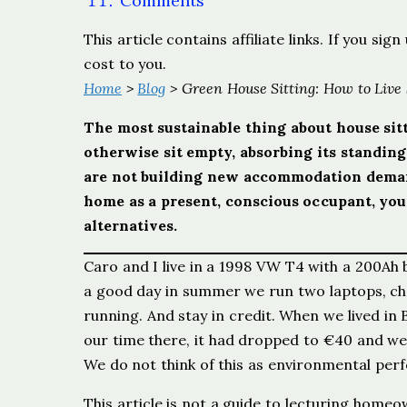
Comments
This article contains affiliate links. If you s
cost to you.
Home
>
Blog
> Green House Sitting: How to Live
The most sustainable thing about house sitt
otherwise sit empty, absorbing its standin
are not building new accommodation demand
home as a present, conscious occupant, you
alternatives.
Caro and I live in a 1998 VW T4 with a 200Ah 
a good day in summer we run two laptops, cha
running. And stay in credit. When we lived in
our time there, it had dropped to €40 and we
We do not think of this as environmental perf
This article is not a guide to lecturing home