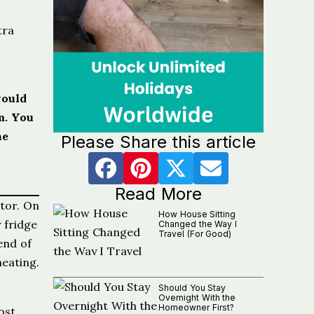
tra
would
m. You
he
Please Share this article
Read More
ator. On
How House Sitting
 fridge
Changed the Way I
Travel (For Good)
end of
eating.
Should You Stay
Overnight With the
Homeowner First?
ost