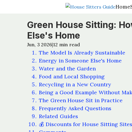
Home
Home
Green House Sitting: Ho
Else's Home
Jun, 3 2026
12
min read
|
The Model Is Already Sustainable
Energy in Someone Else's Home
Water and the Garden
Food and Local Shopping
Recycling in a New Country
Being a Good Example Without Maki
The Green House Sit in Practice
Frequently Asked Questions
Related Guides
💰 Discounts for House Sitting Site