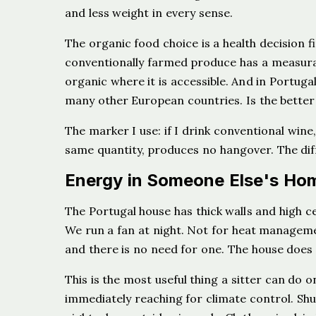
and less weight in every sense.
The organic food choice is a health decision 
conventionally farmed produce has a measurab
organic where it is accessible. And in Portugal
many other European countries. Is the better
The marker I use: if I drink conventional wine,
same quantity, produces no hangover. The diffe
Energy in Someone Else's Ho
The Portugal house has thick walls and high c
We run a fan at night. Not for heat manageme
and there is no need for one. The house does
This is the most useful thing a sitter can do 
immediately reaching for climate control. Sh