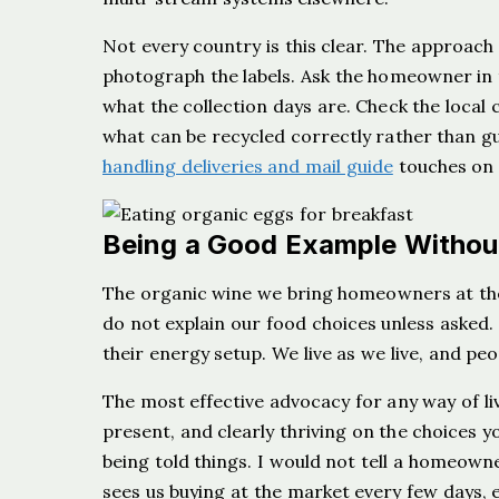
Not every country is this clear. The approach
photograph the labels. Ask the homeowner in 
what the collection days are. Check the local c
what can be recycled correctly rather than g
handling deliveries and mail guide
touches on t
Being a Good Example Without
The organic wine we bring homeowners at the 
do not explain our food choices unless aske
their energy setup. We live as we live, and peo
The most effective advocacy for any way of livi
present, and clearly thriving on the choices y
being told things. I would not tell a homeowne
sees us buying at the market every few days, e