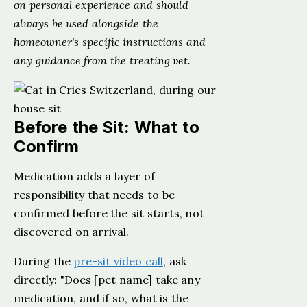
on personal experience and should
always be used alongside the
homeowner's specific instructions and
any guidance from the treating vet.
Before the Sit: What to
Confirm
Medication adds a layer of
responsibility that needs to be
confirmed before the sit starts, not
discovered on arrival.
During the
pre-sit video call
, ask
directly: "Does [pet name] take any
medication, and if so, what is the