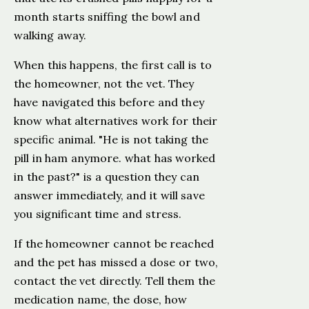
month starts sniffing the bowl and
walking away.
When this happens, the first call is to
the homeowner, not the vet. They
have navigated this before and they
know what alternatives work for their
specific animal. "He is not taking the
pill in ham anymore. what has worked
in the past?" is a question they can
answer immediately, and it will save
you significant time and stress.
If the homeowner cannot be reached
and the pet has missed a dose or two,
contact the vet directly. Tell them the
medication name, the dose, how