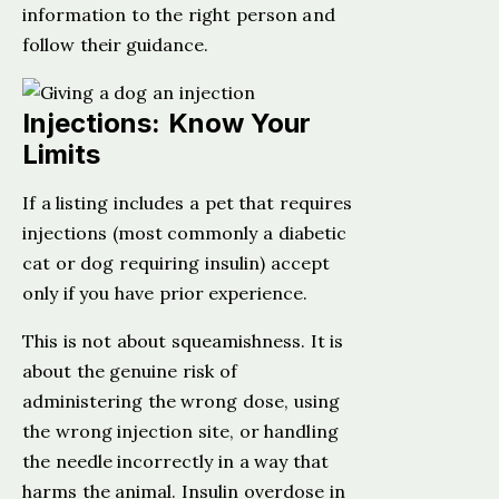
information to the right person and
follow their guidance.
Injections: Know Your
Limits
If a listing includes a pet that requires
injections (most commonly a diabetic
cat or dog requiring insulin) accept
only if you have prior experience.
This is not about squeamishness. It is
about the genuine risk of
administering the wrong dose, using
the wrong injection site, or handling
the needle incorrectly in a way that
harms the animal. Insulin overdose in