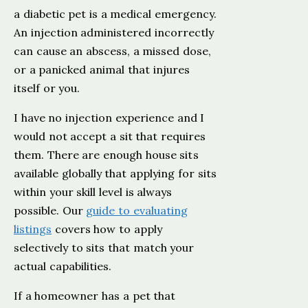
a diabetic pet is a medical emergency.
An injection administered incorrectly
can cause an abscess, a missed dose,
or a panicked animal that injures
itself or you.
I have no injection experience and I
would not accept a sit that requires
them. There are enough house sits
available globally that applying for sits
within your skill level is always
possible. Our
guide to evaluating
listings
covers how to apply
selectively to sits that match your
actual capabilities.
If a homeowner has a pet that