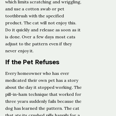
which limits scratching and wriggling,
and use a cotton swab or pet
toothbrush with the specified
product. The cat will not enjoy this.
Do it quickly and release as soon as it
is done. Over a few days most cats
adjust to the pattern even if they
never enjoy it.
If the Pet Refuses
Every homeowner who has ever
medicated their own pet has a story
about the day it stopped working. The
pill-in-ham technique that worked for
three years suddenly fails because the
dog has learned the pattern. The cat
that ate its crushed pills happily for a