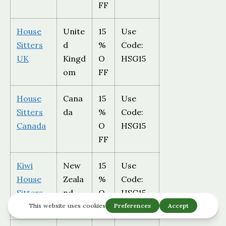
FF
House
Unite
15
Use
Sitters
d
%
Code:
UK
Kingd
O
HSG15
om
FF
House
Cana
15
Use
Sitters
da
%
Code:
Canada
O
HSG15
FF
Kiwi
New
15
Use
House
Zeala
%
Code:
Sitters
nd
O
HSG15
FF