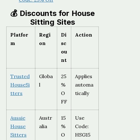
💰 Discounts for House
Sitting Sites
Platfor
Regi
Di
Action
m
on
sc
ou
nt
Trusted
Globa
25
Applies
HouseSi
l
%
automa
tters
O
tically
FF
Aussie
Austr
15
Use
House
alia
%
Code:
Sitters
O
HSG15