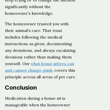
stop trying or to change the method
significantly without the
homeowner's knowledge.
The homeowner trusted you with
their animal's care. That trust
includes following the medical
instructions as given, documenting
any deviations, and always escalating
decisions rather than making them
yourself. Our
what house sitters can
and cannot change guide
covers this
principle across all areas of pet care.
Conclusion
Medication during a house sit is
manageable when the homeowner