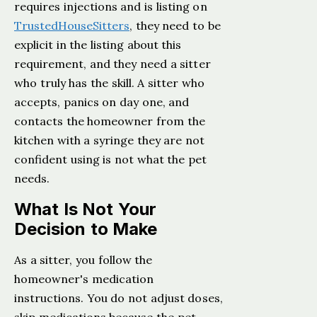
requires injections and is listing on
TrustedHouseSitters
, they need to be
explicit in the listing about this
requirement, and they need a sitter
who truly has the skill. A sitter who
accepts, panics on day one, and
contacts the homeowner from the
kitchen with a syringe they are not
confident using is not what the pet
needs.
What Is Not Your
Decision to Make
As a sitter, you follow the
homeowner's medication
instructions. You do not adjust doses,