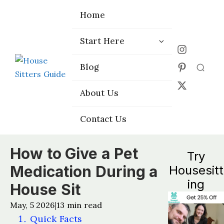
Home
Home
Start Here
Start Here
Choose the
Choose the
Blog
Blog
Right Platform
Right Platform
About Us
About Us
Contact Us
Contact Us
How to Give a Pet
Try
Medication During a
Housesitt
ing
House Sit
May, 5 2026
13
min read
|
Quick Facts