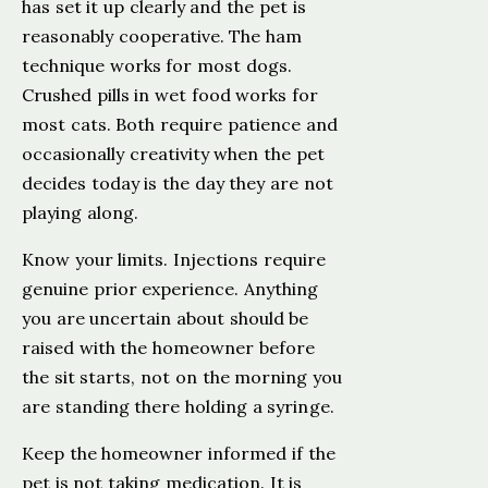
has set it up clearly and the pet is
reasonably cooperative. The ham
technique works for most dogs.
Crushed pills in wet food works for
most cats. Both require patience and
occasionally creativity when the pet
decides today is the day they are not
playing along.
Know your limits. Injections require
genuine prior experience. Anything
you are uncertain about should be
raised with the homeowner before
the sit starts, not on the morning you
are standing there holding a syringe.
Keep the homeowner informed if the
pet is not taking medication. It is