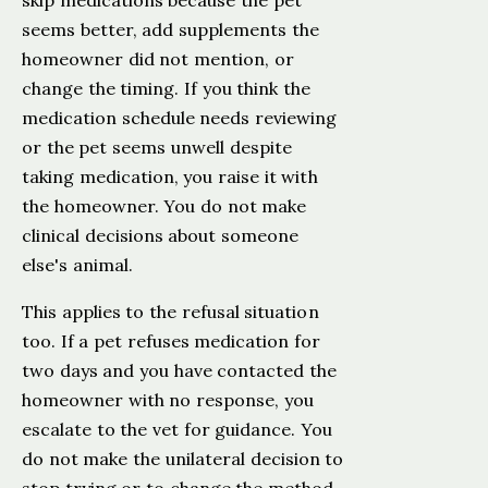
skip medications because the pet
seems better, add supplements the
homeowner did not mention, or
change the timing. If you think the
medication schedule needs reviewing
or the pet seems unwell despite
taking medication, you raise it with
the homeowner. You do not make
clinical decisions about someone
else's animal.
This applies to the refusal situation
too. If a pet refuses medication for
two days and you have contacted the
homeowner with no response, you
escalate to the vet for guidance. You
do not make the unilateral decision to