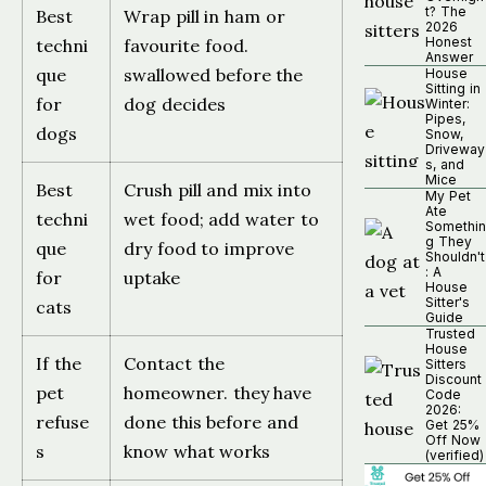
t? The
Best
Wrap pill in ham or
2026
Honest
techni
favourite food.
Answer
que
swallowed before the
House
Sitting in
for
dog decides
Winter:
Pipes,
dogs
Snow,
Driveway
s, and
Mice
Best
Crush pill and mix into
My Pet
Ate
techni
wet food; add water to
Somethin
g They
que
dry food to improve
Shouldn't
: A
for
uptake
House
Sitter's
cats
Guide
Trusted
House
If the
Contact the
Sitters
Discount
pet
homeowner. they have
Code
2026:
refuse
done this before and
Get 25%
Off Now
s
know what works
(verified)