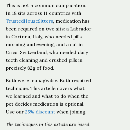
This is not a common complication.
In 18 sits across 11 countries with
TrustedHouseSitters
, medication has
been required on two sits: a Labrador
in Cortona, Italy, who needed pills
morning and evening, and a cat in
Cries, Switzerland, who needed daily
teeth cleaning and crushed pills in
precisely 82g of food.
Both were manageable. Both required
technique. This article covers what
we learned and what to do when the
pet decides medication is optional.
Use our
25% discount
when joining.
The techniques in this article are based