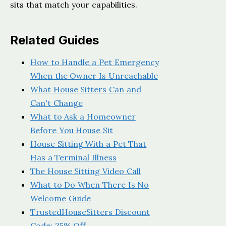
sits that match your capabilities.
Related Guides
How to Handle a Pet Emergency
When the Owner Is Unreachable
What House Sitters Can and
Can't Change
What to Ask a Homeowner
Before You House Sit
House Sitting With a Pet That
Has a Terminal Illness
The House Sitting Video Call
What to Do When There Is No
Welcome Guide
TrustedHouseSitters Discount
Code: 25% Off