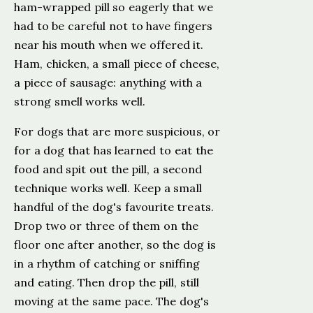
ham-wrapped pill so eagerly that we
had to be careful not to have fingers
near his mouth when we offered it.
Ham, chicken, a small piece of cheese,
a piece of sausage: anything with a
strong smell works well.
For dogs that are more suspicious, or
for a dog that has learned to eat the
food and spit out the pill, a second
technique works well. Keep a small
handful of the dog's favourite treats.
Drop two or three of them on the
floor one after another, so the dog is
in a rhythm of catching or sniffing
and eating. Then drop the pill, still
moving at the same pace. The dog's