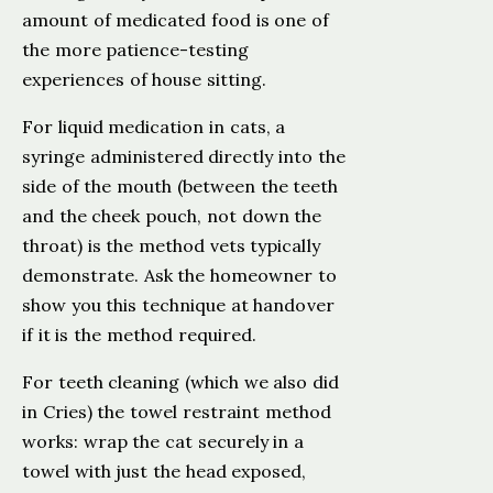
amount of medicated food is one of
the more patience-testing
experiences of house sitting.
For liquid medication in cats, a
syringe administered directly into the
side of the mouth (between the teeth
and the cheek pouch, not down the
throat) is the method vets typically
demonstrate. Ask the homeowner to
show you this technique at handover
if it is the method required.
For teeth cleaning (which we also did
in Cries) the towel restraint method
works: wrap the cat securely in a
towel with just the head exposed,