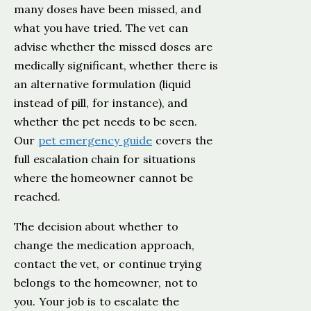
many doses have been missed, and
what you have tried. The vet can
advise whether the missed doses are
medically significant, whether there is
an alternative formulation (liquid
instead of pill, for instance), and
whether the pet needs to be seen.
Our
pet emergency guide
covers the
full escalation chain for situations
where the homeowner cannot be
reached.
The decision about whether to
change the medication approach,
contact the vet, or continue trying
belongs to the homeowner, not to
you. Your job is to escalate the