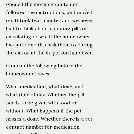
opened the morning container,
followed the instructions, and moved
on. It took two minutes and we never
had to think about counting pills or
calculating doses. If the homeowner
has not done this, ask them to during
the call or at the in-person handover.
Confirm the following before the
homeowner leaves:
What medication, what dose, and
what time of day. Whether the pill
needs to be given with food or
without. What happens if the pet
misses a dose. Whether there is a vet
contact number for medication