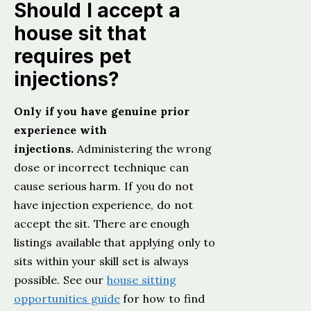
Should I accept a
house sit that
requires pet
injections?
Only if you have genuine prior
experience with
injections.
Administering the wrong
dose or incorrect technique can
cause serious harm. If you do not
have injection experience, do not
accept the sit. There are enough
listings available that applying only to
sits within your skill set is always
possible. See our
house sitting
opportunities guide
for how to find