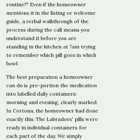
routine?" Even if the homeowner
mentions it in the listing or welcome
guide, a verbal walkthrough of the
process during the call means you
understand it before you are
standing in the kitchen at 7am trying
to remember which pill goes in which
bowl.
The best preparation a homeowner
can do is pre-portion the medication
into labelled daily containers:
morning and evening, clearly marked.
In Cortona, the homeowner had done
exactly this. The Labradors' pills were
ready in individual containers for
each part of the day. We simply