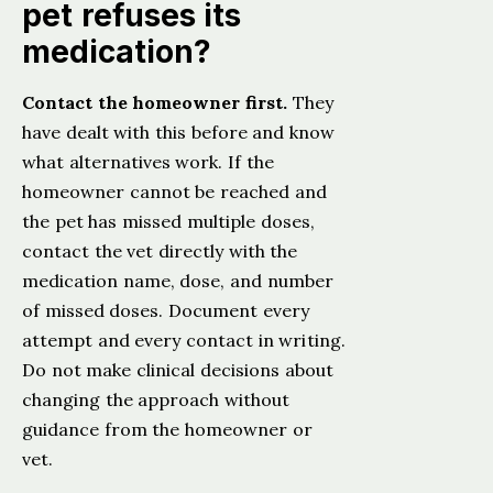
pet refuses its
medication?
Contact the homeowner first.
They
have dealt with this before and know
what alternatives work. If the
homeowner cannot be reached and
the pet has missed multiple doses,
contact the vet directly with the
medication name, dose, and number
of missed doses. Document every
attempt and every contact in writing.
Do not make clinical decisions about
changing the approach without
guidance from the homeowner or
vet.