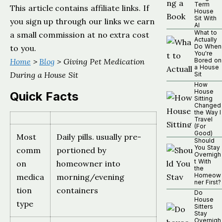
Term
This article contains affiliate links. If
House
Sit With
you sign up through our links we earn
AI
What to
a small commission at no extra cost
Actually
Do When
to you.
You're
Home
>
Blog
> Giving Pet Medication
Bored on
a House
During a House Sit
Sit
How
House
Quick Facts
Sitting
Changed
the Way I
Travel
(For
Good)
Most
Daily pills. usually pre-
Should
You Stay
comm
portioned by
Overnigh
t With
on
homeowner into
the
Homeow
medica
morning/evening
ner First?
tion
containers
Do
House
type
Sitters
Stay
Overnigh