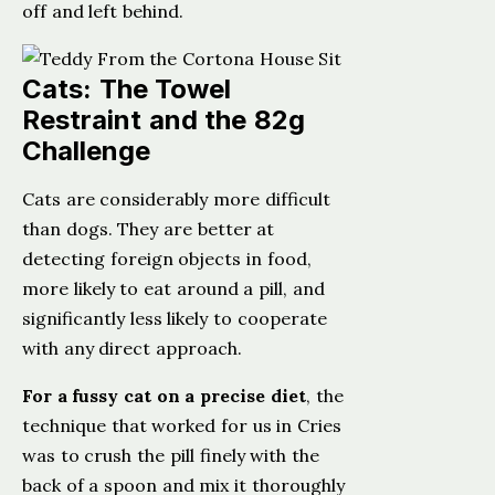
off and left behind.
Cats: The Towel
Restraint and the 82g
Challenge
Cats are considerably more difficult
than dogs. They are better at
detecting foreign objects in food,
more likely to eat around a pill, and
significantly less likely to cooperate
with any direct approach.
For a fussy cat on a precise diet
, the
technique that worked for us in Cries
was to crush the pill finely with the
back of a spoon and mix it thoroughly