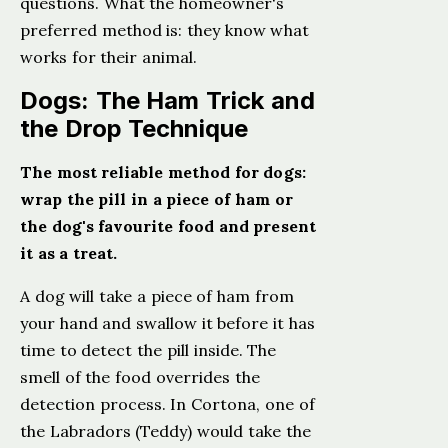
questions. What the homeowner's
preferred method is: they know what
works for their animal.
Dogs: The Ham Trick and
the Drop Technique
The most reliable method for dogs:
wrap the pill in a piece of ham or
the dog's favourite food and present
it as a treat.
A dog will take a piece of ham from
your hand and swallow it before it has
time to detect the pill inside. The
smell of the food overrides the
detection process. In Cortona, one of
the Labradors (Teddy) would take the