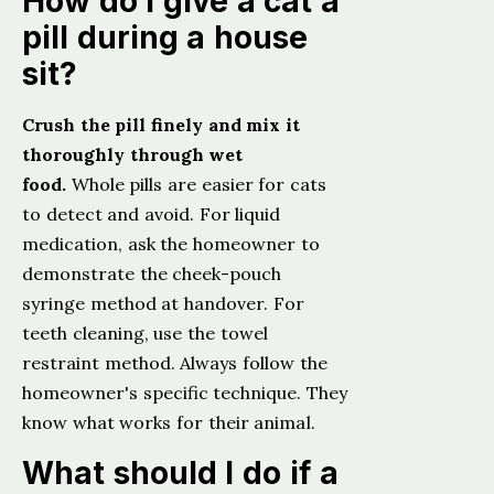
How do I give a cat a
pill during a house
sit?
Crush the pill finely and mix it
thoroughly through wet
food.
Whole pills are easier for cats
to detect and avoid. For liquid
medication, ask the homeowner to
demonstrate the cheek-pouch
syringe method at handover. For
teeth cleaning, use the towel
restraint method. Always follow the
homeowner's specific technique. They
know what works for their animal.
What should I do if a