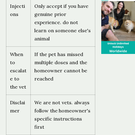
Injecti
Only accept if you have
ons
genuine prior
experience. do not
learn on someone else's
animal
When
If the pet has missed
to
multiple doses and the
escalat
homeowner cannot be
e to
reached
the vet
Disclai
We are not vets. always
mer
follow the homeowner's
specific instructions
first