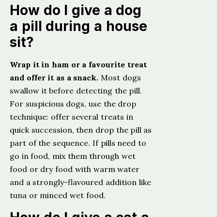
How do I give a dog
a pill during a house
sit?
Wrap it in ham or a favourite treat
and offer it as a snack.
Most dogs
swallow it before detecting the pill.
For suspicious dogs, use the drop
technique: offer several treats in
quick succession, then drop the pill as
part of the sequence. If pills need to
go in food, mix them through wet
food or dry food with warm water
and a strongly-flavoured addition like
tuna or minced wet food.