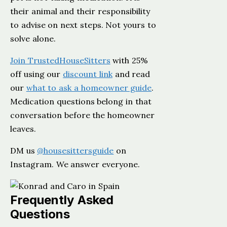
their animal and their responsibility
to advise on next steps. Not yours to
solve alone.
Join TrustedHouseSitters
with 25%
off using our
discount link
and read
our
what to ask a homeowner guide
.
Medication questions belong in that
conversation before the homeowner
leaves.
DM us
@housesittersguide
on
Instagram. We answer everyone.
Frequently Asked
Questions