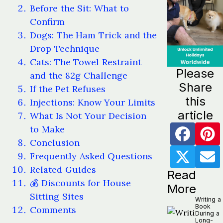
Before the Sit: What to
Confirm
Dogs: The Ham Trick and the
Drop Technique
Cats: The Towel Restraint
Please
and the 82g Challenge
Share
If the Pet Refuses
this
Injections: Know Your Limits
article
What Is Not Your Decision
to Make
Conclusion
Frequently Asked Questions
Related Guides
Read
💰 Discounts for House
More
Sitting Sites
Writing a
Book
Comments
During a
Long-