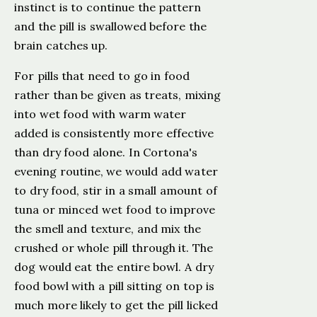
instinct is to continue the pattern
and the pill is swallowed before the
brain catches up.
For pills that need to go in food
rather than be given as treats, mixing
into wet food with warm water
added is consistently more effective
than dry food alone. In Cortona's
evening routine, we would add water
to dry food, stir in a small amount of
tuna or minced wet food to improve
the smell and texture, and mix the
crushed or whole pill through it. The
dog would eat the entire bowl. A dry
food bowl with a pill sitting on top is
much more likely to get the pill licked