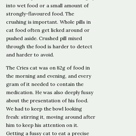
into wet food or a small amount of
strongly-flavoured food. The
crushing is important. Whole pills in
cat food often get licked around or
pushed aside. Crushed pill mixed
through the food is harder to detect
and harder to avoid.
The Cries cat was on 82g of food in
the morning and evening, and every
gram of it needed to contain the
medication. He was also deeply fussy
about the presentation of his food.
We had to keep the bowl looking
fresh: stirring it, moving around after
him to keep his attention on it.
Getting a fussy cat to eat a precise