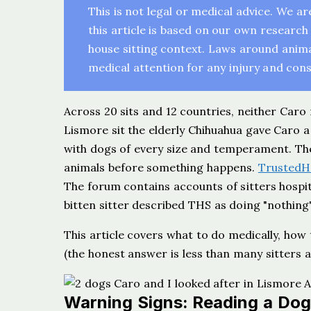
This is not legal or medical advice. We a
this article is based on our own research 
house sitting context. Laws around animal 
medical attention for any injury and consu
Across 20 sits and 12 countries, neither Caro
Lismore sit the elderly Chihuahua gave Caro 
with dogs of every size and temperament. The 
animals before something happens.
TrustedH
The forum contains accounts of sitters hospi
bitten sitter described THS as doing "nothing"
This article covers what to do medically, how
(the honest answer is less than many sitters 
Warning Signs: Reading a Dog