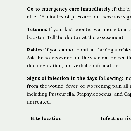
Go to emergency care immediately if:
the bi
after 15 minutes of pressure; or there are sig
Tetanus:
If your last booster was more than 5 
booster. Tell the doctor at the assessment.
Rabies:
If you cannot confirm the dog's rabies
Ask the homeowner for the vaccination certifi
documentation, not verbal confirmation.
Signs of infection in the days following:
inc
from the wound, fever, or worsening pain all 
including Pasteurella, Staphylococcus, and Ca
untreated.
Bite location
Infection ri