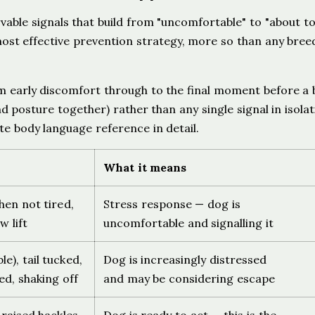
able signals that build from "uncomfortable" to "about to 
most effective prevention strategy, more so than any bree
m early discomfort through to the final moment before a b
d posture together) rather than any single signal in isolat
e body language reference in detail.
What it means
when not tired,
Stress response — dog is
w lift
uncomfortable and signalling it
le), tail tucked,
Dog is increasingly distressed
ed, shaking off
and may be considering escape