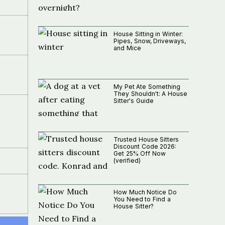
House Sitting in Winter:
Pipes, Snow, Driveways,
and Mice
My Pet Ate Something
They Shouldn't: A House
Sitter's Guide
Trusted House Sitters
Discount Code 2026:
Get 25% Off Now
(verified)
How Much Notice Do
You Need to Find a
House Sitter?