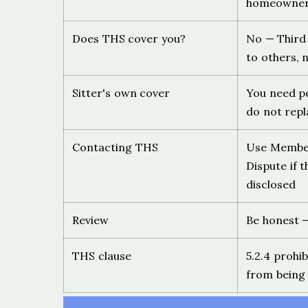
homeowner 
Does THS cover you?
No — Third 
to others, n
Sitter's own cover
You need pe
do not repl
Contacting THS
Use Members
Dispute if 
disclosed
Review
Be honest —
THS clause
5.2.4 prohi
from being 