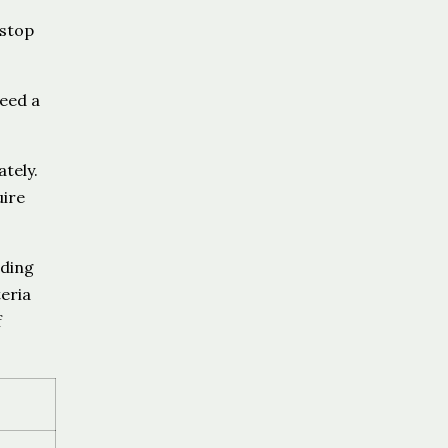
 stop
need a
tely.
uire
ading
eria
f