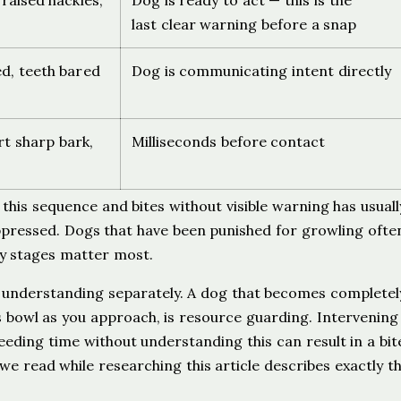
, raised hackles,
Dog is ready to act — this is the
last clear warning before a snap
sed, teeth bared
Dog is communicating intent directly
rt sharp bark,
Milliseconds before contact
this sequence and bites without visible warning has usuall
ppressed. Dogs that have been punished for growling ofte
rly stages matter most.
 understanding separately. A dog that becomes completely 
s bowl as you approach, is resource guarding. Intervening
eding time without understanding this can result in a bit
e read while researching this article describes exactly t