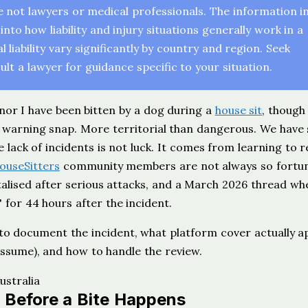
re not lawyers or medical professionals. The information i
into how liability and injury situations generally work in a
liability vary significantly by country and region. Seek
lt a lawyer for guidance specific to your situation.
 nor I have been bitten by a dog during a
house sit
, though
a warning snap. More territorial than dangerous. We have
lack of incidents is not luck. It comes from learning to 
ouseSitters
community members are not always so fortun
talised after serious attacks, and a March 2026 thread wh
 for 44 hours after the incident.
 to document the incident, what platform cover actually a
assume), and how to handle the review.
 Before a Bite Happens