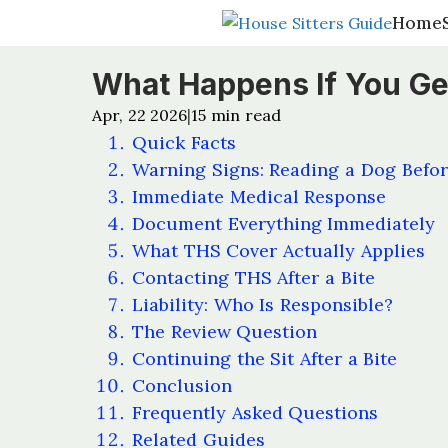
Home
Home
What Happens If You Get
Apr, 22 2026
15
min read
|
Quick Facts
Warning Signs: Reading a Dog Befor
Immediate Medical Response
Document Everything Immediately
What THS Cover Actually Applies
Contacting THS After a Bite
Liability: Who Is Responsible?
The Review Question
Continuing the Sit After a Bite
Conclusion
Frequently Asked Questions
Related Guides