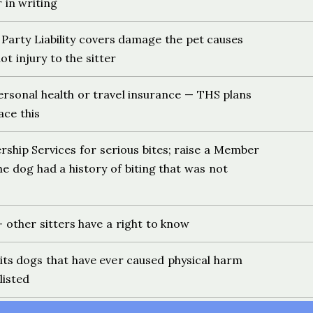
in writing
Party Liability covers damage the pet causes
ot injury to the sitter
rsonal health or travel insurance — THS plans
ace this
hip Services for serious bites; raise a Member
the dog had a history of biting that was not
 other sitters have a right to know
bits dogs that have ever caused physical harm
listed