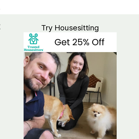
t
Try Housesitting