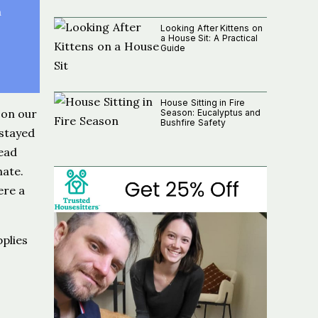
n
Looking After Kittens on
a House Sit: A Practical
Guide
House Sitting in Fire
 on our
Season: Eucalyptus and
Bushfire Safety
 stayed
read
ate.
ere a
pplies