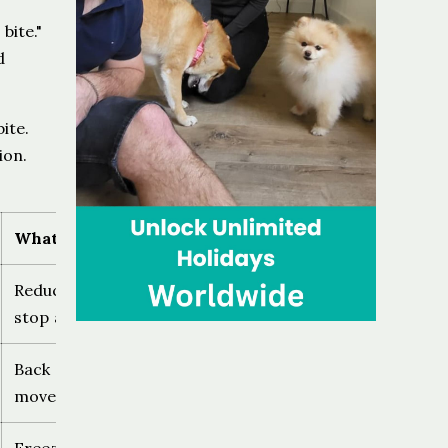
bite."
d
ite.
ion.
What to do
Reduce pressure, create distance,
stop approaching
Back away calmly, no sudden
movement, give the dog an exit