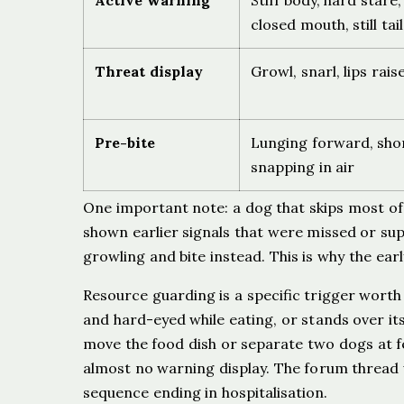
Active warning
Stiff body, hard stare
closed mouth, still tail
Threat display
Growl, snarl, lips rai
Pre-bite
Lunging forward, sho
snapping in air
One important note: a dog that skips most of 
shown earlier signals that were missed or su
growling and bite instead. This is why the ea
Resource guarding is a specific trigger worth
and hard-eyed while eating, or stands over it
move the food dish or separate two dogs at fe
almost no warning display. The forum thread w
sequence ending in hospitalisation.