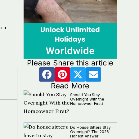
tra
Please Share this article
Read More
Should You Stay
Overnight With the
Homeowner First?
Do House Sitters Stay
Overnight? The 2026
Honest Answer