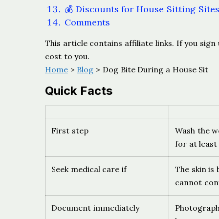
💰 Discounts for House Sitting Site
Comments
This article contains affiliate links. If you s
cost to you.
Home
>
Blog
> Dog Bite During a House Sit
Quick Facts
First step
Wash the w
for at leas
Seek medical care if
The skin is
cannot conf
Document immediately
Photograph