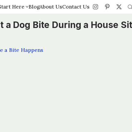
Start Here
Start Here
Blog
Blog
About Us
About Us
Contact Us
Contact Us
 a Dog Bite During a House Si
e a Bite Happens