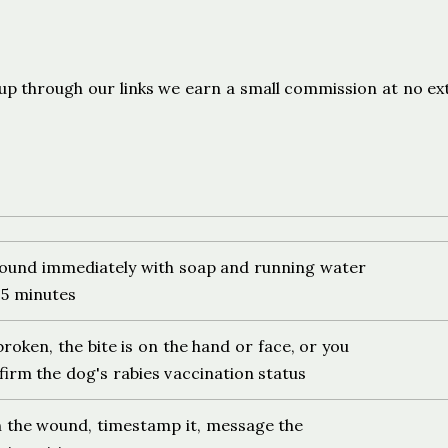
s
ign up through our links we earn a small commission at no ex
ound immediately with soap and running water
t 5 minutes
 broken, the bite is on the hand or face, or you
irm the dog's rabies vaccination status
 the wound, timestamp it, message the