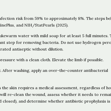
nfection risk from 59% to approximately 8%. The steps be
inePlus, and NIH/StatPearls (2025).
ukewarm water with mild soap for at least 5 full minutes. 
tant step for removing bacteria. Do not use hydrogen pero
rated antiseptic without dilution.
essure with a clean cloth. Elevate the limb if possible.
.
After washing, apply an over-the-counter antibacterial
s the skin requires a medical assessment, regardless of h
r will re-clean the wound, assess whether it needs to rema
 closed), and determine whether antibiotic prophylaxis is