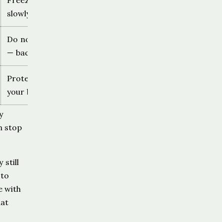
Freeze, avoid eye contact, very
slowly create distance
Do not reach toward the dog
— back away, do not run
Protect the face and hands, use
your body sideways not face-on
y
n stop
still
 to
e with
hat