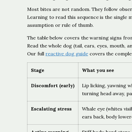
Most bites are not random. They follow observ
Learning to read this sequence is the single 
assumption or rule of thumb.
The table below covers the warning signs fro
Read the whole dog (tail, ears, eyes, mouth, an
Our full
reactive dog guide
covers the complet
Stage
What you see
Discomfort (early)
Lip licking, yawning 
turning head away, pa
Escalating stress
Whale eye (whites visib
ears back, body lower