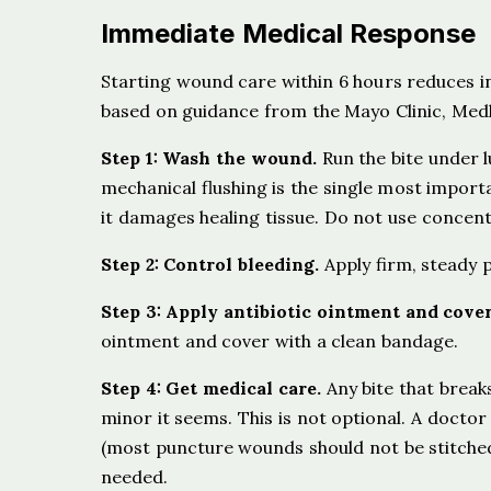
Immediate Medical Response
Starting wound care within 6 hours reduces i
based on guidance from the Mayo Clinic, Medl
Step 1: Wash the wound.
Run the bite under l
mechanical flushing is the single most impor
it damages healing tissue. Do not use concent
Step 2: Control bleeding.
Apply firm, steady pr
Step 3: Apply antibiotic ointment and cover
ointment and cover with a clean bandage.
Step 4: Get medical care.
Any bite that break
minor it seems. This is not optional. A docto
(most puncture wounds should not be stitched
needed.