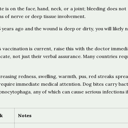
te is on the face, hand, neck, or a joint; bleeding does not
ns of nerve or deep tissue involvement.
years ago and the wound is deep or dirty, you will likely 
 vaccination is current, raise this with the doctor immedia
cate, not just their verbal assurance. Many countries req
reasing redness, swelling, warmth, pus, red streaks spre
require immediate medical attention. Dog bites carry bact
pnocytophaga, any of which can cause serious infections i
sk
Notes