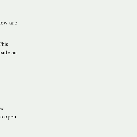
low are
This
xide as
ow
in open