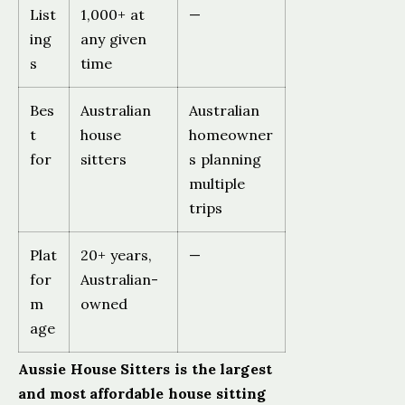
List
1,000+ at
—
ing
any given
s
time
Bes
Australian
Australian
t
house
homeowner
for
sitters
s planning
multiple
trips
Plat
20+ years,
—
for
Australian-
m
owned
age
Aussie House Sitters is the largest
and most affordable house sitting