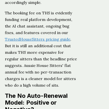
accordingly simple.
The booking fee on THS is evidently
funding real platform development,
the AI chat assistant, ongoing bug
fixes, and features covered in our
TrustedHouseSitters pricing guide
.
But it is still an additional cost that
makes THS more expensive for
regular sitters than the headline price
suggests. Aussie House Sitters' flat
annual fee with no per-transaction
charges is a cleaner model for sitters
who do a high volume of sits.
The No Auto-Renewal
Model: Positive or