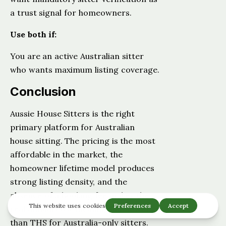
a trust signal for homeowners.
Use both if:
You are an active Australian sitter
who wants maximum listing coverage.
Conclusion
Aussie House Sitters is the right
primary platform for Australian
house sitting. The pricing is the most
affordable in the market, the
homeowner lifetime model produces
strong listing density, and the
absence of a booking fee makes the
real annual cost meaningfully lower
than THS for Australia-only sitters.