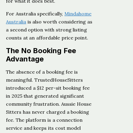
for what it does best.
For Australia specifically,
Mindahome
Australia
is also worth considering as
a second option with strong listing
counts at an affordable price point.
The No Booking Fee
Advantage
The absence of a booking fee is
meaningful. TrustedHouseSitters
introduced a $12 per-sit booking fee
in 2025 that generated significant
community frustration. Aussie House
Sitters has never charged a booking
fee. The platform is a connection
service and keeps its cost model