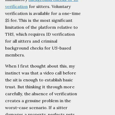
verification
for sitters. Voluntary
verification is available for a one-time
$5 fee. This is the most significant
limitation of the platform relative to
THS, which requires ID verification
for all sitters and criminal
background checks for US-based
members.
When I first thought about this, my
instinct was that a video call before
the sit is enough to establish basic
trust. But thinking it through more
carefully, the absence of verification
creates a genuine problem in the
worst-case scenario. If a sitter
damages a property, neglects pets,