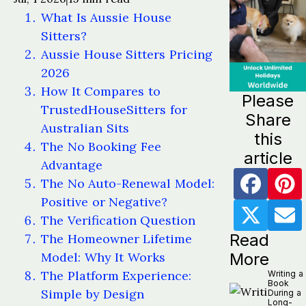
What Is Aussie House
Sitters?
Aussie House Sitters Pricing
2026
How It Compares to
Please
TrustedHouseSitters for
Share
Australian Sits
this
The No Booking Fee
article
Advantage
The No Auto-Renewal Model:
Positive or Negative?
The Verification Question
Read
The Homeowner Lifetime
Model: Why It Works
More
The Platform Experience:
Writing a
Book
Simple by Design
During a
Long-