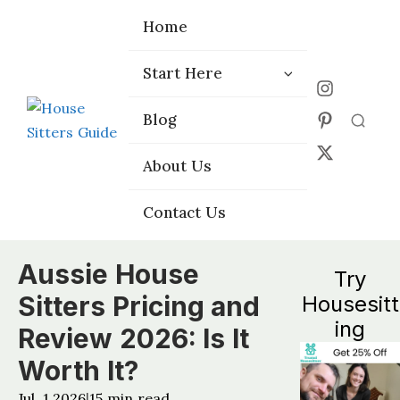
Home
Home
Start Here
Start Here
Choose the
Choose the
Blog
Blog
Right Platform
Right Platform
About Us
About Us
Contact Us
Contact Us
Aussie House
Try
Sitters Pricing and
Housesitt
ing
Review 2026: Is It
Worth It?
Jul, 1 2026
15
min read
|