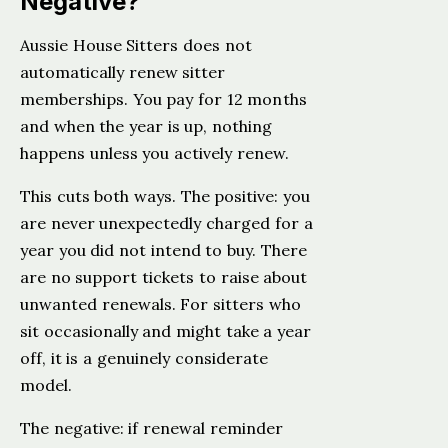
Negative?
Aussie House Sitters does not
automatically renew sitter
memberships. You pay for 12 months
and when the year is up, nothing
happens unless you actively renew.
This cuts both ways. The positive: you
are never unexpectedly charged for a
year you did not intend to buy. There
are no support tickets to raise about
unwanted renewals. For sitters who
sit occasionally and might take a year
off, it is a genuinely considerate
model.
The negative: if renewal reminder