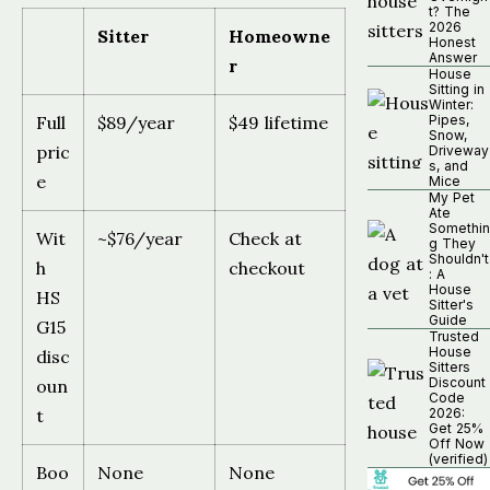
t? The
2026
Sitter
Homeowne
Honest
Answer
r
House
Sitting in
Winter:
Full
$89/year
$49 lifetime
Pipes,
Snow,
pric
Driveway
s, and
e
Mice
My Pet
Ate
Somethin
Wit
~$76/year
Check at
g They
Shouldn't
h
checkout
: A
House
HS
Sitter's
Guide
G15
Trusted
House
disc
Sitters
Discount
oun
Code
t
2026:
Get 25%
Off Now
(verified)
Boo
None
None