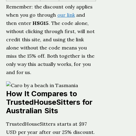
Remember: the discount only applies
when you go through
our link
and
then enter
HSG15
. The code alone,
without clicking through first, will not
credit this site, and using the link
alone without the code means you
miss the 15% off. Both together is the
only way this actually works, for you
and for us.
How It Compares to
TrustedHouseSitters for
Australian Sits
TrustedHouseSitters starts at $97
USD per year after our 25% discount.