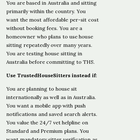
You are based in Australia and sitting
primarily within the country. You
want the most affordable per-sit cost
without booking fees. You are a
homeowner who plans to use house
sitting repeatedly over many years.
You are testing house sitting in
Australia before committing to THS.
Use TrustedHouseSitters instead if:
You are planning to house sit
internationally as well as in Australia.
You want a mobile app with push
notifications and saved search alerts.
You value the 24/7 vet helpline on
Standard and Premium plans. You
want mandatory sitter verification as