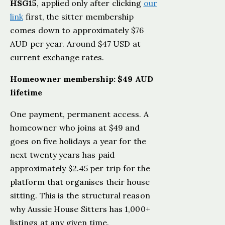
HSG15
, applied only after clicking
our
link
first, the sitter membership
comes down to approximately $76
AUD per year. Around $47 USD at
current exchange rates.
Homeowner membership: $49 AUD
lifetime
One payment, permanent access. A
homeowner who joins at $49 and
goes on five holidays a year for the
next twenty years has paid
approximately $2.45 per trip for the
platform that organises their house
sitting. This is the structural reason
why Aussie House Sitters has 1,000+
listings at any given time.