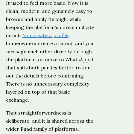
It used to feel more basic. Now it is
clean, modern, and genuinely easy to
browse and apply through, while
keeping the platform's core simplicity
intact.
You create a profile
,
homeowners create a listing, and you
message each other directly through
the platform, or move to WhatsApp if
that suits both parties better, to sort
out the details before confirming.
There is no unnecessary complexity
layered on top of that basic
exchange.
That straightforwardness is
deliberate, and it is shared across the
wider Fuad family of platforms.