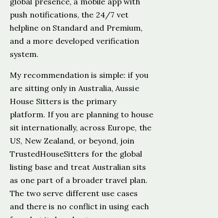
global presence, a mobile app with
push notifications, the 24/7 vet
helpline on Standard and Premium,
and a more developed verification
system.
My recommendation is simple: if you
are sitting only in Australia, Aussie
House Sitters is the primary
platform. If you are planning to house
sit internationally, across Europe, the
US, New Zealand, or beyond, join
TrustedHouseSitters for the global
listing base and treat Australian sits
as one part of a broader travel plan.
The two serve different use cases
and there is no conflict in using each