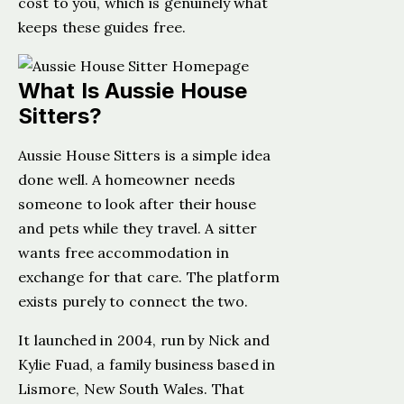
cost to you, which is genuinely what
keeps these guides free.
What Is Aussie House
Sitters?
Aussie House Sitters is a simple idea
done well. A homeowner needs
someone to look after their house
and pets while they travel. A sitter
wants free accommodation in
exchange for that care. The platform
exists purely to connect the two.
It launched in 2004, run by Nick and
Kylie Fuad, a family business based in
Lismore, New South Wales. That