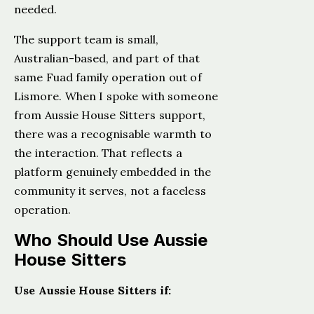
needed.
The support team is small,
Australian-based, and part of that
same Fuad family operation out of
Lismore. When I spoke with someone
from Aussie House Sitters support,
there was a recognisable warmth to
the interaction. That reflects a
platform genuinely embedded in the
community it serves, not a faceless
operation.
Who Should Use Aussie
House Sitters
Use Aussie House Sitters if: