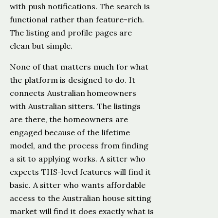
with push notifications. The search is
functional rather than feature-rich.
The listing and profile pages are
clean but simple.
None of that matters much for what
the platform is designed to do. It
connects Australian homeowners
with Australian sitters. The listings
are there, the homeowners are
engaged because of the lifetime
model, and the process from finding
a sit to applying works. A sitter who
expects THS-level features will find it
basic. A sitter who wants affordable
access to the Australian house sitting
market will find it does exactly what is