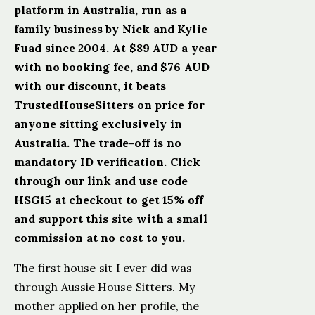
platform in Australia, run as a
family business by Nick and Kylie
Fuad since 2004. At $89 AUD a year
with no booking fee, and $76 AUD
with our discount, it beats
TrustedHouseSitters on price for
anyone sitting exclusively in
Australia. The trade-off is no
mandatory ID verification. Click
through our link and use code
HSG15 at checkout to get 15% off
and support this site with a small
commission at no cost to you.
The first house sit I ever did was
through Aussie House Sitters. My
mother applied on her profile, the