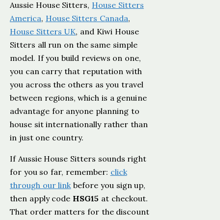
Aussie House Sitters,
House Sitters
America
,
House Sitters Canada
,
House Sitters UK
, and Kiwi House
Sitters all run on the same simple
model. If you build reviews on one,
you can carry that reputation with
you across the others as you travel
between regions, which is a genuine
advantage for anyone planning to
house sit internationally rather than
in just one country.
If Aussie House Sitters sounds right
for you so far, remember:
click
through our link
before you sign up,
then apply code
HSG15
at checkout.
That order matters for the discount