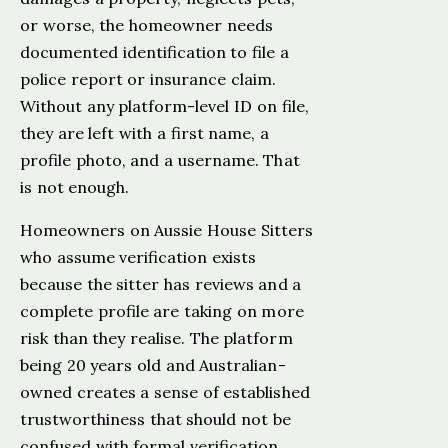
or worse, the homeowner needs
documented identification to file a
police report or insurance claim.
Without any platform-level ID on file,
they are left with a first name, a
profile photo, and a username. That
is not enough.
Homeowners on Aussie House Sitters
who assume verification exists
because the sitter has reviews and a
complete profile are taking on more
risk than they realise. The platform
being 20 years old and Australian-
owned creates a sense of established
trustworthiness that should not be
confused with formal verification.