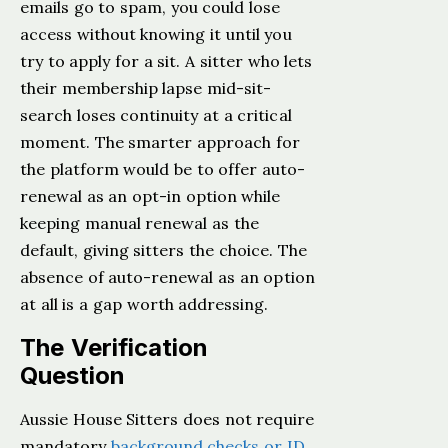
emails go to spam, you could lose
access without knowing it until you
try to apply for a sit. A sitter who lets
their membership lapse mid-sit-
search loses continuity at a critical
moment. The smarter approach for
the platform would be to offer auto-
renewal as an opt-in option while
keeping manual renewal as the
default, giving sitters the choice. The
absence of auto-renewal as an option
at all is a gap worth addressing.
The Verification
Question
Aussie House Sitters does not require
mandatory
background checks or ID