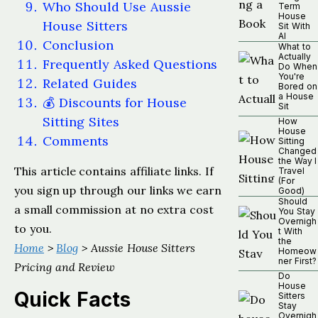
Who Should Use Aussie
Term
House
House Sitters
Sit With
AI
Conclusion
What to
Actually
Frequently Asked Questions
Do When
You're
Related Guides
Bored on
a House
💰 Discounts for House
Sit
Sitting Sites
How
House
Comments
Sitting
Changed
the Way I
This article contains affiliate links. If
Travel
(For
you sign up through our links we earn
Good)
Should
a small commission at no extra cost
You Stay
Overnigh
to you.
t With
the
Home
>
Blog
> Aussie House Sitters
Homeow
ner First?
Pricing and Review
Do
House
Quick Facts
Sitters
Stay
Overnigh