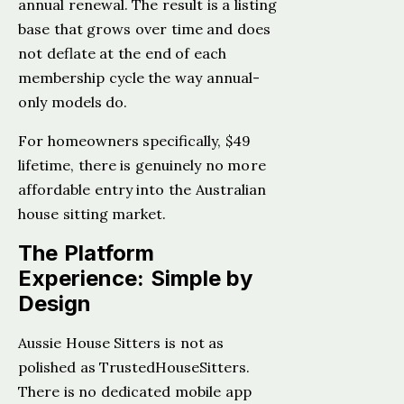
annual renewal. The result is a listing
base that grows over time and does
not deflate at the end of each
membership cycle the way annual-
only models do.
For homeowners specifically, $49
lifetime, there is genuinely no more
affordable entry into the Australian
house sitting market.
The Platform
Experience: Simple by
Design
Aussie House Sitters is not as
polished as TrustedHouseSitters.
There is no dedicated mobile app