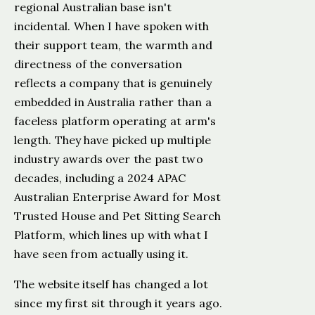
regional Australian base isn't
incidental. When I have spoken with
their support team, the warmth and
directness of the conversation
reflects a company that is genuinely
embedded in Australia rather than a
faceless platform operating at arm's
length. They have picked up multiple
industry awards over the past two
decades, including a 2024 APAC
Australian Enterprise Award for Most
Trusted House and Pet Sitting Search
Platform, which lines up with what I
have seen from actually using it.
The website itself has changed a lot
since my first sit through it years ago.