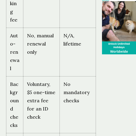
kin
g
fee
Aut
No, manual
N/A,
o-
renewal
lifetime
ren
only
ewa
l
Bac
Voluntary,
No
kgr
$5 one-time
mandatory
oun
extra fee
checks
d
for an ID
che
check
cks