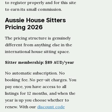
to register properly and for this site
to earn its small commission.
Aussie House Sitters
Pricing 2026
The pricing structure is genuinely
different from anything else in the
international house sitting space.
Sitter membership: $89 AUD/year
No automatic subscription. No
booking fee. No per-sit charges. You
pay once, you have access to all
listings for 12 months, and when the
year is up you choose whether to
renew. With our
discount code