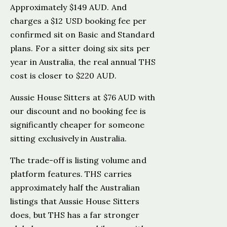
Approximately $149 AUD. And
charges a $12 USD booking fee per
confirmed sit on Basic and Standard
plans. For a sitter doing six sits per
year in Australia, the real annual THS
cost is closer to $220 AUD.
Aussie House Sitters at $76 AUD with
our discount and no booking fee is
significantly cheaper for someone
sitting exclusively in Australia.
The trade-off is listing volume and
platform features. THS carries
approximately half the Australian
listings that Aussie House Sitters
does, but THS has a far stronger