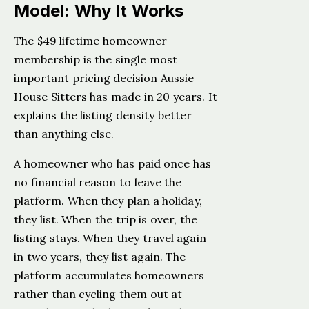
Model: Why It Works
The $49 lifetime homeowner
membership is the single most
important pricing decision Aussie
House Sitters has made in 20 years. It
explains the listing density better
than anything else.
A homeowner who has paid once has
no financial reason to leave the
platform. When they plan a holiday,
they list. When the trip is over, the
listing stays. When they travel again
in two years, they list again. The
platform accumulates homeowners
rather than cycling them out at