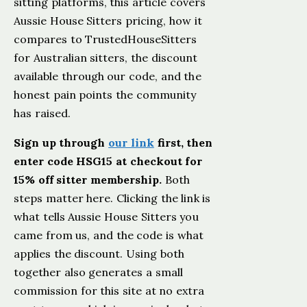
sitting platforms, this article covers
Aussie House Sitters pricing, how it
compares to TrustedHouseSitters
for Australian sitters, the discount
available through our code, and the
honest pain points the community
has raised.
Sign up through
our link
first, then
enter code HSG15 at checkout for
15% off sitter membership.
Both
steps matter here. Clicking the link is
what tells Aussie House Sitters you
came from us, and the code is what
applies the discount. Using both
together also generates a small
commission for this site at no extra