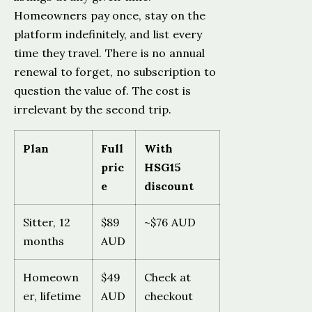
Homeowners pay once, stay on the
platform indefinitely, and list every
time they travel. There is no annual
renewal to forget, no subscription to
question the value of. The cost is
irrelevant by the second trip.
Plan
Full
With
pric
HSG15
e
discount
Sitter, 12
$89
~$76 AUD
months
AUD
Homeown
$49
Check at
er, lifetime
AUD
checkout