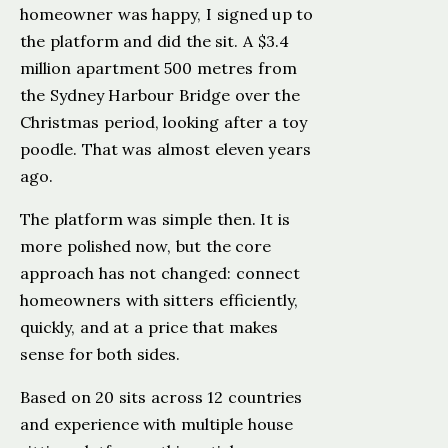
homeowner was happy, I signed up to
the platform and did the sit. A $3.4
million apartment 500 metres from
the Sydney Harbour Bridge over the
Christmas period, looking after a toy
poodle. That was almost eleven years
ago.
The platform was simple then. It is
more polished now, but the core
approach has not changed: connect
homeowners with sitters efficiently,
quickly, and at a price that makes
sense for both sides.
Based on 20 sits across 12 countries
and experience with multiple house