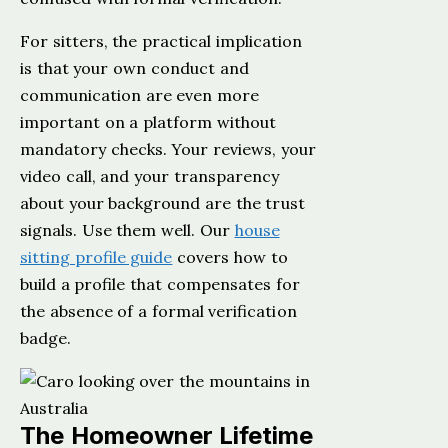
For sitters, the practical implication
is that your own conduct and
communication are even more
important on a platform without
mandatory checks. Your reviews, your
video call, and your transparency
about your background are the trust
signals. Use them well. Our
house
sitting profile guide
covers how to
build a profile that compensates for
the absence of a formal verification
badge.
The Homeowner Lifetime