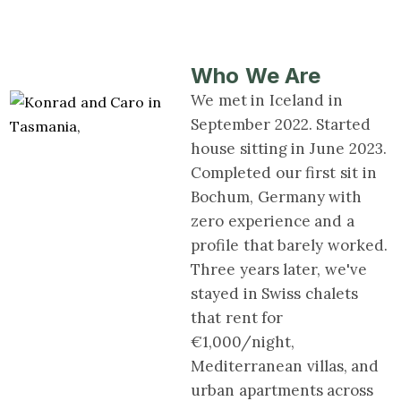
Who We Are
We met in Iceland in
September 2022. Started
house sitting in June 2023.
Completed our first sit in
Bochum, Germany with
zero experience and a
profile that barely worked.
Three years later, we've
stayed in Swiss chalets
that rent for
€1,000/night,
Mediterranean villas, and
urban apartments across