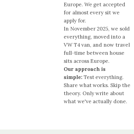
Europe. We get accepted
for almost every sit we
apply for.
In November 2025, we sold
everything, moved into a
VW T4 van, and now travel
full-time between house
sits across Europe.
Our approach is
simple:
Test everything.
Share what works. Skip the
theory. Only write about
what we've actually done.