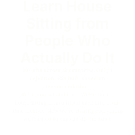
Learn House
Sitting from
People Who
Actually Do It
20+ sits across 12 countries. Only 1
rejection. €24,000+ saved on
accommodation.
We're Konrad and Caro. We've turned
house sitting from a travel hack into a full-
time lifestyle. Now we're sharing everything
we learned so you can do the same.