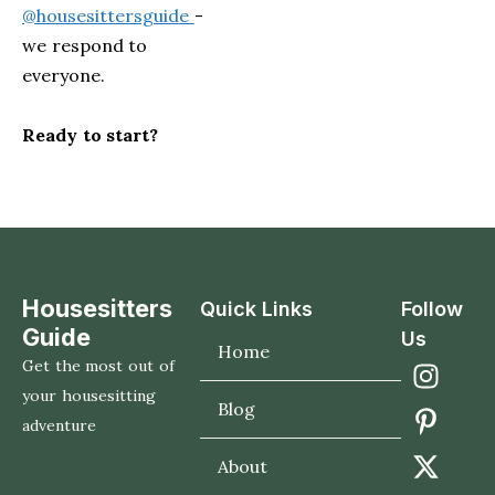
@housesittersguide
-
we respond to
everyone.
Ready to start?
Housesitters
Quick Links
Follow
Guide
Us
Home
Get the most out of
your housesitting
Blog
adventure
About