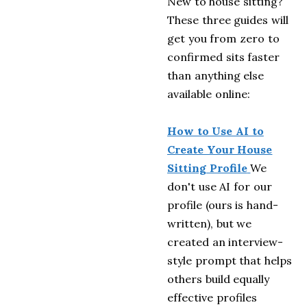
New to house sitting?
These three guides will
get you from zero to
confirmed sits faster
than anything else
available online:
How to Use AI to
Create Your House
Sitting Profile
We
don't use AI for our
profile (ours is hand-
written), but we
created an interview-
style prompt that helps
others build equally
effective profiles