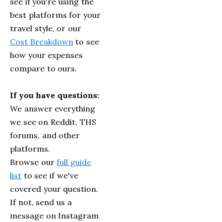
see if you're using the
best platforms for your
travel style, or our
Cost Breakdown
to see
how your expenses
compare to ours.
If you have questions:
We answer everything
we see on Reddit, THS
forums, and other
platforms.
Browse our
full guide
list
to see if we've
covered your question.
If not, send us a
message on Instagram