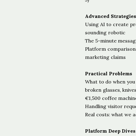
Advanced Strategies
Using AI to create pr
sounding robotic
The 5-minute messag
Platform comparisons
marketing claims
Practical Problems
What to do when you
broken glasses, knives
€1,500 coffee machin
Handling visitor requ
Real costs: what we a
Platform Deep Dives