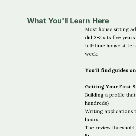
What You'll Learn Here
Most house sitting a
did 2-3 sits five yea
full-time house sitter
week.
You'll find guides on
Getting Your First S
Building a profile tha
hundreds)
Writing applications 
hours
The review threshold t
5)