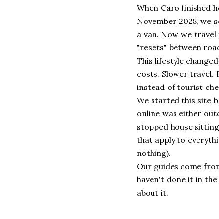
When Caro finished he
November 2025, we so
a van. Now we travel f
"resets" between road
This lifestyle change
costs. Slower travel.
instead of tourist che
We started this site 
online was either out
stopped house sitting
that apply to everyth
nothing).
Our guides come from
haven't done it in th
about it.