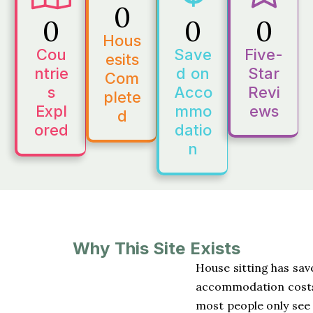
0
0
0
0
Hous
Cou
Save
Five-
esits
ntrie
d on
Star
Com
s
Acco
Revi
plete
Expl
mmo
ews
d
ored
datio
n
Why This Site Exists
House sitting has sav
accommodation costs w
most people only see 