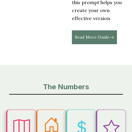
this prompt helps you
create your own
effective version.
Read More Guide
The Numbers