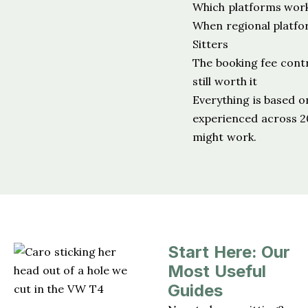
Which platforms work 
When regional platf
Sitters
The booking fee cont
still worth it
Everything is based o
experienced across 20
might work.
Start Here: Our
Most Useful
Guides