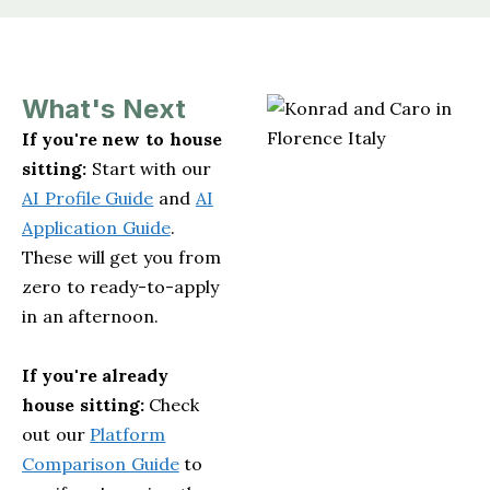
What's Next
If you're new to house
sitting:
Start with our
AI Profile Guide
and
AI
Application Guide
.
These will get you from
zero to ready-to-apply
in an afternoon.
If you're already
house sitting:
Check
out our
Platform
Comparison Guide
to