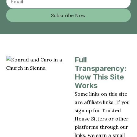
Subscribe Now
Full
Transparency:
How This Site
Works
Some links on this site
are affiliate links. If you
sign up for Trusted
House Sitters or other
platforms through our
links, we earn a small