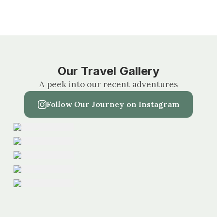
Our Travel Gallery
A peek into our recent adventures
Follow Our Journey on Instagram