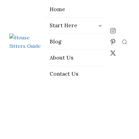
Home
Home
Start Here
Start Here
Choose the
Choose the
Blog
Blog
Right Platform
Right Platform
About Us
About Us
Contact Us
Contact Us