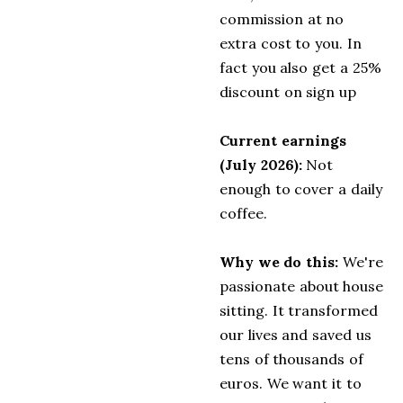
commission at no
extra cost to you. In
fact you also get a 25%
discount on sign up
Current earnings
(July 2026):
Not
enough to cover a daily
coffee.
Why we do this:
We're
passionate about house
sitting. It transformed
our lives and saved us
tens of thousands of
euros. We want it to