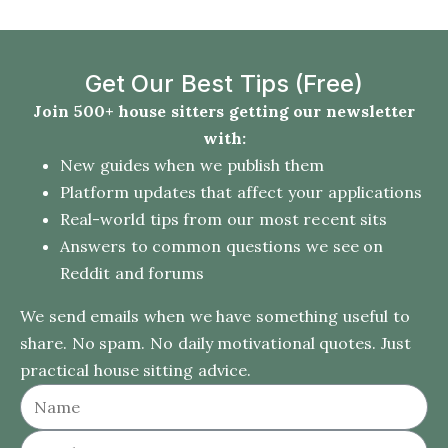
Get Our Best Tips (Free)
Join 500+ house sitters getting our newsletter
with:
New guides when we publish them
Platform updates that affect your applications
Real-world tips from our most recent sits
Answers to common questions we see on
Reddit and forums
We send emails when we have something useful to
share. No spam. No daily motivational quotes. Just
practical house sitting advice.