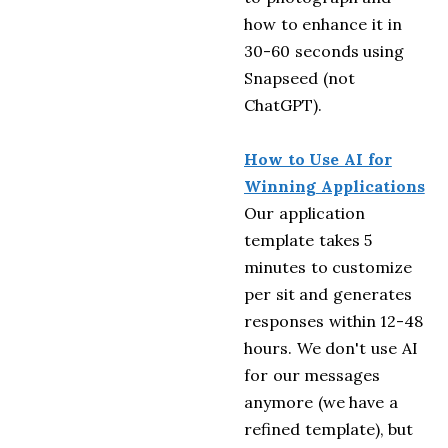
how to enhance it in
30-60 seconds using
Snapseed (not
ChatGPT).
How to Use AI for
Winning Applications
Our application
template takes 5
minutes to customize
per sit and generates
responses within 12-48
hours. We don't use AI
for our messages
anymore (we have a
refined template), but