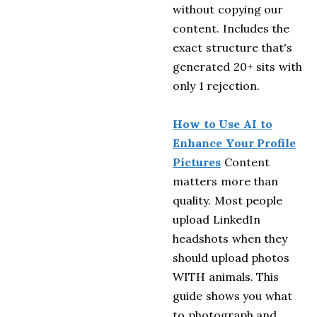
without copying our
content. Includes the
exact structure that's
generated 20+ sits with
only 1 rejection.
How to Use AI to
Enhance Your Profile
Pictures
Content
matters more than
quality. Most people
upload LinkedIn
headshots when they
should upload photos
WITH animals. This
guide shows you what
to photograph and