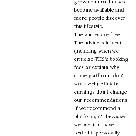
grow so more houses
become available and
more people discover
this lifestyle.
The guides are free.
The advice is honest
(including when we
criticize THS's booking
fees or explain why
some platforms don't
work well). Affiliate
earnings don't change
our recommendations.
If we recommend a
platform, it's because
we use it or have
tested it personally.